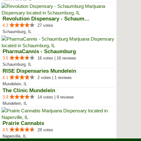
Revolution Dispensary - Schaumburg
4.3
27 votes
Schaumburg, IL
PharmaCannis - Schaumburg
3.6
16 votes | 16 reviews
Schaumburg, IL
RISE Dispensaries Mundelein
4.1
2 votes | 1 reviews
Mundelein, IL
The Clinic Mundelein
3.9
14 votes | 9 reviews
Mundelein, IL
Prairie Cannabis
4.5
28 votes
Naperville, IL