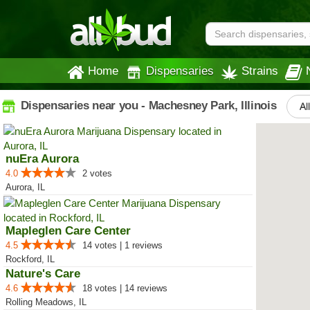
Home
Dispensaries
Strains
Dispensaries near you - Machesney Park, Illinois
Al
nuEra Aurora
4.0
2 votes
Aurora, IL
Mapleglen Care Center
4.5
14 votes | 1 reviews
Rockford, IL
Nature's Care
4.6
18 votes | 14 reviews
Rolling Meadows, IL