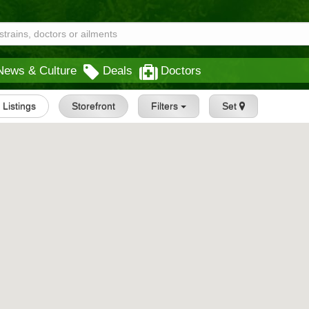
News & Culture
Deals
Doctors
l Listings
Storefront
Filters
Set