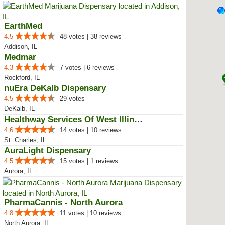
EarthMed
4.5
48 votes | 38 reviews
Addison, IL
Medmar
4.3
7 votes | 6 reviews
Rockford, IL
nuEra DeKalb Dispensary
4.5
29 votes
DeKalb, IL
Healthway Services Of West Illinois
4.6
14 votes | 10 reviews
St. Charles, IL
AuraLight Dispensary
4.5
15 votes | 1 reviews
Aurora, IL
PharmaCannis - North Aurora
4.8
11 votes | 10 reviews
North Aurora, IL