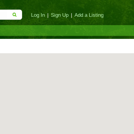
Log In
|
Sign Up
|
Add a Listing