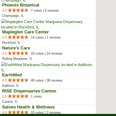
Phoenix Botanical
4.3
7 votes | 6 reviews
Champaign, IL
Mapleglen Care Center
4.5
14 votes | 1 reviews
Rockford, IL
Nature's Care
4.6
18 votes | 14 reviews
Rolling Meadows, IL
EarthMed
4.5
48 votes | 38 reviews
Addison, IL
RISE Dispensaries Canton
5.0
1 votes
Canton, IL
Salveo Health & Wellness
4.8
10 votes | 2 reviews