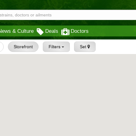
News & Culture
Deals
Doctors
Storefront
Filters
Set