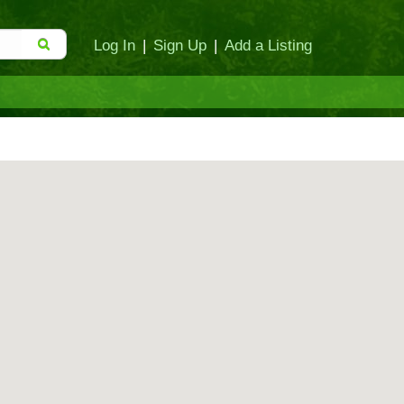
Log In
|
Sign Up
|
Add a Listing