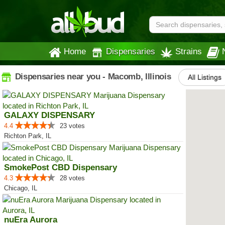
Home
Dispensaries
Strains
Dispensaries near you - Macomb, Illinois
All Listings
GALAXY DISPENSARY
4.4
23 votes
Richton Park, IL
SmokePost CBD Dispensary
4.3
28 votes
Chicago, IL
nuEra Aurora