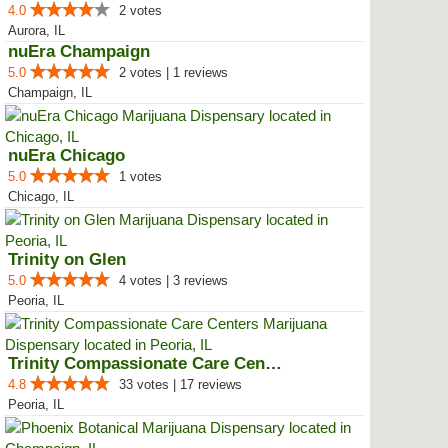
4.0
2 votes
Aurora, IL
nuEra Champaign
5.0
2 votes | 1 reviews
Champaign, IL
nuEra Chicago
5.0
1 votes
Chicago, IL
Trinity on Glen
5.0
4 votes | 3 reviews
Peoria, IL
Trinity Compassionate Care Centers
4.8
33 votes | 17 reviews
Peoria, IL