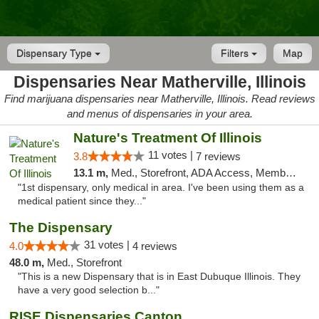
Dispensary Type
Filters
Map
Dispensaries Near Matherville, Illinois
Find marijuana dispensaries near Matherville, Illinois. Read reviews
and menus of dispensaries in your area.
Nature's Treatment Of Illinois
11 votes |
3.8
7 reviews
13.1 m,
Med., Storefront, ADA Access, Member Application Required
"1st dispensary, only medical in area. I've been using them as a
medical patient since they..."
The Dispensary
31 votes |
4.0
4 reviews
48.0 m,
Med., Storefront
"This is a new Dispensary that is in East Dubuque Illinois. They
have a very good selection b..."
RISE Dispensaries Canton