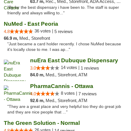
63.7 m,
Rec., Med., Storefront, ADA Access, Member Application Required, ATM, Debit Card, Pickup
"By far the best dispensary i have been to. The staff is super
friendly and always willing to..."
NuMed - East Peoria
36 votes |
4.8
5 reviews
66.9 m,
Med., Storefront
"Just became a card holder recently. I chose NuMed because
it's locally close to me. I was ap..."
nuEra East Dubuque Dispensary
14 votes |
3.0
1 reviews
84.0 m,
Med., Storefront, ATM
PharmaCannis - Ottawa
8 votes |
4.0
7 reviews
92.6 m,
Med., Storefront, ATM
"They are a great place and very helpful too they do great job
and they are nice people that ..."
The Green Solution - Normal
26 votes |
4.8
14 reviews