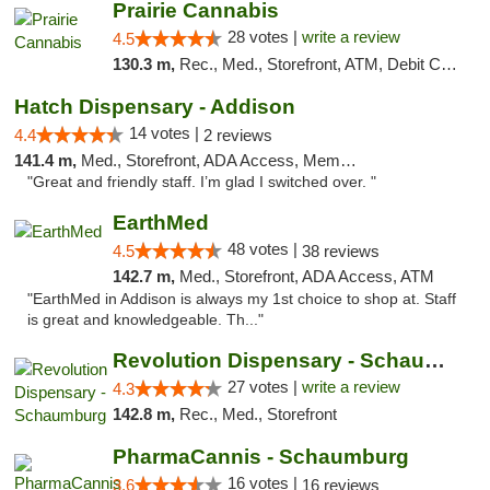
Prairie Cannabis
28 votes |
write a review
4.5
130.3 m,
Rec., Med., Storefront, ATM, Debit Card
Hatch Dispensary - Addison
14 votes |
4.4
2 reviews
141.4 m,
Med., Storefront, ADA Access, Member Application Required
"Great and friendly staff. I’m glad I switched over. "
EarthMed
48 votes |
4.5
38 reviews
142.7 m,
Med., Storefront, ADA Access, ATM
"EarthMed in Addison is always my 1st choice to shop at. Staff
is great and knowledgeable. Th..."
Revolution Dispensary - Schaumburg
27 votes |
write a review
4.3
142.8 m,
Rec., Med., Storefront
PharmaCannis - Schaumburg
16 votes |
3.6
16 reviews