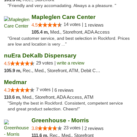
"Friendly and very accomadating. Always a a pleasure. "
Mapleglen Care Center
14 votes |
4.5
1 reviews
105.4 m,
Med., Storefront, ADA Access
"Great customer service, and best selection in Rockford. Prices
are low and location is very ..."
nuEra DeKalb Dispensary
29 votes |
write a review
4.5
105.9 m,
Rec., Med., Storefront, ATM, Debit Card
Medmar
7 votes |
4.3
6 reviews
110.6 m,
Med., Storefront, ADA Access, ATM
"Simply the best in Rockford. Consistent, competent service
and great product selection. Cheers!"
Greenhouse - Morris
23 votes |
3.8
2 reviews
111.6 m,
Rec., Med., Storefront