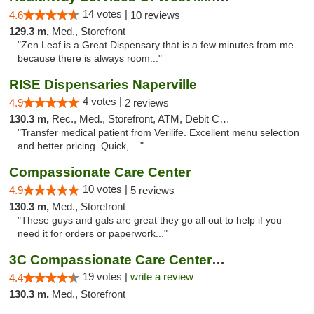
14 votes |
4.6
10 reviews
129.3 m,
Med., Storefront
"Zen Leaf is a Great Dispensary that is a few minutes from me .
because there is always room..."
RISE Dispensaries Naperville
4 votes |
4.9
2 reviews
130.3 m,
Rec., Med., Storefront, ATM, Debit Card, Delivery, Pickup
"Transfer medical patient from Verilife. Excellent menu selection
and better pricing. Quick, ..."
Compassionate Care Center
10 votes |
4.9
5 reviews
130.3 m,
Med., Storefront
"These guys and gals are great they go all out to help if you
need it for orders or paperwork..."
3C Compassionate Care Centers - Naperville
19 votes |
write a review
4.4
130.3 m,
Med., Storefront