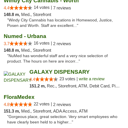
Windy City Cannabis - Worth
14 votes |
4.4
7 reviews
148.8 m,
Med., Storefront
"Windy City Cannabis has locations in Homewood, Justice,
Posen and Worth. Staff are excellent..."
Numed - Urbana
16 votes |
3.7
2 reviews
148.8 m,
Med., Storefront
"NuMed has wonderful staff and a very nice selection of
product. The hours on here are incorr..."
GALAXY DISPENSARY
23 votes |
write a review
4.4
151.2 m,
Rec., Storefront, ATM, Debit Card, Pickup
FloraMedex
22 votes |
4.8
2 reviews
151.3 m,
Med., Storefront, ADA Access, ATM
"Gorgeous place, great selection. Very smart employees who
have clearly been held to a higher..."