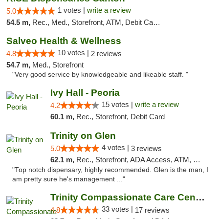
1 votes |
write a review
5.0
54.5 m,
Rec., Med., Storefront, ATM, Debit Card, Delivery, Pickup
Salveo Health & Wellness
10 votes |
4.8
2 reviews
54.7 m,
Med., Storefront
"Very good service by knowledgeable and likeable staff. "
Ivy Hall - Peoria
15 votes |
write a review
4.2
60.1 m,
Rec., Storefront, Debit Card
Trinity on Glen
4 votes |
5.0
3 reviews
62.1 m,
Rec., Storefront, ADA Access, ATM, Pickup
"Top notch dispensary, highly recommended. Glen is the man, I
am pretty sure he's management ..."
Trinity Compassionate Care Centers
33 votes |
4.8
17 reviews