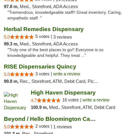
97.8 m,
Med., Storefront, ADA Access
"Tremendous, knowledgeable staff!! Great inventory. Caring,
empathetic staff. "
Herbal Remedies Dispensary
5 votes |
5.0
3 reviews
99.3 m,
Med., Storefront, ADA Access
"Truly one of the best places to go!! Everyone is so
knowledgeable and helpful. They treat ..."
RISE Dispensaries Quincy
3 votes |
write a review
5.0
99.8 m,
Rec., Storefront, ATM, Debit Card, Pickup
High Haven Dispensary
16 votes |
write a review
4.7
100.9 m,
Med., Storefront, ATM, Debit Card
Beyond / Hello Bloomington Cannabis Dispen...
2 votes |
5.0
1 reviews
101.3 m,
Rec., Storefront