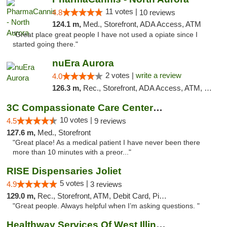
11 votes |
4.8
10 reviews
124.1 m,
Med., Storefront, ADA Access, ATM
"Great place great people I have not used a opiate since I
started going there."
nuEra Aurora
2 votes |
write a review
4.0
126.3 m,
Rec., Storefront, ADA Access, ATM, Debit Card, Pickup
3C Compassionate Care Centers - Joliet
10 votes |
4.5
9 reviews
127.6 m,
Med., Storefront
"Great place! As a medical patient I have never been there
more than 10 minutes with a preor..."
RISE Dispensaries Joliet
5 votes |
4.9
3 reviews
129.0 m,
Rec., Storefront, ATM, Debit Card, Pickup
"Great people. Always helpful when I’m asking questions. "
Healthway Services Of West Illinois