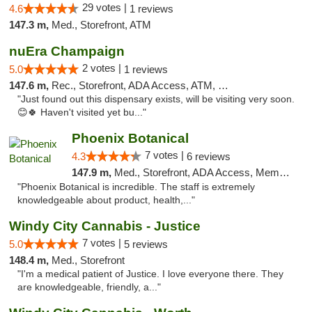
29 votes |
4.6
1 reviews
147.3 m,
Med., Storefront, ATM
nuEra Champaign
2 votes |
5.0
1 reviews
147.6 m,
Rec., Storefront, ADA Access, ATM, Debit Card, Pickup
"Just found out this dispensary exists, will be visiting very soon.
😊🍀 Haven't visited yet bu..."
Phoenix Botanical
7 votes |
4.3
6 reviews
147.9 m,
Med., Storefront, ADA Access, Member Application Required
"Phoenix Botanical is incredible. The staff is extremely
knowledgeable about product, health,..."
Windy City Cannabis - Justice
7 votes |
5.0
5 reviews
148.4 m,
Med., Storefront
"I'm a medical patient of Justice. I love everyone there. They
are knowledgeable, friendly, a..."