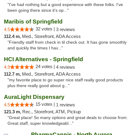
"I've had nothing but a good experience with these folks. I've
been going there since it's op..."
Maribis of Springfield
32 votes |
4.5
3 reviews
112.4 m,
Med., Storefront, ADA Access
"Friendly staff from check in til check out. It has gone smoothly
and quickly the times I hav..."
HCI Alternatives - Springfield
24 votes |
4.9
4 reviews
112.7 m,
Med., Storefront, ADA Access
"my favorite place to go super nice staff really good products
plus there really good about g..."
AuraLight Dispensary
15 votes |
4.5
1 reviews
121.3 m,
Rec., Storefront, ATM, Pickup
"Great place! So many options and great deals to choose from.
Great staff, super knowledgeabl..."
PharmaCannis - North Aurora