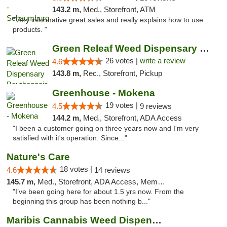
143.2 m,
Med., Storefront, ATM
"Very informative great sales and really explains how to use
products. "
Green Releaf Weed Dispensary Bourbonnais
26 votes |
write a review
4.6
143.8 m,
Rec., Storefront, Pickup
Greenhouse - Mokena
19 votes |
4.5
9 reviews
144.2 m,
Med., Storefront, ADA Access
"I been a customer going on three years now and I'm very
satisfied with it's operation. Since..."
Nature's Care
18 votes |
4.6
14 reviews
145.7 m,
Med., Storefront, ADA Access, Member Application Required, ATM
"I’ve been going here for about 1.5 yrs now. From the
beginning this group has been nothing b..."
Maribis Cannabis Weed Dispensary Westchester