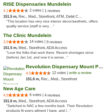
RISE Dispensaries Mundelein
2 votes |
4.1
1 reviews
151.5 m,
Rec., Med., Storefront, ATM, Debit Card, Pickup
"This location has very nice interior decor/aesthetic, offers
quality service (staff is very ..."
The Clinic Mundelein
14 votes |
3.9
9 reviews
151.5 m,
Med., Storefront, ADA Access
"Love the folks that work there. Recent shortages since
(before) Jan.1st, and now it is worse..."
Revolution Dispensary Mount Prospect
12 votes |
write a review
4.5
151.6 m,
Rec., Med., Storefront
New Age Care
6 votes |
4.9
4 reviews
151.6 m,
Med., Storefront, ADA Access
"Switched to NAC a few months back. Their Revolution
products fit every ailment I have, and I..."