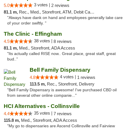
3 votes |
5.0
2 reviews
81.1 m,
Rec., Med., Storefront, ATM, Debit Card, Delivery, Pickup
"Always have dank on hand and employees generally take care
of your order swiftly. "
The Clinic - Effingham
38 votes |
4.5
8 reviews
81.1 m,
Med., Storefront, ADA Access
"Its actually called RISE now.. Great place, great staff, great
bud.."
Bell Family Dispensary
4 votes |
4.8
1 reviews
113.5 m,
Rec., Storefront, Delivery
"Bell Family Dispensary is awesome! I've purchased CBD oil
from several other online companie..."
HCI Alternatives - Collinsville
35 votes |
4.4
7 reviews
115.8 m,
Med., Storefront, ADA Access
"My go to dispensaries are Ascend Collinsville and Fairview