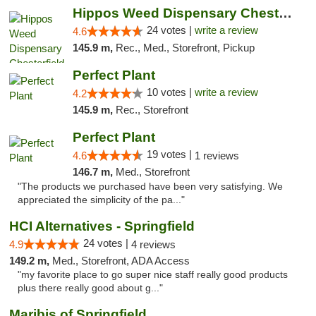
Hippos Weed Dispensary Chesterfield
24 votes |
write a review
4.6
145.9 m,
Rec., Med., Storefront, Pickup
Perfect Plant
10 votes |
write a review
4.2
145.9 m,
Rec., Storefront
Perfect Plant
19 votes |
4.6
1 reviews
146.7 m,
Med., Storefront
"The products we purchased have been very satisfying. We
appreciated the simplicity of the pa..."
HCI Alternatives - Springfield
24 votes |
4.9
4 reviews
149.2 m,
Med., Storefront, ADA Access
"my favorite place to go super nice staff really good products
plus there really good about g..."
Maribis of Springfield