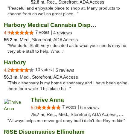
52.8 m,
Rec., Storefront, ADA Access
"Peaceful and enjoyable place to shop at. Many products to
choose from as well as great place..."
Harbory Medical Cannabis Dispensary
7 votes |
4.9
4 reviews
56.2 m,
Med., Storefront, ADA Access
"Wonderful Staff! Very educated as to what your needs may be
very able staff to help. Wha..."
Harbory
10 votes |
4.2
5 reviews
56.3 m,
Med., Storefront, ADA Access
"This dispensary is my home dispensary and I have been going
there for a while. This place ha..."
Thrive Anna
7 votes |
5.0
6 reviews
75.7 m,
Rec., Med., Storefront, ADA Access, ATM
"All ways helps me never got eany bud i didn't like Ray reddin"
RISE Dispensaries Effingham