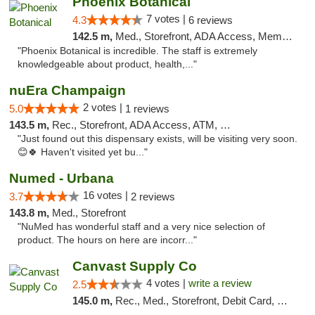
Phoenix Botanical
7 votes |
4.3
6 reviews
142.5 m,
Med., Storefront, ADA Access, Member Application Required
"Phoenix Botanical is incredible. The staff is extremely
knowledgeable about product, health,..."
nuEra Champaign
2 votes |
5.0
1 reviews
143.5 m,
Rec., Storefront, ADA Access, ATM, Debit Card, Pickup
"Just found out this dispensary exists, will be visiting very soon.
😊🍀 Haven't visited yet bu..."
Numed - Urbana
16 votes |
3.7
2 reviews
143.8 m,
Med., Storefront
"NuMed has wonderful staff and a very nice selection of
product. The hours on here are incorr..."
Canvast Supply Co
4 votes |
write a review
2.5
145.0 m,
Rec., Med., Storefront, Debit Card, Delivery, Pickup