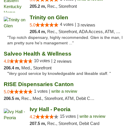
205.2 m,
Rec., Storefront
Trinity on Glen
4 votes |
5.0
3 reviews
205.4 m,
Rec., Storefront, ADA Access, ATM, Pickup
"Top notch dispensary, highly recommended. Glen is the man, I
am pretty sure he's management ..."
Salveo Health & Wellness
10 votes |
4.8
2 reviews
206.4 m,
Med., Storefront
"Very good service by knowledgeable and likeable staff. "
RISE Dispensaries Canton
1 votes |
write a review
5.0
206.5 m,
Rec., Med., Storefront, ATM, Debit Card, Delivery, Pickup
Ivy Hall - Peoria
15 votes |
write a review
4.2
207.5 m,
Rec., Storefront, Debit Card