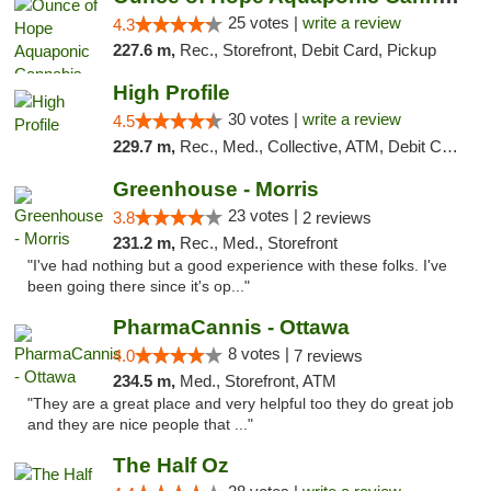
25 votes |
write a review
4.3
227.6 m,
Rec., Storefront, Debit Card, Pickup
High Profile
30 votes |
write a review
4.5
229.7 m,
Rec., Med., Collective, ATM, Debit Card, Pickup
Greenhouse - Morris
23 votes |
3.8
2 reviews
231.2 m,
Rec., Med., Storefront
"I've had nothing but a good experience with these folks. I've
been going there since it's op..."
PharmaCannis - Ottawa
8 votes |
4.0
7 reviews
234.5 m,
Med., Storefront, ATM
"They are a great place and very helpful too they do great job
and they are nice people that ..."
The Half Oz