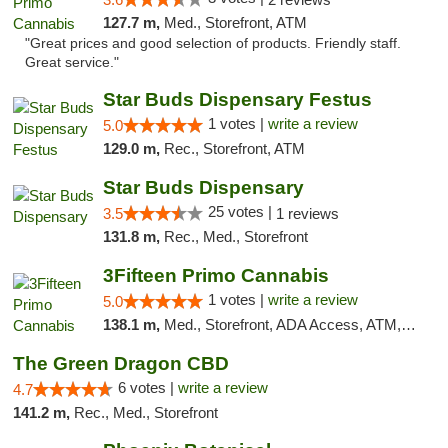
127.7 m,
Med., Storefront, ATM
"Great prices and good selection of products. Friendly staff.
Great service."
Star Buds Dispensary Festus
1 votes |
write a review
5.0
129.0 m,
Rec., Storefront, ATM
Star Buds Dispensary
25 votes |
3.5
1 reviews
131.8 m,
Rec., Med., Storefront
3Fifteen Primo Cannabis
1 votes |
write a review
5.0
138.1 m,
Med., Storefront, ADA Access, ATM, Debit Card
The Green Dragon CBD
6 votes |
write a review
4.7
141.2 m,
Rec., Med., Storefront