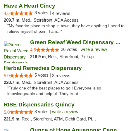
Have A Heart Cincy
8 votes |
4.6
4 reviews
209.7 m,
Med., Storefront, ADA Access
"My favorite place to shop in town, they have anything I need to
relieve myself of pain, I am..."
Green Releaf Weed Dispensary Bourbonnais
26 votes |
write a review
4.6
216.9 m,
Rec., Storefront, Pickup
Herbal Remedies Dispensary
5 votes |
5.0
3 reviews
220.7 m,
Med., Storefront, ADA Access
"Truly one of the best places to go!! Everyone is so
knowledgeable and helpful. They treat ..."
RISE Dispensaries Quincy
3 votes |
write a review
5.0
221.9 m,
Rec., Storefront, ATM, Debit Card, Pickup
Ounce of Hope Aquaponic Cannabis Co.