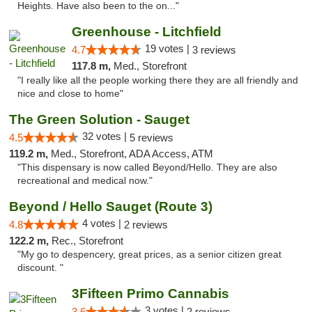
Heights. Have also been to the on..."
Greenhouse - Litchfield
19 votes |
4.7
3 reviews
117.8 m,
Med., Storefront
"I really like all the people working there they are all friendly and
nice and close to home"
The Green Solution - Sauget
32 votes |
4.5
5 reviews
119.2 m,
Med., Storefront, ADA Access, ATM
"This dispensary is now called Beyond/Hello. They are also
recreational and medical now."
Beyond / Hello Sauget (Route 3)
4 votes |
4.8
2 reviews
122.2 m,
Rec., Storefront
"My go to despencery, great prices, as a senior citizen great
discount. "
3Fifteen Primo Cannabis
3 votes |
3.6
2 reviews