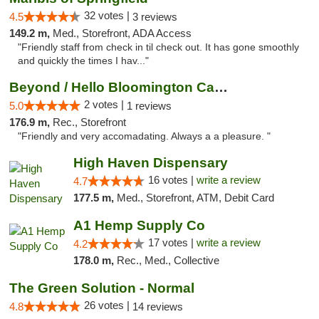
32 votes |
4.5
3 reviews
149.2 m,
Med., Storefront, ADA Access
"Friendly staff from check in til check out. It has gone smoothly
and quickly the times I hav..."
Beyond / Hello Bloomington Cannabis Dispen...
2 votes |
5.0
1 reviews
176.9 m,
Rec., Storefront
"Friendly and very accomadating. Always a a pleasure. "
High Haven Dispensary
16 votes |
write a review
4.7
177.5 m,
Med., Storefront, ATM, Debit Card
A1 Hemp Supply Co
17 votes |
write a review
4.2
178.0 m,
Rec., Med., Collective
The Green Solution - Normal
26 votes |
4.8
14 reviews