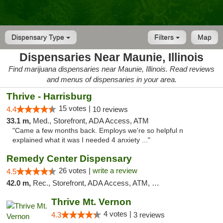
Dispensary Type
Filters
Map
Dispensaries Near Maunie, Illinois
Find marijuana dispensaries near Maunie, Illinois. Read reviews
and menus of dispensaries in your area.
Thrive - Harrisburg
15 votes |
4.4
10 reviews
33.1 m,
Med., Storefront, ADA Access, ATM
"Came a few months back. Employs we're so helpful n
explained what it was I needed 4 anxiety ..."
Remedy Center Dispensary
26 votes |
write a review
4.5
42.0 m,
Rec., Storefront, ADA Access, ATM, Debit Card
Thrive Mt. Vernon
4 votes |
4.3
3 reviews