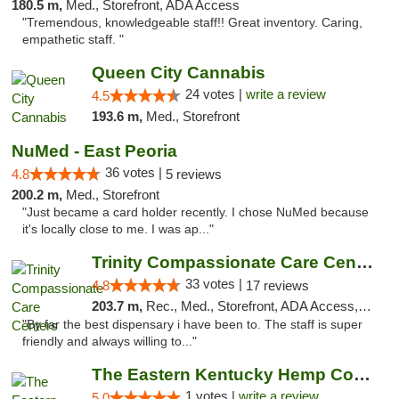
180.5 m,
Med., Storefront, ADA Access
"Tremendous, knowledgeable staff!! Great inventory. Caring,
empathetic staff. "
Queen City Cannabis
24 votes |
write a review
4.5
193.6 m,
Med., Storefront
NuMed - East Peoria
36 votes |
4.8
5 reviews
200.2 m,
Med., Storefront
"Just became a card holder recently. I chose NuMed because
it's locally close to me. I was ap..."
Trinity Compassionate Care Centers
33 votes |
4.8
17 reviews
203.7 m,
Rec., Med., Storefront, ADA Access, Member Application Required, ATM, Debit Card, Pickup
"By far the best dispensary i have been to. The staff is super
friendly and always willing to..."
The Eastern Kentucky Hemp Company
1 votes |
write a review
5.0