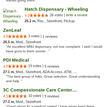
started going there."
Hatch Dispensary - Wheeling
26 votes |
write a review
4.3
25.2 m,
Rec., Storefront, Pickup
ZenLeaf
3 votes |
4.9
1 reviews
26.5 m,
Med., Storefront
"An excellent MMJ dispensary. not one complaint. I wish I would
have gone to them sooner.. "
PDI Medical
19 votes |
4.9
5 reviews
27.1 m,
Med., Storefront, ADA Access, ATM, Debit Card
"The best group of folks. Great selection. Great understanding
and help. "
3C Compassionate Care Centers - Joliet
10 votes |
4.5
9 reviews
27.2 m,
Med., Storefront
"Great place! As a medical patient I have never been there