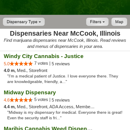
Dispensary Type
Filters
Map
Dispensaries Near McCook, Illinois
Find marijuana dispensaries near McCook, Illinois. Read reviews
and menus of dispensaries in your area.
Windy City Cannabis - Justice
7 votes |
5.0
5 reviews
4.0 m,
Med., Storefront
"I'm a medical patient of Justice. I love everyone there. They
are knowledgeable, friendly, a..."
Midway Dispensary
5 votes |
4.6
5 reviews
4.4 m,
Med., Storefront, ADA Access, Member Application Required, ATM
"Midway is my dispensary for medical. Everyone there is great!
Even the security staff is fri..."
Maribis Cannabis Weed Dispensary Westchester