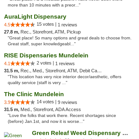
more than 10 minutes with a preor..."
AuraLight Dispensary
15 votes |
4.5
1 reviews
27.8 m,
Rec., Storefront, ATM, Pickup
"Great place! So many options and great deals to choose from.
Great staff, super knowledgeabl..."
RISE Dispensaries Mundelein
2 votes |
4.1
1 reviews
31.5 m,
Rec., Med., Storefront, ATM, Debit Card, Pickup
"This location has very nice interior decor/aesthetic, offers
quality service (staff is very ..."
The Clinic Mundelein
14 votes |
3.9
9 reviews
31.5 m,
Med., Storefront, ADA Access
"Love the folks that work there. Recent shortages since
(before) Jan.1st, and now it is worse..."
Green Releaf Weed Dispensary Bourbonnais