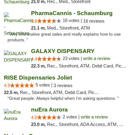
21.0 m,
Rec., Med., Storefront
PharmaCannis - Schaumburg
16 votes |
3.6
16 reviews
21.1 m,
Med., Storefront, ATM
"Very informative great sales and really explains how to use
products. "
GALAXY DISPENSARY
23 votes |
write a review
4.4
22.3 m,
Rec., Storefront, ATM, Debit Card, Pickup
RISE Dispensaries Joliet
5 votes |
4.9
3 reviews
22.5 m,
Rec., Storefront, ATM, Debit Card, Pickup
"Great people. Always helpful when I’m asking questions. "
nuEra Aurora
2 votes |
write a review
4.0
23.0 m,
Rec., Storefront, ADA Access, ATM, Debit Card, Pickup