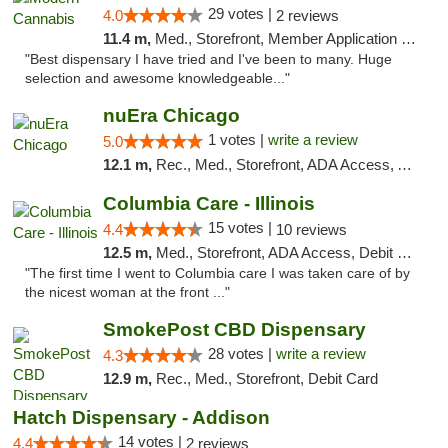
29 votes |
4.0
2 reviews
11.4 m,
Med., Storefront, Member Application Required, ATM
"Best dispensary I have tried and I've been to many. Huge
selection and awesome knowledgeable..."
nuEra Chicago
1 votes |
write a review
5.0
12.1 m,
Rec., Med., Storefront, ADA Access, ATM, Debit Card, Pickup
Columbia Care - Illinois
15 votes |
4.4
10 reviews
12.5 m,
Med., Storefront, ADA Access, Debit Card
"The first time I went to Columbia care I was taken care of by
the nicest woman at the front ..."
SmokePost CBD Dispensary
28 votes |
write a review
4.3
12.9 m,
Rec., Med., Storefront, Debit Card
Hatch Dispensary - Addison
14 votes |
4.4
2 reviews