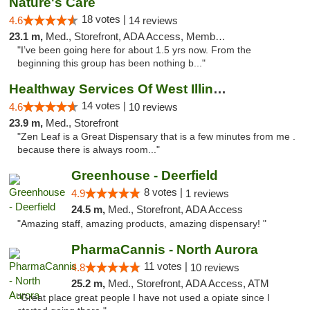
Nature's Care
18 votes |
4.6
14 reviews
23.1 m,
Med., Storefront, ADA Access, Member Application Required, ATM
"I’ve been going here for about 1.5 yrs now. From the
beginning this group has been nothing b..."
Healthway Services Of West Illinois
14 votes |
4.6
10 reviews
23.9 m,
Med., Storefront
"Zen Leaf is a Great Dispensary that is a few minutes from me .
because there is always room..."
Greenhouse - Deerfield
8 votes |
4.9
1 reviews
24.5 m,
Med., Storefront, ADA Access
"Amazing staff, amazing products, amazing dispensary! "
PharmaCannis - North Aurora
11 votes |
4.8
10 reviews
25.2 m,
Med., Storefront, ADA Access, ATM
"Great place great people I have not used a opiate since I