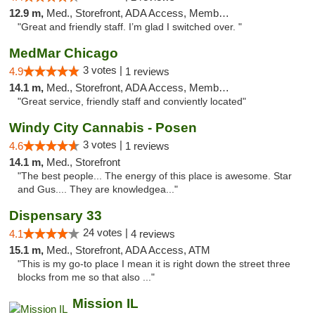
12.9 m,
Med., Storefront, ADA Access, Member Application Required
"Great and friendly staff. I’m glad I switched over. "
MedMar Chicago
3 votes |
4.9
1 reviews
14.1 m,
Med., Storefront, ADA Access, Member Application Required, ATM
"Great service, friendly staff and conviently located"
Windy City Cannabis - Posen
3 votes |
4.6
1 reviews
14.1 m,
Med., Storefront
"The best people... The energy of this place is awesome. Star
and Gus.... They are knowledgea..."
Dispensary 33
24 votes |
4.1
4 reviews
15.1 m,
Med., Storefront, ADA Access, ATM
"This is my go-to place I mean it is right down the street three
blocks from me so that also ..."
Mission IL