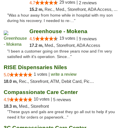
29 votes |
4.7
2 reviews
15.2 m,
Rec., Med., Storefront, ADA Access, ATM, Pickup
"Was a hour away from home while in hospital with my son
during his recovery. I needed to re-..."
Greenhouse - Mokena
19 votes |
4.5
9 reviews
17.2 m,
Med., Storefront, ADA Access
"I been a customer going on three years now and I'm very
satisfied with it's operation. Since..."
RISE Dispensaries Niles
1 votes |
write a review
5.0
18.0 m,
Rec., Storefront, ATM, Debit Card, Pickup
Compassionate Care Center
10 votes |
4.9
5 reviews
18.3 m,
Med., Storefront
"These guys and gals are great they go all out to help if you
need it for orders or paperwork..."
3C Compassionate Care Centers - Naperville