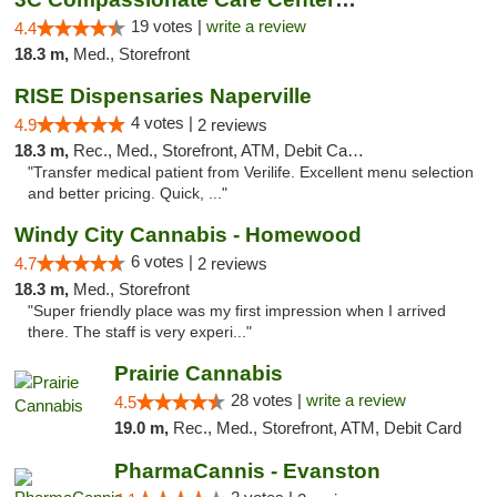
19 votes |
write a review
4.4
18.3 m,
Med., Storefront
RISE Dispensaries Naperville
4 votes |
4.9
2 reviews
18.3 m,
Rec., Med., Storefront, ATM, Debit Card, Delivery, Pickup
"Transfer medical patient from Verilife. Excellent menu selection
and better pricing. Quick, ..."
Windy City Cannabis - Homewood
6 votes |
4.7
2 reviews
18.3 m,
Med., Storefront
"Super friendly place was my first impression when I arrived
there. The staff is very experi..."
Prairie Cannabis
28 votes |
write a review
4.5
19.0 m,
Rec., Med., Storefront, ATM, Debit Card
PharmaCannis - Evanston