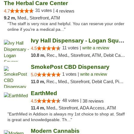
The Herbal Care Center
31 votes |
4.7
4 reviews
9.2 m,
Med., Storefront, ATM
"The staff is very nice and helpful. You can reserve your order
online if you're a medical pa..."
Ivy Hall Dispensary - Logan Square
11 votes |
write a review
4.5
10.8 m,
Rec., Med., Storefront, ATM, Debit Card, Delivery, Pickup
SmokePost CBD Dispensary
1 votes |
write a review
5.0
11.0 m,
Rec., Med., Storefront, Debit Card, Pickup
EarthMed
48 votes |
4.5
38 reviews
11.4 m,
Med., Storefront, ADA Access, ATM
"EarthMed in Addison is always my 1st choice to shop at. Staff
is great and knowledgeable. Th..."
Modern Cannabis