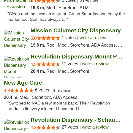
2 votes |
4.1
2 reviews
19.3 m,
Med., Storefront, ATM
"Clean and the location is great. Go on Saturday and enjoy the
market too. Staff has always t..."
Mission Calumet City Dispensary
1 votes |
write a review
5.0
19.8 m,
Rec., Med., Storefront, ADA Access, ATM, Debit Card, Pickup
Revolution Dispensary Mount Prospect
12 votes |
write a review
4.5
20.4 m,
Rec., Med., Storefront
New Age Care
6 votes |
4.9
4 reviews
20.4 m,
Med., Storefront, ADA Access
"Switched to NAC a few months back. Their Revolution
products fit every ailment I have, and I..."
Revolution Dispensary - Schaumburg
27 votes |
write a review
4.3