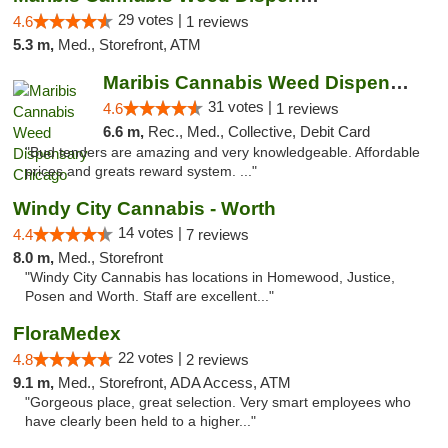
29 votes |
4.6
1 reviews
5.3 m,
Med., Storefront, ATM
Maribis Cannabis Weed Dispensary Chicago
31 votes |
4.6
1 reviews
6.6 m,
Rec., Med., Collective, Debit Card
"Bud tenders are amazing and very knowledgeable. Affordable
prices and greats reward system. ..."
Windy City Cannabis - Worth
14 votes |
4.4
7 reviews
8.0 m,
Med., Storefront
"Windy City Cannabis has locations in Homewood, Justice,
Posen and Worth. Staff are excellent..."
FloraMedex
22 votes |
4.8
2 reviews
9.1 m,
Med., Storefront, ADA Access, ATM
"Gorgeous place, great selection. Very smart employees who
have clearly been held to a higher..."