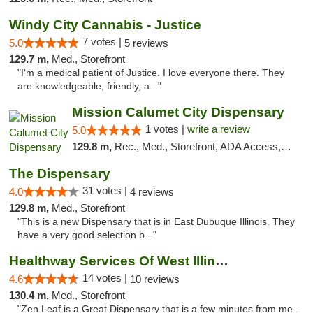
Windy City Cannabis - Justice
7 votes |
5.0
5 reviews
129.7 m,
Med., Storefront
"I'm a medical patient of Justice. I love everyone there. They
are knowledgeable, friendly, a..."
Mission Calumet City Dispensary
1 votes |
write a review
5.0
129.8 m,
Rec., Med., Storefront, ADA Access, ATM, Debit Card, Pickup
The Dispensary
31 votes |
4.0
4 reviews
129.8 m,
Med., Storefront
"This is a new Dispensary that is in East Dubuque Illinois. They
have a very good selection b..."
Healthway Services Of West Illinois
14 votes |
4.6
10 reviews
130.4 m,
Med., Storefront
"Zen Leaf is a Great Dispensary that is a few minutes from me .