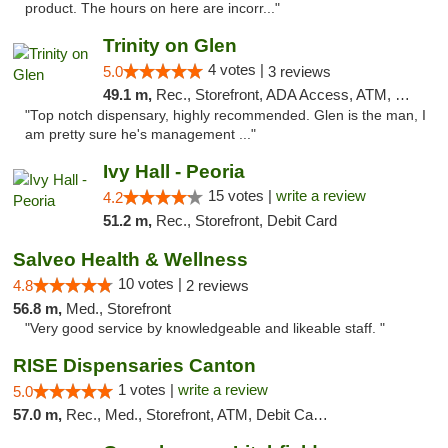
product. The hours on here are incorr..."
Trinity on Glen
4 votes |
5.0
3 reviews
49.1 m,
Rec., Storefront, ADA Access, ATM, Pickup
"Top notch dispensary, highly recommended. Glen is the man, I
am pretty sure he's management ..."
Ivy Hall - Peoria
15 votes |
write a review
4.2
51.2 m,
Rec., Storefront, Debit Card
Salveo Health & Wellness
10 votes |
4.8
2 reviews
56.8 m,
Med., Storefront
"Very good service by knowledgeable and likeable staff. "
RISE Dispensaries Canton
1 votes |
write a review
5.0
57.0 m,
Rec., Med., Storefront, ATM, Debit Card, Delivery, Pickup