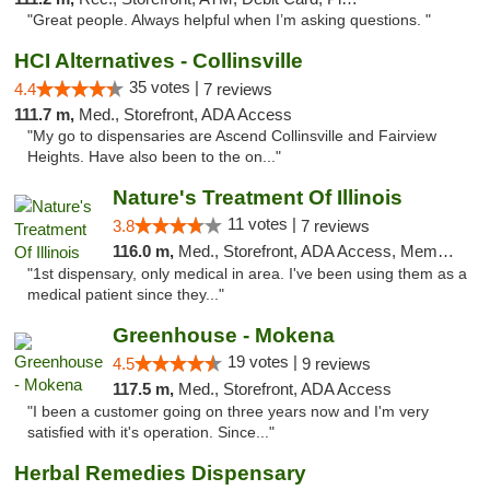
"Great people. Always helpful when I’m asking questions. "
HCI Alternatives - Collinsville
35 votes |
4.4
7 reviews
111.7 m,
Med., Storefront, ADA Access
"My go to dispensaries are Ascend Collinsville and Fairview
Heights. Have also been to the on..."
Nature's Treatment Of Illinois
11 votes |
3.8
7 reviews
116.0 m,
Med., Storefront, ADA Access, Member Application Required
"1st dispensary, only medical in area. I've been using them as a
medical patient since they..."
Greenhouse - Mokena
19 votes |
4.5
9 reviews
117.5 m,
Med., Storefront, ADA Access
"I been a customer going on three years now and I'm very
satisfied with it's operation. Since..."
Herbal Remedies Dispensary