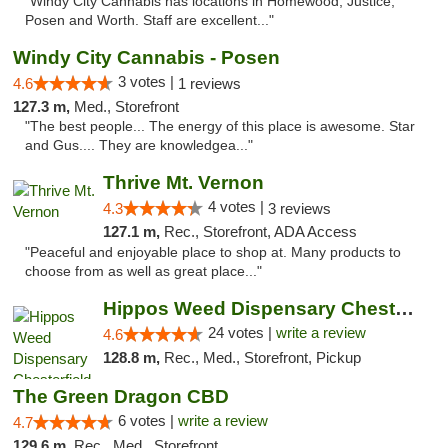
"Windy City Cannabis has locations in Homewood, Justice,
Posen and Worth. Staff are excellent..."
Windy City Cannabis - Posen
3 votes |
4.6
1 reviews
127.3 m,
Med., Storefront
"The best people... The energy of this place is awesome. Star
and Gus.... They are knowledgea..."
Thrive Mt. Vernon
4 votes |
4.3
3 reviews
127.1 m,
Rec., Storefront, ADA Access
"Peaceful and enjoyable place to shop at. Many products to
choose from as well as great place..."
Hippos Weed Dispensary Chesterfield
24 votes |
write a review
4.6
128.8 m,
Rec., Med., Storefront, Pickup
The Green Dragon CBD
6 votes |
write a review
4.7
129.6 m,
Rec., Med., Storefront