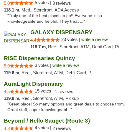
5 votes |
5.0
3 reviews
118.1 m,
Med., Storefront, ADA Access
"Truly one of the best places to go!! Everyone is so
knowledgeable and helpful. They treat ..."
GALAXY DISPENSARY
23 votes |
write a review
4.4
118.7 m,
Rec., Storefront, ATM, Debit Card, Pickup
RISE Dispensaries Quincy
3 votes |
write a review
5.0
119.6 m,
Rec., Storefront, ATM, Debit Card, Pickup
AuraLight Dispensary
15 votes |
4.5
1 reviews
119.8 m,
Rec., Storefront, ATM, Pickup
"Great place! So many options and great deals to choose from.
Great staff, super knowledgeabl..."
Beyond / Hello Sauget (Route 3)
4 votes |
4.8
2 reviews