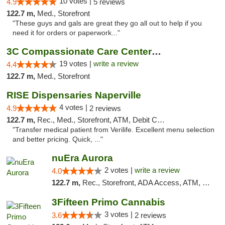
10 votes |
4.9
5 reviews
122.7 m,
Med., Storefront
"These guys and gals are great they go all out to help if you
need it for orders or paperwork..."
3C Compassionate Care Centers - Naperville
19 votes |
write a review
4.4
122.7 m,
Med., Storefront
RISE Dispensaries Naperville
4 votes |
4.9
2 reviews
122.7 m,
Rec., Med., Storefront, ATM, Debit Card, Delivery, Pickup
"Transfer medical patient from Verilife. Excellent menu selection
and better pricing. Quick, ..."
nuEra Aurora
2 votes |
write a review
4.0
122.7 m,
Rec., Storefront, ADA Access, ATM, Debit Card, Pickup
3Fifteen Primo Cannabis
3 votes |
3.6
2 reviews