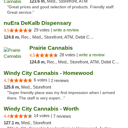
123.6 m,
Med., Storefront, ATM
"Great prices and good selection of products. Friendly staff.
Great service."
nuEra DeKalb Dispensary
29 votes |
write a review
4.5
124.6 m,
Rec., Med., Storefront, ATM, Debit Card
Prairie Cannabis
28 votes |
write a review
4.5
124.8 m,
Rec., Med., Storefront, ATM, Debit Card
Windy City Cannabis - Homewood
6 votes |
4.7
2 reviews
125.6 m,
Med., Storefront
"Super friendly place was my first impression when I arrived
there. The staff is very experi..."
Windy City Cannabis - Worth
14 votes |
4.4
7 reviews
127.1 m,
Med., Storefront