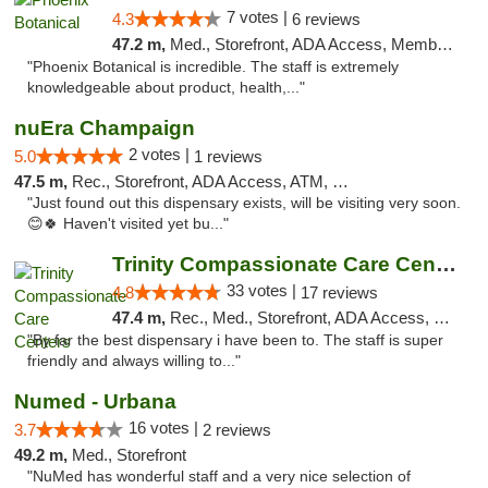
7 votes |
4.3
6 reviews
47.2 m,
Med., Storefront, ADA Access, Member Application Required
"Phoenix Botanical is incredible. The staff is extremely
knowledgeable about product, health,..."
nuEra Champaign
2 votes |
5.0
1 reviews
47.5 m,
Rec., Storefront, ADA Access, ATM, Debit Card, Pickup
"Just found out this dispensary exists, will be visiting very soon.
😊🍀 Haven't visited yet bu..."
Trinity Compassionate Care Centers
33 votes |
4.8
17 reviews
47.4 m,
Rec., Med., Storefront, ADA Access, Member Application Required, ATM, Debit Card, Pickup
"By far the best dispensary i have been to. The staff is super
friendly and always willing to..."
Numed - Urbana
16 votes |
3.7
2 reviews
49.2 m,
Med., Storefront
"NuMed has wonderful staff and a very nice selection of