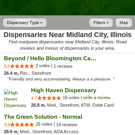
Dispensary Type
Filters
Map
Dispensaries Near Midland City, Illinois
Find marijuana dispensaries near Midland City, Illinois. Read
reviews and menus of dispensaries in your area.
Beyond / Hello Bloomington Cannabis Dispen...
2 votes |
5.0
1 reviews
26.4 m,
Rec., Storefront
"Friendly and very accomadating. Always a a pleasure. "
High Haven Dispensary
16 votes |
write a review
4.7
26.8 m,
Med., Storefront, ATM, Debit Card
The Green Solution - Normal
26 votes |
4.8
14 reviews
28.6 m,
Med., Storefront, ADA Access