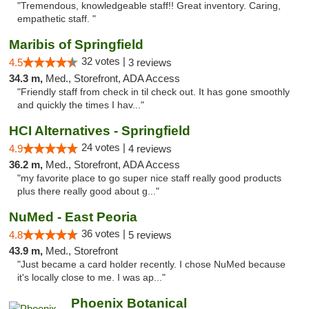
"Tremendous, knowledgeable staff!! Great inventory. Caring,
empathetic staff. "
Maribis of Springfield
32 votes |
4.5
3 reviews
34.3 m,
Med., Storefront, ADA Access
"Friendly staff from check in til check out. It has gone smoothly
and quickly the times I hav..."
HCI Alternatives - Springfield
24 votes |
4.9
4 reviews
36.2 m,
Med., Storefront, ADA Access
"my favorite place to go super nice staff really good products
plus there really good about g..."
NuMed - East Peoria
36 votes |
4.8
5 reviews
43.9 m,
Med., Storefront
"Just became a card holder recently. I chose NuMed because
it's locally close to me. I was ap..."
Phoenix Botanical