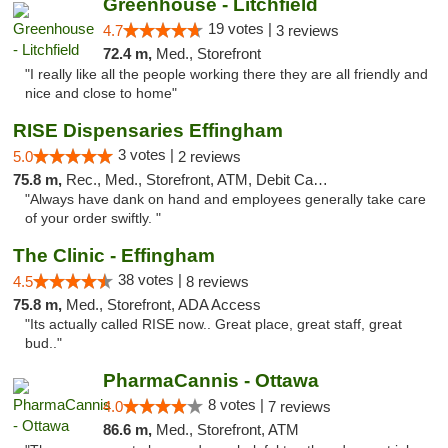
Greenhouse - Litchfield
19 votes |
4.7
3 reviews
72.4 m,
Med., Storefront
"I really like all the people working there they are all friendly and
nice and close to home"
RISE Dispensaries Effingham
3 votes |
5.0
2 reviews
75.8 m,
Rec., Med., Storefront, ATM, Debit Card, Delivery, Pickup
"Always have dank on hand and employees generally take care
of your order swiftly. "
The Clinic - Effingham
38 votes |
4.5
8 reviews
75.8 m,
Med., Storefront, ADA Access
"Its actually called RISE now.. Great place, great staff, great
bud.."
PharmaCannis - Ottawa
8 votes |
4.0
7 reviews
86.6 m,
Med., Storefront, ATM