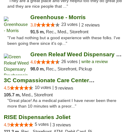
"They are a great place and very helpful too they do great job
and they are nice people that ..."
Greenhouse - Morris
23 votes |
3.8
2 reviews
91.5 m,
Rec., Med., Storefront
"I've had nothing but a good experience with these folks. I've
been going there since it's op..."
Green Releaf Weed Dispensary Bourbonnais
26 votes |
write a review
4.6
98.0 m,
Rec., Storefront, Pickup
3C Compassionate Care Centers - Joliet
10 votes |
4.5
9 reviews
105.7 m,
Med., Storefront
"Great place! As a medical patient I have never been there
more than 10 minutes with a preor..."
RISE Dispensaries Joliet
5 votes |
4.9
3 reviews
111.2 m,
Rec., Storefront, ATM, Debit Card, Pickup