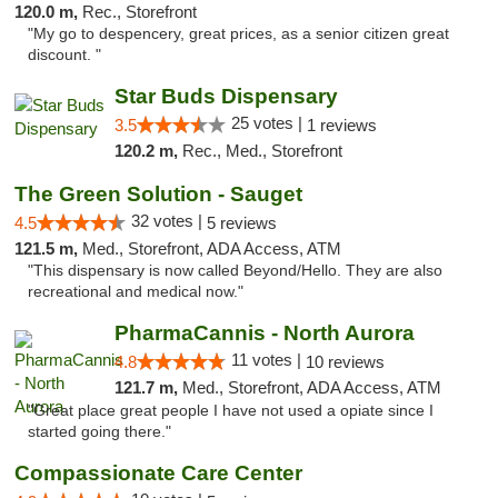
120.0 m,
Rec., Storefront
"My go to despencery, great prices, as a senior citizen great
discount. "
Star Buds Dispensary
25 votes |
3.5
1 reviews
120.2 m,
Rec., Med., Storefront
The Green Solution - Sauget
32 votes |
4.5
5 reviews
121.5 m,
Med., Storefront, ADA Access, ATM
"This dispensary is now called Beyond/Hello. They are also
recreational and medical now."
PharmaCannis - North Aurora
11 votes |
4.8
10 reviews
121.7 m,
Med., Storefront, ADA Access, ATM
"Great place great people I have not used a opiate since I
started going there."
Compassionate Care Center