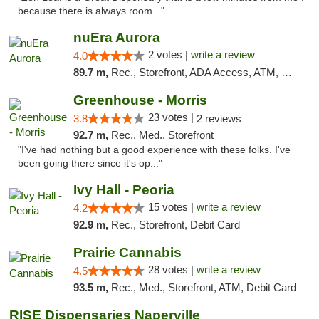
because there is always room..."
nuEra Aurora
2 votes |
write a review
4.0
89.7 m,
Rec., Storefront, ADA Access, ATM, Debit Card, Pickup
Greenhouse - Morris
23 votes |
3.8
2 reviews
92.7 m,
Rec., Med., Storefront
"I've had nothing but a good experience with these folks. I've
been going there since it's op..."
Ivy Hall - Peoria
15 votes |
write a review
4.2
92.9 m,
Rec., Storefront, Debit Card
Prairie Cannabis
28 votes |
write a review
4.5
93.5 m,
Rec., Med., Storefront, ATM, Debit Card
RISE Dispensaries Naperville