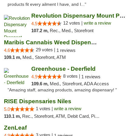
products fit every ailment I have, and I..."
Revolution Dispensary Mount Prospect
12 votes |
write a review
4.5
107.2 m,
Rec., Med., Storefront
Maribis Cannabis Weed Dispensary Westchester
29 votes |
4.6
1 reviews
109.1 m,
Med., Storefront, ATM
Greenhouse - Deerfield
8 votes |
4.9
1 reviews
109.6 m,
Med., Storefront, ADA Access
"Amazing staff, amazing products, amazing dispensary! "
RISE Dispensaries Niles
1 votes |
write a review
5.0
110.1 m,
Rec., Storefront, ATM, Debit Card, Pickup
ZenLeaf
3 votes |
4.9
1 reviews