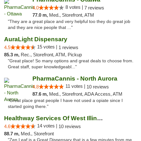
8 votes |
4.0
7 reviews
77.0 m,
Med., Storefront, ATM
"They are a great place and very helpful too they do great job
and they are nice people that ..."
AuraLight Dispensary
15 votes |
4.5
1 reviews
85.3 m,
Rec., Storefront, ATM, Pickup
"Great place! So many options and great deals to choose from.
Great staff, super knowledgeabl..."
PharmaCannis - North Aurora
11 votes |
4.8
10 reviews
87.6 m,
Med., Storefront, ADA Access, ATM
"Great place great people I have not used a opiate since I
started going there."
Healthway Services Of West Illinois
14 votes |
4.6
10 reviews
88.7 m,
Med., Storefront
"Zen Leaf is a Great Dispensary that is a few minutes from me .