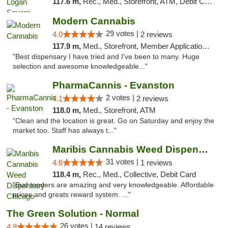
117.6 m,
Rec., Med., Storefront, ATM, Debit Card, Delivery, Pickup
Modern Cannabis
29 votes |
4.0
2 reviews
117.9 m,
Med., Storefront, Member Application Required, ATM
"Best dispensary I have tried and I've been to many. Huge
selection and awesome knowledgeable..."
PharmaCannis - Evanston
2 votes |
4.1
2 reviews
118.0 m,
Med., Storefront, ATM
"Clean and the location is great. Go on Saturday and enjoy the
market too. Staff has always t..."
Maribis Cannabis Weed Dispensary Chicago
31 votes |
4.6
1 reviews
118.4 m,
Rec., Med., Collective, Debit Card
"Bud tenders are amazing and very knowledgeable. Affordable
prices and greats reward system. ..."
The Green Solution - Normal
26 votes |
4.8
14 reviews