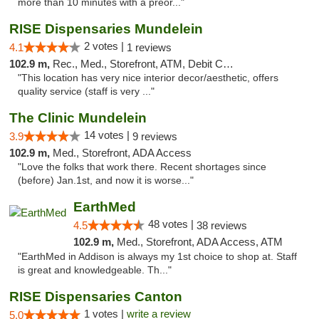
more than 10 minutes with a preor..."
RISE Dispensaries Mundelein
2 votes |
4.1
1 reviews
102.9 m,
Rec., Med., Storefront, ATM, Debit Card, Pickup
"This location has very nice interior decor/aesthetic, offers
quality service (staff is very ..."
The Clinic Mundelein
14 votes |
3.9
9 reviews
102.9 m,
Med., Storefront, ADA Access
"Love the folks that work there. Recent shortages since
(before) Jan.1st, and now it is worse..."
EarthMed
48 votes |
4.5
38 reviews
102.9 m,
Med., Storefront, ADA Access, ATM
"EarthMed in Addison is always my 1st choice to shop at. Staff
is great and knowledgeable. Th..."
RISE Dispensaries Canton
1 votes |
write a review
5.0