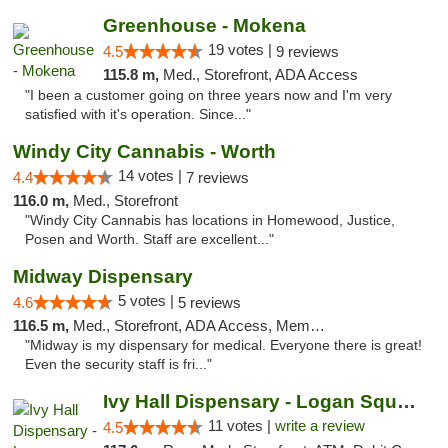
Greenhouse - Mokena
19 votes |
4.5
9 reviews
115.8 m,
Med., Storefront, ADA Access
"I been a customer going on three years now and I'm very
satisfied with it's operation. Since..."
Windy City Cannabis - Worth
14 votes |
4.4
7 reviews
116.0 m,
Med., Storefront
"Windy City Cannabis has locations in Homewood, Justice,
Posen and Worth. Staff are excellent..."
Midway Dispensary
5 votes |
4.6
5 reviews
116.5 m,
Med., Storefront, ADA Access, Member Application Required, ATM
"Midway is my dispensary for medical. Everyone there is great!
Even the security staff is fri..."
Ivy Hall Dispensary - Logan Square
11 votes |
write a review
4.5