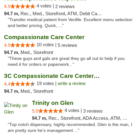
4 votes |
4.9
2 reviews
94.7 m,
Rec., Med., Storefront, ATM, Debit Card, Delivery, Pickup
"Transfer medical patient from Verilife. Excellent menu selection
and better pricing. Quick, ..."
Compassionate Care Center
10 votes |
4.9
5 reviews
94.7 m,
Med., Storefront
"These guys and gals are great they go all out to help if you
need it for orders or paperwork..."
3C Compassionate Care Centers - Naperville
19 votes |
write a review
4.4
94.7 m,
Med., Storefront
Trinity on Glen
4 votes |
5.0
3 reviews
94.7 m,
Rec., Storefront, ADA Access, ATM, Pickup
"Top notch dispensary, highly recommended. Glen is the man, I
am pretty sure he's management ..."