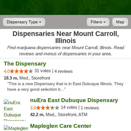
Dispensary Type
Filters
Map
Dispensaries Near Mount Carroll,
Illinois
Find marijuana dispensaries near Mount Carroll, Illinois. Read
reviews and menus of dispensaries in your area.
The Dispensary
31 votes |
4.0
4 reviews
18.3 m,
Med., Storefront
"This is a new Dispensary that is in East Dubuque Illinois. They
have a very good selection b..."
nuEra East Dubuque Dispensary
14 votes |
3.0
1 reviews
42.2 m,
Med., Storefront, ATM
Mapleglen Care Center