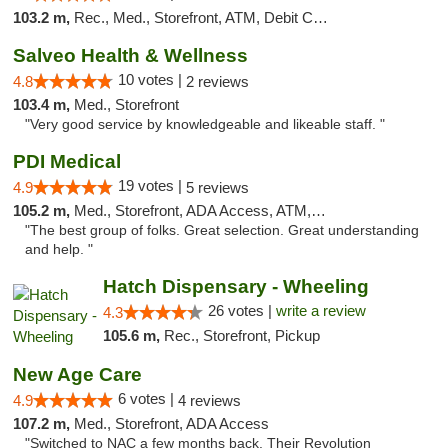
103.2 m,
Rec., Med., Storefront, ATM, Debit Card, Delivery, Pickup
Salveo Health & Wellness
10 votes |
4.8
2 reviews
103.4 m,
Med., Storefront
"Very good service by knowledgeable and likeable staff. "
PDI Medical
19 votes |
4.9
5 reviews
105.2 m,
Med., Storefront, ADA Access, ATM, Debit Card
"The best group of folks. Great selection. Great understanding
and help. "
Hatch Dispensary - Wheeling
26 votes |
write a review
4.3
105.6 m,
Rec., Storefront, Pickup
New Age Care
6 votes |
4.9
4 reviews
107.2 m,
Med., Storefront, ADA Access
"Switched to NAC a few months back. Their Revolution