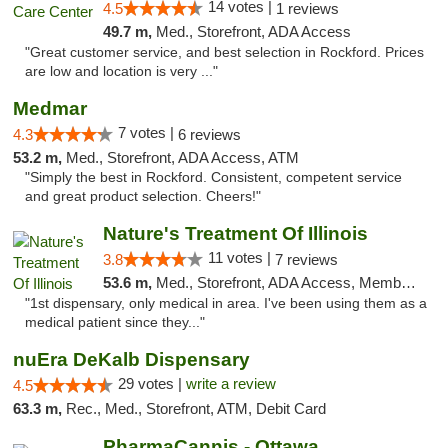
14 votes |
4.5
1 reviews
49.7 m,
Med., Storefront, ADA Access
"Great customer service, and best selection in Rockford. Prices
are low and location is very ..."
Medmar
7 votes |
4.3
6 reviews
53.2 m,
Med., Storefront, ADA Access, ATM
"Simply the best in Rockford. Consistent, competent service
and great product selection. Cheers!"
Nature's Treatment Of Illinois
11 votes |
3.8
7 reviews
53.6 m,
Med., Storefront, ADA Access, Member Application Required
"1st dispensary, only medical in area. I've been using them as a
medical patient since they..."
nuEra DeKalb Dispensary
29 votes |
write a review
4.5
63.3 m,
Rec., Med., Storefront, ATM, Debit Card
PharmaCannis - Ottawa