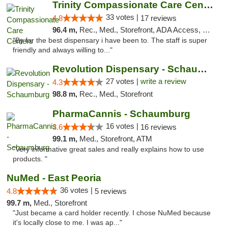
Trinity Compassionate Care Centers
33 votes |
4.8
17 reviews
96.4 m,
Rec., Med., Storefront, ADA Access, Member Application Required, ATM, Debit Card, Pickup
"By far the best dispensary i have been to. The staff is super
friendly and always willing to..."
Revolution Dispensary - Schaumburg
27 votes |
write a review
4.3
98.8 m,
Rec., Med., Storefront
PharmaCannis - Schaumburg
16 votes |
3.6
16 reviews
99.1 m,
Med., Storefront, ATM
"Very informative great sales and really explains how to use
products. "
NuMed - East Peoria
36 votes |
4.8
5 reviews
99.7 m,
Med., Storefront
"Just became a card holder recently. I chose NuMed because
it's locally close to me. I was ap..."