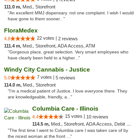
111.0 m,
Med., Storefront
"An excellent MMJ dispensary. not one complaint. I wish I would
have gone to them sooner.. "
FloraMedex
22 votes |
4.8
2 reviews
111.4 m,
Med., Storefront, ADA Access, ATM
"Gorgeous place, great selection. Very smart employees who
have clearly been held to a higher..."
Windy City Cannabis - Justice
7 votes |
5.0
5 reviews
114.0 m,
Med., Storefront
"I'm a medical patient of Justice. I love everyone there. They
are knowledgeable, friendly, a..."
Columbia Care - Illinois
15 votes |
4.4
10 reviews
114.5 m,
Med., Storefront, ADA Access, Debit Card
"The first time I went to Columbia care I was taken care of by
the nicest woman at the front ..."