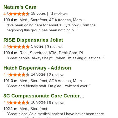
Nature's Care
18 votes |
4.6
14 reviews
100.4 m,
Med., Storefront, ADA Access, Member Application Required, ATM
"I’ve been going here for about 1.5 yrs now. From the
beginning this group has been nothing b..."
RISE Dispensaries Joliet
5 votes |
4.9
3 reviews
100.4 m,
Rec., Storefront, ATM, Debit Card, Pickup
"Great people. Always helpful when I’m asking questions. "
Hatch Dispensary - Addison
14 votes |
4.4
2 reviews
101.3 m,
Med., Storefront, ADA Access, Member Application Required
"Great and friendly staff. I’m glad I switched over. "
3C Compassionate Care Centers - Joliet
10 votes |
4.5
9 reviews
102.1 m,
Med., Storefront
"Great place! As a medical patient I have never been there