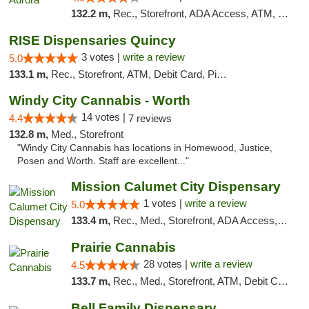
132.2 m,
Rec., Storefront, ADA Access, ATM, Debit Card, Pickup
RISE Dispensaries Quincy
3 votes |
write a review
5.0
133.1 m,
Rec., Storefront, ATM, Debit Card, Pickup
Windy City Cannabis - Worth
14 votes |
4.4
7 reviews
132.8 m,
Med., Storefront
"Windy City Cannabis has locations in Homewood, Justice,
Posen and Worth. Staff are excellent..."
Mission Calumet City Dispensary
1 votes |
write a review
5.0
133.4 m,
Rec., Med., Storefront, ADA Access, ATM, Debit Card, Pickup
Prairie Cannabis
28 votes |
write a review
4.5
133.7 m,
Rec., Med., Storefront, ATM, Debit Card
Bell Family Dispensary