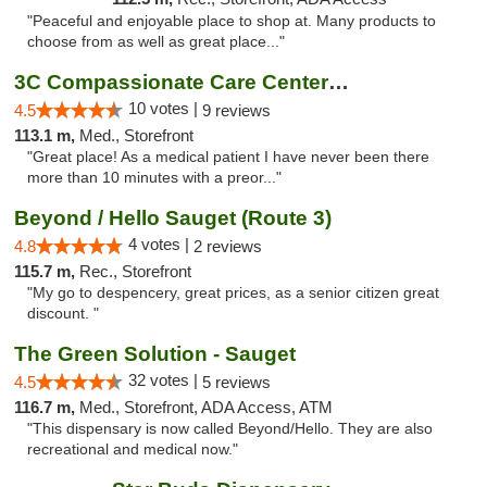
"Peaceful and enjoyable place to shop at. Many products to
choose from as well as great place..."
3C Compassionate Care Centers - Joliet
10 votes |
4.5
9 reviews
113.1 m,
Med., Storefront
"Great place! As a medical patient I have never been there
more than 10 minutes with a preor..."
Beyond / Hello Sauget (Route 3)
4 votes |
4.8
2 reviews
115.7 m,
Rec., Storefront
"My go to despencery, great prices, as a senior citizen great
discount. "
The Green Solution - Sauget
32 votes |
4.5
5 reviews
116.7 m,
Med., Storefront, ADA Access, ATM
"This dispensary is now called Beyond/Hello. They are also
recreational and medical now."