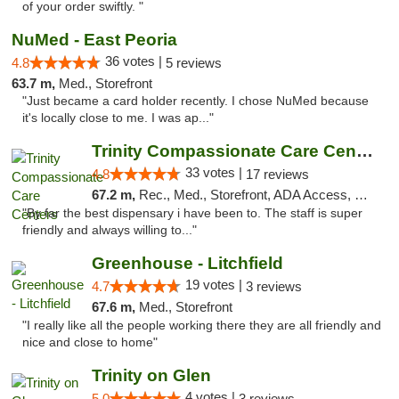
of your order swiftly. "
NuMed - East Peoria
36 votes |
4.8
5 reviews
63.7 m,
Med., Storefront
"Just became a card holder recently. I chose NuMed because
it's locally close to me. I was ap..."
Trinity Compassionate Care Centers
33 votes |
4.8
17 reviews
67.2 m,
Rec., Med., Storefront, ADA Access, Member Application Required, ATM, Debit Card, Pickup
"By far the best dispensary i have been to. The staff is super
friendly and always willing to..."
Greenhouse - Litchfield
19 votes |
4.7
3 reviews
67.6 m,
Med., Storefront
"I really like all the people working there they are all friendly and
nice and close to home"
Trinity on Glen
4 votes |
5.0
3 reviews