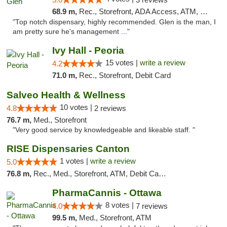
68.9 m,
Rec., Storefront, ADA Access, ATM, Pickup
"Top notch dispensary, highly recommended. Glen is the man, I
am pretty sure he's management ..."
Ivy Hall - Peoria
15 votes |
write a review
4.2
71.0 m,
Rec., Storefront, Debit Card
Salveo Health & Wellness
10 votes |
4.8
2 reviews
76.7 m,
Med., Storefront
"Very good service by knowledgeable and likeable staff. "
RISE Dispensaries Canton
1 votes |
write a review
5.0
76.8 m,
Rec., Med., Storefront, ATM, Debit Card, Delivery, Pickup
PharmaCannis - Ottawa
8 votes |
4.0
7 reviews
99.5 m,
Med., Storefront, ATM