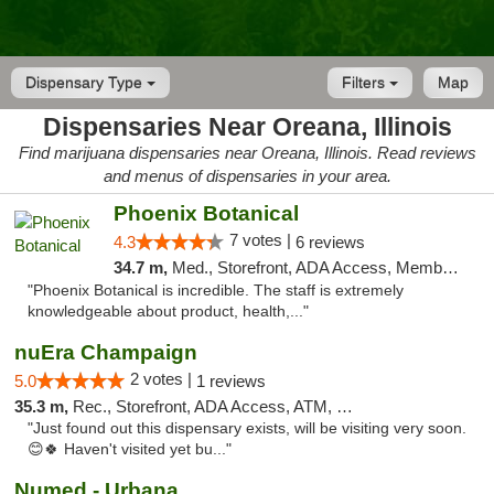
Dispensary Type
Filters
Map
Dispensaries Near Oreana, Illinois
Find marijuana dispensaries near Oreana, Illinois. Read reviews
and menus of dispensaries in your area.
Phoenix Botanical
7 votes |
4.3
6 reviews
34.7 m,
Med., Storefront, ADA Access, Member Application Required
"Phoenix Botanical is incredible. The staff is extremely
knowledgeable about product, health,..."
nuEra Champaign
2 votes |
5.0
1 reviews
35.3 m,
Rec., Storefront, ADA Access, ATM, Debit Card, Pickup
"Just found out this dispensary exists, will be visiting very soon.
😊🍀 Haven't visited yet bu..."
Numed - Urbana