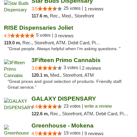
Star Buds Dispensary
25 votes |
3.5
1 reviews
117.6 m,
Rec., Med., Storefront
RISE Dispensaries Joliet
5 votes |
4.9
3 reviews
119.0 m,
Rec., Storefront, ATM, Debit Card, Pickup
"Great people. Always helpful when I’m asking questions. "
3Fifteen Primo Cannabis
3 votes |
3.6
2 reviews
120.1 m,
Med., Storefront, ATM
"Great prices and good selection of products. Friendly staff.
Great service."
GALAXY DISPENSARY
23 votes |
write a review
4.4
122.6 m,
Rec., Storefront, ATM, Debit Card, Pickup
Greenhouse - Mokena
19 votes |
4.5
9 reviews