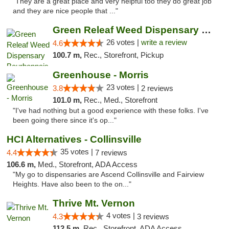
"They are a great place and very helpful too they do great job
and they are nice people that ..."
Green Releaf Weed Dispensary Bourbonnais
26 votes |
write a review
4.6
100.7 m,
Rec., Storefront, Pickup
Greenhouse - Morris
23 votes |
3.8
2 reviews
101.0 m,
Rec., Med., Storefront
"I've had nothing but a good experience with these folks. I've
been going there since it's op..."
HCI Alternatives - Collinsville
35 votes |
4.4
7 reviews
106.6 m,
Med., Storefront, ADA Access
"My go to dispensaries are Ascend Collinsville and Fairview
Heights. Have also been to the on..."
Thrive Mt. Vernon
4 votes |
4.3
3 reviews
112.5 m,
Rec., Storefront, ADA Access