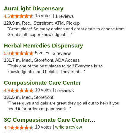
AuraLight Dispensary
15 votes |
4.5
1 reviews
129.9 m,
Rec., Storefront, ATM, Pickup
"Great place! So many options and great deals to choose from.
Great staff, super knowledgeabl..."
Herbal Remedies Dispensary
5 votes |
5.0
3 reviews
131.7 m,
Med., Storefront, ADA Access
"Truly one of the best places to go!! Everyone is so
knowledgeable and helpful. They treat ..."
Compassionate Care Center
10 votes |
4.9
5 reviews
131.5 m,
Med., Storefront
"These guys and gals are great they go all out to help if you
need it for orders or paperwork..."
3C Compassionate Care Centers - Naperville
19 votes |
write a review
4.4