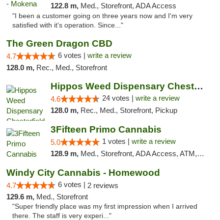
122.8 m,
Med., Storefront, ADA Access
"I been a customer going on three years now and I'm very
satisfied with it's operation. Since..."
The Green Dragon CBD
6 votes |
write a review
4.7
128.0 m,
Rec., Med., Storefront
Hippos Weed Dispensary Chesterfield
24 votes |
write a review
4.6
128.0 m,
Rec., Med., Storefront, Pickup
3Fifteen Primo Cannabis
1 votes |
write a review
5.0
128.9 m,
Med., Storefront, ADA Access, ATM, Debit Card
Windy City Cannabis - Homewood
6 votes |
4.7
2 reviews
129.6 m,
Med., Storefront
"Super friendly place was my first impression when I arrived
there. The staff is very experi..."