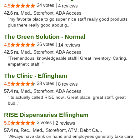
24 votes |
4.9
4 reviews
42.6 m,
Med., Storefront, ADA Access
"my favorite place to go super nice staff really good products
plus there really good about g..."
The Green Solution - Normal
26 votes |
4.8
14 reviews
42.5 m,
Med., Storefront, ADA Access
"Tremendous, knowledgeable staff!! Great inventory. Caring,
empathetic staff. "
The Clinic - Effingham
38 votes |
4.5
8 reviews
57.4 m,
Med., Storefront, ADA Access
"Its actually called RISE now.. Great place, great staff, great
bud.."
RISE Dispensaries Effingham
3 votes |
5.0
2 reviews
57.4 m,
Rec., Med., Storefront, ATM, Debit Card, Delivery, Pickup
"Always have dank on hand and employees generally take care