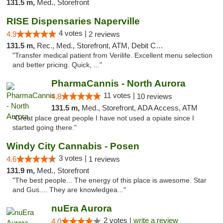
131.5 m,
Med., Storefront
RISE Dispensaries Naperville
4 votes |
4.9
2 reviews
131.5 m,
Rec., Med., Storefront, ATM, Debit Card, Delivery, Pickup
"Transfer medical patient from Verilife. Excellent menu selection
and better pricing. Quick, ..."
PharmaCannis - North Aurora
11 votes |
4.8
10 reviews
131.5 m,
Med., Storefront, ADA Access, ATM
"Great place great people I have not used a opiate since I
started going there."
Windy City Cannabis - Posen
3 votes |
4.6
1 reviews
131.9 m,
Med., Storefront
"The best people... The energy of this place is awesome. Star
and Gus.... They are knowledgea..."
nuEra Aurora
2 votes |
write a review
4.0