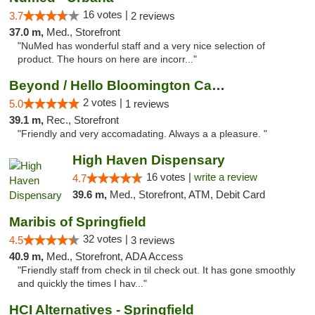
16 votes |
3.7
2 reviews
37.0 m,
Med., Storefront
"NuMed has wonderful staff and a very nice selection of
product. The hours on here are incorr..."
Beyond / Hello Bloomington Cannabis Dispen...
2 votes |
5.0
1 reviews
39.1 m,
Rec., Storefront
"Friendly and very accomadating. Always a a pleasure. "
High Haven Dispensary
16 votes |
write a review
4.7
39.6 m,
Med., Storefront, ATM, Debit Card
Maribis of Springfield
32 votes |
4.5
3 reviews
40.9 m,
Med., Storefront, ADA Access
"Friendly staff from check in til check out. It has gone smoothly
and quickly the times I hav..."
HCI Alternatives - Springfield