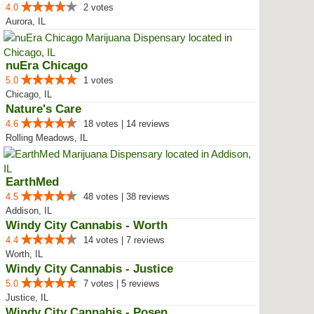
4.0
2 votes
Aurora, IL
nuEra Chicago
5.0
1 votes
Chicago, IL
Nature's Care
4.6
18 votes | 14 reviews
Rolling Meadows, IL
EarthMed
4.5
48 votes | 38 reviews
Addison, IL
Windy City Cannabis - Worth
4.4
14 votes | 7 reviews
Worth, IL
Windy City Cannabis - Justice
5.0
7 votes | 5 reviews
Justice, IL
Windy City Cannabis - Posen