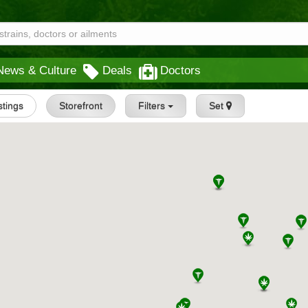
News & Culture
Deals
Doctors
istings
Storefront
Filters
Set