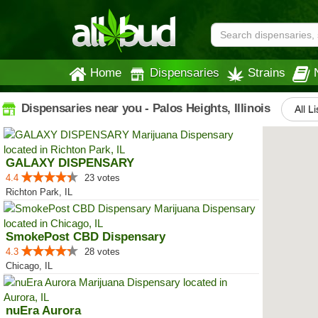
Home
Dispensaries
Strains
Dispensaries near you - Palos Heights, Illinois
All L
GALAXY DISPENSARY
4.4
23 votes
Richton Park, IL
SmokePost CBD Dispensary
4.3
28 votes
Chicago, IL
nuEra Aurora