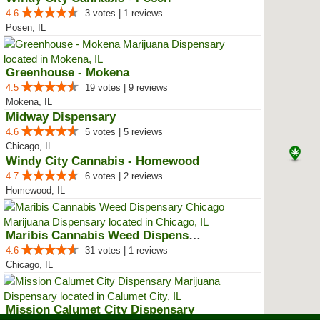
4.6
3 votes | 1 reviews
Posen, IL
Greenhouse - Mokena
4.5
19 votes | 9 reviews
Mokena, IL
Midway Dispensary
4.6
5 votes | 5 reviews
Chicago, IL
Windy City Cannabis - Homewood
4.7
6 votes | 2 reviews
Homewood, IL
Maribis Cannabis Weed Dispensary...
4.6
31 votes | 1 reviews
Chicago, IL
Mission Calumet City Dispensary