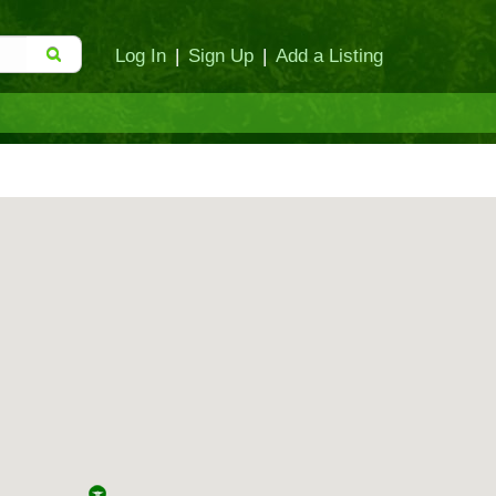
Log In
|
Sign Up
|
Add a Listing