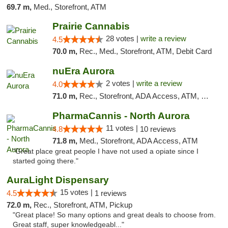
69.7 m,
Med., Storefront, ATM
Prairie Cannabis
28 votes |
write a review
4.5
70.0 m,
Rec., Med., Storefront, ATM, Debit Card
nuEra Aurora
2 votes |
write a review
4.0
71.0 m,
Rec., Storefront, ADA Access, ATM, Debit Card, Pickup
PharmaCannis - North Aurora
11 votes |
4.8
10 reviews
71.8 m,
Med., Storefront, ADA Access, ATM
"Great place great people I have not used a opiate since I
started going there."
AuraLight Dispensary
15 votes |
4.5
1 reviews
72.0 m,
Rec., Storefront, ATM, Pickup
"Great place! So many options and great deals to choose from.
Great staff, super knowledgeabl..."