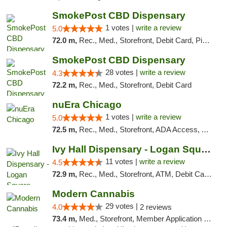
SmokePost CBD Dispensary
1 votes |
write a review
5.0
72.0 m,
Rec., Med., Storefront, Debit Card, Pickup
SmokePost CBD Dispensary
28 votes |
write a review
4.3
72.2 m,
Rec., Med., Storefront, Debit Card
nuEra Chicago
1 votes |
write a review
5.0
72.5 m,
Rec., Med., Storefront, ADA Access, ATM, Debit Card, Pickup
Ivy Hall Dispensary - Logan Square
11 votes |
write a review
4.5
72.9 m,
Rec., Med., Storefront, ATM, Debit Card, Delivery, Pickup
Modern Cannabis
29 votes |
4.0
2 reviews
73.4 m,
Med., Storefront, Member Application Required, ATM