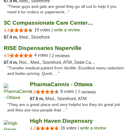
67.4 m,
Med., Storefront
"These guys and gals are great they go all out to help if you
need it for orders or paperwork..."
3C Compassionate Care Centers - Naperville
19 votes |
write a review
4.4
67.4 m,
Med., Storefront
RISE Dispensaries Naperville
4 votes |
4.9
2 reviews
67.4 m,
Rec., Med., Storefront, ATM, Debit Card, Delivery, Pickup
"Transfer medical patient from Verilife. Excellent menu selection
and better pricing. Quick, ..."
PharmaCannis - Ottawa
8 votes |
4.0
7 reviews
67.9 m,
Med., Storefront, ATM
"They are a great place and very helpful too they do great job
and they are nice people that ..."
High Haven Dispensary
16 votes |
write a review
4.7