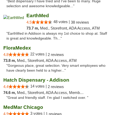
"Best dispensary I have tried and I've been to many. Huge
selection and awesome knowledgeable..."
EarthMed
48 votes |
4.5
38 reviews
73.7 m,
Med., Storefront, ADA Access, ATM
"EarthMed in Addison is always my 1st choice to shop at. Staff
is great and knowledgeable. Th..."
FloraMedex
22 votes |
4.8
2 reviews
73.8 m,
Med., Storefront, ADA Access, ATM
"Gorgeous place, great selection. Very smart employees who
have clearly been held to a higher..."
Hatch Dispensary - Addison
14 votes |
4.4
2 reviews
74.6 m,
Med., Storefront, ADA Access, Member Application Required
"Great and friendly staff. I’m glad I switched over. "
MedMar Chicago
3 votes |
4.9
1 reviews