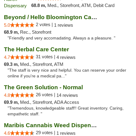
68.8 m,
Med., Storefront, ATM, Debit Card
Beyond / Hello Bloomington Cannabis Dispen...
2 votes |
5.0
1 reviews
68.9 m,
Rec., Storefront
"Friendly and very accomadating. Always a a pleasure. "
The Herbal Care Center
31 votes |
4.7
4 reviews
69.3 m,
Med., Storefront, ATM
"The staff is very nice and helpful. You can reserve your order
online if you're a medical pa..."
The Green Solution - Normal
26 votes |
4.8
14 reviews
69.9 m,
Med., Storefront, ADA Access
"Tremendous, knowledgeable staff!! Great inventory. Caring,
empathetic staff. "
Maribis Cannabis Weed Dispensary Westchester
29 votes |
4.6
1 reviews