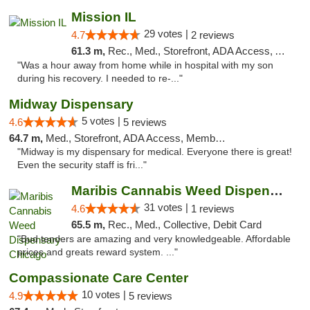
Mission IL
29 votes |
4.7
2 reviews
61.3 m,
Rec., Med., Storefront, ADA Access, ATM, Pickup
"Was a hour away from home while in hospital with my son
during his recovery. I needed to re-..."
Midway Dispensary
5 votes |
4.6
5 reviews
64.7 m,
Med., Storefront, ADA Access, Member Application Required, ATM
"Midway is my dispensary for medical. Everyone there is great!
Even the security staff is fri..."
Maribis Cannabis Weed Dispensary Chicago
31 votes |
4.6
1 reviews
65.5 m,
Rec., Med., Collective, Debit Card
"Bud tenders are amazing and very knowledgeable. Affordable
prices and greats reward system. ..."
Compassionate Care Center
10 votes |
4.9
5 reviews