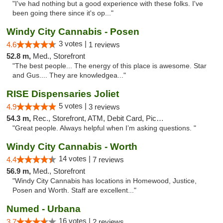
"I've had nothing but a good experience with these folks. I've
been going there since it's op..."
Windy City Cannabis - Posen
3 votes |
4.6
1 reviews
52.8 m,
Med., Storefront
"The best people... The energy of this place is awesome. Star
and Gus.... They are knowledgea..."
RISE Dispensaries Joliet
5 votes |
4.9
3 reviews
54.3 m,
Rec., Storefront, ATM, Debit Card, Pickup
"Great people. Always helpful when I’m asking questions. "
Windy City Cannabis - Worth
14 votes |
4.4
7 reviews
56.9 m,
Med., Storefront
"Windy City Cannabis has locations in Homewood, Justice,
Posen and Worth. Staff are excellent..."
Numed - Urbana
16 votes |
3.7
2 reviews