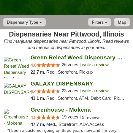
Dispensary Type
Filters
Map
Dispensaries Near Pittwood, Illinois
Find marijuana dispensaries near Pittwood, Illinois. Read reviews
and menus of dispensaries in your area.
Green Releaf Weed Dispensary Bourbonnais
26 votes |
write a review
4.6
22.7 m,
Rec., Storefront, Pickup
GALAXY DISPENSARY
23 votes |
write a review
4.4
43.1 m,
Rec., Storefront, ATM, Debit Card, Pickup
Greenhouse - Mokena
19 votes |
4.5
9 reviews
47.7 m,
Med., Storefront, ADA Access
"I been a customer going on three years now and I'm very