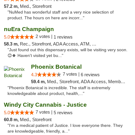
57.2 m,
Med., Storefront
"NuMed has wonderful staff and a very nice selection of
product. The hours on here are incorr..."
nuEra Champaign
2 votes |
5.0
1 reviews
58.3 m,
Rec., Storefront, ADA Access, ATM, Debit Card, Pickup
"Just found out this dispensary exists, will be visiting very soon.
😊🍀 Haven't visited yet bu..."
Phoenix Botanical
7 votes |
4.3
6 reviews
59.4 m,
Med., Storefront, ADA Access, Member Application Required
"Phoenix Botanical is incredible. The staff is extremely
knowledgeable about product, health,..."
Windy City Cannabis - Justice
7 votes |
5.0
5 reviews
60.8 m,
Med., Storefront
"I'm a medical patient of Justice. I love everyone there. They
are knowledgeable, friendly, a..."