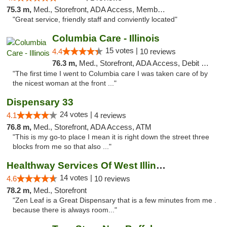
75.3 m,
Med., Storefront, ADA Access, Member Application Required, ATM
"Great service, friendly staff and conviently located"
Columbia Care - Illinois
15 votes |
4.4
10 reviews
76.3 m,
Med., Storefront, ADA Access, Debit Card
"The first time I went to Columbia care I was taken care of by
the nicest woman at the front ..."
Dispensary 33
24 votes |
4.1
4 reviews
76.8 m,
Med., Storefront, ADA Access, ATM
"This is my go-to place I mean it is right down the street three
blocks from me so that also ..."
Healthway Services Of West Illinois
14 votes |
4.6
10 reviews
78.2 m,
Med., Storefront
"Zen Leaf is a Great Dispensary that is a few minutes from me .
because there is always room..."