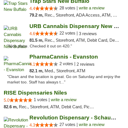
Trap Stars New Buffalo
28 votes |
write a review
4.4
79.2 m,
Rec., Storefront, ADA Access, ATM, Debit Card, Delivery, Pickup
URB Cannabis Dispensary New Buffalo
22 votes |
4.6
3 reviews
81.5 m,
Rec., Storefront, ATM, Debit Card, Delivery, Pickup
"Nice place. Checked it out on 420."
PharmaCannis - Evanston
2 votes |
4.1
2 reviews
82.1 m,
Med., Storefront, ATM
"Clean and the location is great. Go on Saturday and enjoy the
market too. Staff has always t..."
RISE Dispensaries Niles
1 votes |
write a review
5.0
82.6 m,
Rec., Storefront, ATM, Debit Card, Pickup
Revolution Dispensary - Schaumburg
27 votes |
write a review
4.3