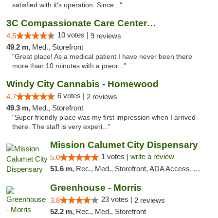
satisfied with it's operation. Since..."
3C Compassionate Care Centers - Joliet
10 votes |
4.5
9 reviews
49.2 m,
Med., Storefront
"Great place! As a medical patient I have never been there
more than 10 minutes with a preor..."
Windy City Cannabis - Homewood
6 votes |
4.7
2 reviews
49.3 m,
Med., Storefront
"Super friendly place was my first impression when I arrived
there. The staff is very experi..."
Mission Calumet City Dispensary
1 votes |
write a review
5.0
51.6 m,
Rec., Med., Storefront, ADA Access, ATM, Debit Card, Pickup
Greenhouse - Morris
23 votes |
3.8
2 reviews
52.2 m,
Rec., Med., Storefront