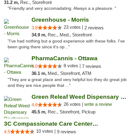
31.2 m,
Rec., Storefront
"Friendly and very accomadating. Always a a pleasure. "
Greenhouse - Morris
23 votes |
3.8
2 reviews
34.9 m,
Rec., Med., Storefront
"I've had nothing but a good experience with these folks. I've
been going there since it's op..."
PharmaCannis - Ottawa
8 votes |
4.0
7 reviews
36.1 m,
Med., Storefront, ATM
"They are a great place and very helpful too they do great job
and they are nice people that ..."
Green Releaf Weed Dispensary Bourbonnais
26 votes |
write a review
4.6
45.5 m,
Rec., Storefront, Pickup
3C Compassionate Care Centers - Joliet
10 votes |
4.5
9 reviews