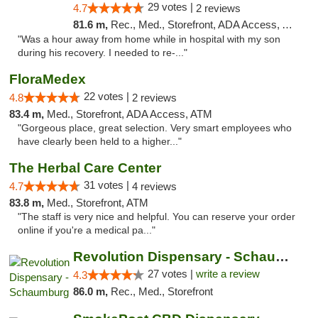
29 votes |
4.7
2 reviews
81.6 m,
Rec., Med., Storefront, ADA Access, ATM, Pickup
"Was a hour away from home while in hospital with my son
during his recovery. I needed to re-..."
FloraMedex
22 votes |
4.8
2 reviews
83.4 m,
Med., Storefront, ADA Access, ATM
"Gorgeous place, great selection. Very smart employees who
have clearly been held to a higher..."
The Herbal Care Center
31 votes |
4.7
4 reviews
83.8 m,
Med., Storefront, ATM
"The staff is very nice and helpful. You can reserve your order
online if you're a medical pa..."
Revolution Dispensary - Schaumburg
27 votes |
write a review
4.3
86.0 m,
Rec., Med., Storefront