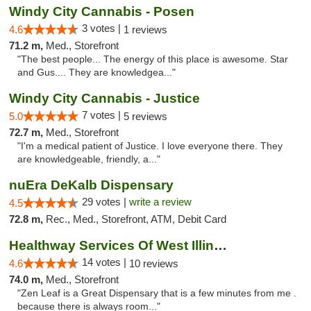
Windy City Cannabis - Posen
3 votes |
4.6
1 reviews
71.2 m,
Med., Storefront
"The best people... The energy of this place is awesome. Star
and Gus.... They are knowledgea..."
Windy City Cannabis - Justice
7 votes |
5.0
5 reviews
72.7 m,
Med., Storefront
"I'm a medical patient of Justice. I love everyone there. They
are knowledgeable, friendly, a..."
nuEra DeKalb Dispensary
29 votes |
write a review
4.5
72.8 m,
Rec., Med., Storefront, ATM, Debit Card
Healthway Services Of West Illinois
14 votes |
4.6
10 reviews
74.0 m,
Med., Storefront
"Zen Leaf is a Great Dispensary that is a few minutes from me .
because there is always room..."