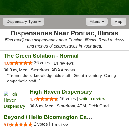
Dispensary Type
Filters
Map
Dispensaries Near Pontiac, Illinois
Find marijuana dispensaries near Pontiac, Illinois. Read reviews
and menus of dispensaries in your area.
The Green Solution - Normal
26 votes |
4.8
14 reviews
30.0 m,
Med., Storefront, ADA Access
"Tremendous, knowledgeable staff!! Great inventory. Caring,
empathetic staff. "
High Haven Dispensary
16 votes |
write a review
4.7
30.8 m,
Med., Storefront, ATM, Debit Card
Beyond / Hello Bloomington Cannabis Dispen...
2 votes |
5.0
1 reviews