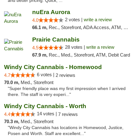
and better pricing. Quick, ..."
nuEra Aurora
2 votes |
write a review
4.0
66.1 m,
Rec., Storefront, ADA Access, ATM, Debit Card, Pickup
Prairie Cannabis
28 votes |
write a review
4.5
67.9 m,
Rec., Med., Storefront, ATM, Debit Card
Windy City Cannabis - Homewood
6 votes |
4.7
2 reviews
70.0 m,
Med., Storefront
"Super friendly place was my first impression when I arrived
there. The staff is very experi..."
Windy City Cannabis - Worth
14 votes |
4.4
7 reviews
70.3 m,
Med., Storefront
"Windy City Cannabis has locations in Homewood, Justice,
Posen and Worth. Staff are excellent..."