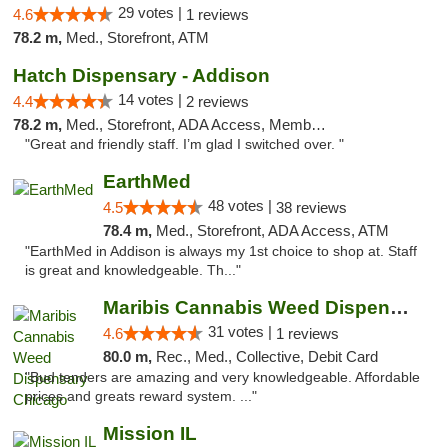
29 votes |
4.6
1 reviews
78.2 m,
Med., Storefront, ATM
Hatch Dispensary - Addison
14 votes |
4.4
2 reviews
78.2 m,
Med., Storefront, ADA Access, Member Application Required
"Great and friendly staff. I’m glad I switched over. "
EarthMed
48 votes |
4.5
38 reviews
78.4 m,
Med., Storefront, ADA Access, ATM
"EarthMed in Addison is always my 1st choice to shop at. Staff
is great and knowledgeable. Th..."
Maribis Cannabis Weed Dispensary Chicago
31 votes |
4.6
1 reviews
80.0 m,
Rec., Med., Collective, Debit Card
"Bud tenders are amazing and very knowledgeable. Affordable
prices and greats reward system. ..."
Mission IL