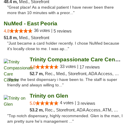
48.4 m,
Med., Storefront
"Great place! As a medical patient I have never been there
more than 10 minutes with a preor..."
NuMed - East Peoria
36 votes |
4.8
5 reviews
51.8 m,
Med., Storefront
"Just became a card holder recently. I chose NuMed because
it's locally close to me. I was ap..."
Trinity Compassionate Care Centers
33 votes |
4.8
17 reviews
52.7 m,
Rec., Med., Storefront, ADA Access, Member Application Required, ATM, Debit Card, Pickup
"By far the best dispensary i have been to. The staff is super
friendly and always willing to..."
Trinity on Glen
4 votes |
5.0
3 reviews
53.2 m,
Rec., Storefront, ADA Access, ATM, Pickup
"Top notch dispensary, highly recommended. Glen is the man, I
am pretty sure he's management ..."