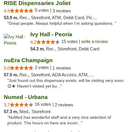
RISE Dispensaries Joliet
5 votes |
4.9
3 reviews
53.9 m,
Rec., Storefront, ATM, Debit Card, Pickup
"Great people. Always helpful when I’m asking questions. "
Ivy Hall - Peoria
15 votes |
write a review
4.2
54.3 m,
Rec., Storefront, Debit Card
nuEra Champaign
2 votes |
5.0
1 reviews
57.0 m,
Rec., Storefront, ADA Access, ATM, Debit Card, Pickup
"Just found out this dispensary exists, will be visiting very soon.
😊🍀 Haven't visited yet bu..."
Numed - Urbana
16 votes |
3.7
2 reviews
57.3 m,
Med., Storefront
"NuMed has wonderful staff and a very nice selection of
product. The hours on here are incorr..."