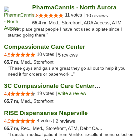
PharmaCannis - North Aurora
11 votes |
4.8
10 reviews
65.4 m,
Med., Storefront, ADA Access, ATM
"Great place great people I have not used a opiate since I
started going there."
Compassionate Care Center
10 votes |
4.9
5 reviews
65.7 m,
Med., Storefront
"These guys and gals are great they go all out to help if you
need it for orders or paperwork..."
3C Compassionate Care Centers - Naperville
19 votes |
write a review
4.4
65.7 m,
Med., Storefront
RISE Dispensaries Naperville
4 votes |
4.9
2 reviews
65.7 m,
Rec., Med., Storefront, ATM, Debit Card, Delivery, Pickup
"Transfer medical patient from Verilife. Excellent menu selection