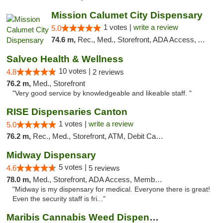
Mission Calumet City Dispensary
1 votes |
write a review
5.0
74.6 m,
Rec., Med., Storefront, ADA Access, ATM, Debit Card, Pickup
Salveo Health & Wellness
10 votes |
4.8
2 reviews
76.2 m,
Med., Storefront
"Very good service by knowledgeable and likeable staff. "
RISE Dispensaries Canton
1 votes |
write a review
5.0
76.2 m,
Rec., Med., Storefront, ATM, Debit Card, Delivery, Pickup
Midway Dispensary
5 votes |
4.6
5 reviews
78.0 m,
Med., Storefront, ADA Access, Member Application Required, ATM
"Midway is my dispensary for medical. Everyone there is great!
Even the security staff is fri..."
Maribis Cannabis Weed Dispensary Westchester