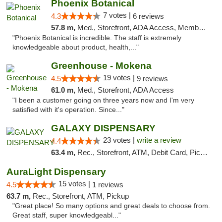
Phoenix Botanical
7 votes |
4.3
6 reviews
57.8 m,
Med., Storefront, ADA Access, Member Application Required
"Phoenix Botanical is incredible. The staff is extremely
knowledgeable about product, health,..."
Greenhouse - Mokena
19 votes |
4.5
9 reviews
61.0 m,
Med., Storefront, ADA Access
"I been a customer going on three years now and I'm very
satisfied with it's operation. Since..."
GALAXY DISPENSARY
23 votes |
write a review
4.4
63.4 m,
Rec., Storefront, ATM, Debit Card, Pickup
AuraLight Dispensary
15 votes |
4.5
1 reviews
63.7 m,
Rec., Storefront, ATM, Pickup
"Great place! So many options and great deals to choose from.
Great staff, super knowledgeabl..."