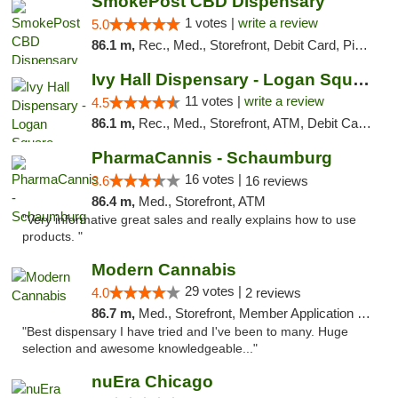
SmokePost CBD Dispensary
1 votes |
write a review
5.0
86.1 m,
Rec., Med., Storefront, Debit Card, Pickup
Ivy Hall Dispensary - Logan Square
11 votes |
write a review
4.5
86.1 m,
Rec., Med., Storefront, ATM, Debit Card, Delivery, Pickup
PharmaCannis - Schaumburg
16 votes |
3.6
16 reviews
86.4 m,
Med., Storefront, ATM
"Very informative great sales and really explains how to use
products. "
Modern Cannabis
29 votes |
4.0
2 reviews
86.7 m,
Med., Storefront, Member Application Required, ATM
"Best dispensary I have tried and I've been to many. Huge
selection and awesome knowledgeable..."
nuEra Chicago