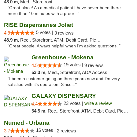
43.0 m,
Med., Storefront
"Great place! As a medical patient I have never been there
more than 10 minutes with a preor..."
RISE Dispensaries Joliet
5 votes |
4.9
3 reviews
48.9 m,
Rec., Storefront, ATM, Debit Card, Pickup
"Great people. Always helpful when I’m asking questions. "
Greenhouse - Mokena
19 votes |
4.5
9 reviews
53.3 m,
Med., Storefront, ADA Access
"I been a customer going on three years now and I'm very
satisfied with it's operation. Since..."
GALAXY DISPENSARY
23 votes |
write a review
4.4
54.5 m,
Rec., Storefront, ATM, Debit Card, Pickup
Numed - Urbana
16 votes |
3.7
2 reviews