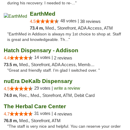
during his recovery. I needed to re-..."
EarthMed
48 votes |
4.5
38 reviews
73.4 m,
Med., Storefront, ADA Access, ATM
"EarthMed in Addison is always my 1st choice to shop at. Staff
is great and knowledgeable. Th..."
Hatch Dispensary - Addison
14 votes |
4.4
2 reviews
73.5 m,
Med., Storefront, ADA Access, Member Application Required
"Great and friendly staff. I’m glad I switched over. "
nuEra DeKalb Dispensary
29 votes |
write a review
4.5
74.0 m,
Rec., Med., Storefront, ATM, Debit Card
The Herbal Care Center
31 votes |
4.7
4 reviews
76.8 m,
Med., Storefront, ATM
"The staff is very nice and helpful. You can reserve your order