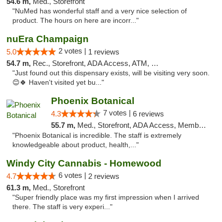
54.6 m,
Med., Storefront
"NuMed has wonderful staff and a very nice selection of
product. The hours on here are incorr..."
nuEra Champaign
2 votes |
5.0
1 reviews
54.7 m,
Rec., Storefront, ADA Access, ATM, Debit Card, Pickup
"Just found out this dispensary exists, will be visiting very soon.
😊🍀 Haven't visited yet bu..."
Phoenix Botanical
7 votes |
4.3
6 reviews
55.7 m,
Med., Storefront, ADA Access, Member Application Required
"Phoenix Botanical is incredible. The staff is extremely
knowledgeable about product, health,..."
Windy City Cannabis - Homewood
6 votes |
4.7
2 reviews
61.3 m,
Med., Storefront
"Super friendly place was my first impression when I arrived
there. The staff is very experi..."