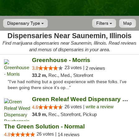
Dispensary Type
Filters
Map
Dispensaries Near Saunemin, Illinois
Find marijuana dispensaries near Saunemin, Illinois. Read reviews
and menus of dispensaries in your area.
Greenhouse - Morris
23 votes |
3.8
2 reviews
33.2 m,
Rec., Med., Storefront
"I've had nothing but a good experience with these folks. I've
been going there since it's op..."
Green Releaf Weed Dispensary Bourbonnais
26 votes |
write a review
4.6
34.9 m,
Rec., Storefront, Pickup
The Green Solution - Normal
26 votes |
4.8
14 reviews