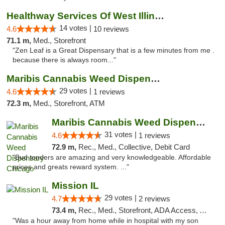
Healthway Services Of West Illinois
14 votes |
4.6
10 reviews
71.1 m,
Med., Storefront
"Zen Leaf is a Great Dispensary that is a few minutes from me .
because there is always room..."
Maribis Cannabis Weed Dispensary Westchester
29 votes |
4.6
1 reviews
72.3 m,
Med., Storefront, ATM
Maribis Cannabis Weed Dispensary Chicago
31 votes |
4.6
1 reviews
72.9 m,
Rec., Med., Collective, Debit Card
"Bud tenders are amazing and very knowledgeable. Affordable
prices and greats reward system. ..."
Mission IL
29 votes |
4.7
2 reviews
73.4 m,
Rec., Med., Storefront, ADA Access, ATM, Pickup
"Was a hour away from home while in hospital with my son