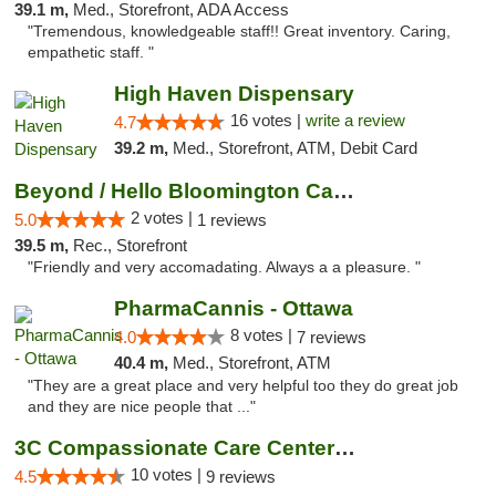
39.1 m,
Med., Storefront, ADA Access
"Tremendous, knowledgeable staff!! Great inventory. Caring,
empathetic staff. "
High Haven Dispensary
16 votes |
write a review
4.7
39.2 m,
Med., Storefront, ATM, Debit Card
Beyond / Hello Bloomington Cannabis Dispen...
2 votes |
5.0
1 reviews
39.5 m,
Rec., Storefront
"Friendly and very accomadating. Always a a pleasure. "
PharmaCannis - Ottawa
8 votes |
4.0
7 reviews
40.4 m,
Med., Storefront, ATM
"They are a great place and very helpful too they do great job
and they are nice people that ..."
3C Compassionate Care Centers - Joliet
10 votes |
4.5
9 reviews