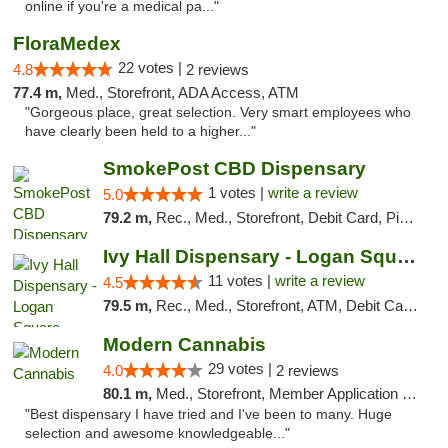
online if you're a medical pa..."
FloraMedex
22 votes |
4.8
2 reviews
77.4 m,
Med., Storefront, ADA Access, ATM
"Gorgeous place, great selection. Very smart employees who
have clearly been held to a higher..."
SmokePost CBD Dispensary
1 votes |
write a review
5.0
79.2 m,
Rec., Med., Storefront, Debit Card, Pickup
Ivy Hall Dispensary - Logan Square
11 votes |
write a review
4.5
79.5 m,
Rec., Med., Storefront, ATM, Debit Card, Delivery, Pickup
Modern Cannabis
29 votes |
4.0
2 reviews
80.1 m,
Med., Storefront, Member Application Required, ATM
"Best dispensary I have tried and I've been to many. Huge
selection and awesome knowledgeable..."