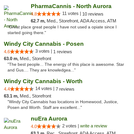
PharmaCannis - North Aurora
11 votes |
4.8
10 reviews
62.7 m,
Med., Storefront, ADA Access, ATM
"Great place great people I have not used a opiate since I
started going there."
Windy City Cannabis - Posen
3 votes |
4.6
1 reviews
63.0 m,
Med., Storefront
"The best people... The energy of this place is awesome. Star
and Gus.... They are knowledgea..."
Windy City Cannabis - Worth
14 votes |
4.4
7 reviews
63.1 m,
Med., Storefront
"Windy City Cannabis has locations in Homewood, Justice,
Posen and Worth. Staff are excellent..."
nuEra Aurora
2 votes |
write a review
4.0
63.1 m,
Rec., Storefront, ADA Access, ATM, Debit Card, Pickup