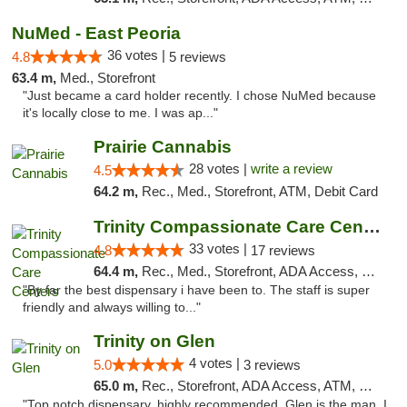
NuMed - East Peoria
36 votes |
4.8
5 reviews
63.4 m,
Med., Storefront
"Just became a card holder recently. I chose NuMed because
it's locally close to me. I was ap..."
Prairie Cannabis
28 votes |
write a review
4.5
64.2 m,
Rec., Med., Storefront, ATM, Debit Card
Trinity Compassionate Care Centers
33 votes |
4.8
17 reviews
64.4 m,
Rec., Med., Storefront, ADA Access, Member Application Required, ATM, Debit Card, Pickup
"By far the best dispensary i have been to. The staff is super
friendly and always willing to..."
Trinity on Glen
4 votes |
5.0
3 reviews
65.0 m,
Rec., Storefront, ADA Access, ATM, Pickup
"Top notch dispensary, highly recommended. Glen is the man, I