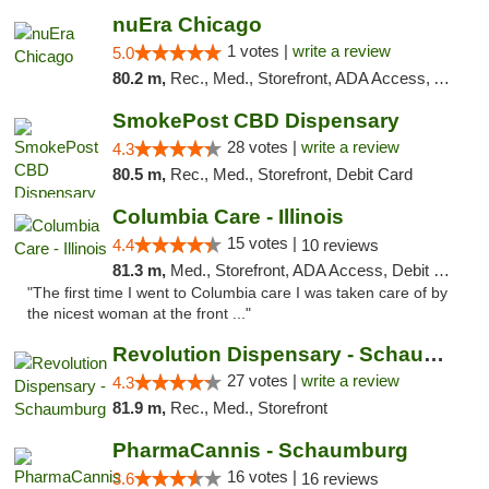
nuEra Chicago
1 votes |
write a review
5.0
80.2 m,
Rec., Med., Storefront, ADA Access, ATM, Debit Card, Pickup
SmokePost CBD Dispensary
28 votes |
write a review
4.3
80.5 m,
Rec., Med., Storefront, Debit Card
Columbia Care - Illinois
15 votes |
4.4
10 reviews
81.3 m,
Med., Storefront, ADA Access, Debit Card
"The first time I went to Columbia care I was taken care of by
the nicest woman at the front ..."
Revolution Dispensary - Schaumburg
27 votes |
write a review
4.3
81.9 m,
Rec., Med., Storefront
PharmaCannis - Schaumburg
16 votes |
3.6
16 reviews