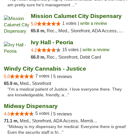
am pretty sure he's management ..."
Mission Calumet City Dispensary
1 votes |
write a review
5.0
65.6 m,
Rec., Med., Storefront, ADA Access, ATM, Debit Card, Pickup
Ivy Hall - Peoria
15 votes |
write a review
4.2
66.0 m,
Rec., Storefront, Debit Card
Windy City Cannabis - Justice
7 votes |
5.0
5 reviews
65.9 m,
Med., Storefront
"I'm a medical patient of Justice. I love everyone there. They
are knowledgeable, friendly, a..."
Midway Dispensary
5 votes |
4.6
5 reviews
71.1 m,
Med., Storefront, ADA Access, Member Application Required, ATM
"Midway is my dispensary for medical. Everyone there is great!
Even the security staff is fri..."