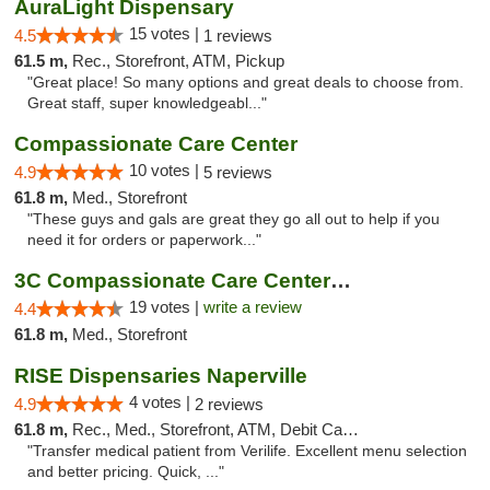
AuraLight Dispensary
15 votes |
4.5
1 reviews
61.5 m,
Rec., Storefront, ATM, Pickup
"Great place! So many options and great deals to choose from.
Great staff, super knowledgeabl..."
Compassionate Care Center
10 votes |
4.9
5 reviews
61.8 m,
Med., Storefront
"These guys and gals are great they go all out to help if you
need it for orders or paperwork..."
3C Compassionate Care Centers - Naperville
19 votes |
write a review
4.4
61.8 m,
Med., Storefront
RISE Dispensaries Naperville
4 votes |
4.9
2 reviews
61.8 m,
Rec., Med., Storefront, ATM, Debit Card, Delivery, Pickup
"Transfer medical patient from Verilife. Excellent menu selection
and better pricing. Quick, ..."