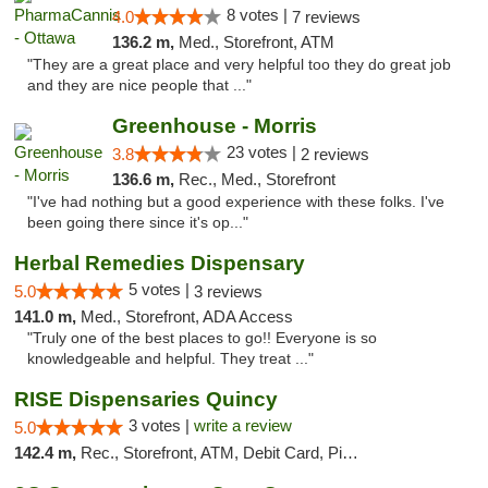
8 votes |
4.0
7 reviews
136.2 m,
Med., Storefront, ATM
"They are a great place and very helpful too they do great job
and they are nice people that ..."
Greenhouse - Morris
23 votes |
3.8
2 reviews
136.6 m,
Rec., Med., Storefront
"I've had nothing but a good experience with these folks. I've
been going there since it's op..."
Herbal Remedies Dispensary
5 votes |
5.0
3 reviews
141.0 m,
Med., Storefront, ADA Access
"Truly one of the best places to go!! Everyone is so
knowledgeable and helpful. They treat ..."
RISE Dispensaries Quincy
3 votes |
write a review
5.0
142.4 m,
Rec., Storefront, ATM, Debit Card, Pickup