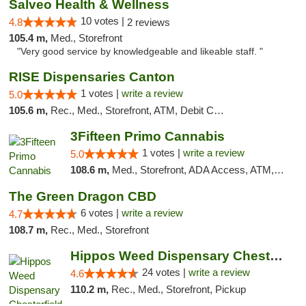
Salveo Health & Wellness
10 votes |
4.8
2 reviews
105.4 m,
Med., Storefront
"Very good service by knowledgeable and likeable staff. "
RISE Dispensaries Canton
1 votes |
write a review
5.0
105.6 m,
Rec., Med., Storefront, ATM, Debit Card, Delivery, Pickup
3Fifteen Primo Cannabis
1 votes |
write a review
5.0
108.6 m,
Med., Storefront, ADA Access, ATM, Debit Card
The Green Dragon CBD
6 votes |
write a review
4.7
108.7 m,
Rec., Med., Storefront
Hippos Weed Dispensary Chesterfield
24 votes |
write a review
4.6
110.2 m,
Rec., Med., Storefront, Pickup