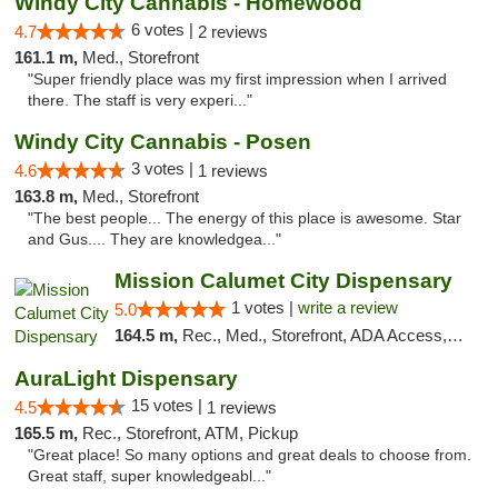
Windy City Cannabis - Homewood
6 votes |
4.7
2 reviews
161.1 m,
Med., Storefront
"Super friendly place was my first impression when I arrived
there. The staff is very experi..."
Windy City Cannabis - Posen
3 votes |
4.6
1 reviews
163.8 m,
Med., Storefront
"The best people... The energy of this place is awesome. Star
and Gus.... They are knowledgea..."
Mission Calumet City Dispensary
1 votes |
write a review
5.0
164.5 m,
Rec., Med., Storefront, ADA Access, ATM, Debit Card, Pickup
AuraLight Dispensary
15 votes |
4.5
1 reviews
165.5 m,
Rec., Storefront, ATM, Pickup
"Great place! So many options and great deals to choose from.
Great staff, super knowledgeabl..."