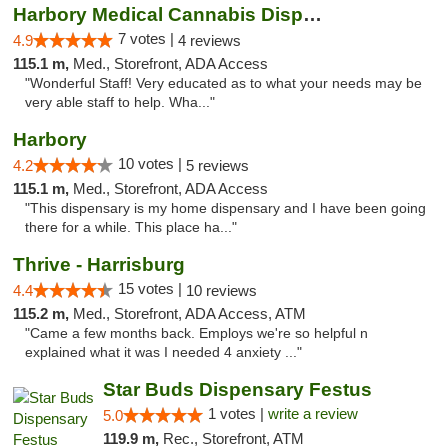
Harbory Medical Cannabis Dispensary
7 votes |
4.9
4 reviews
115.1 m,
Med., Storefront, ADA Access
"Wonderful Staff! Very educated as to what your needs may be
very able staff to help. Wha..."
Harbory
10 votes |
4.2
5 reviews
115.1 m,
Med., Storefront, ADA Access
"This dispensary is my home dispensary and I have been going
there for a while. This place ha..."
Thrive - Harrisburg
15 votes |
4.4
10 reviews
115.2 m,
Med., Storefront, ADA Access, ATM
"Came a few months back. Employs we're so helpful n
explained what it was I needed 4 anxiety ..."
Star Buds Dispensary Festus
1 votes |
write a review
5.0
119.9 m,
Rec., Storefront, ATM