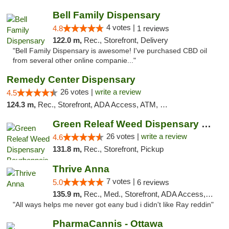
Bell Family Dispensary
4 votes |
4.8
1 reviews
122.0 m,
Rec., Storefront, Delivery
"Bell Family Dispensary is awesome! I've purchased CBD oil
from several other online companie..."
Remedy Center Dispensary
26 votes |
write a review
4.5
124.3 m,
Rec., Storefront, ADA Access, ATM, Debit Card
Green Releaf Weed Dispensary Bourbonnais
26 votes |
write a review
4.6
131.8 m,
Rec., Storefront, Pickup
Thrive Anna
7 votes |
5.0
6 reviews
135.9 m,
Rec., Med., Storefront, ADA Access, ATM
"All ways helps me never got eany bud i didn't like Ray reddin"
PharmaCannis - Ottawa