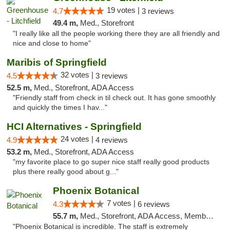
19 votes |
4.7
3 reviews
49.4 m,
Med., Storefront
"I really like all the people working there they are all friendly and
nice and close to home"
Maribis of Springfield
32 votes |
4.5
3 reviews
52.5 m,
Med., Storefront, ADA Access
"Friendly staff from check in til check out. It has gone smoothly
and quickly the times I hav..."
HCI Alternatives - Springfield
24 votes |
4.9
4 reviews
53.2 m,
Med., Storefront, ADA Access
"my favorite place to go super nice staff really good products
plus there really good about g..."
Phoenix Botanical
7 votes |
4.3
6 reviews
55.7 m,
Med., Storefront, ADA Access, Member Application Required
"Phoenix Botanical is incredible. The staff is extremely