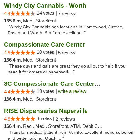
Windy City Cannabis - Worth
14 votes |
4.4
7 reviews
165.6 m,
Med., Storefront
"Windy City Cannabis has locations in Homewood, Justice,
Posen and Worth. Staff are excellent..."
Compassionate Care Center
10 votes |
4.9
5 reviews
166.4 m,
Med., Storefront
"These guys and gals are great they go all out to help if you
need it for orders or paperwork..."
3C Compassionate Care Centers - Naperville
19 votes |
write a review
4.4
166.4 m,
Med., Storefront
RISE Dispensaries Naperville
4 votes |
4.9
2 reviews
166.4 m,
Rec., Med., Storefront, ATM, Debit Card, Delivery, Pickup
"Transfer medical patient from Verilife. Excellent menu selection
and better pricing. Quick, ..."