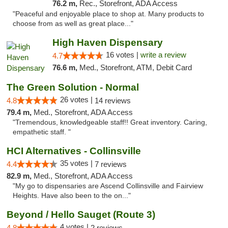
76.2 m,
Rec., Storefront, ADA Access
"Peaceful and enjoyable place to shop at. Many products to
choose from as well as great place..."
High Haven Dispensary
16 votes |
write a review
4.7
76.6 m,
Med., Storefront, ATM, Debit Card
The Green Solution - Normal
26 votes |
4.8
14 reviews
79.4 m,
Med., Storefront, ADA Access
"Tremendous, knowledgeable staff!! Great inventory. Caring,
empathetic staff. "
HCI Alternatives - Collinsville
35 votes |
4.4
7 reviews
82.9 m,
Med., Storefront, ADA Access
"My go to dispensaries are Ascend Collinsville and Fairview
Heights. Have also been to the on..."
Beyond / Hello Sauget (Route 3)
4 votes |
4.8
2 reviews