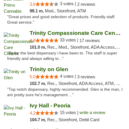
3 votes |
3.6
2 reviews
98.1 m,
Med., Storefront, ATM
"Great prices and good selection of products. Friendly staff.
Great service."
Trinity Compassionate Care Centers
33 votes |
4.8
17 reviews
101.0 m,
Rec., Med., Storefront, ADA Access, Member Application Required, ATM, Debit Card, Pickup
"By far the best dispensary i have been to. The staff is super
friendly and always willing to..."
Trinity on Glen
4 votes |
5.0
3 reviews
102.7 m,
Rec., Storefront, ADA Access, ATM, Pickup
"Top notch dispensary, highly recommended. Glen is the man, I
am pretty sure he's management ..."
Ivy Hall - Peoria
15 votes |
write a review
4.2
104.7 m,
Rec., Storefront, Debit Card