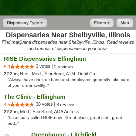
Dispensary Type
Filters
Map
Dispensaries Near Shelbyville, Illinois
Find marijuana dispensaries near Shelbyville, Illinois. Read reviews
and menus of dispensaries in your area.
RISE Dispensaries Effingham
3 votes |
5.0
2 reviews
22.2 m,
Rec., Med., Storefront, ATM, Debit Card, Delivery, Pickup
"Always have dank on hand and employees generally take care
of your order swiftly. "
The Clinic - Effingham
38 votes |
4.5
8 reviews
22.2 m,
Med., Storefront, ADA Access
"Its actually called RISE now.. Great place, great staff, great
bud.."
Greenhouse - Litchfield