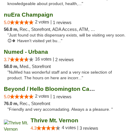
knowledgeable about product, health,..."
nuEra Champaign
2 votes |
5.0
1 reviews
56.8 m,
Rec., Storefront, ADA Access, ATM, Debit Card, Pickup
"Just found out this dispensary exists, will be visiting very soon.
😊🍀 Haven't visited yet bu..."
Numed - Urbana
16 votes |
3.7
2 reviews
58.0 m,
Med., Storefront
"NuMed has wonderful staff and a very nice selection of
product. The hours on here are incorr..."
Beyond / Hello Bloomington Cannabis Dispen...
2 votes |
5.0
1 reviews
76.0 m,
Rec., Storefront
"Friendly and very accomadating. Always a a pleasure. "
Thrive Mt. Vernon
4 votes |
4.3
3 reviews