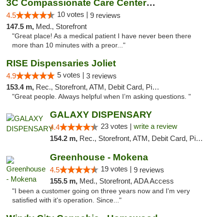
3C Compassionate Care Centers - Joliet
10 votes |
4.5
9 reviews
147.5 m,
Med., Storefront
"Great place! As a medical patient I have never been there
more than 10 minutes with a preor..."
RISE Dispensaries Joliet
5 votes |
4.9
3 reviews
153.4 m,
Rec., Storefront, ATM, Debit Card, Pickup
"Great people. Always helpful when I’m asking questions. "
GALAXY DISPENSARY
23 votes |
write a review
4.4
154.2 m,
Rec., Storefront, ATM, Debit Card, Pickup
Greenhouse - Mokena
19 votes |
4.5
9 reviews
155.5 m,
Med., Storefront, ADA Access
"I been a customer going on three years now and I'm very
satisfied with it's operation. Since..."