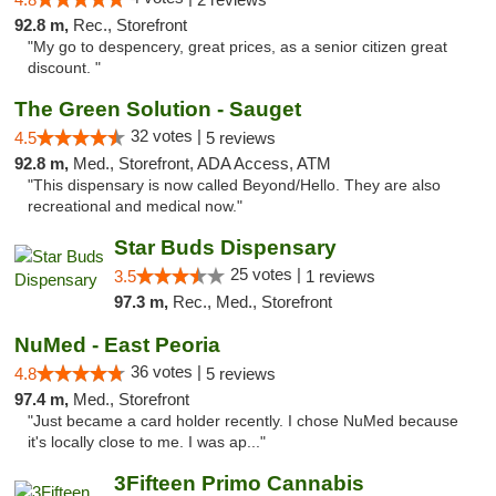
92.8 m,
Rec., Storefront
"My go to despencery, great prices, as a senior citizen great
discount. "
The Green Solution - Sauget
32 votes |
4.5
5 reviews
92.8 m,
Med., Storefront, ADA Access, ATM
"This dispensary is now called Beyond/Hello. They are also
recreational and medical now."
Star Buds Dispensary
25 votes |
3.5
1 reviews
97.3 m,
Rec., Med., Storefront
NuMed - East Peoria
36 votes |
4.8
5 reviews
97.4 m,
Med., Storefront
"Just became a card holder recently. I chose NuMed because
it's locally close to me. I was ap..."
3Fifteen Primo Cannabis