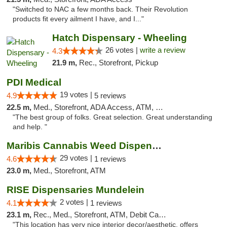
"Switched to NAC a few months back. Their Revolution
products fit every ailment I have, and I..."
Hatch Dispensary - Wheeling
26 votes |
write a review
4.3
21.9 m,
Rec., Storefront, Pickup
PDI Medical
19 votes |
4.9
5 reviews
22.5 m,
Med., Storefront, ADA Access, ATM, Debit Card
"The best group of folks. Great selection. Great understanding
and help. "
Maribis Cannabis Weed Dispensary Westchester
29 votes |
4.6
1 reviews
23.0 m,
Med., Storefront, ATM
RISE Dispensaries Mundelein
2 votes |
4.1
1 reviews
23.1 m,
Rec., Med., Storefront, ATM, Debit Card, Pickup
"This location has very nice interior decor/aesthetic, offers