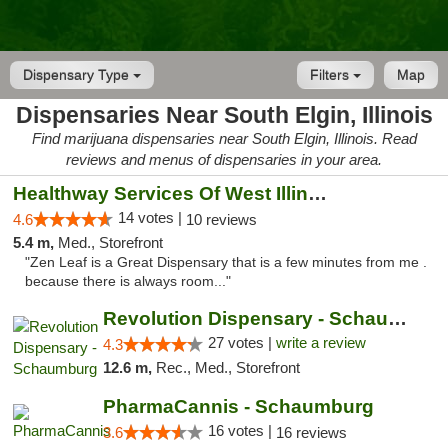
Dispensary Type
Filters
Map
Dispensaries Near South Elgin, Illinois
Find marijuana dispensaries near South Elgin, Illinois. Read
reviews and menus of dispensaries in your area.
Healthway Services Of West Illinois
14 votes |
4.6
10 reviews
5.4 m,
Med., Storefront
"Zen Leaf is a Great Dispensary that is a few minutes from me .
because there is always room..."
Revolution Dispensary - Schaumburg
27 votes |
write a review
4.3
12.6 m,
Rec., Med., Storefront
PharmaCannis - Schaumburg
16 votes |
3.6
16 reviews