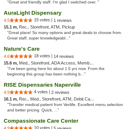
"Great and friendly staff. I’m glad I switched over. "
AuraLight Dispensary
15 votes |
4.5
1 reviews
15.1 m,
Rec., Storefront, ATM, Pickup
"Great place! So many options and great deals to choose from.
Great staff, super knowledgeabl..."
Nature's Care
18 votes |
4.6
14 reviews
15.6 m,
Med., Storefront, ADA Access, Member Application Required, ATM
"I’ve been going here for about 1.5 yrs now. From the
beginning this group has been nothing b..."
RISE Dispensaries Naperville
4 votes |
4.9
2 reviews
16.1 m,
Rec., Med., Storefront, ATM, Debit Card, Delivery, Pickup
"Transfer medical patient from Verilife. Excellent menu selection
and better pricing. Quick, ..."
Compassionate Care Center
10 votes |
4.9
5 reviews