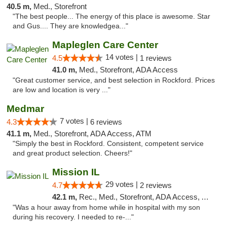
40.5 m,
Med., Storefront
"The best people... The energy of this place is awesome. Star
and Gus.... They are knowledgea..."
Mapleglen Care Center
14 votes |
4.5
1 reviews
41.0 m,
Med., Storefront, ADA Access
"Great customer service, and best selection in Rockford. Prices
are low and location is very ..."
Medmar
7 votes |
4.3
6 reviews
41.1 m,
Med., Storefront, ADA Access, ATM
"Simply the best in Rockford. Consistent, competent service
and great product selection. Cheers!"
Mission IL
29 votes |
4.7
2 reviews
42.1 m,
Rec., Med., Storefront, ADA Access, ATM, Pickup
"Was a hour away from home while in hospital with my son
during his recovery. I needed to re-..."