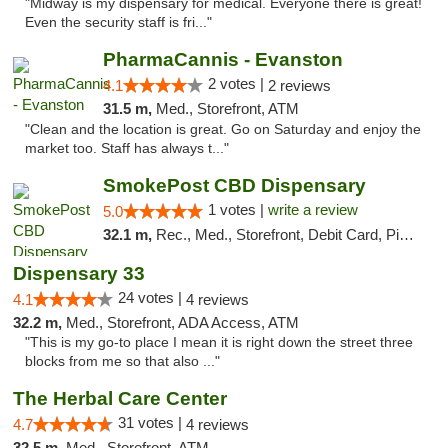
"Midway is my dispensary for medical. Everyone there is great!
Even the security staff is fri..."
PharmaCannis - Evanston
2 votes |
4.1
2 reviews
31.5 m,
Med., Storefront, ATM
"Clean and the location is great. Go on Saturday and enjoy the
market too. Staff has always t..."
SmokePost CBD Dispensary
1 votes |
write a review
5.0
32.1 m,
Rec., Med., Storefront, Debit Card, Pickup
Dispensary 33
24 votes |
4.1
4 reviews
32.2 m,
Med., Storefront, ADA Access, ATM
"This is my go-to place I mean it is right down the street three
blocks from me so that also ..."
The Herbal Care Center
31 votes |
4.7
4 reviews
32.5 m,
Med., Storefront, ATM