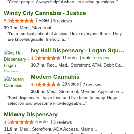
"Great people. Always helpful when I’m asking questions. "
Windy City Cannabis - Justice
7 votes |
5.0
5 reviews
30.1 m,
Med., Storefront
"I'm a medical patient of Justice. I love everyone there. They
are knowledgeable, friendly, a..."
Ivy Hall Dispensary - Logan Square
11 votes |
write a review
4.5
30.7 m,
Rec., Med., Storefront, ATM, Debit Card, Delivery, Pickup
Modern Cannabis
29 votes |
4.0
2 reviews
30.9 m,
Med., Storefront, Member Application Required, ATM
"Best dispensary I have tried and I've been to many. Huge
selection and awesome knowledgeable..."
Midway Dispensary
5 votes |
4.6
5 reviews
31.0 m,
Med., Storefront, ADA Access, Member Application Required, ATM