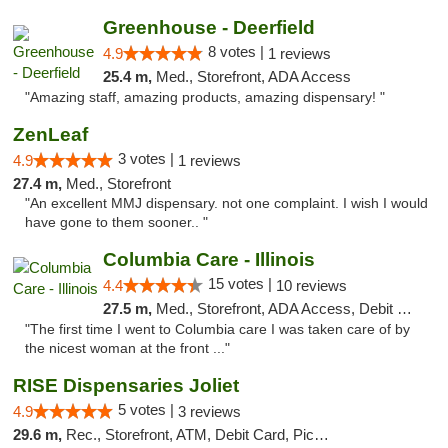
Greenhouse - Deerfield
8 votes |
4.9
1 reviews
25.4 m,
Med., Storefront, ADA Access
"Amazing staff, amazing products, amazing dispensary! "
ZenLeaf
3 votes |
4.9
1 reviews
27.4 m,
Med., Storefront
"An excellent MMJ dispensary. not one complaint. I wish I would
have gone to them sooner.. "
Columbia Care - Illinois
15 votes |
4.4
10 reviews
27.5 m,
Med., Storefront, ADA Access, Debit Card
"The first time I went to Columbia care I was taken care of by
the nicest woman at the front ..."
RISE Dispensaries Joliet
5 votes |
4.9
3 reviews
29.6 m,
Rec., Storefront, ATM, Debit Card, Pickup