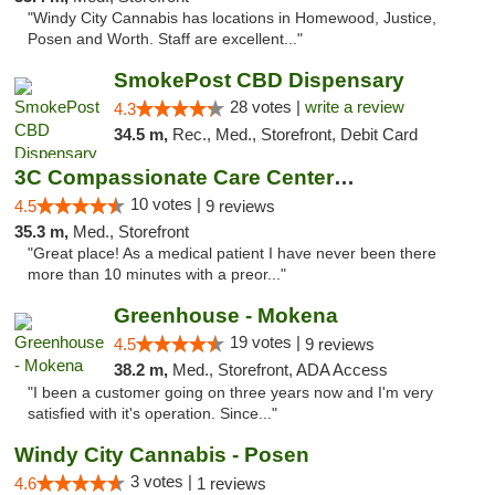
"Windy City Cannabis has locations in Homewood, Justice,
Posen and Worth. Staff are excellent..."
SmokePost CBD Dispensary
28 votes |
write a review
4.3
34.5 m,
Rec., Med., Storefront, Debit Card
3C Compassionate Care Centers - Joliet
10 votes |
4.5
9 reviews
35.3 m,
Med., Storefront
"Great place! As a medical patient I have never been there
more than 10 minutes with a preor..."
Greenhouse - Mokena
19 votes |
4.5
9 reviews
38.2 m,
Med., Storefront, ADA Access
"I been a customer going on three years now and I'm very
satisfied with it's operation. Since..."
Windy City Cannabis - Posen
3 votes |
4.6
1 reviews