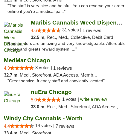
"The staff is very nice and helpful. You can reserve your order
online if you're a medical pa..."
Maribis Cannabis Weed Dispensary Chicago
31 votes |
4.6
1 reviews
32.5 m,
Rec., Med., Collective, Debit Card
"Bud tenders are amazing and very knowledgeable. Affordable
prices and greats reward system. ..."
MedMar Chicago
3 votes |
4.9
1 reviews
32.7 m,
Med., Storefront, ADA Access, Member Application Required, ATM
"Great service, friendly staff and conviently located"
nuEra Chicago
1 votes |
write a review
5.0
33.0 m,
Rec., Med., Storefront, ADA Access, ATM, Debit Card, Pickup
Windy City Cannabis - Worth
14 votes |
4.4
7 reviews
33.4 m,
Med., Storefront