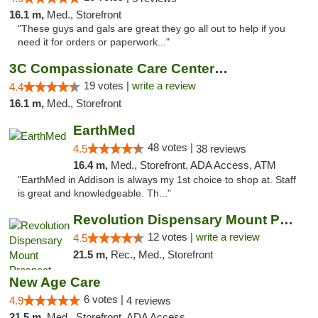
16.1 m,
Med., Storefront
"These guys and gals are great they go all out to help if you
need it for orders or paperwork..."
3C Compassionate Care Centers - Naperville
19 votes |
write a review
4.4
16.1 m,
Med., Storefront
EarthMed
48 votes |
4.5
38 reviews
16.4 m,
Med., Storefront, ADA Access, ATM
"EarthMed in Addison is always my 1st choice to shop at. Staff
is great and knowledgeable. Th..."
Revolution Dispensary Mount Prospect
12 votes |
write a review
4.5
21.5 m,
Rec., Med., Storefront
New Age Care
6 votes |
4.9
4 reviews
21.5 m,
Med., Storefront, ADA Access