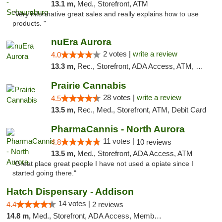
13.1 m,
Med., Storefront, ATM
"Very informative great sales and really explains how to use
products. "
nuEra Aurora
2 votes |
write a review
4.0
13.3 m,
Rec., Storefront, ADA Access, ATM, Debit Card, Pickup
Prairie Cannabis
28 votes |
write a review
4.5
13.5 m,
Rec., Med., Storefront, ATM, Debit Card
PharmaCannis - North Aurora
11 votes |
4.8
10 reviews
13.5 m,
Med., Storefront, ADA Access, ATM
"Great place great people I have not used a opiate since I
started going there."
Hatch Dispensary - Addison
14 votes |
4.4
2 reviews
14.8 m,
Med., Storefront, ADA Access, Member Application Required