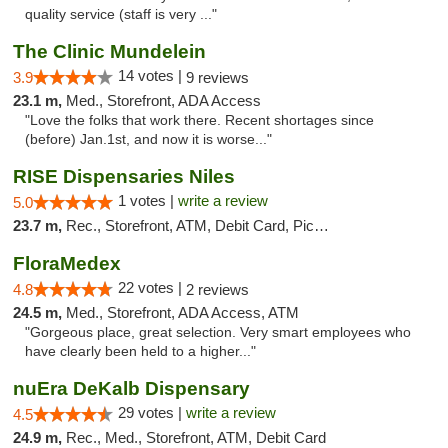
quality service (staff is very ..."
The Clinic Mundelein
14 votes |
3.9
9 reviews
23.1 m,
Med., Storefront, ADA Access
"Love the folks that work there. Recent shortages since
(before) Jan.1st, and now it is worse..."
RISE Dispensaries Niles
1 votes |
write a review
5.0
23.7 m,
Rec., Storefront, ATM, Debit Card, Pickup
FloraMedex
22 votes |
4.8
2 reviews
24.5 m,
Med., Storefront, ADA Access, ATM
"Gorgeous place, great selection. Very smart employees who
have clearly been held to a higher..."
nuEra DeKalb Dispensary
29 votes |
write a review
4.5
24.9 m,
Rec., Med., Storefront, ATM, Debit Card