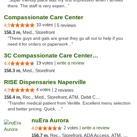
"Super friendly place was my first impression when I arrived
there. The staff is very experi..."
Compassionate Care Center
10 votes |
4.9
5 reviews
156.3 m,
Med., Storefront
"These guys and gals are great they go all out to help if you
need it for orders or paperwork..."
3C Compassionate Care Centers - Naperville
19 votes |
write a review
4.4
156.3 m,
Med., Storefront
RISE Dispensaries Naperville
4 votes |
4.9
2 reviews
156.4 m,
Rec., Med., Storefront, ATM, Debit Card, Delivery, Pickup
"Transfer medical patient from Verilife. Excellent menu selection
and better pricing. Quick, ..."
nuEra Aurora
2 votes |
write a review
4.0
156.7 m,
Rec., Storefront, ADA Access, ATM, Debit Card, Pickup