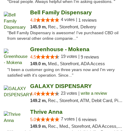
"Great people. Always helpful when I’m asking questions. "
Bell Family Dispensary
4 votes |
4.8
1 reviews
145.9 m,
Rec., Storefront, Delivery
"Bell Family Dispensary is awesome! I've purchased CBD oil
from several other online companie..."
Greenhouse - Mokena
19 votes |
4.5
9 reviews
149.0 m,
Med., Storefront, ADA Access
"I been a customer going on three years now and I'm very
satisfied with it's operation. Since..."
GALAXY DISPENSARY
23 votes |
write a review
4.4
149.2 m,
Rec., Storefront, ATM, Debit Card, Pickup
Thrive Anna
7 votes |
5.0
6 reviews
149.9 m,
Rec., Med., Storefront, ADA Access, ATM