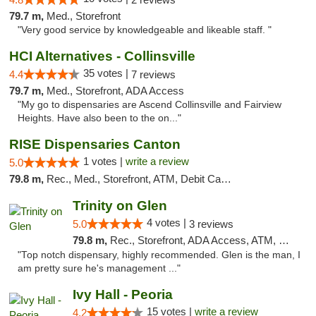
79.7 m,
Med., Storefront
"Very good service by knowledgeable and likeable staff. "
HCI Alternatives - Collinsville
35 votes |
4.4
7 reviews
79.7 m,
Med., Storefront, ADA Access
"My go to dispensaries are Ascend Collinsville and Fairview
Heights. Have also been to the on..."
RISE Dispensaries Canton
1 votes |
write a review
5.0
79.8 m,
Rec., Med., Storefront, ATM, Debit Card, Delivery, Pickup
Trinity on Glen
4 votes |
5.0
3 reviews
79.8 m,
Rec., Storefront, ADA Access, ATM, Pickup
"Top notch dispensary, highly recommended. Glen is the man, I
am pretty sure he's management ..."
Ivy Hall - Peoria
15 votes |
write a review
4.2