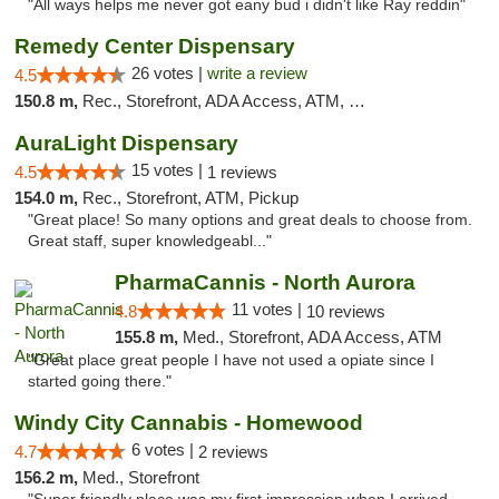
"All ways helps me never got eany bud i didn't like Ray reddin"
Remedy Center Dispensary
26 votes |
write a review
4.5
150.8 m,
Rec., Storefront, ADA Access, ATM, Debit Card
AuraLight Dispensary
15 votes |
4.5
1 reviews
154.0 m,
Rec., Storefront, ATM, Pickup
"Great place! So many options and great deals to choose from.
Great staff, super knowledgeabl..."
PharmaCannis - North Aurora
11 votes |
4.8
10 reviews
155.8 m,
Med., Storefront, ADA Access, ATM
"Great place great people I have not used a opiate since I
started going there."
Windy City Cannabis - Homewood
6 votes |
4.7
2 reviews
156.2 m,
Med., Storefront