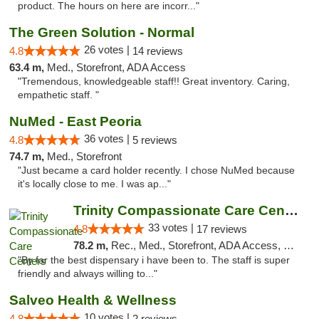
product. The hours on here are incorr..."
The Green Solution - Normal
26 votes |
4.8
14 reviews
63.4 m,
Med., Storefront, ADA Access
"Tremendous, knowledgeable staff!! Great inventory. Caring,
empathetic staff. "
NuMed - East Peoria
36 votes |
4.8
5 reviews
74.7 m,
Med., Storefront
"Just became a card holder recently. I chose NuMed because
it's locally close to me. I was ap..."
Trinity Compassionate Care Centers
33 votes |
4.8
17 reviews
78.2 m,
Rec., Med., Storefront, ADA Access, Member Application Required, ATM, Debit Card, Pickup
"By far the best dispensary i have been to. The staff is super
friendly and always willing to..."
Salveo Health & Wellness
10 votes |
4.8
2 reviews