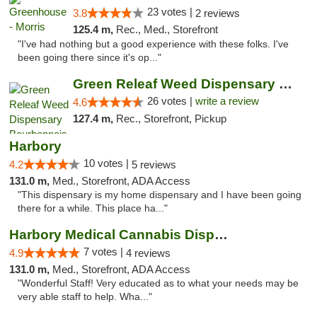
23 votes |
3.8
2 reviews
125.4 m,
Rec., Med., Storefront
"I've had nothing but a good experience with these folks. I've
been going there since it's op..."
Green Releaf Weed Dispensary Bourbonnais
26 votes |
write a review
4.6
127.4 m,
Rec., Storefront, Pickup
Harbory
10 votes |
4.2
5 reviews
131.0 m,
Med., Storefront, ADA Access
"This dispensary is my home dispensary and I have been going
there for a while. This place ha..."
Harbory Medical Cannabis Dispensary
7 votes |
4.9
4 reviews
131.0 m,
Med., Storefront, ADA Access
"Wonderful Staff! Very educated as to what your needs may be
very able staff to help. Wha..."