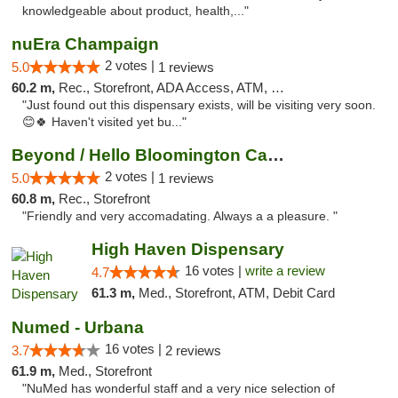
knowledgeable about product, health,..."
nuEra Champaign
2 votes |
5.0
1 reviews
60.2 m,
Rec., Storefront, ADA Access, ATM, Debit Card, Pickup
"Just found out this dispensary exists, will be visiting very soon.
😊🍀 Haven't visited yet bu..."
Beyond / Hello Bloomington Cannabis Dispen...
2 votes |
5.0
1 reviews
60.8 m,
Rec., Storefront
"Friendly and very accomadating. Always a a pleasure. "
High Haven Dispensary
16 votes |
write a review
4.7
61.3 m,
Med., Storefront, ATM, Debit Card
Numed - Urbana
16 votes |
3.7
2 reviews
61.9 m,
Med., Storefront
"NuMed has wonderful staff and a very nice selection of