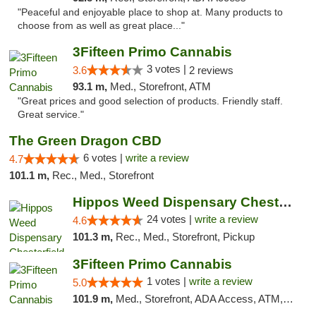
"Peaceful and enjoyable place to shop at. Many products to
choose from as well as great place..."
3Fifteen Primo Cannabis
3 votes |
3.6
2 reviews
93.1 m,
Med., Storefront, ATM
"Great prices and good selection of products. Friendly staff.
Great service."
The Green Dragon CBD
6 votes |
write a review
4.7
101.1 m,
Rec., Med., Storefront
Hippos Weed Dispensary Chesterfield
24 votes |
write a review
4.6
101.3 m,
Rec., Med., Storefront, Pickup
3Fifteen Primo Cannabis
1 votes |
write a review
5.0
101.9 m,
Med., Storefront, ADA Access, ATM, Debit Card