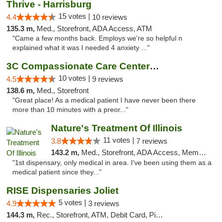
Thrive - Harrisburg
15 votes |
4.4
10 reviews
135.3 m,
Med., Storefront, ADA Access, ATM
"Came a few months back. Employs we're so helpful n
explained what it was I needed 4 anxiety ..."
3C Compassionate Care Centers - Joliet
10 votes |
4.5
9 reviews
138.6 m,
Med., Storefront
"Great place! As a medical patient I have never been there
more than 10 minutes with a preor..."
Nature's Treatment Of Illinois
11 votes |
3.8
7 reviews
143.2 m,
Med., Storefront, ADA Access, Member Application Required
"1st dispensary, only medical in area. I've been using them as a
medical patient since they..."
RISE Dispensaries Joliet
5 votes |
4.9
3 reviews
144.3 m,
Rec., Storefront, ATM, Debit Card, Pickup