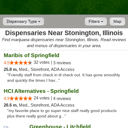
Dispensary Type
Filters
Map
Dispensaries Near Stonington, Illinois
Find marijuana dispensaries near Stonington, Illinois. Read reviews
and menus of dispensaries in your area.
Maribis of Springfield
32 votes |
4.5
3 reviews
25.8 m,
Med., Storefront, ADA Access
"Friendly staff from check in til check out. It has gone smoothly
and quickly the times I hav..."
HCI Alternatives - Springfield
24 votes |
4.9
4 reviews
26.6 m,
Med., Storefront, ADA Access
"my favorite place to go super nice staff really good products
plus there really good about g..."
Greenhouse - Litchfield