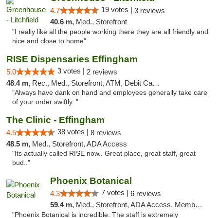
19 votes |
4.7
3 reviews
40.6 m,
Med., Storefront
"I really like all the people working there they are all friendly and
nice and close to home"
RISE Dispensaries Effingham
3 votes |
5.0
2 reviews
48.4 m,
Rec., Med., Storefront, ATM, Debit Card, Delivery, Pickup
"Always have dank on hand and employees generally take care
of your order swiftly. "
The Clinic - Effingham
38 votes |
4.5
8 reviews
48.5 m,
Med., Storefront, ADA Access
"Its actually called RISE now.. Great place, great staff, great
bud.."
Phoenix Botanical
7 votes |
4.3
6 reviews
59.4 m,
Med., Storefront, ADA Access, Member Application Required
"Phoenix Botanical is incredible. The staff is extremely