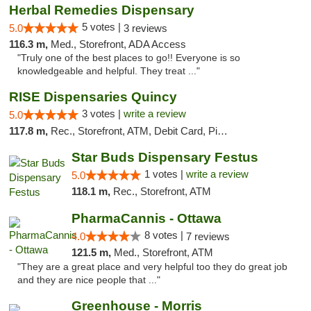
Herbal Remedies Dispensary
5 votes |
5.0
3 reviews
116.3 m,
Med., Storefront, ADA Access
"Truly one of the best places to go!! Everyone is so
knowledgeable and helpful. They treat ..."
RISE Dispensaries Quincy
3 votes |
write a review
5.0
117.8 m,
Rec., Storefront, ATM, Debit Card, Pickup
Star Buds Dispensary Festus
1 votes |
write a review
5.0
118.1 m,
Rec., Storefront, ATM
PharmaCannis - Ottawa
8 votes |
4.0
7 reviews
121.5 m,
Med., Storefront, ATM
"They are a great place and very helpful too they do great job
and they are nice people that ..."
Greenhouse - Morris