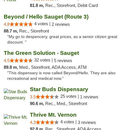
81.8 m,
Rec., Storefront, Debit Card
Beyond / Hello Sauget (Route 3)
4 votes |
4.8
2 reviews
88.7 m,
Rec., Storefront
"My go to despencery, great prices, as a senior citizen great
discount. "
The Green Solution - Sauget
32 votes |
4.5
5 reviews
89.8 m,
Med., Storefront, ADA Access, ATM
"This dispensary is now called Beyond/Hello. They are also
recreational and medical now."
Star Buds Dispensary
25 votes |
3.5
1 reviews
90.6 m,
Rec., Med., Storefront
Thrive Mt. Vernon
4 votes |
4.3
3 reviews
92.8 m,
Rec., Storefront, ADA Access