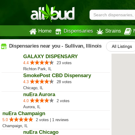
Home
Dispensaries
Strains
Dispensaries near you - Sullivan, Illinois
All Listings
GALAXY DISPENSARY
4.4
23 votes
Richton Park, IL
SmokePost CBD Dispensary
4.3
28 votes
Chicago, IL
nuEra Aurora