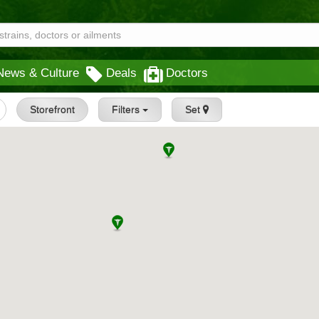
News & Culture
Deals
Doctors
Storefront
Filters
Set