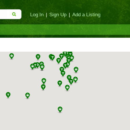
Log In
|
Sign Up
|
Add a Listing