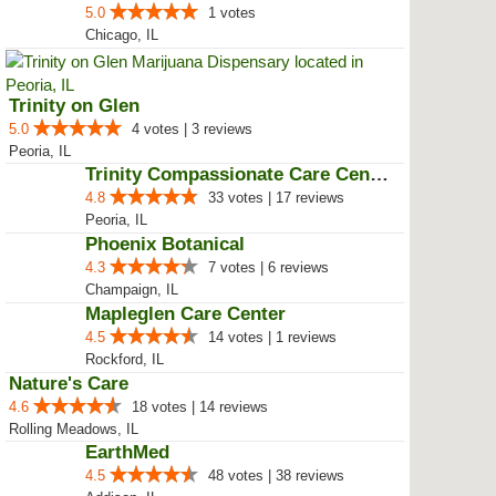
4.0
2 votes
Aurora, IL
nuEra Champaign
5.0
2 votes | 1 reviews
Champaign, IL
nuEra Chicago
5.0
1 votes
Chicago, IL
Trinity on Glen
5.0
4 votes | 3 reviews
Peoria, IL
Trinity Compassionate Care Centers
4.8
33 votes | 17 reviews
Peoria, IL