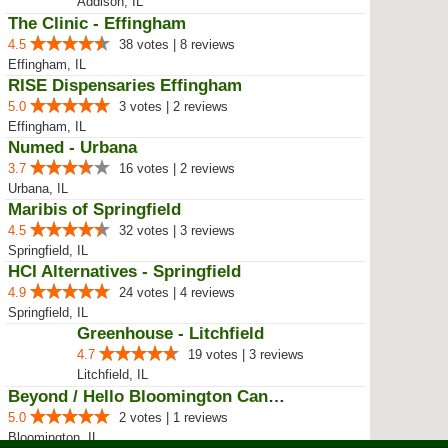
Phoenix Botanical
4.3
7 votes | 6 reviews
Champaign, IL
Mapleglen Care Center
4.5
14 votes | 1 reviews
Rockford, IL
Nature's Care
4.6
18 votes | 14 reviews
Rolling Meadows, IL
EarthMed
4.5
48 votes | 38 reviews
Addison, IL
The Clinic - Effingham
4.5
38 votes | 8 reviews
Effingham, IL
RISE Dispensaries Effingham
5.0
3 votes | 2 reviews