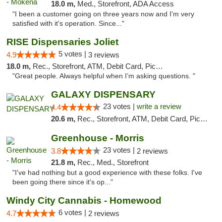
18.0 m,
Med., Storefront, ADA Access
"I been a customer going on three years now and I'm very
satisfied with it's operation. Since..."
RISE Dispensaries Joliet
5 votes |
4.9
3 reviews
18.0 m,
Rec., Storefront, ATM, Debit Card, Pickup
"Great people. Always helpful when I’m asking questions. "
GALAXY DISPENSARY
23 votes |
write a review
4.4
20.6 m,
Rec., Storefront, ATM, Debit Card, Pickup
Greenhouse - Morris
23 votes |
3.8
2 reviews
21.8 m,
Rec., Med., Storefront
"I've had nothing but a good experience with these folks. I've
been going there since it's op..."
Windy City Cannabis - Homewood
6 votes |
4.7
2 reviews