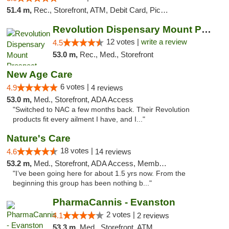
51.4 m,
Rec., Storefront, ATM, Debit Card, Pickup
Revolution Dispensary Mount Prospect
12 votes |
write a review
4.5
53.0 m,
Rec., Med., Storefront
New Age Care
6 votes |
4.9
4 reviews
53.0 m,
Med., Storefront, ADA Access
"Switched to NAC a few months back. Their Revolution
products fit every ailment I have, and I..."
Nature's Care
18 votes |
4.6
14 reviews
53.2 m,
Med., Storefront, ADA Access, Member Application Required, ATM
"I’ve been going here for about 1.5 yrs now. From the
beginning this group has been nothing b..."
PharmaCannis - Evanston
2 votes |
4.1
2 reviews
53.3 m,
Med., Storefront, ATM