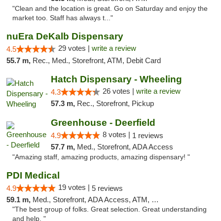
"Clean and the location is great. Go on Saturday and enjoy the
market too. Staff has always t..."
nuEra DeKalb Dispensary
29 votes |
write a review
4.5
55.7 m,
Rec., Med., Storefront, ATM, Debit Card
Hatch Dispensary - Wheeling
26 votes |
write a review
4.3
57.3 m,
Rec., Storefront, Pickup
Greenhouse - Deerfield
8 votes |
4.9
1 reviews
57.7 m,
Med., Storefront, ADA Access
"Amazing staff, amazing products, amazing dispensary! "
PDI Medical
19 votes |
4.9
5 reviews
59.1 m,
Med., Storefront, ADA Access, ATM, Debit Card
"The best group of folks. Great selection. Great understanding
and help. "