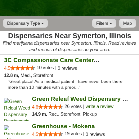
Dispensary Type
Filters
Map
Dispensaries Near Symerton, Illinois
Find marijuana dispensaries near Symerton, Illinois. Read reviews
and menus of dispensaries in your area.
3C Compassionate Care Centers - Joliet
10 votes |
4.5
9 reviews
12.8 m,
Med., Storefront
"Great place! As a medical patient I have never been there
more than 10 minutes with a preor..."
Green Releaf Weed Dispensary Bourbonnais
26 votes |
write a review
4.6
14.9 m,
Rec., Storefront, Pickup
Greenhouse - Mokena
19 votes |
4.5
9 reviews