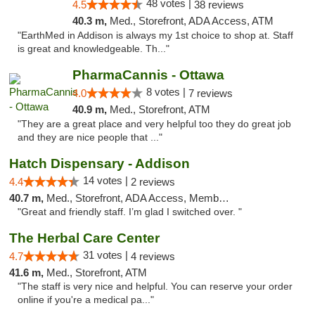
48 votes |
4.5
38 reviews
40.3 m,
Med., Storefront, ADA Access, ATM
"EarthMed in Addison is always my 1st choice to shop at. Staff
is great and knowledgeable. Th..."
PharmaCannis - Ottawa
8 votes |
4.0
7 reviews
40.9 m,
Med., Storefront, ATM
"They are a great place and very helpful too they do great job
and they are nice people that ..."
Hatch Dispensary - Addison
14 votes |
4.4
2 reviews
40.7 m,
Med., Storefront, ADA Access, Member Application Required
"Great and friendly staff. I’m glad I switched over. "
The Herbal Care Center
31 votes |
4.7
4 reviews
41.6 m,
Med., Storefront, ATM
"The staff is very nice and helpful. You can reserve your order
online if you're a medical pa..."