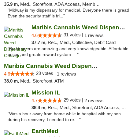
35.9 m,
Med., Storefront, ADA Access, Member Application Required, ATM
"Midway is my dispensary for medical. Everyone there is great!
Even the security staff is fri..."
Maribis Cannabis Weed Dispensary Chicago
31 votes |
4.6
1 reviews
37.7 m,
Rec., Med., Collective, Debit Card
"Bud tenders are amazing and very knowledgeable. Affordable
prices and greats reward system. ..."
Maribis Cannabis Weed Dispensary Westchester
29 votes |
4.6
1 reviews
38.0 m,
Med., Storefront, ATM
Mission IL
29 votes |
4.7
2 reviews
38.4 m,
Rec., Med., Storefront, ADA Access, ATM, Pickup
"Was a hour away from home while in hospital with my son
during his recovery. I needed to re-..."
EarthMed