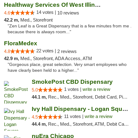
Healthway Services Of West Illinois
14 votes |
4.6
10 reviews
42.2 m,
Med., Storefront
"Zen Leaf is a Great Dispensary that is a few minutes from me .
because there is always room..."
FloraMedex
22 votes |
4.8
2 reviews
42.9 m,
Med., Storefront, ADA Access, ATM
"Gorgeous place, great selection. Very smart employees who
have clearly been held to a higher..."
SmokePost CBD Dispensary
1 votes |
write a review
5.0
44.1 m,
Rec., Med., Storefront, Debit Card, Pickup
Ivy Hall Dispensary - Logan Square
11 votes |
write a review
4.5
44.4 m,
Rec., Med., Storefront, ATM, Debit Card, Delivery, Pickup
nuEra Chicago