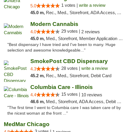
1 votes |
write a review
5.0
45.0 m,
Rec., Med., Storefront, ADA Access, ATM, Debit Card, Pickup
Modern Cannabis
29 votes |
4.0
2 reviews
45.0 m,
Med., Storefront, Member Application Required, ATM
"Best dispensary I have tried and I've been to many. Huge
selection and awesome knowledgeable..."
SmokePost CBD Dispensary
28 votes |
write a review
4.3
45.2 m,
Rec., Med., Storefront, Debit Card
Columbia Care - Illinois
15 votes |
4.4
10 reviews
46.6 m,
Med., Storefront, ADA Access, Debit Card
"The first time I went to Columbia care I was taken care of by
the nicest woman at the front ..."
MedMar Chicago
3 votes |
4.9
1 reviews