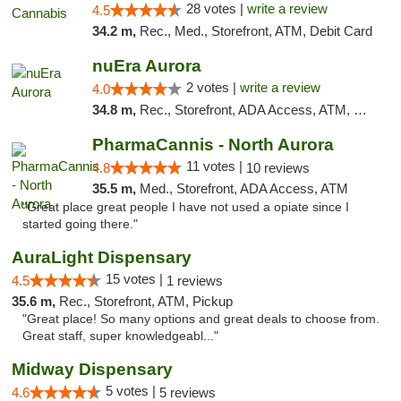
28 votes |
write a review
4.5
34.2 m,
Rec., Med., Storefront, ATM, Debit Card
nuEra Aurora
2 votes |
write a review
4.0
34.8 m,
Rec., Storefront, ADA Access, ATM, Debit Card, Pickup
PharmaCannis - North Aurora
11 votes |
4.8
10 reviews
35.5 m,
Med., Storefront, ADA Access, ATM
"Great place great people I have not used a opiate since I
started going there."
AuraLight Dispensary
15 votes |
4.5
1 reviews
35.6 m,
Rec., Storefront, ATM, Pickup
"Great place! So many options and great deals to choose from.
Great staff, super knowledgeabl..."
Midway Dispensary
5 votes |
4.6
5 reviews