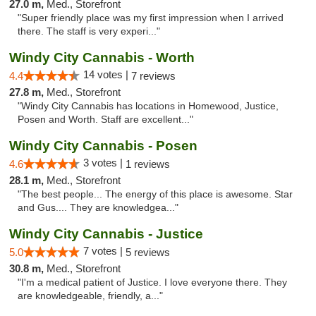
27.0 m,
Med., Storefront
"Super friendly place was my first impression when I arrived
there. The staff is very experi..."
Windy City Cannabis - Worth
14 votes |
4.4
7 reviews
27.8 m,
Med., Storefront
"Windy City Cannabis has locations in Homewood, Justice,
Posen and Worth. Staff are excellent..."
Windy City Cannabis - Posen
3 votes |
4.6
1 reviews
28.1 m,
Med., Storefront
"The best people... The energy of this place is awesome. Star
and Gus.... They are knowledgea..."
Windy City Cannabis - Justice
7 votes |
5.0
5 reviews
30.8 m,
Med., Storefront
"I'm a medical patient of Justice. I love everyone there. They
are knowledgeable, friendly, a..."