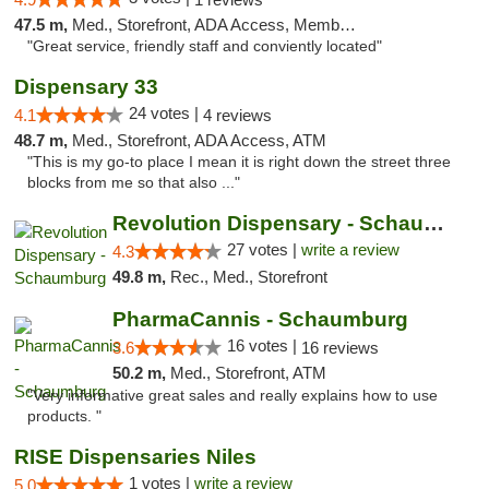
47.5 m,
Med., Storefront, ADA Access, Member Application Required, ATM
"Great service, friendly staff and conviently located"
Dispensary 33
24 votes |
4.1
4 reviews
48.7 m,
Med., Storefront, ADA Access, ATM
"This is my go-to place I mean it is right down the street three
blocks from me so that also ..."
Revolution Dispensary - Schaumburg
27 votes |
write a review
4.3
49.8 m,
Rec., Med., Storefront
PharmaCannis - Schaumburg
16 votes |
3.6
16 reviews
50.2 m,
Med., Storefront, ATM
"Very informative great sales and really explains how to use
products. "
RISE Dispensaries Niles
1 votes |
write a review
5.0