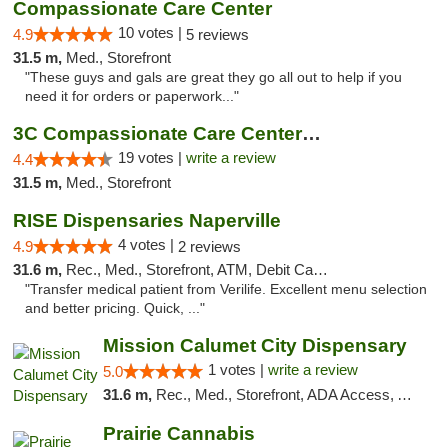
Compassionate Care Center
10 votes |
4.9
5 reviews
31.5 m,
Med., Storefront
"These guys and gals are great they go all out to help if you
need it for orders or paperwork..."
3C Compassionate Care Centers - Naperville
19 votes |
write a review
4.4
31.5 m,
Med., Storefront
RISE Dispensaries Naperville
4 votes |
4.9
2 reviews
31.6 m,
Rec., Med., Storefront, ATM, Debit Card, Delivery, Pickup
"Transfer medical patient from Verilife. Excellent menu selection
and better pricing. Quick, ..."
Mission Calumet City Dispensary
1 votes |
write a review
5.0
31.6 m,
Rec., Med., Storefront, ADA Access, ATM, Debit Card, Pickup
Prairie Cannabis