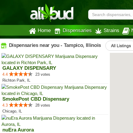
Home
Dispensaries
Strains
Dispensaries near you - Tampico, Illinois
All Listings
GALAXY DISPENSARY
4.4
23 votes
Richton Park, IL
SmokePost CBD Dispensary
4.3
28 votes
Chicago, IL
nuEra Aurora