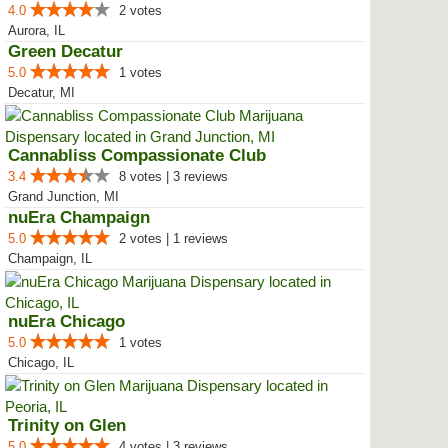
4.0
2 votes
Aurora, IL
Green Decatur
5.0
1 votes
Decatur, MI
Cannabliss Compassionate Club
3.4
8 votes | 3 reviews
Grand Junction, MI
nuEra Champaign
5.0
2 votes | 1 reviews
Champaign, IL
nuEra Chicago
5.0
1 votes
Chicago, IL
Trinity on Glen
5.0
4 votes | 3 reviews