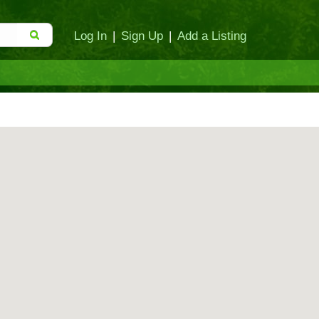
Log In
|
Sign Up
|
Add a Listing