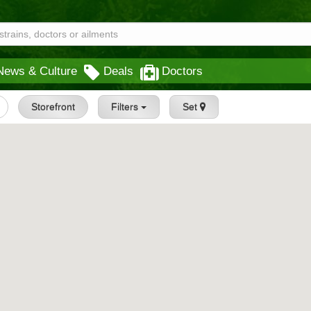
News & Culture
Deals
Doctors
Storefront
Filters
Set