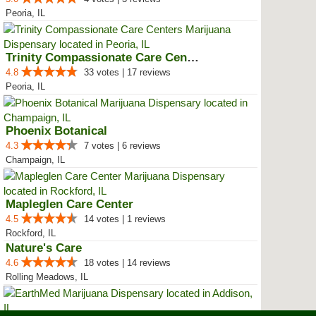
Peoria, IL
Trinity Compassionate Care Centers
4.8
33 votes | 17 reviews
Peoria, IL
Phoenix Botanical
4.3
7 votes | 6 reviews
Champaign, IL
Mapleglen Care Center
4.5
14 votes | 1 reviews
Rockford, IL
Nature's Care
4.6
18 votes | 14 reviews
Rolling Meadows, IL