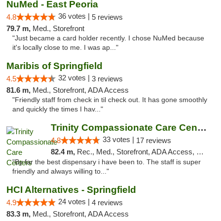
NuMed - East Peoria
36 votes |
4.8
5 reviews
79.7 m,
Med., Storefront
"Just became a card holder recently. I chose NuMed because
it's locally close to me. I was ap..."
Maribis of Springfield
32 votes |
4.5
3 reviews
81.6 m,
Med., Storefront, ADA Access
"Friendly staff from check in til check out. It has gone smoothly
and quickly the times I hav..."
Trinity Compassionate Care Centers
33 votes |
4.8
17 reviews
82.4 m,
Rec., Med., Storefront, ADA Access, Member Application Required, ATM, Debit Card, Pickup
"By far the best dispensary i have been to. The staff is super
friendly and always willing to..."
HCI Alternatives - Springfield
24 votes |
4.9
4 reviews
83.3 m,
Med., Storefront, ADA Access