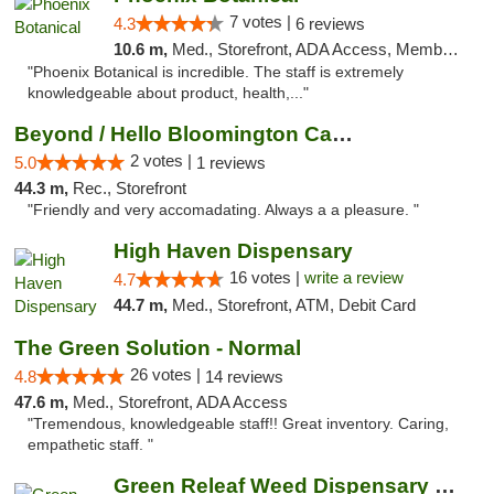
7 votes |
4.3
6 reviews
10.6 m,
Med., Storefront, ADA Access, Member Application Required
"Phoenix Botanical is incredible. The staff is extremely
knowledgeable about product, health,..."
Beyond / Hello Bloomington Cannabis Dispen...
2 votes |
5.0
1 reviews
44.3 m,
Rec., Storefront
"Friendly and very accomadating. Always a a pleasure. "
High Haven Dispensary
16 votes |
write a review
4.7
44.7 m,
Med., Storefront, ATM, Debit Card
The Green Solution - Normal
26 votes |
4.8
14 reviews
47.6 m,
Med., Storefront, ADA Access
"Tremendous, knowledgeable staff!! Great inventory. Caring,
empathetic staff. "
Green Releaf Weed Dispensary Bourbonnais