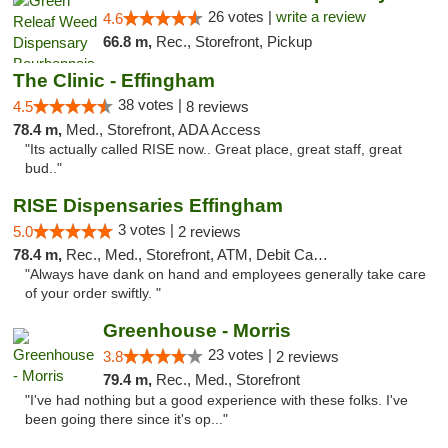
26 votes |
write a review
4.6
66.8 m,
Rec., Storefront, Pickup
The Clinic - Effingham
38 votes |
4.5
8 reviews
78.4 m,
Med., Storefront, ADA Access
"Its actually called RISE now.. Great place, great staff, great
bud.."
RISE Dispensaries Effingham
3 votes |
5.0
2 reviews
78.4 m,
Rec., Med., Storefront, ATM, Debit Card, Delivery, Pickup
"Always have dank on hand and employees generally take care
of your order swiftly. "
Greenhouse - Morris
23 votes |
3.8
2 reviews
79.4 m,
Rec., Med., Storefront
"I've had nothing but a good experience with these folks. I've
been going there since it's op..."