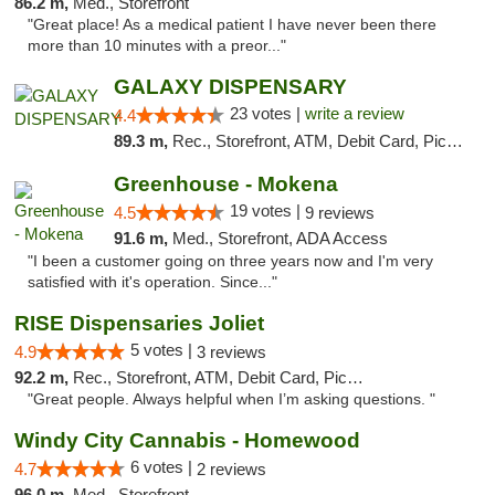
86.2 m,
Med., Storefront
"Great place! As a medical patient I have never been there
more than 10 minutes with a preor..."
GALAXY DISPENSARY
23 votes |
write a review
4.4
89.3 m,
Rec., Storefront, ATM, Debit Card, Pickup
Greenhouse - Mokena
19 votes |
4.5
9 reviews
91.6 m,
Med., Storefront, ADA Access
"I been a customer going on three years now and I'm very
satisfied with it's operation. Since..."
RISE Dispensaries Joliet
5 votes |
4.9
3 reviews
92.2 m,
Rec., Storefront, ATM, Debit Card, Pickup
"Great people. Always helpful when I’m asking questions. "
Windy City Cannabis - Homewood
6 votes |
4.7
2 reviews
96.0 m,
Med., Storefront