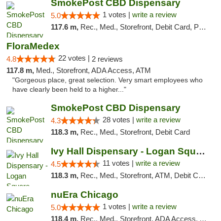
SmokePost CBD Dispensary
1 votes |
write a review
5.0
117.6 m,
Rec., Med., Storefront, Debit Card, Pickup
FloraMedex
22 votes |
4.8
2 reviews
117.8 m,
Med., Storefront, ADA Access, ATM
"Gorgeous place, great selection. Very smart employees who
have clearly been held to a higher..."
SmokePost CBD Dispensary
28 votes |
write a review
4.3
118.3 m,
Rec., Med., Storefront, Debit Card
Ivy Hall Dispensary - Logan Square
11 votes |
write a review
4.5
118.3 m,
Rec., Med., Storefront, ATM, Debit Card, Delivery, Pickup
nuEra Chicago
1 votes |
write a review
5.0
118.4 m,
Rec., Med., Storefront, ADA Access, ATM, Debit Card, Pickup