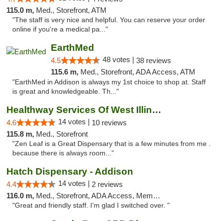
115.0 m,
Med., Storefront, ATM
"The staff is very nice and helpful. You can reserve your order
online if you're a medical pa..."
EarthMed
48 votes |
4.5
38 reviews
115.6 m,
Med., Storefront, ADA Access, ATM
"EarthMed in Addison is always my 1st choice to shop at. Staff
is great and knowledgeable. Th..."
Healthway Services Of West Illinois
14 votes |
4.6
10 reviews
115.8 m,
Med., Storefront
"Zen Leaf is a Great Dispensary that is a few minutes from me .
because there is always room..."
Hatch Dispensary - Addison
14 votes |
4.4
2 reviews
116.0 m,
Med., Storefront, ADA Access, Member Application Required
"Great and friendly staff. I’m glad I switched over. "