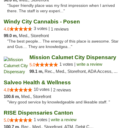
"Super friendly place was my first impression when I arrived
there. The staff is very experi..."
Windy City Cannabis - Posen
3 votes |
4.6
1 reviews
99.0 m,
Med., Storefront
"The best people... The energy of this place is awesome. Star
and Gus.... They are knowledgea..."
Mission Calumet City Dispensary
1 votes |
write a review
5.0
99.1 m,
Rec., Med., Storefront, ADA Access, ATM, Debit Card, Pickup
Salveo Health & Wellness
10 votes |
4.8
2 reviews
100.6 m,
Med., Storefront
"Very good service by knowledgeable and likeable staff. "
RISE Dispensaries Canton
1 votes |
write a review
5.0
100.7 m,
Rec., Med., Storefront, ATM, Debit Card, Delivery, Pickup