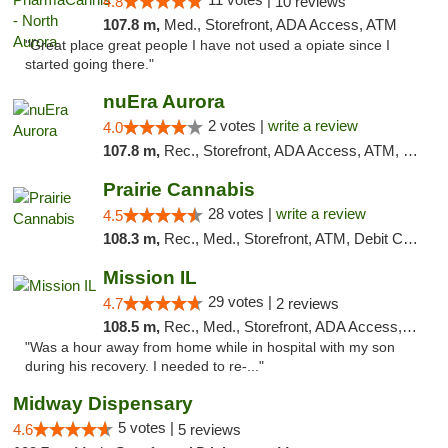
4.8
10 reviews
107.8 m,
Med., Storefront, ADA Access, ATM
"Great place great people I have not used a opiate since I
started going there."
nuEra Aurora
2 votes |
write a review
4.0
107.8 m,
Rec., Storefront, ADA Access, ATM, Debit Card, Pickup
Prairie Cannabis
28 votes |
write a review
4.5
108.3 m,
Rec., Med., Storefront, ATM, Debit Card
Mission IL
29 votes |
4.7
2 reviews
108.5 m,
Rec., Med., Storefront, ADA Access, ATM, Pickup
"Was a hour away from home while in hospital with my son
during his recovery. I needed to re-..."
Midway Dispensary
5 votes |
4.6
5 reviews