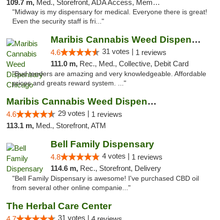
109.7 m,
Med., Storefront, ADA Access, Member Application Required, ATM
"Midway is my dispensary for medical. Everyone there is great!
Even the security staff is fri..."
Maribis Cannabis Weed Dispensary Chicago
31 votes |
4.6
1 reviews
111.0 m,
Rec., Med., Collective, Debit Card
"Bud tenders are amazing and very knowledgeable. Affordable
prices and greats reward system. ..."
Maribis Cannabis Weed Dispensary Westchester
29 votes |
4.6
1 reviews
113.1 m,
Med., Storefront, ATM
Bell Family Dispensary
4 votes |
4.8
1 reviews
114.6 m,
Rec., Storefront, Delivery
"Bell Family Dispensary is awesome! I've purchased CBD oil
from several other online companie..."
The Herbal Care Center
31 votes |
4.7
4 reviews