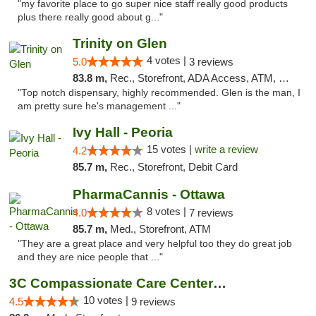
"my favorite place to go super nice staff really good products
plus there really good about g..."
Trinity on Glen
4 votes |
5.0
3 reviews
83.8 m,
Rec., Storefront, ADA Access, ATM, Pickup
"Top notch dispensary, highly recommended. Glen is the man, I
am pretty sure he's management ..."
Ivy Hall - Peoria
15 votes |
write a review
4.2
85.7 m,
Rec., Storefront, Debit Card
PharmaCannis - Ottawa
8 votes |
4.0
7 reviews
85.7 m,
Med., Storefront, ATM
"They are a great place and very helpful too they do great job
and they are nice people that ..."
3C Compassionate Care Centers - Joliet
10 votes |
4.5
9 reviews