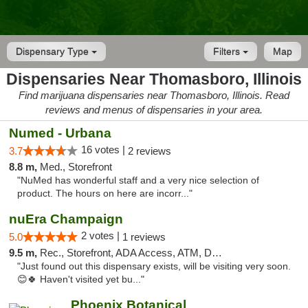
Dispensary Type
Filters
Map
Dispensaries Near Thomasboro, Illinois
Find marijuana dispensaries near Thomasboro, Illinois. Read
reviews and menus of dispensaries in your area.
Numed - Urbana
16 votes |
3.7
2 reviews
8.8 m,
Med., Storefront
"NuMed has wonderful staff and a very nice selection of
product. The hours on here are incorr..."
nuEra Champaign
2 votes |
5.0
1 reviews
9.5 m,
Rec., Storefront, ADA Access, ATM, Debit Card, Pickup
"Just found out this dispensary exists, will be visiting very soon.
😊🍀 Haven't visited yet bu..."
Phoenix Botanical