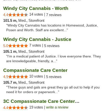
Windy City Cannabis - Worth
14 votes |
4.4
7 reviews
101.5 m,
Med., Storefront
"Windy City Cannabis has locations in Homewood, Justice,
Posen and Worth. Staff are excellent..."
Windy City Cannabis - Justice
7 votes |
5.0
5 reviews
105.1 m,
Med., Storefront
"I'm a medical patient of Justice. I love everyone there. They
are knowledgeable, friendly, a..."
Compassionate Care Center
10 votes |
4.9
5 reviews
105.7 m,
Med., Storefront
"These guys and gals are great they go all out to help if you
need it for orders or paperwork..."
3C Compassionate Care Centers - Naperville
19 votes |
write a review
4.4