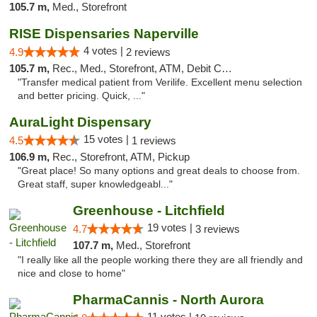
105.7 m,
Med., Storefront
RISE Dispensaries Naperville
4 votes |
4.9
2 reviews
105.7 m,
Rec., Med., Storefront, ATM, Debit Card, Delivery, Pickup
"Transfer medical patient from Verilife. Excellent menu selection
and better pricing. Quick, ..."
AuraLight Dispensary
15 votes |
4.5
1 reviews
106.9 m,
Rec., Storefront, ATM, Pickup
"Great place! So many options and great deals to choose from.
Great staff, super knowledgeabl..."
Greenhouse - Litchfield
19 votes |
4.7
3 reviews
107.7 m,
Med., Storefront
"I really like all the people working there they are all friendly and
nice and close to home"
PharmaCannis - North Aurora
11 votes |