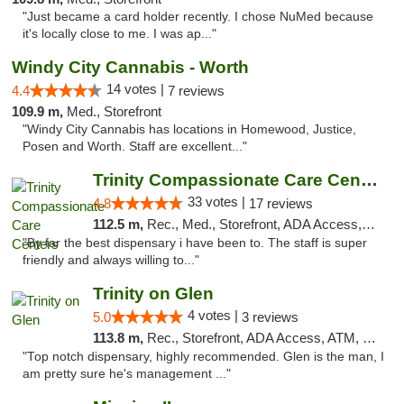
"Just became a card holder recently. I chose NuMed because
it's locally close to me. I was ap..."
Windy City Cannabis - Worth
14 votes |
4.4
7 reviews
109.9 m,
Med., Storefront
"Windy City Cannabis has locations in Homewood, Justice,
Posen and Worth. Staff are excellent..."
Trinity Compassionate Care Centers
33 votes |
4.8
17 reviews
112.5 m,
Rec., Med., Storefront, ADA Access, Member Application Required, ATM, Debit Card, Pickup
"By far the best dispensary i have been to. The staff is super
friendly and always willing to..."
Trinity on Glen
4 votes |
5.0
3 reviews
113.8 m,
Rec., Storefront, ADA Access, ATM, Pickup
"Top notch dispensary, highly recommended. Glen is the man, I
am pretty sure he's management ..."