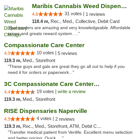
Maribis Cannabis Weed Dispensary Chicago
31 votes |
4.6
1 reviews
118.4 m,
Rec., Med., Collective, Debit Card
"Bud tenders are amazing and very knowledgeable. Affordable
prices and greats reward system. ..."
Compassionate Care Center
10 votes |
4.9
5 reviews
119.3 m,
Med., Storefront
"These guys and gals are great they go all out to help if you
need it for orders or paperwork..."
3C Compassionate Care Centers - Naperville
19 votes |
write a review
4.4
119.3 m,
Med., Storefront
RISE Dispensaries Naperville
4 votes |
4.9
2 reviews
119.3 m,
Rec., Med., Storefront, ATM, Debit Card, Delivery, Pickup
"Transfer medical patient from Verilife. Excellent menu selection
and better pricing. Quick, ..."