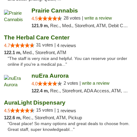
Prairie Cannabis
28 votes |
write a review
4.5
121.9 m,
Rec., Med., Storefront, ATM, Debit Card
The Herbal Care Center
31 votes |
4.7
4 reviews
122.1 m,
Med., Storefront, ATM
"The staff is very nice and helpful. You can reserve your order
online if you're a medical pa..."
nuEra Aurora
2 votes |
write a review
4.0
122.4 m,
Rec., Storefront, ADA Access, ATM, Debit Card, Pickup
AuraLight Dispensary
15 votes |
4.5
1 reviews
122.6 m,
Rec., Storefront, ATM, Pickup
"Great place! So many options and great deals to choose from.
Great staff, super knowledgeabl..."