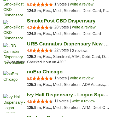
1 votes |
write a review
5.0
124.8 m,
Rec., Med., Storefront, Debit Card, Pickup
SmokePost CBD Dispensary
28 votes |
write a review
4.3
124.8 m,
Rec., Med., Storefront, Debit Card
URB Cannabis Dispensary New Buffalo
22 votes |
4.6
3 reviews
125.2 m,
Rec., Storefront, ATM, Debit Card, Delivery, Pickup
"Nice place. Checked it out on 420."
nuEra Chicago
1 votes |
write a review
5.0
125.3 m,
Rec., Med., Storefront, ADA Access, ATM, Debit Card, Pickup
Ivy Hall Dispensary - Logan Square
11 votes |
write a review
4.5
125.8 m,
Rec., Med., Storefront, ATM, Debit Card, Delivery, Pickup