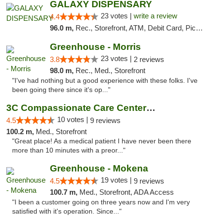
GALAXY DISPENSARY
23 votes |
write a review
4.4
96.0 m,
Rec., Storefront, ATM, Debit Card, Pickup
Greenhouse - Morris
23 votes |
3.8
2 reviews
98.0 m,
Rec., Med., Storefront
"I've had nothing but a good experience with these folks. I've
been going there since it's op..."
3C Compassionate Care Centers - Joliet
10 votes |
4.5
9 reviews
100.2 m,
Med., Storefront
"Great place! As a medical patient I have never been there
more than 10 minutes with a preor..."
Greenhouse - Mokena
19 votes |
4.5
9 reviews
100.7 m,
Med., Storefront, ADA Access
"I been a customer going on three years now and I'm very
satisfied with it's operation. Since..."