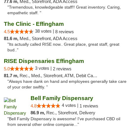
77.6 m,
Med., Storefront, ADA Access
"Tremendous, knowledgeable staff!! Great inventory. Caring,
empathetic staff. "
The Clinic - Effingham
38 votes |
4.5
8 reviews
81.6 m,
Med., Storefront, ADA Access
"Its actually called RISE now.. Great place, great staff, great
bud.."
RISE Dispensaries Effingham
3 votes |
5.0
2 reviews
81.7 m,
Rec., Med., Storefront, ATM, Debit Card, Delivery, Pickup
"Always have dank on hand and employees generally take care
of your order swiftly. "
Bell Family Dispensary
4 votes |
4.8
1 reviews
86.9 m,
Rec., Storefront, Delivery
"Bell Family Dispensary is awesome! I've purchased CBD oil
from several other online companie..."