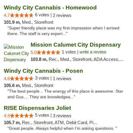
Windy City Cannabis - Homewood
6 votes |
4.7
2 reviews
101.9 m,
Med., Storefront
"Super friendly place was my first impression when I arrived
there. The staff is very experi..."
Mission Calumet City Dispensary
1 votes |
write a review
5.0
103.8 m,
Rec., Med., Storefront, ADA Access, ATM, Debit Card, Pickup
Windy City Cannabis - Posen
3 votes |
4.6
1 reviews
105.6 m,
Med., Storefront
"The best people... The energy of this place is awesome. Star
and Gus.... They are knowledgea..."
RISE Dispensaries Joliet
5 votes |
4.9
3 reviews
105.7 m,
Rec., Storefront, ATM, Debit Card, Pickup
"Great people. Always helpful when I’m asking questions. "