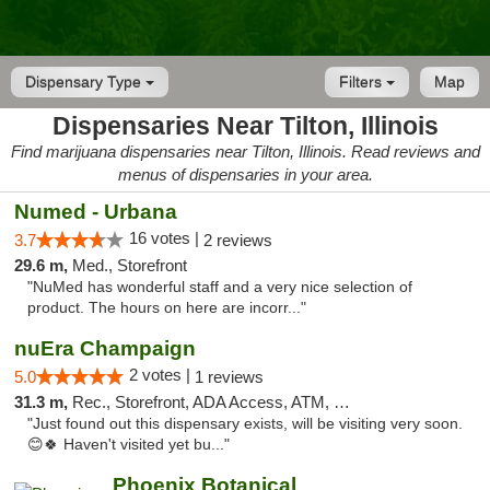
Dispensary Type
Filters
Map
Dispensaries Near Tilton, Illinois
Find marijuana dispensaries near Tilton, Illinois. Read reviews and
menus of dispensaries in your area.
Numed - Urbana
16 votes |
3.7
2 reviews
29.6 m,
Med., Storefront
"NuMed has wonderful staff and a very nice selection of
product. The hours on here are incorr..."
nuEra Champaign
2 votes |
5.0
1 reviews
31.3 m,
Rec., Storefront, ADA Access, ATM, Debit Card, Pickup
"Just found out this dispensary exists, will be visiting very soon.
😊🍀 Haven't visited yet bu..."
Phoenix Botanical