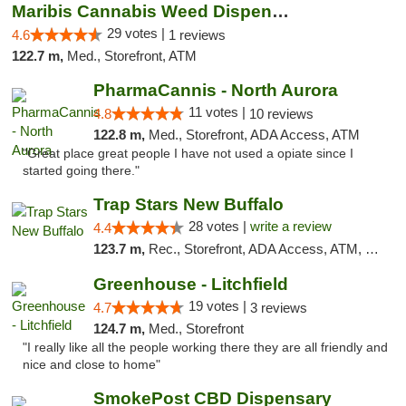
Maribis Cannabis Weed Dispensary Westchester
29 votes |
4.6
1 reviews
122.7 m,
Med., Storefront, ATM
PharmaCannis - North Aurora
11 votes |
4.8
10 reviews
122.8 m,
Med., Storefront, ADA Access, ATM
"Great place great people I have not used a opiate since I
started going there."
Trap Stars New Buffalo
28 votes |
write a review
4.4
123.7 m,
Rec., Storefront, ADA Access, ATM, Debit Card, Delivery, Pickup
Greenhouse - Litchfield
19 votes |
4.7
3 reviews
124.7 m,
Med., Storefront
"I really like all the people working there they are all friendly and
nice and close to home"
SmokePost CBD Dispensary