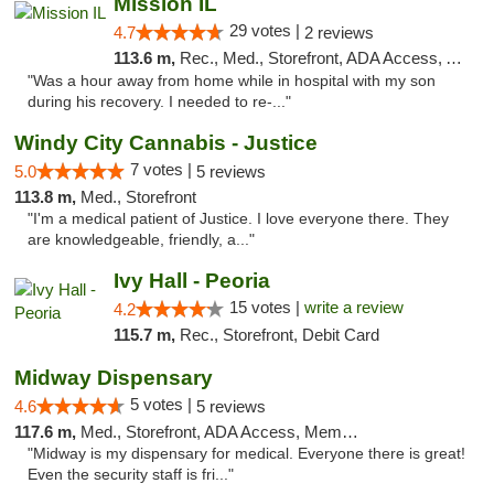
Mission IL
29 votes |
4.7
2 reviews
113.6 m,
Rec., Med., Storefront, ADA Access, ATM, Pickup
"Was a hour away from home while in hospital with my son
during his recovery. I needed to re-..."
Windy City Cannabis - Justice
7 votes |
5.0
5 reviews
113.8 m,
Med., Storefront
"I'm a medical patient of Justice. I love everyone there. They
are knowledgeable, friendly, a..."
Ivy Hall - Peoria
15 votes |
write a review
4.2
115.7 m,
Rec., Storefront, Debit Card
Midway Dispensary
5 votes |
4.6
5 reviews
117.6 m,
Med., Storefront, ADA Access, Member Application Required, ATM
"Midway is my dispensary for medical. Everyone there is great!
Even the security staff is fri..."