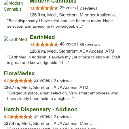
Modern Cannabis
29 votes |
4.0
2 reviews
126.3 m,
Med., Storefront, Member Application Required, ATM
"Best dispensary I have tried and I've been to many. Huge
selection and awesome knowledgeable..."
EarthMed
48 votes |
4.5
38 reviews
126.6 m,
Med., Storefront, ADA Access, ATM
"EarthMed in Addison is always my 1st choice to shop at. Staff
is great and knowledgeable. Th..."
FloraMedex
22 votes |
4.8
2 reviews
126.7 m,
Med., Storefront, ADA Access, ATM
"Gorgeous place, great selection. Very smart employees who
have clearly been held to a higher..."
Hatch Dispensary - Addison
14 votes |
4.4
2 reviews
127.4 m,
Med., Storefront, ADA Access, Member Application Required