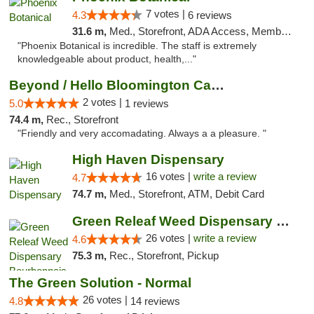
7 votes |
4.3
6 reviews
31.6 m,
Med., Storefront, ADA Access, Member Application Required
"Phoenix Botanical is incredible. The staff is extremely
knowledgeable about product, health,..."
Beyond / Hello Bloomington Cannabis Dispen...
2 votes |
5.0
1 reviews
74.4 m,
Rec., Storefront
"Friendly and very accomadating. Always a a pleasure. "
High Haven Dispensary
16 votes |
write a review
4.7
74.7 m,
Med., Storefront, ATM, Debit Card
Green Releaf Weed Dispensary Bourbonnais
26 votes |
write a review
4.6
75.3 m,
Rec., Storefront, Pickup
The Green Solution - Normal
26 votes |
4.8
14 reviews