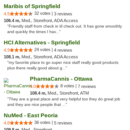
Maribis of Springfield
32 votes |
4.5
3 reviews
106.4 m,
Med., Storefront, ADA Access
"Friendly staff from check in til check out. It has gone smoothly
and quickly the times I hav..."
HCI Alternatives - Springfield
24 votes |
4.9
4 reviews
108.1 m,
Med., Storefront, ADA Access
"my favorite place to go super nice staff really good products
plus there really good about g..."
PharmaCannis - Ottawa
8 votes |
4.0
7 reviews
108.4 m,
Med., Storefront, ATM
"They are a great place and very helpful too they do great job
and they are nice people that ..."
NuMed - East Peoria
36 votes |
4.8
5 reviews
109.8 m,
Med., Storefront