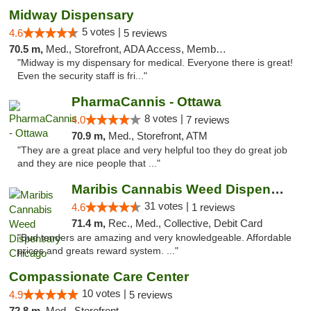
Midway Dispensary
5 votes |
4.6
5 reviews
70.5 m,
Med., Storefront, ADA Access, Member Application Required, ATM
"Midway is my dispensary for medical. Everyone there is great!
Even the security staff is fri..."
PharmaCannis - Ottawa
8 votes |
4.0
7 reviews
70.9 m,
Med., Storefront, ATM
"They are a great place and very helpful too they do great job
and they are nice people that ..."
Maribis Cannabis Weed Dispensary Chicago
31 votes |
4.6
1 reviews
71.4 m,
Rec., Med., Collective, Debit Card
"Bud tenders are amazing and very knowledgeable. Affordable
prices and greats reward system. ..."
Compassionate Care Center
10 votes |
4.9
5 reviews
72.8 m,
Med., Storefront