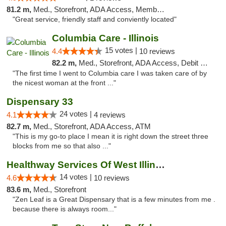
81.2 m,
Med., Storefront, ADA Access, Member Application Required, ATM
"Great service, friendly staff and conviently located"
Columbia Care - Illinois
15 votes |
4.4
10 reviews
82.2 m,
Med., Storefront, ADA Access, Debit Card
"The first time I went to Columbia care I was taken care of by
the nicest woman at the front ..."
Dispensary 33
24 votes |
4.1
4 reviews
82.7 m,
Med., Storefront, ADA Access, ATM
"This is my go-to place I mean it is right down the street three
blocks from me so that also ..."
Healthway Services Of West Illinois
14 votes |
4.6
10 reviews
83.6 m,
Med., Storefront
"Zen Leaf is a Great Dispensary that is a few minutes from me .
because there is always room..."