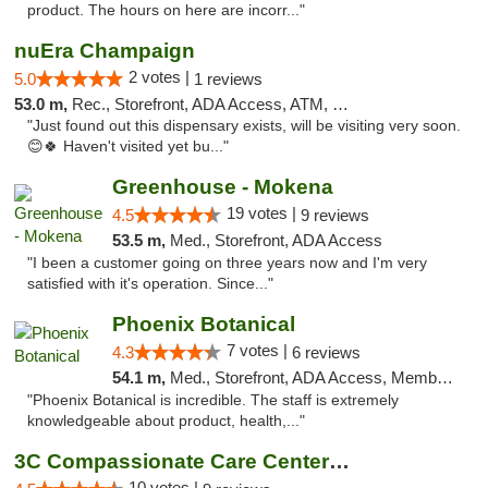
product. The hours on here are incorr..."
nuEra Champaign
2 votes |
5.0
1 reviews
53.0 m,
Rec., Storefront, ADA Access, ATM, Debit Card, Pickup
"Just found out this dispensary exists, will be visiting very soon.
😊🍀 Haven't visited yet bu..."
Greenhouse - Mokena
19 votes |
4.5
9 reviews
53.5 m,
Med., Storefront, ADA Access
"I been a customer going on three years now and I'm very
satisfied with it's operation. Since..."
Phoenix Botanical
7 votes |
4.3
6 reviews
54.1 m,
Med., Storefront, ADA Access, Member Application Required
"Phoenix Botanical is incredible. The staff is extremely
knowledgeable about product, health,..."
3C Compassionate Care Centers - Joliet
10 votes |