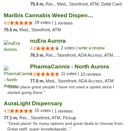
75.4 m,
Rec., Med., Storefront, ATM, Debit Card
Maribis Cannabis Weed Dispensary Westchester
29 votes |
4.6
1 reviews
75.5 m,
Med., Storefront, ATM
nuEra Aurora
2 votes |
write a review
4.0
76.3 m,
Rec., Storefront, ADA Access, ATM, Debit Card, Pickup
PharmaCannis - North Aurora
11 votes |
4.8
10 reviews
77.0 m,
Med., Storefront, ADA Access, ATM
"Great place great people I have not used a opiate since I
started going there."
AuraLight Dispensary
15 votes |
4.5
1 reviews
77.1 m,
Rec., Storefront, ATM, Pickup
"Great place! So many options and great deals to choose from.
Great staff, super knowledgeabl..."