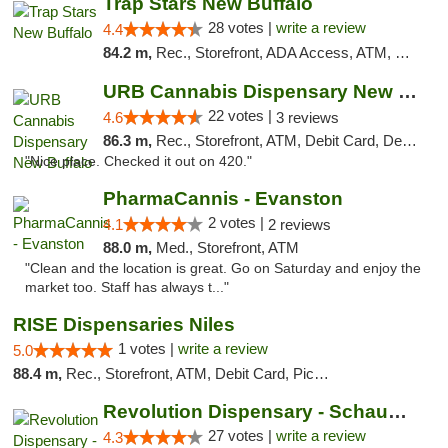
Trap Stars New Buffalo
28 votes |
write a review
4.4
84.2 m,
Rec., Storefront, ADA Access, ATM, Debit Card, Delivery, Pickup
URB Cannabis Dispensary New Buffalo
22 votes |
4.6
3 reviews
86.3 m,
Rec., Storefront, ATM, Debit Card, Delivery, Pickup
"Nice place. Checked it out on 420."
PharmaCannis - Evanston
2 votes |
4.1
2 reviews
88.0 m,
Med., Storefront, ATM
"Clean and the location is great. Go on Saturday and enjoy the
market too. Staff has always t..."
RISE Dispensaries Niles
1 votes |
write a review
5.0
88.4 m,
Rec., Storefront, ATM, Debit Card, Pickup
Revolution Dispensary - Schaumburg
27 votes |
write a review
4.3