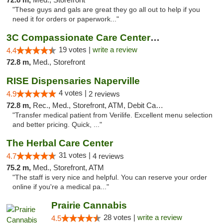
"These guys and gals are great they go all out to help if you
need it for orders or paperwork..."
3C Compassionate Care Centers - Naperville
19 votes |
write a review
4.4
72.8 m,
Med., Storefront
RISE Dispensaries Naperville
4 votes |
4.9
2 reviews
72.8 m,
Rec., Med., Storefront, ATM, Debit Card, Delivery, Pickup
"Transfer medical patient from Verilife. Excellent menu selection
and better pricing. Quick, ..."
The Herbal Care Center
31 votes |
4.7
4 reviews
75.2 m,
Med., Storefront, ATM
"The staff is very nice and helpful. You can reserve your order
online if you're a medical pa..."
Prairie Cannabis
28 votes |
write a review
4.5