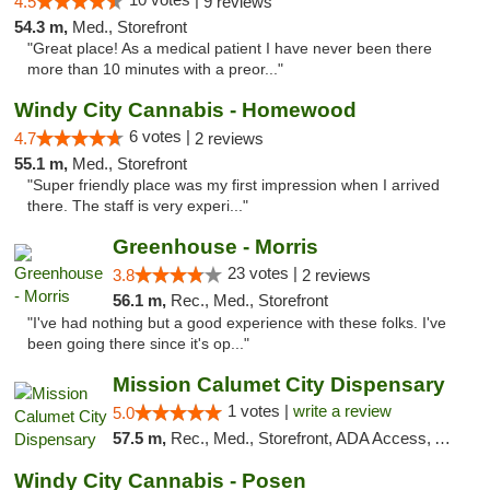
4.5
9 reviews
54.3 m,
Med., Storefront
"Great place! As a medical patient I have never been there
more than 10 minutes with a preor..."
Windy City Cannabis - Homewood
6 votes |
4.7
2 reviews
55.1 m,
Med., Storefront
"Super friendly place was my first impression when I arrived
there. The staff is very experi..."
Greenhouse - Morris
23 votes |
3.8
2 reviews
56.1 m,
Rec., Med., Storefront
"I've had nothing but a good experience with these folks. I've
been going there since it's op..."
Mission Calumet City Dispensary
1 votes |
write a review
5.0
57.5 m,
Rec., Med., Storefront, ADA Access, ATM, Debit Card, Pickup
Windy City Cannabis - Posen