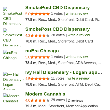
SmokePost CBD Dispensary
1 votes |
write a review
5.0
77.8 m,
Rec., Med., Storefront, Debit Card, Pickup
SmokePost CBD Dispensary
28 votes |
write a review
4.3
78.0 m,
Rec., Med., Storefront, Debit Card
nuEra Chicago
1 votes |
write a review
5.0
78.4 m,
Rec., Med., Storefront, ADA Access, ATM, Debit Card, Pickup
Ivy Hall Dispensary - Logan Square
11 votes |
write a review
4.5
78.8 m,
Rec., Med., Storefront, ATM, Debit Card, Delivery, Pickup
Modern Cannabis
29 votes |
4.0
2 reviews
79.3 m,
Med., Storefront, Member Application Required, ATM