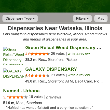
Dispensary Type
Filters
Map
Dispensaries Near Watseka, Illinois
Find marijuana dispensaries near Watseka, Illinois. Read reviews
and menus of dispensaries in your area.
Green Releaf Weed Dispensary Bourbonnais
26 votes |
write a review
4.6
28.2 m,
Rec., Storefront, Pickup
GALAXY DISPENSARY
23 votes |
write a review
4.4
49.0 m,
Rec., Storefront, ATM, Debit Card, Pickup
Numed - Urbana
16 votes |
3.7
2 reviews
51.9 m,
Med., Storefront
"NuMed has wonderful staff and a very nice selection of