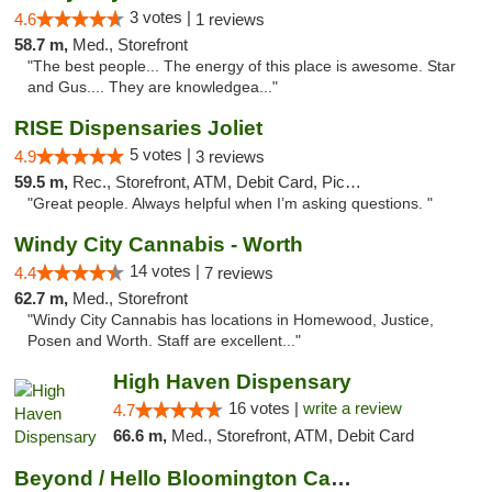
3 votes |
4.6
1 reviews
58.7 m,
Med., Storefront
"The best people... The energy of this place is awesome. Star
and Gus.... They are knowledgea..."
RISE Dispensaries Joliet
5 votes |
4.9
3 reviews
59.5 m,
Rec., Storefront, ATM, Debit Card, Pickup
"Great people. Always helpful when I’m asking questions. "
Windy City Cannabis - Worth
14 votes |
4.4
7 reviews
62.7 m,
Med., Storefront
"Windy City Cannabis has locations in Homewood, Justice,
Posen and Worth. Staff are excellent..."
High Haven Dispensary
16 votes |
write a review
4.7
66.6 m,
Med., Storefront, ATM, Debit Card
Beyond / Hello Bloomington Cannabis Dispen...