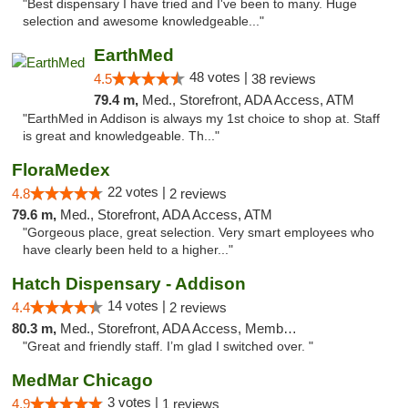
"Best dispensary I have tried and I've been to many. Huge
selection and awesome knowledgeable..."
EarthMed
48 votes |
4.5
38 reviews
79.4 m,
Med., Storefront, ADA Access, ATM
"EarthMed in Addison is always my 1st choice to shop at. Staff
is great and knowledgeable. Th..."
FloraMedex
22 votes |
4.8
2 reviews
79.6 m,
Med., Storefront, ADA Access, ATM
"Gorgeous place, great selection. Very smart employees who
have clearly been held to a higher..."
Hatch Dispensary - Addison
14 votes |
4.4
2 reviews
80.3 m,
Med., Storefront, ADA Access, Member Application Required
"Great and friendly staff. I’m glad I switched over. "
MedMar Chicago
3 votes |
4.9
1 reviews