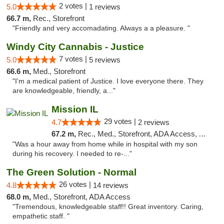
2 votes |
5.0
1 reviews
66.7 m,
Rec., Storefront
"Friendly and very accomadating. Always a a pleasure. "
Windy City Cannabis - Justice
7 votes |
5.0
5 reviews
66.6 m,
Med., Storefront
"I'm a medical patient of Justice. I love everyone there. They
are knowledgeable, friendly, a..."
Mission IL
29 votes |
4.7
2 reviews
67.2 m,
Rec., Med., Storefront, ADA Access, ATM, Pickup
"Was a hour away from home while in hospital with my son
during his recovery. I needed to re-..."
The Green Solution - Normal
26 votes |
4.8
14 reviews
68.0 m,
Med., Storefront, ADA Access
"Tremendous, knowledgeable staff!! Great inventory. Caring,
empathetic staff. "