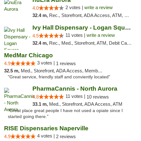
2 votes |
write a review
4.0
32.4 m,
Rec., Storefront, ADA Access, ATM, Debit Card, Pickup
Ivy Hall Dispensary - Logan Square
11 votes |
write a review
4.5
32.4 m,
Rec., Med., Storefront, ATM, Debit Card, Delivery, Pickup
MedMar Chicago
3 votes |
4.9
1 reviews
32.5 m,
Med., Storefront, ADA Access, Member Application Required, ATM
"Great service, friendly staff and conviently located"
PharmaCannis - North Aurora
11 votes |
4.8
10 reviews
33.1 m,
Med., Storefront, ADA Access, ATM
"Great place great people I have not used a opiate since I
started going there."
RISE Dispensaries Naperville
4 votes |
4.9
2 reviews