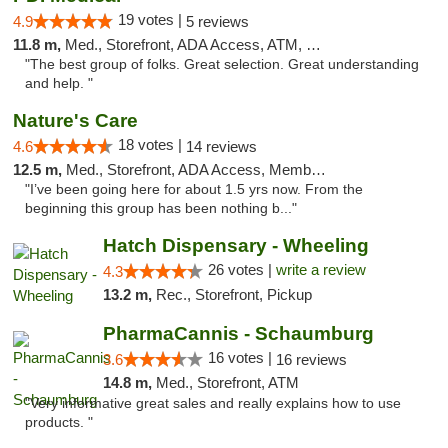
19 votes |
4.9
5 reviews
11.8 m,
Med., Storefront, ADA Access, ATM, Debit Card
"The best group of folks. Great selection. Great understanding
and help. "
Nature's Care
18 votes |
4.6
14 reviews
12.5 m,
Med., Storefront, ADA Access, Member Application Required, ATM
"I’ve been going here for about 1.5 yrs now. From the
beginning this group has been nothing b..."
Hatch Dispensary - Wheeling
26 votes |
write a review
4.3
13.2 m,
Rec., Storefront, Pickup
PharmaCannis - Schaumburg
16 votes |
3.6
16 reviews
14.8 m,
Med., Storefront, ATM
"Very informative great sales and really explains how to use
products. "