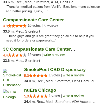
33.6 m,
Rec., Med., Storefront, ATM, Debit Card, Delivery, Pickup
"Transfer medical patient from Verilife. Excellent menu selection
and better pricing. Quick, ..."
Compassionate Care Center
10 votes |
4.9
5 reviews
33.6 m,
Med., Storefront
"These guys and gals are great they go all out to help if you
need it for orders or paperwork..."
3C Compassionate Care Centers - Naperville
19 votes |
write a review
4.4
33.6 m,
Med., Storefront
SmokePost CBD Dispensary
1 votes |
write a review
5.0
34.0 m,
Rec., Med., Storefront, Debit Card, Pickup
nuEra Chicago
1 votes |
write a review
5.0
34.4 m,
Rec., Med., Storefront, ADA Access, ATM, Debit Card, Pickup