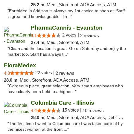
25.2 m,
Med., Storefront, ADA Access, ATM
"EarthMed in Addison is always my 1st choice to shop at. Staff
is great and knowledgeable. Th..."
PharmaCannis - Evanston
2 votes |
4.1
2 reviews
27.4 m,
Med., Storefront, ATM
"Clean and the location is great. Go on Saturday and enjoy the
market too. Staff has always t..."
FloraMedex
22 votes |
4.8
2 reviews
28.0 m,
Med., Storefront, ADA Access, ATM
"Gorgeous place, great selection. Very smart employees who
have clearly been held to a higher..."
Columbia Care - Illinois
15 votes |
4.4
10 reviews
28.0 m,
Med., Storefront, ADA Access, Debit Card
"The first time I went to Columbia care I was taken care of by
the nicest woman at the front ..."