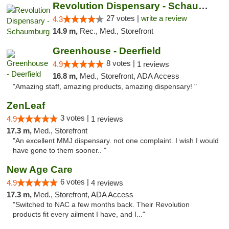
Revolution Dispensary - Schaumburg
27 votes |
write a review
4.3
14.9 m,
Rec., Med., Storefront
Greenhouse - Deerfield
8 votes |
4.9
1 reviews
16.8 m,
Med., Storefront, ADA Access
"Amazing staff, amazing products, amazing dispensary! "
ZenLeaf
3 votes |
4.9
1 reviews
17.3 m,
Med., Storefront
"An excellent MMJ dispensary. not one complaint. I wish I would
have gone to them sooner.. "
New Age Care
6 votes |
4.9
4 reviews
17.3 m,
Med., Storefront, ADA Access
"Switched to NAC a few months back. Their Revolution
products fit every ailment I have, and I..."