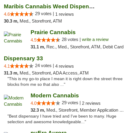
Maribis Cannabis Weed Dispensary Westchester
29 votes |
4.6
1 reviews
30.3 m,
Med., Storefront, ATM
Prairie Cannabis
28 votes |
write a review
4.5
31.1 m,
Rec., Med., Storefront, ATM, Debit Card
Dispensary 33
24 votes |
4.1
4 reviews
31.3 m,
Med., Storefront, ADA Access, ATM
"This is my go-to place I mean it is right down the street three
blocks from me so that also ..."
Modern Cannabis
29 votes |
4.0
2 reviews
32.3 m,
Med., Storefront, Member Application Required, ATM
"Best dispensary I have tried and I've been to many. Huge
selection and awesome knowledgeable..."
nuEra Aurora