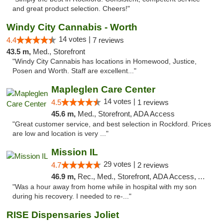
and great product selection. Cheers!"
Windy City Cannabis - Worth
14 votes |
4.4
7 reviews
43.5 m,
Med., Storefront
"Windy City Cannabis has locations in Homewood, Justice,
Posen and Worth. Staff are excellent..."
Mapleglen Care Center
14 votes |
4.5
1 reviews
45.6 m,
Med., Storefront, ADA Access
"Great customer service, and best selection in Rockford. Prices
are low and location is very ..."
Mission IL
29 votes |
4.7
2 reviews
46.9 m,
Rec., Med., Storefront, ADA Access, ATM, Pickup
"Was a hour away from home while in hospital with my son
during his recovery. I needed to re-..."
RISE Dispensaries Joliet