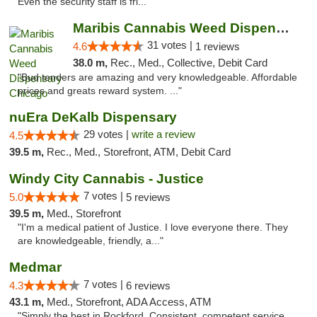
Even the security staff is fri..."
Maribis Cannabis Weed Dispensary Chicago
31 votes |
4.6
1 reviews
38.0 m,
Rec., Med., Collective, Debit Card
"Bud tenders are amazing and very knowledgeable. Affordable
prices and greats reward system. ..."
nuEra DeKalb Dispensary
29 votes |
write a review
4.5
39.5 m,
Rec., Med., Storefront, ATM, Debit Card
Windy City Cannabis - Justice
7 votes |
5.0
5 reviews
39.5 m,
Med., Storefront
"I'm a medical patient of Justice. I love everyone there. They
are knowledgeable, friendly, a..."
Medmar
7 votes |
4.3
6 reviews
43.1 m,
Med., Storefront, ADA Access, ATM
"Simply the best in Rockford. Consistent, competent service