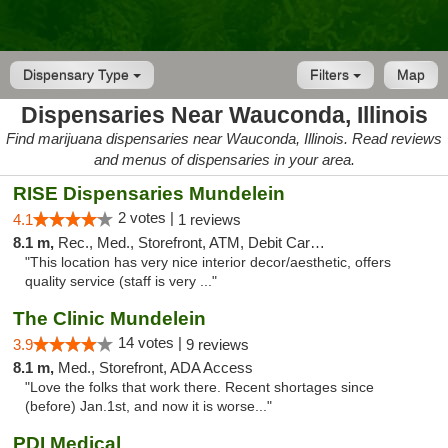
Dispensary Type
Filters
Map
Dispensaries Near Wauconda, Illinois
Find marijuana dispensaries near Wauconda, Illinois. Read reviews
and menus of dispensaries in your area.
RISE Dispensaries Mundelein
2 votes |
4.1
1 reviews
8.1 m,
Rec., Med., Storefront, ATM, Debit Card, Pickup
"This location has very nice interior decor/aesthetic, offers
quality service (staff is very ..."
The Clinic Mundelein
14 votes |
3.9
9 reviews
8.1 m,
Med., Storefront, ADA Access
"Love the folks that work there. Recent shortages since
(before) Jan.1st, and now it is worse..."
PDI Medical