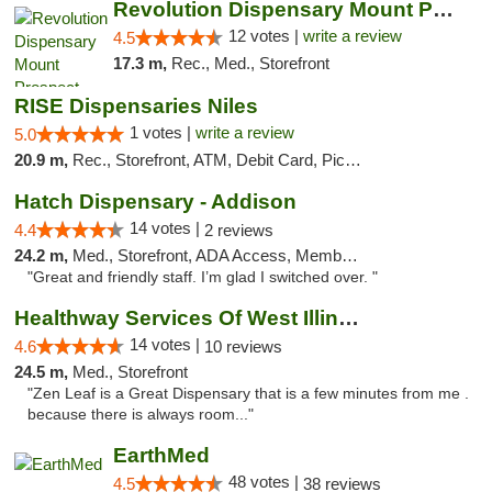
Revolution Dispensary Mount Prospect
12 votes |
write a review
4.5
17.3 m,
Rec., Med., Storefront
RISE Dispensaries Niles
1 votes |
write a review
5.0
20.9 m,
Rec., Storefront, ATM, Debit Card, Pickup
Hatch Dispensary - Addison
14 votes |
4.4
2 reviews
24.2 m,
Med., Storefront, ADA Access, Member Application Required
"Great and friendly staff. I’m glad I switched over. "
Healthway Services Of West Illinois
14 votes |
4.6
10 reviews
24.5 m,
Med., Storefront
"Zen Leaf is a Great Dispensary that is a few minutes from me .
because there is always room..."
EarthMed
48 votes |
4.5
38 reviews