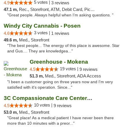
5 votes |
4.9
3 reviews
47.1 m,
Rec., Storefront, ATM, Debit Card, Pickup
"Great people. Always helpful when I’m asking questions. "
Windy City Cannabis - Posen
3 votes |
4.6
1 reviews
49.6 m,
Med., Storefront
"The best people... The energy of this place is awesome. Star
and Gus.... They are knowledgea..."
Greenhouse - Mokena
19 votes |
4.5
9 reviews
51.3 m,
Med., Storefront, ADA Access
"I been a customer going on three years now and I'm very
satisfied with it's operation. Since..."
3C Compassionate Care Centers - Joliet
10 votes |
4.5
9 reviews
53.0 m,
Med., Storefront
"Great place! As a medical patient I have never been there
more than 10 minutes with a preor..."