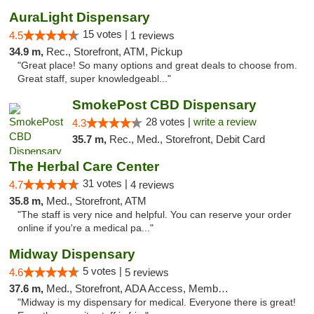
AuraLight Dispensary
15 votes |
4.5
1 reviews
34.9 m,
Rec., Storefront, ATM, Pickup
"Great place! So many options and great deals to choose from.
Great staff, super knowledgeabl..."
SmokePost CBD Dispensary
28 votes |
write a review
4.3
35.7 m,
Rec., Med., Storefront, Debit Card
The Herbal Care Center
31 votes |
4.7
4 reviews
35.8 m,
Med., Storefront, ATM
"The staff is very nice and helpful. You can reserve your order
online if you're a medical pa..."
Midway Dispensary
5 votes |
4.6
5 reviews
37.6 m,
Med., Storefront, ADA Access, Member Application Required, ATM
"Midway is my dispensary for medical. Everyone there is great!