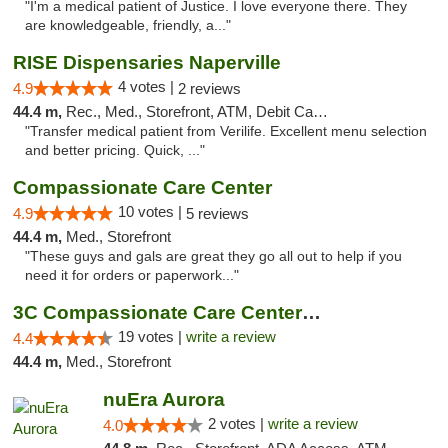
"I'm a medical patient of Justice. I love everyone there. They
are knowledgeable, friendly, a..."
RISE Dispensaries Naperville
4 votes |
4.9
2 reviews
44.4 m,
Rec., Med., Storefront, ATM, Debit Card, Delivery, Pickup
"Transfer medical patient from Verilife. Excellent menu selection
and better pricing. Quick, ..."
Compassionate Care Center
10 votes |
4.9
5 reviews
44.4 m,
Med., Storefront
"These guys and gals are great they go all out to help if you
need it for orders or paperwork..."
3C Compassionate Care Centers - Naperville
19 votes |
write a review
4.4
44.4 m,
Med., Storefront
nuEra Aurora
2 votes |
write a review
4.0