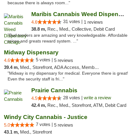
because there is always room..."
Maribis Cannabis Weed Dispensary Chicago
31 votes |
4.6
1 reviews
38.8 m,
Rec., Med., Collective, Debit Card
"Bud tenders are amazing and very knowledgeable. Affordable
prices and greats reward system. ..."
Midway Dispensary
5 votes |
4.6
5 reviews
39.4 m,
Med., Storefront, ADA Access, Member Application Required, ATM
"Midway is my dispensary for medical. Everyone there is great!
Even the security staff is fri..."
Prairie Cannabis
28 votes |
write a review
4.5
42.4 m,
Rec., Med., Storefront, ATM, Debit Card
Windy City Cannabis - Justice
7 votes |
5.0
5 reviews
43.1 m,
Med., Storefront