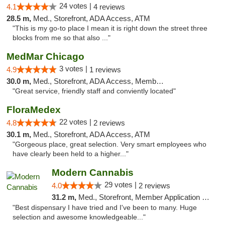
24 votes |
4.1
4 reviews
28.5 m,
Med., Storefront, ADA Access, ATM
"This is my go-to place I mean it is right down the street three
blocks from me so that also ..."
MedMar Chicago
3 votes |
4.9
1 reviews
30.0 m,
Med., Storefront, ADA Access, Member Application Required, ATM
"Great service, friendly staff and conviently located"
FloraMedex
22 votes |
4.8
2 reviews
30.1 m,
Med., Storefront, ADA Access, ATM
"Gorgeous place, great selection. Very smart employees who
have clearly been held to a higher..."
Modern Cannabis
29 votes |
4.0
2 reviews
31.2 m,
Med., Storefront, Member Application Required, ATM
"Best dispensary I have tried and I've been to many. Huge
selection and awesome knowledgeable..."