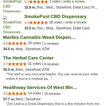
1 votes |
write a review
5.0
32.9 m,
Rec., Med., Storefront, Debit Card, Pickup
SmokePost CBD Dispensary
28 votes |
write a review
4.3
33.5 m,
Rec., Med., Storefront, Debit Card
Maribis Cannabis Weed Dispensary Westchester
29 votes |
4.6
1 reviews
34.5 m,
Med., Storefront, ATM
The Herbal Care Center
31 votes |
4.7
4 reviews
35.4 m,
Med., Storefront, ATM
"The staff is very nice and helpful. You can reserve your order
online if you're a medical pa..."
Healthway Services Of West Illinois
14 votes |
4.6
10 reviews
37.7 m,
Med., Storefront
"Zen Leaf is a Great Dispensary that is a few minutes from me .