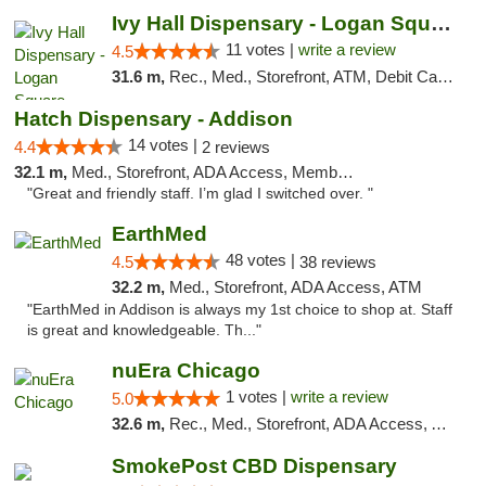
Ivy Hall Dispensary - Logan Square
11 votes |
write a review
4.5
31.6 m,
Rec., Med., Storefront, ATM, Debit Card, Delivery, Pickup
Hatch Dispensary - Addison
14 votes |
4.4
2 reviews
32.1 m,
Med., Storefront, ADA Access, Member Application Required
"Great and friendly staff. I’m glad I switched over. "
EarthMed
48 votes |
4.5
38 reviews
32.2 m,
Med., Storefront, ADA Access, ATM
"EarthMed in Addison is always my 1st choice to shop at. Staff
is great and knowledgeable. Th..."
nuEra Chicago
1 votes |
write a review
5.0
32.6 m,
Rec., Med., Storefront, ADA Access, ATM, Debit Card, Pickup
SmokePost CBD Dispensary