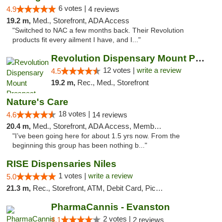
6 votes |
4.9
4 reviews
19.2 m,
Med., Storefront, ADA Access
"Switched to NAC a few months back. Their Revolution
products fit every ailment I have, and I..."
Revolution Dispensary Mount Prospect
12 votes |
write a review
4.5
19.2 m,
Rec., Med., Storefront
Nature's Care
18 votes |
4.6
14 reviews
20.4 m,
Med., Storefront, ADA Access, Member Application Required, ATM
"I’ve been going here for about 1.5 yrs now. From the
beginning this group has been nothing b..."
RISE Dispensaries Niles
1 votes |
write a review
5.0
21.3 m,
Rec., Storefront, ATM, Debit Card, Pickup
PharmaCannis - Evanston
2 votes |
4.1
2 reviews