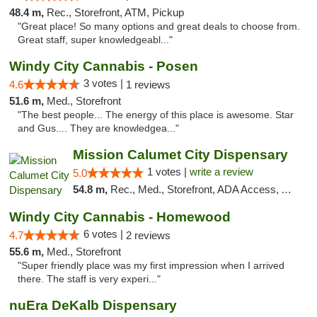
48.4 m,
Rec., Storefront, ATM, Pickup
"Great place! So many options and great deals to choose from.
Great staff, super knowledgeabl..."
Windy City Cannabis - Posen
3 votes |
4.6
1 reviews
51.6 m,
Med., Storefront
"The best people... The energy of this place is awesome. Star
and Gus.... They are knowledgea..."
Mission Calumet City Dispensary
1 votes |
write a review
5.0
54.8 m,
Rec., Med., Storefront, ADA Access, ATM, Debit Card, Pickup
Windy City Cannabis - Homewood
6 votes |
4.7
2 reviews
55.6 m,
Med., Storefront
"Super friendly place was my first impression when I arrived
there. The staff is very experi..."
nuEra DeKalb Dispensary