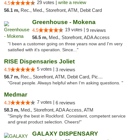
29 votes |
write a review
4.5
56.1 m,
Rec., Med., Storefront, ATM, Debit Card
Greenhouse - Mokena
19 votes |
4.5
9 reviews
56.5 m,
Med., Storefront, ADA Access
"I been a customer going on three years now and I'm very
satisfied with it's operation. Since..."
RISE Dispensaries Joliet
5 votes |
4.9
3 reviews
56.7 m,
Rec., Storefront, ATM, Debit Card, Pickup
"Great people. Always helpful when I’m asking questions. "
Medmar
7 votes |
4.3
6 reviews
58.3 m,
Med., Storefront, ADA Access, ATM
"Simply the best in Rockford. Consistent, competent service
and great product selection. Cheers!"
GALAXY DISPENSARY