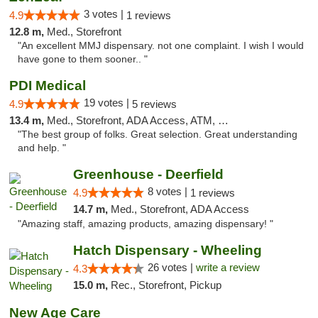
3 votes |
4.9
1 reviews
12.8 m,
Med., Storefront
"An excellent MMJ dispensary. not one complaint. I wish I would
have gone to them sooner.. "
PDI Medical
19 votes |
4.9
5 reviews
13.4 m,
Med., Storefront, ADA Access, ATM, Debit Card
"The best group of folks. Great selection. Great understanding
and help. "
Greenhouse - Deerfield
8 votes |
4.9
1 reviews
14.7 m,
Med., Storefront, ADA Access
"Amazing staff, amazing products, amazing dispensary! "
Hatch Dispensary - Wheeling
26 votes |
write a review
4.3
15.0 m,
Rec., Storefront, Pickup
New Age Care