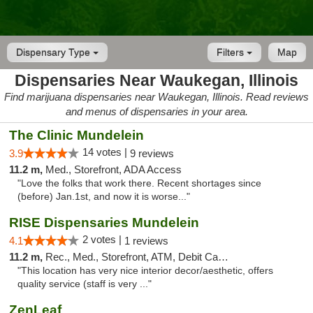
Dispensary Type
Filters
Map
Dispensaries Near Waukegan, Illinois
Find marijuana dispensaries near Waukegan, Illinois. Read reviews
and menus of dispensaries in your area.
The Clinic Mundelein
14 votes |
3.9
9 reviews
11.2 m,
Med., Storefront, ADA Access
"Love the folks that work there. Recent shortages since
(before) Jan.1st, and now it is worse..."
RISE Dispensaries Mundelein
2 votes |
4.1
1 reviews
11.2 m,
Rec., Med., Storefront, ATM, Debit Card, Pickup
"This location has very nice interior decor/aesthetic, offers
quality service (staff is very ..."
ZenLeaf