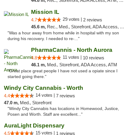
44.8 m,
Rec., Storefront, ADA Access, ATM, Debit Card, Pickup
Mission IL
29 votes |
4.7
2 reviews
45.6 m,
Rec., Med., Storefront, ADA Access, ATM, Pickup
"Was a hour away from home while in hospital with my son
during his recovery. I needed to re-..."
PharmaCannis - North Aurora
11 votes |
4.8
10 reviews
46.1 m,
Med., Storefront, ADA Access, ATM
"Great place great people I have not used a opiate since I
started going there."
Windy City Cannabis - Worth
14 votes |
4.4
7 reviews
47.0 m,
Med., Storefront
"Windy City Cannabis has locations in Homewood, Justice,
Posen and Worth. Staff are excellent..."
AuraLight Dispensary
15 votes |
4.5
1 reviews