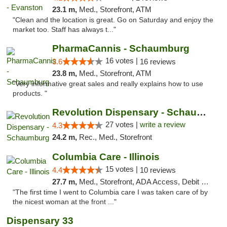
23.1 m,
Med., Storefront, ATM
"Clean and the location is great. Go on Saturday and enjoy the
market too. Staff has always t..."
PharmaCannis - Schaumburg
16 votes |
3.6
16 reviews
23.8 m,
Med., Storefront, ATM
"Very informative great sales and really explains how to use
products. "
Revolution Dispensary - Schaumburg
27 votes |
write a review
4.3
24.2 m,
Rec., Med., Storefront
Columbia Care - Illinois
15 votes |
4.4
10 reviews
27.7 m,
Med., Storefront, ADA Access, Debit Card
"The first time I went to Columbia care I was taken care of by
the nicest woman at the front ..."
Dispensary 33