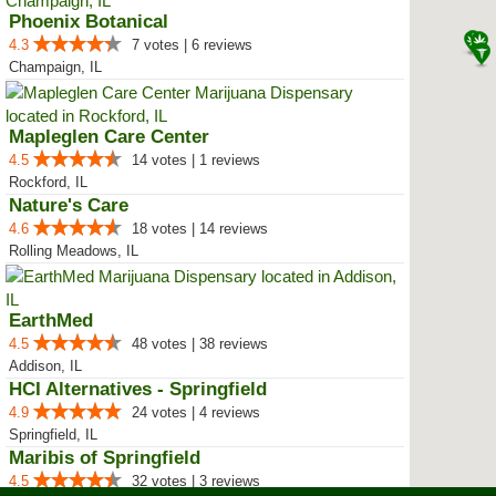
Phoenix Botanical
4.3
7 votes | 6 reviews
Champaign, IL
Mapleglen Care Center
4.5
14 votes | 1 reviews
Rockford, IL
Nature's Care
4.6
18 votes | 14 reviews
Rolling Meadows, IL
EarthMed
4.5
48 votes | 38 reviews
Addison, IL
HCI Alternatives - Springfield
4.9
24 votes | 4 reviews
Springfield, IL
Maribis of Springfield
4.5
32 votes | 3 reviews