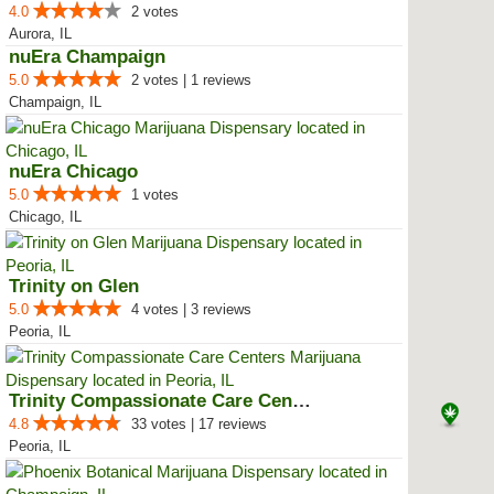
4.0
2 votes
Aurora, IL
nuEra Champaign
5.0
2 votes | 1 reviews
Champaign, IL
nuEra Chicago
5.0
1 votes
Chicago, IL
Trinity on Glen
5.0
4 votes | 3 reviews
Peoria, IL
Trinity Compassionate Care Centers
4.8
33 votes | 17 reviews
Peoria, IL