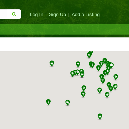
Log In
|
Sign Up
|
Add a Listing