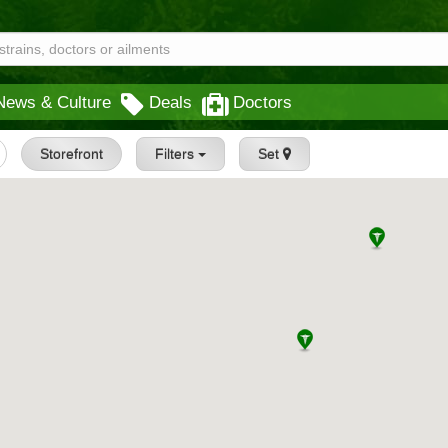
News & Culture
Deals
Doctors
Storefront
Filters
Set