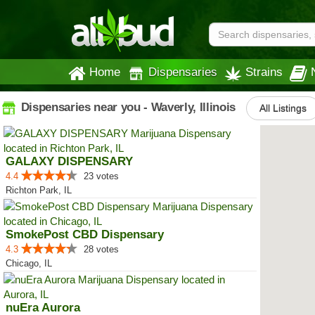
Home
Dispensaries
Strains
Dispensaries near you - Waverly, Illinois
All Listings
GALAXY DISPENSARY
4.4
23 votes
Richton Park, IL
SmokePost CBD Dispensary
4.3
28 votes
Chicago, IL
nuEra Aurora