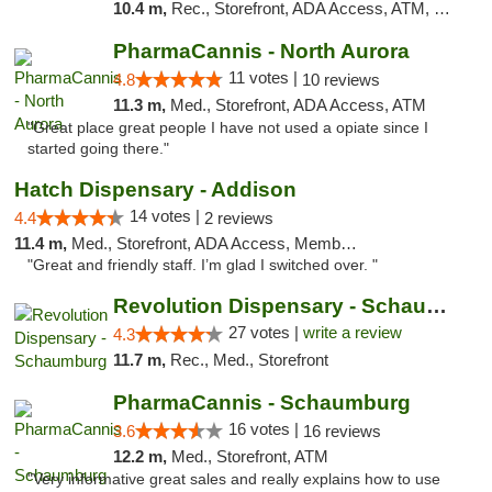
10.4 m,
Rec., Storefront, ADA Access, ATM, Debit Card, Pickup
PharmaCannis - North Aurora
11 votes |
4.8
10 reviews
11.3 m,
Med., Storefront, ADA Access, ATM
"Great place great people I have not used a opiate since I
started going there."
Hatch Dispensary - Addison
14 votes |
4.4
2 reviews
11.4 m,
Med., Storefront, ADA Access, Member Application Required
"Great and friendly staff. I’m glad I switched over. "
Revolution Dispensary - Schaumburg
27 votes |
write a review
4.3
11.7 m,
Rec., Med., Storefront
PharmaCannis - Schaumburg
16 votes |
3.6
16 reviews
12.2 m,
Med., Storefront, ATM
"Very informative great sales and really explains how to use