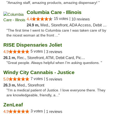
"Amazing staff, amazing products, amazing dispensary! "
Columbia Care - Illinois
15 votes |
4.4
10 reviews
24.9 m,
Med., Storefront, ADA Access, Debit Card
"The first time I went to Columbia care I was taken care of by
the nicest woman at the front ..."
RISE Dispensaries Joliet
5 votes |
4.9
3 reviews
26.1 m,
Rec., Storefront, ATM, Debit Card, Pickup
"Great people. Always helpful when I’m asking questions. "
Windy City Cannabis - Justice
7 votes |
5.0
5 reviews
26.3 m,
Med., Storefront
"I'm a medical patient of Justice. I love everyone there. They
are knowledgeable, friendly, a..."
ZenLeaf
3 votes |
4.9
1 reviews