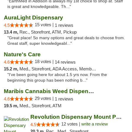
"EarthMed in Addison is always my 1st choice to shop at. Staff
is great and knowledgeable. Th..."
AuraLight Dispensary
15 votes |
4.5
1 reviews
13.4 m,
Rec., Storefront, ATM, Pickup
"Great place! So many options and great deals to choose from.
Great staff, super knowledgeabl..."
Nature's Care
18 votes |
4.6
14 reviews
15.2 m,
Med., Storefront, ADA Access, Member Application Required, ATM
"I’ve been going here for about 1.5 yrs now. From the
beginning this group has been nothing b..."
Maribis Cannabis Weed Dispensary Westchester
29 votes |
4.6
1 reviews
19.5 m,
Med., Storefront, ATM
Revolution Dispensary Mount Prospect
12 votes |
write a review
4.5
20.3 m,
Rec., Med., Storefront