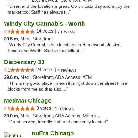
"Clean and the location is great. Go on Saturday and enjoy the
market too. Staff has always t..."
Windy City Cannabis - Worth
14 votes |
4.4
7 reviews
29.5 m,
Med., Storefront
"Windy City Cannabis has locations in Homewood, Justice,
Posen and Worth. Staff are excellent..."
Dispensary 33
24 votes |
4.1
4 reviews
29.6 m,
Med., Storefront, ADA Access, ATM
"This is my go-to place I mean it is right down the street three
blocks from me so that also ..."
MedMar Chicago
3 votes |
4.9
1 reviews
30.0 m,
Med., Storefront, ADA Access, Member Application Required, ATM
"Great service, friendly staff and conviently located"
nuEra Chicago