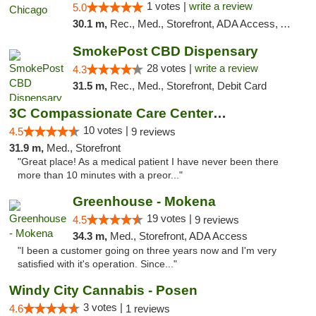
1 votes |
write a review
5.0
30.1 m,
Rec., Med., Storefront, ADA Access, ATM, Debit Card, Pickup
SmokePost CBD Dispensary
28 votes |
write a review
4.3
31.5 m,
Rec., Med., Storefront, Debit Card
3C Compassionate Care Centers - Joliet
10 votes |
4.5
9 reviews
31.9 m,
Med., Storefront
"Great place! As a medical patient I have never been there
more than 10 minutes with a preor..."
Greenhouse - Mokena
19 votes |
4.5
9 reviews
34.3 m,
Med., Storefront, ADA Access
"I been a customer going on three years now and I'm very
satisfied with it's operation. Since..."
Windy City Cannabis - Posen
3 votes |
4.6
1 reviews