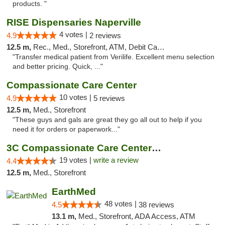
products. "
RISE Dispensaries Naperville
4 votes |
4.9
2 reviews
12.5 m,
Rec., Med., Storefront, ATM, Debit Card, Delivery, Pickup
"Transfer medical patient from Verilife. Excellent menu selection
and better pricing. Quick, ..."
Compassionate Care Center
10 votes |
4.9
5 reviews
12.5 m,
Med., Storefront
"These guys and gals are great they go all out to help if you
need it for orders or paperwork..."
3C Compassionate Care Centers - Naperville
19 votes |
write a review
4.4
12.5 m,
Med., Storefront
EarthMed
48 votes |
4.5
38 reviews
13.1 m,
Med., Storefront, ADA Access, ATM