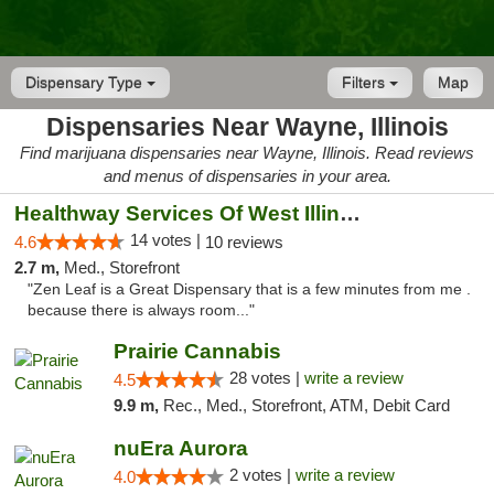
Dispensary Type
Filters
Map
Dispensaries Near Wayne, Illinois
Find marijuana dispensaries near Wayne, Illinois. Read reviews
and menus of dispensaries in your area.
Healthway Services Of West Illinois
14 votes |
4.6
10 reviews
2.7 m,
Med., Storefront
"Zen Leaf is a Great Dispensary that is a few minutes from me .
because there is always room..."
Prairie Cannabis
28 votes |
write a review
4.5
9.9 m,
Rec., Med., Storefront, ATM, Debit Card
nuEra Aurora
2 votes |
write a review
4.0