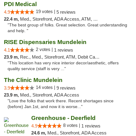
PDI Medical
19 votes |
4.9
5 reviews
22.4 m,
Med., Storefront, ADA Access, ATM, Debit Card
"The best group of folks. Great selection. Great understanding
and help. "
RISE Dispensaries Mundelein
2 votes |
4.1
1 reviews
23.9 m,
Rec., Med., Storefront, ATM, Debit Card, Pickup
"This location has very nice interior decor/aesthetic, offers
quality service (staff is very ..."
The Clinic Mundelein
14 votes |
3.9
9 reviews
23.9 m,
Med., Storefront, ADA Access
"Love the folks that work there. Recent shortages since
(before) Jan.1st, and now it is worse..."
Greenhouse - Deerfield
8 votes |
4.9
1 reviews
24.6 m,
Med., Storefront, ADA Access