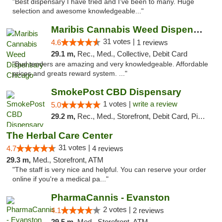
"Best dispensary I have tried and I've been to many. Huge
selection and awesome knowledgeable..."
Maribis Cannabis Weed Dispensary Chicago
31 votes |
4.6
1 reviews
29.1 m,
Rec., Med., Collective, Debit Card
"Bud tenders are amazing and very knowledgeable. Affordable
prices and greats reward system. ..."
SmokePost CBD Dispensary
1 votes |
write a review
5.0
29.2 m,
Rec., Med., Storefront, Debit Card, Pickup
The Herbal Care Center
31 votes |
4.7
4 reviews
29.3 m,
Med., Storefront, ATM
"The staff is very nice and helpful. You can reserve your order
online if you're a medical pa..."
PharmaCannis - Evanston
2 votes |
4.1
2 reviews
29.5 m,
Med., Storefront, ATM