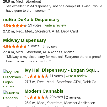
26.8 m,
Med., Storefront
"An excellent MMJ dispensary. not one complaint. I wish I would
have gone to them sooner.. "
nuEra DeKalb Dispensary
29 votes |
write a review
4.5
27.2 m,
Rec., Med., Storefront, ATM, Debit Card
Midway Dispensary
5 votes |
4.6
5 reviews
27.4 m,
Med., Storefront, ADA Access, Member Application Required, ATM
"Midway is my dispensary for medical. Everyone there is great!
Even the security staff is fri..."
Ivy Hall Dispensary - Logan Square
11 votes |
write a review
4.5
27.7 m,
Rec., Med., Storefront, ATM, Debit Card, Delivery, Pickup
Modern Cannabis
29 votes |
4.0
2 reviews
28.0 m,
Med., Storefront, Member Application Required, ATM