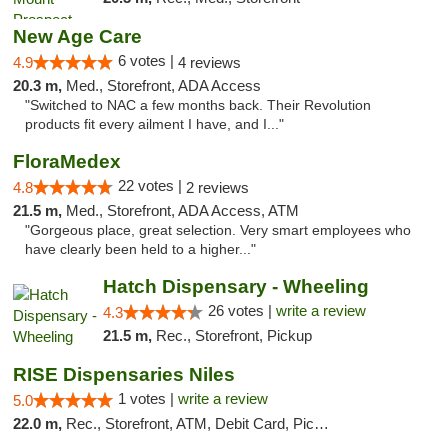
New Age Care
6 votes |
4.9
4 reviews
20.3 m,
Med., Storefront, ADA Access
"Switched to NAC a few months back. Their Revolution
products fit every ailment I have, and I..."
FloraMedex
22 votes |
4.8
2 reviews
21.5 m,
Med., Storefront, ADA Access, ATM
"Gorgeous place, great selection. Very smart employees who
have clearly been held to a higher..."
Hatch Dispensary - Wheeling
26 votes |
write a review
4.3
21.5 m,
Rec., Storefront, Pickup
RISE Dispensaries Niles
1 votes |
write a review
5.0
22.0 m,
Rec., Storefront, ATM, Debit Card, Pickup