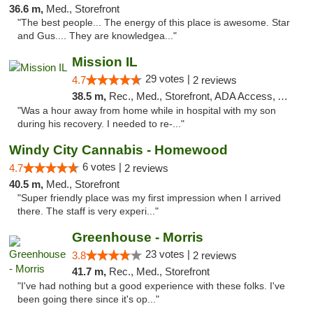
36.6 m,
Med., Storefront
"The best people... The energy of this place is awesome. Star
and Gus.... They are knowledgea..."
Mission IL
29 votes |
4.7
2 reviews
38.5 m,
Rec., Med., Storefront, ADA Access, ATM, Pickup
"Was a hour away from home while in hospital with my son
during his recovery. I needed to re-..."
Windy City Cannabis - Homewood
6 votes |
4.7
2 reviews
40.5 m,
Med., Storefront
"Super friendly place was my first impression when I arrived
there. The staff is very experi..."
Greenhouse - Morris
23 votes |
3.8
2 reviews
41.7 m,
Rec., Med., Storefront
"I've had nothing but a good experience with these folks. I've
been going there since it's op..."