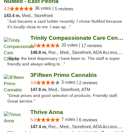
NuMed - East Peoria
36 votes |
4.8
5 reviews
143.4 m,
Med., Storefront
"Just became a card holder recently. I chose NuMed because
it's locally close to me. I was ap..."
Trinity Compassionate Care Centers
33 votes |
4.8
17 reviews
146.8 m,
Rec., Med., Storefront, ADA Access, Member Application Required, ATM, Debit Card, Pickup
"By far the best dispensary i have been to. The staff is super
friendly and always willing to..."
3Fifteen Primo Cannabis
3 votes |
3.6
2 reviews
147.6 m,
Med., Storefront, ATM
"Great prices and good selection of products. Friendly staff.
Great service."
Thrive Anna
7 votes |
5.0
6 reviews
147.4 m,
Rec., Med., Storefront, ADA Access, ATM