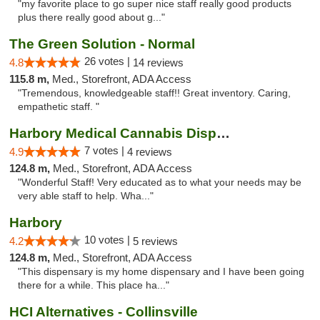
"my favorite place to go super nice staff really good products
plus there really good about g..."
The Green Solution - Normal
26 votes |
4.8
14 reviews
115.8 m,
Med., Storefront, ADA Access
"Tremendous, knowledgeable staff!! Great inventory. Caring,
empathetic staff. "
Harbory Medical Cannabis Dispensary
7 votes |
4.9
4 reviews
124.8 m,
Med., Storefront, ADA Access
"Wonderful Staff! Very educated as to what your needs may be
very able staff to help. Wha..."
Harbory
10 votes |
4.2
5 reviews
124.8 m,
Med., Storefront, ADA Access
"This dispensary is my home dispensary and I have been going
there for a while. This place ha..."
HCI Alternatives - Collinsville