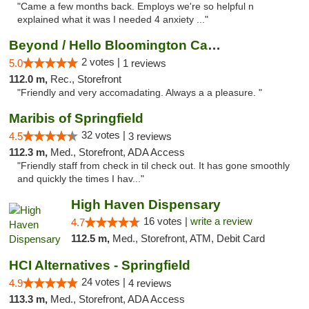
"Came a few months back. Employs we're so helpful n
explained what it was I needed 4 anxiety ..."
Beyond / Hello Bloomington Cannabis Dispen...
2 votes |
5.0
1 reviews
112.0 m,
Rec., Storefront
"Friendly and very accomadating. Always a a pleasure. "
Maribis of Springfield
32 votes |
4.5
3 reviews
112.3 m,
Med., Storefront, ADA Access
"Friendly staff from check in til check out. It has gone smoothly
and quickly the times I hav..."
High Haven Dispensary
16 votes |
write a review
4.7
112.5 m,
Med., Storefront, ATM, Debit Card
HCI Alternatives - Springfield
24 votes |
4.9
4 reviews
113.3 m,
Med., Storefront, ADA Access