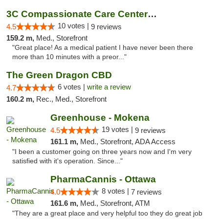
3C Compassionate Care Centers - Joliet
10 votes |
4.5
9 reviews
159.2 m,
Med., Storefront
"Great place! As a medical patient I have never been there
more than 10 minutes with a preor..."
The Green Dragon CBD
6 votes |
write a review
4.7
160.2 m,
Rec., Med., Storefront
Greenhouse - Mokena
19 votes |
4.5
9 reviews
161.1 m,
Med., Storefront, ADA Access
"I been a customer going on three years now and I'm very
satisfied with it's operation. Since..."
PharmaCannis - Ottawa
8 votes |
4.0
7 reviews
161.6 m,
Med., Storefront, ATM
"They are a great place and very helpful too they do great job