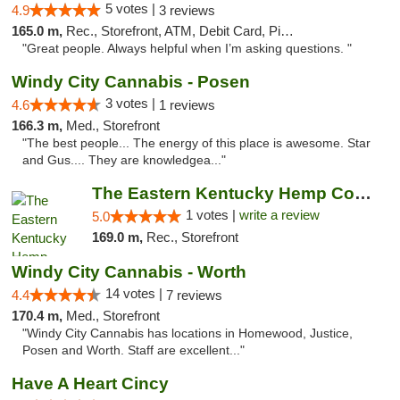
5 votes |
4.9
3 reviews
165.0 m,
Rec., Storefront, ATM, Debit Card, Pickup
"Great people. Always helpful when I’m asking questions. "
Windy City Cannabis - Posen
3 votes |
4.6
1 reviews
166.3 m,
Med., Storefront
"The best people... The energy of this place is awesome. Star
and Gus.... They are knowledgea..."
The Eastern Kentucky Hemp Company
1 votes |
write a review
5.0
169.0 m,
Rec., Storefront
Windy City Cannabis - Worth
14 votes |
4.4
7 reviews
170.4 m,
Med., Storefront
"Windy City Cannabis has locations in Homewood, Justice,
Posen and Worth. Staff are excellent..."
Have A Heart Cincy