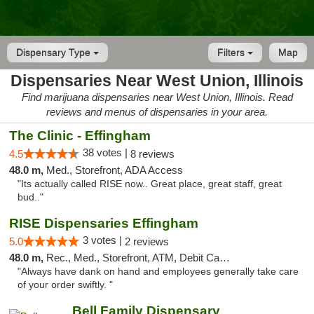
Dispensary Type
Filters
Map
Dispensaries Near West Union, Illinois
Find marijuana dispensaries near West Union, Illinois. Read
reviews and menus of dispensaries in your area.
The Clinic - Effingham
38 votes |
4.5
8 reviews
48.0 m,
Med., Storefront, ADA Access
"Its actually called RISE now.. Great place, great staff, great
bud.."
RISE Dispensaries Effingham
3 votes |
5.0
2 reviews
48.0 m,
Rec., Med., Storefront, ATM, Debit Card, Delivery, Pickup
"Always have dank on hand and employees generally take care
of your order swiftly. "
Bell Family Dispensary