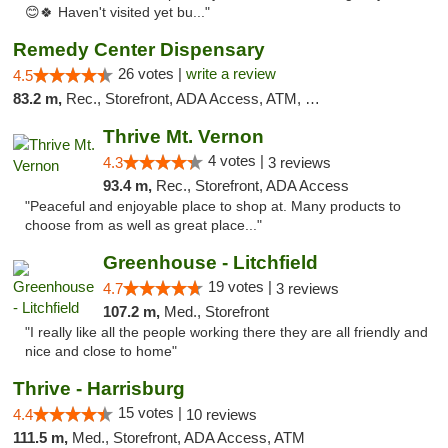
😊🍀 Haven't visited yet bu..."
Remedy Center Dispensary
26 votes |
write a review
4.5
83.2 m,
Rec., Storefront, ADA Access, ATM, Debit Card
Thrive Mt. Vernon
4 votes |
4.3
3 reviews
93.4 m,
Rec., Storefront, ADA Access
"Peaceful and enjoyable place to shop at. Many products to
choose from as well as great place..."
Greenhouse - Litchfield
19 votes |
4.7
3 reviews
107.2 m,
Med., Storefront
"I really like all the people working there they are all friendly and
nice and close to home"
Thrive - Harrisburg
15 votes |
4.4
10 reviews
111.5 m,
Med., Storefront, ADA Access, ATM