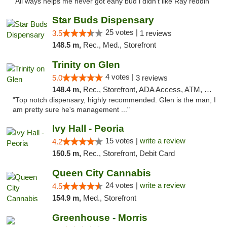
"All ways helps me never got eany bud i didn't like Ray reddin"
Star Buds Dispensary
25 votes |
3.5
1 reviews
148.5 m,
Rec., Med., Storefront
Trinity on Glen
4 votes |
5.0
3 reviews
148.4 m,
Rec., Storefront, ADA Access, ATM, Pickup
"Top notch dispensary, highly recommended. Glen is the man, I
am pretty sure he's management ..."
Ivy Hall - Peoria
15 votes |
write a review
4.2
150.5 m,
Rec., Storefront, Debit Card
Queen City Cannabis
24 votes |
write a review
4.5
154.9 m,
Med., Storefront
Greenhouse - Morris