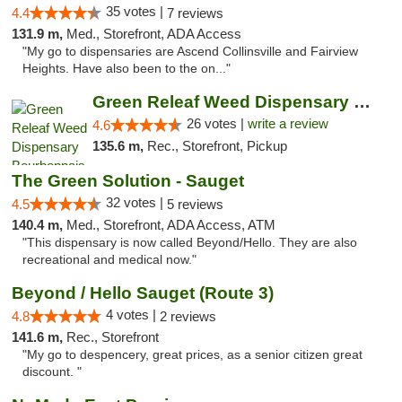
35 votes |
4.4
7 reviews
131.9 m,
Med., Storefront, ADA Access
"My go to dispensaries are Ascend Collinsville and Fairview
Heights. Have also been to the on..."
Green Releaf Weed Dispensary Bourbonnais
26 votes |
write a review
4.6
135.6 m,
Rec., Storefront, Pickup
The Green Solution - Sauget
32 votes |
4.5
5 reviews
140.4 m,
Med., Storefront, ADA Access, ATM
"This dispensary is now called Beyond/Hello. They are also
recreational and medical now."
Beyond / Hello Sauget (Route 3)
4 votes |
4.8
2 reviews
141.6 m,
Rec., Storefront
"My go to despencery, great prices, as a senior citizen great
discount. "