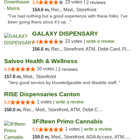
23 votes |
3.8
2 reviews
154.6 m,
Rec., Med., Storefront
"I've had nothing but a good experience with these folks. I've
been going there since it's op..."
GALAXY DISPENSARY
23 votes |
write a review
4.4
156.6 m,
Rec., Storefront, ATM, Debit Card, Pickup
Salveo Health & Wellness
10 votes |
4.8
2 reviews
157.8 m,
Med., Storefront
"Very good service by knowledgeable and likeable staff. "
RISE Dispensaries Canton
1 votes |
write a review
5.0
158.0 m,
Rec., Med., Storefront, ATM, Debit Card, Delivery, Pickup
3Fifteen Primo Cannabis
1 votes |
write a review
5.0
159.0 m,
Med., Storefront, ADA Access, ATM, Debit Card