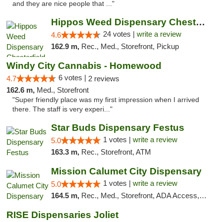
and they are nice people that ..."
Hippos Weed Dispensary Chesterfield
24 votes |
write a review
4.6
162.9 m,
Rec., Med., Storefront, Pickup
Windy City Cannabis - Homewood
6 votes |
4.7
2 reviews
162.6 m,
Med., Storefront
"Super friendly place was my first impression when I arrived
there. The staff is very experi..."
Star Buds Dispensary Festus
1 votes |
write a review
5.0
163.3 m,
Rec., Storefront, ATM
Mission Calumet City Dispensary
1 votes |
write a review
5.0
164.5 m,
Rec., Med., Storefront, ADA Access, ATM, Debit Card, Pickup
RISE Dispensaries Joliet