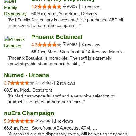
4 votes |
4.8
1 reviews
60.9 m,
Rec., Storefront, Delivery
"Bell Family Dispensary is awesome! I've purchased CBD oil
from several other online companie..."
Phoenix Botanical
7 votes |
4.3
6 reviews
68.1 m,
Med., Storefront, ADA Access, Member Application Required
"Phoenix Botanical is incredible. The staff is extremely
knowledgeable about product, health,..."
Numed - Urbana
16 votes |
3.7
2 reviews
68.5 m,
Med., Storefront
"NuMed has wonderful staff and a very nice selection of
product. The hours on here are incorr..."
nuEra Champaign
2 votes |
5.0
1 reviews
68.8 m,
Rec., Storefront, ADA Access, ATM, Debit Card, Pickup
"Just found out this dispensary exists, will be visiting very soon.