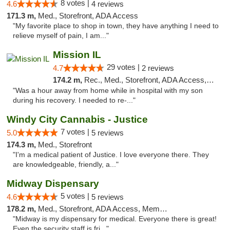
8 votes |
4.6
4 reviews
171.3 m,
Med., Storefront, ADA Access
"My favorite place to shop in town, they have anything I need to
relieve myself of pain, I am..."
Mission IL
29 votes |
4.7
2 reviews
174.2 m,
Rec., Med., Storefront, ADA Access, ATM, Pickup
"Was a hour away from home while in hospital with my son
during his recovery. I needed to re-..."
Windy City Cannabis - Justice
7 votes |
5.0
5 reviews
174.3 m,
Med., Storefront
"I'm a medical patient of Justice. I love everyone there. They
are knowledgeable, friendly, a..."
Midway Dispensary
5 votes |
4.6
5 reviews
178.2 m,
Med., Storefront, ADA Access, Member Application Required, ATM
"Midway is my dispensary for medical. Everyone there is great!
Even the security staff is fri..."