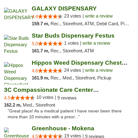
GALAXY DISPENSARY
23 votes |
write a review
4.4
159.7 m,
Rec., Storefront, ATM, Debit Card, Pickup
Star Buds Dispensary Festus
1 votes |
write a review
5.0
161.7 m,
Rec., Storefront, ATM
Hippos Weed Dispensary Chesterfield
24 votes |
write a review
4.6
161.9 m,
Rec., Med., Storefront, Pickup
3C Compassionate Care Centers - Joliet
10 votes |
4.5
9 reviews
162.2 m,
Med., Storefront
"Great place! As a medical patient I have never been there
more than 10 minutes with a preor..."
Greenhouse - Mokena
19 votes |
4.5
9 reviews