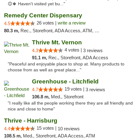
😊🍀 Haven't visited yet bu..."
Remedy Center Dispensary
26 votes |
write a review
4.5
80.3 m,
Rec., Storefront, ADA Access, ATM, Debit Card
Thrive Mt. Vernon
4 votes |
4.3
3 reviews
91.1 m,
Rec., Storefront, ADA Access
"Peaceful and enjoyable place to shop at. Many products to
choose from as well as great place..."
Greenhouse - Litchfield
19 votes |
4.7
3 reviews
106.8 m,
Med., Storefront
"I really like all the people working there they are all friendly and
nice and close to home"
Thrive - Harrisburg
15 votes |
4.4
10 reviews
108.5 m,
Med., Storefront, ADA Access, ATM