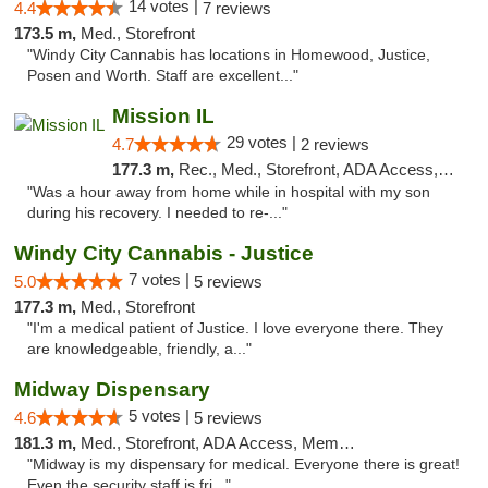
14 votes |
4.4
7 reviews
173.5 m,
Med., Storefront
"Windy City Cannabis has locations in Homewood, Justice,
Posen and Worth. Staff are excellent..."
Mission IL
29 votes |
4.7
2 reviews
177.3 m,
Rec., Med., Storefront, ADA Access, ATM, Pickup
"Was a hour away from home while in hospital with my son
during his recovery. I needed to re-..."
Windy City Cannabis - Justice
7 votes |
5.0
5 reviews
177.3 m,
Med., Storefront
"I'm a medical patient of Justice. I love everyone there. They
are knowledgeable, friendly, a..."
Midway Dispensary
5 votes |
4.6
5 reviews
181.3 m,
Med., Storefront, ADA Access, Member Application Required, ATM
"Midway is my dispensary for medical. Everyone there is great!
Even the security staff is fri..."