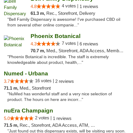
4 votes |
4.8
1 reviews
61.3 m,
Rec., Storefront, Delivery
"Bell Family Dispensary is awesome! I've purchased CBD oil
from several other online companie..."
Phoenix Botanical
7 votes |
4.3
6 reviews
70.7 m,
Med., Storefront, ADA Access, Member Application Required
"Phoenix Botanical is incredible. The staff is extremely
knowledgeable about product, health,..."
Numed - Urbana
16 votes |
3.7
2 reviews
71.1 m,
Med., Storefront
"NuMed has wonderful staff and a very nice selection of
product. The hours on here are incorr..."
nuEra Champaign
2 votes |
5.0
1 reviews
71.5 m,
Rec., Storefront, ADA Access, ATM, Debit Card, Pickup
"Just found out this dispensary exists, will be visiting very soon.