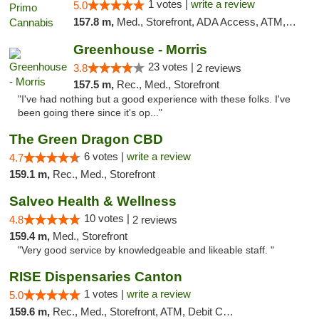
1 votes |
write a review
5.0
157.8 m,
Med., Storefront, ADA Access, ATM, Debit Card
Greenhouse - Morris
23 votes |
3.8
2 reviews
157.5 m,
Rec., Med., Storefront
"I've had nothing but a good experience with these folks. I've
been going there since it's op..."
The Green Dragon CBD
6 votes |
write a review
4.7
159.1 m,
Rec., Med., Storefront
Salveo Health & Wellness
10 votes |
4.8
2 reviews
159.4 m,
Med., Storefront
"Very good service by knowledgeable and likeable staff. "
RISE Dispensaries Canton
1 votes |
write a review
5.0
159.6 m,
Rec., Med., Storefront, ATM, Debit Card, Delivery, Pickup