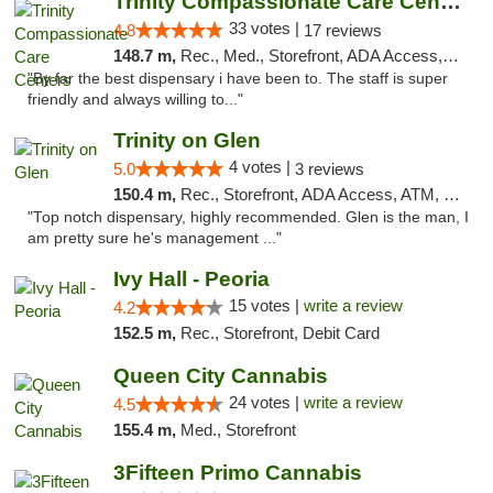
Trinity Compassionate Care Centers
33 votes |
4.8
17 reviews
148.7 m,
Rec., Med., Storefront, ADA Access, Member Application Required, ATM, Debit Card, Pickup
"By far the best dispensary i have been to. The staff is super
friendly and always willing to..."
Trinity on Glen
4 votes |
5.0
3 reviews
150.4 m,
Rec., Storefront, ADA Access, ATM, Pickup
"Top notch dispensary, highly recommended. Glen is the man, I
am pretty sure he's management ..."
Ivy Hall - Peoria
15 votes |
write a review
4.2
152.5 m,
Rec., Storefront, Debit Card
Queen City Cannabis
24 votes |
write a review
4.5
155.4 m,
Med., Storefront
3Fifteen Primo Cannabis