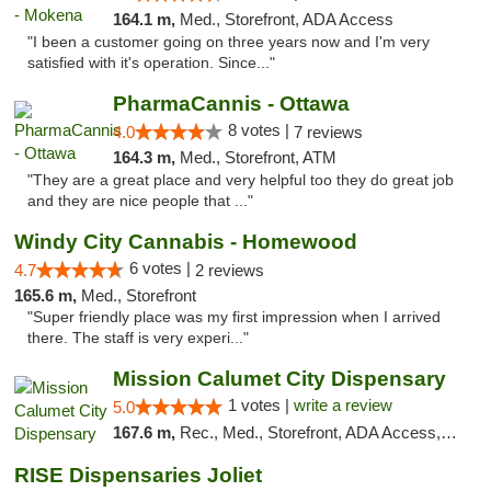
164.1 m,
Med., Storefront, ADA Access
"I been a customer going on three years now and I'm very
satisfied with it's operation. Since..."
PharmaCannis - Ottawa
8 votes |
4.0
7 reviews
164.3 m,
Med., Storefront, ATM
"They are a great place and very helpful too they do great job
and they are nice people that ..."
Windy City Cannabis - Homewood
6 votes |
4.7
2 reviews
165.6 m,
Med., Storefront
"Super friendly place was my first impression when I arrived
there. The staff is very experi..."
Mission Calumet City Dispensary
1 votes |
write a review
5.0
167.6 m,
Rec., Med., Storefront, ADA Access, ATM, Debit Card, Pickup
RISE Dispensaries Joliet