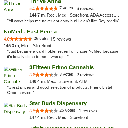
Thrive Anna
7 votes |
5.0
6 reviews
144.7 m,
Rec., Med., Storefront, ADA Access, ATM
"All ways helps me never got eany bud i didn't like Ray reddin"
NuMed - East Peoria
36 votes |
4.8
5 reviews
145.3 m,
Med., Storefront
"Just became a card holder recently. I chose NuMed because
it's locally close to me. I was ap..."
3Fifteen Primo Cannabis
3 votes |
3.6
2 reviews
146.4 m,
Med., Storefront, ATM
"Great prices and good selection of products. Friendly staff.
Great service."
Star Buds Dispensary
25 votes |
3.5
1 reviews
147.4 m,
Rec., Med., Storefront