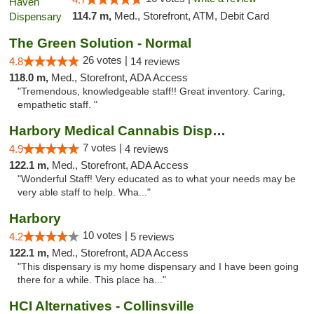
114.7 m,
Med., Storefront, ATM, Debit Card
The Green Solution - Normal
26 votes |
4.8
14 reviews
118.0 m,
Med., Storefront, ADA Access
"Tremendous, knowledgeable staff!! Great inventory. Caring,
empathetic staff. "
Harbory Medical Cannabis Dispensary
7 votes |
4.9
4 reviews
122.1 m,
Med., Storefront, ADA Access
"Wonderful Staff! Very educated as to what your needs may be
very able staff to help. Wha..."
Harbory
10 votes |
4.2
5 reviews
122.1 m,
Med., Storefront, ADA Access
"This dispensary is my home dispensary and I have been going
there for a while. This place ha..."
HCI Alternatives - Collinsville