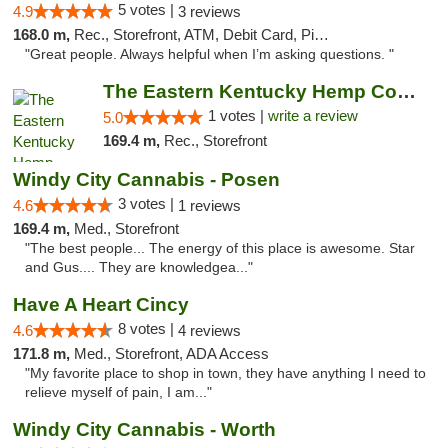
5 votes |
4.9
3 reviews
168.0 m,
Rec., Storefront, ATM, Debit Card, Pickup
"Great people. Always helpful when I’m asking questions. "
The Eastern Kentucky Hemp Company
1 votes |
write a review
5.0
169.4 m,
Rec., Storefront
Windy City Cannabis - Posen
3 votes |
4.6
1 reviews
169.4 m,
Med., Storefront
"The best people... The energy of this place is awesome. Star
and Gus.... They are knowledgea..."
Have A Heart Cincy
8 votes |
4.6
4 reviews
171.8 m,
Med., Storefront, ADA Access
"My favorite place to shop in town, they have anything I need to
relieve myself of pain, I am..."
Windy City Cannabis - Worth