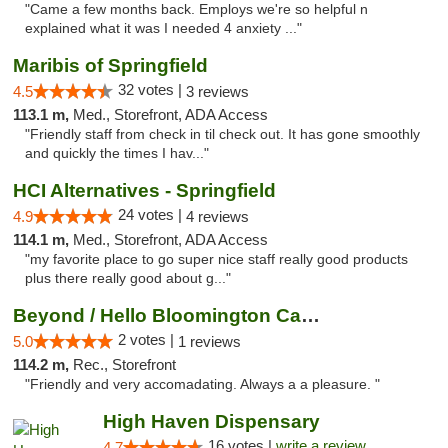
"Came a few months back. Employs we're so helpful n
explained what it was I needed 4 anxiety ..."
Maribis of Springfield
32 votes |
4.5
3 reviews
113.1 m,
Med., Storefront, ADA Access
"Friendly staff from check in til check out. It has gone smoothly
and quickly the times I hav..."
HCI Alternatives - Springfield
24 votes |
4.9
4 reviews
114.1 m,
Med., Storefront, ADA Access
"my favorite place to go super nice staff really good products
plus there really good about g..."
Beyond / Hello Bloomington Cannabis Dispen...
2 votes |
5.0
1 reviews
114.2 m,
Rec., Storefront
"Friendly and very accomadating. Always a a pleasure. "
High Haven Dispensary
16 votes |
write a review
4.7