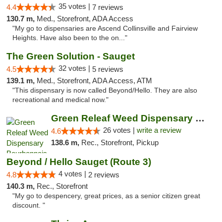
35 votes |
4.4
7 reviews
130.7 m,
Med., Storefront, ADA Access
"My go to dispensaries are Ascend Collinsville and Fairview
Heights. Have also been to the on..."
The Green Solution - Sauget
32 votes |
4.5
5 reviews
139.1 m,
Med., Storefront, ADA Access, ATM
"This dispensary is now called Beyond/Hello. They are also
recreational and medical now."
Green Releaf Weed Dispensary Bourbonnais
26 votes |
write a review
4.6
138.6 m,
Rec., Storefront, Pickup
Beyond / Hello Sauget (Route 3)
4 votes |
4.8
2 reviews
140.3 m,
Rec., Storefront
"My go to despencery, great prices, as a senior citizen great
discount. "