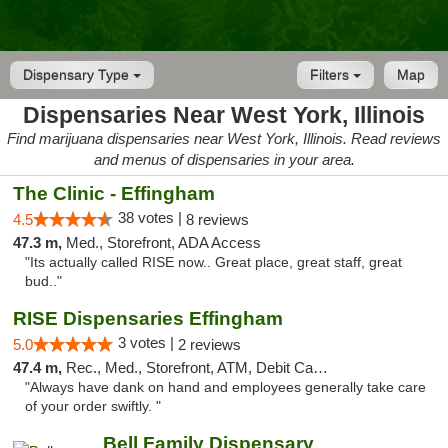
Dispensary Type
Filters
Map
Dispensaries Near West York, Illinois
Find marijuana dispensaries near West York, Illinois. Read reviews
and menus of dispensaries in your area.
The Clinic - Effingham
38 votes |
4.5
8 reviews
47.3 m,
Med., Storefront, ADA Access
"Its actually called RISE now.. Great place, great staff, great
bud.."
RISE Dispensaries Effingham
3 votes |
5.0
2 reviews
47.4 m,
Rec., Med., Storefront, ATM, Debit Card, Delivery, Pickup
"Always have dank on hand and employees generally take care
of your order swiftly. "
Bell Family Dispensary