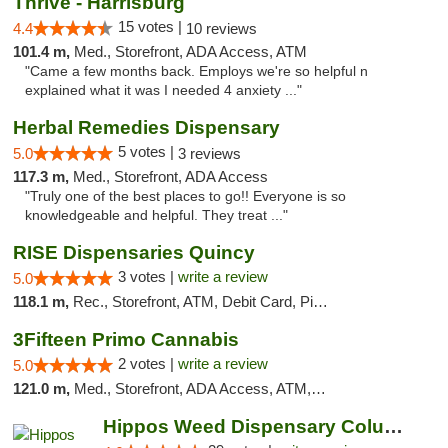
Thrive - Harrisburg
15 votes |
4.4
10 reviews
101.4 m,
Med., Storefront, ADA Access, ATM
"Came a few months back. Employs we're so helpful n
explained what it was I needed 4 anxiety ..."
Herbal Remedies Dispensary
5 votes |
5.0
3 reviews
117.3 m,
Med., Storefront, ADA Access
"Truly one of the best places to go!! Everyone is so
knowledgeable and helpful. They treat ..."
RISE Dispensaries Quincy
3 votes |
write a review
5.0
118.1 m,
Rec., Storefront, ATM, Debit Card, Pickup
3Fifteen Primo Cannabis
2 votes |
write a review
5.0
121.0 m,
Med., Storefront, ADA Access, ATM, Debit Card, Pickup
Hippos Weed Dispensary Columbia