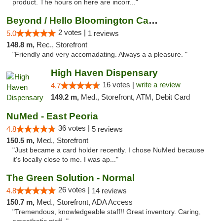
product. The hours on here are incorr..."
Beyond / Hello Bloomington Cannabis Dispen...
2 votes |
5.0
1 reviews
148.8 m,
Rec., Storefront
"Friendly and very accomadating. Always a a pleasure. "
High Haven Dispensary
16 votes |
write a review
4.7
149.2 m,
Med., Storefront, ATM, Debit Card
NuMed - East Peoria
36 votes |
4.8
5 reviews
150.5 m,
Med., Storefront
"Just became a card holder recently. I chose NuMed because
it's locally close to me. I was ap..."
The Green Solution - Normal
26 votes |
4.8
14 reviews
150.7 m,
Med., Storefront, ADA Access
"Tremendous, knowledgeable staff!! Great inventory. Caring,