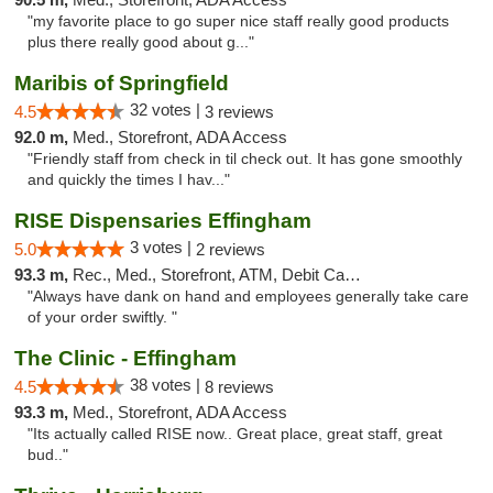
"my favorite place to go super nice staff really good products
plus there really good about g..."
Maribis of Springfield
32 votes |
4.5
3 reviews
92.0 m,
Med., Storefront, ADA Access
"Friendly staff from check in til check out. It has gone smoothly
and quickly the times I hav..."
RISE Dispensaries Effingham
3 votes |
5.0
2 reviews
93.3 m,
Rec., Med., Storefront, ATM, Debit Card, Delivery, Pickup
"Always have dank on hand and employees generally take care
of your order swiftly. "
The Clinic - Effingham
38 votes |
4.5
8 reviews
93.3 m,
Med., Storefront, ADA Access
"Its actually called RISE now.. Great place, great staff, great
bud.."