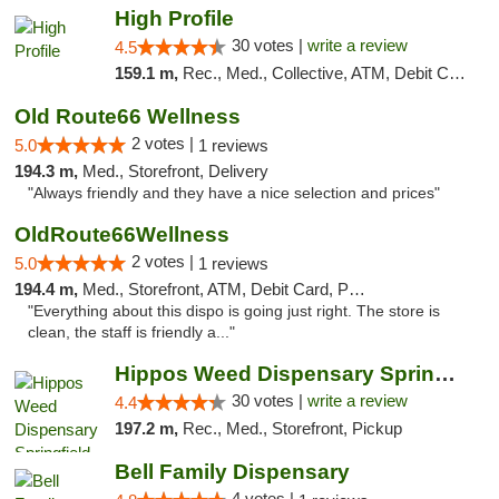
High Profile
30 votes |
write a review
4.5
159.1 m,
Rec., Med., Collective, ATM, Debit Card, Pickup
Old Route66 Wellness
2 votes |
5.0
1 reviews
194.3 m,
Med., Storefront, Delivery
"Always friendly and they have a nice selection and prices"
OldRoute66Wellness
2 votes |
5.0
1 reviews
194.4 m,
Med., Storefront, ATM, Debit Card, Pickup
"Everything about this dispo is going just right. The store is
clean, the staff is friendly a..."
Hippos Weed Dispensary Springfield
30 votes |
write a review
4.4
197.2 m,
Rec., Med., Storefront, Pickup
Bell Family Dispensary
4 votes |