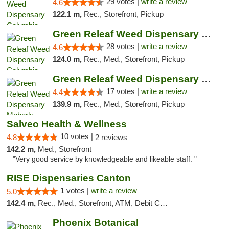
29 votes |
write a review
4.6
122.1 m,
Rec., Storefront, Pickup
Green Releaf Weed Dispensary Columbia
28 votes |
write a review
4.6
124.0 m,
Rec., Med., Storefront, Pickup
Green Releaf Weed Dispensary Moberly
17 votes |
write a review
4.4
139.9 m,
Rec., Med., Storefront, Pickup
Salveo Health & Wellness
10 votes |
4.8
2 reviews
142.2 m,
Med., Storefront
"Very good service by knowledgeable and likeable staff. "
RISE Dispensaries Canton
1 votes |
write a review
5.0
142.4 m,
Rec., Med., Storefront, ATM, Debit Card, Delivery, Pickup
Phoenix Botanical