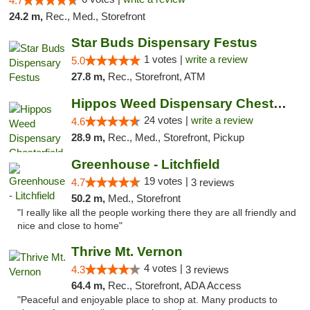
4.7
24.2 m,
Rec., Med., Storefront
Star Buds Dispensary Festus
1 votes |
write a review
5.0
27.8 m,
Rec., Storefront, ATM
Hippos Weed Dispensary Chesterfield
24 votes |
write a review
4.6
28.9 m,
Rec., Med., Storefront, Pickup
Greenhouse - Litchfield
19 votes |
4.7
3 reviews
50.2 m,
Med., Storefront
"I really like all the people working there they are all friendly and
nice and close to home"
Thrive Mt. Vernon
4 votes |
4.3
3 reviews
64.4 m,
Rec., Storefront, ADA Access
"Peaceful and enjoyable place to shop at. Many products to