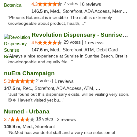
7 votes |
4.3
6 reviews
146.5 m,
Med., Storefront, ADA Access, Member Application Required
"Phoenix Botanical is incredible. The staff is extremely
knowledgeable about product, health,..."
Revolution Dispensary - Sunrise Beach
29 votes |
4.5
1 reviews
147.6 m,
Med., Storefront, ATM, Debit Card
"Always a nice experience at Sunrise in Sunrise Beach. Bret is
knowledgeable and equally frie..."
nuEra Champaign
2 votes |
5.0
1 reviews
147.5 m,
Rec., Storefront, ADA Access, ATM, Debit Card, Pickup
"Just found out this dispensary exists, will be visiting very soon.
😊🍀 Haven't visited yet bu..."
Numed - Urbana
16 votes |
3.7
2 reviews
148.9 m,
Med., Storefront
"NuMed has wonderful staff and a very nice selection of