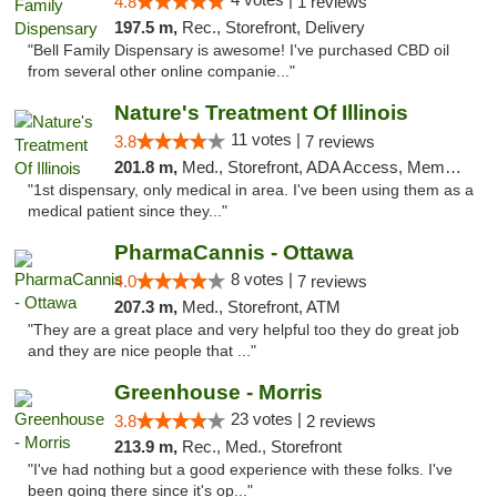
4.8
1 reviews
197.5 m,
Rec., Storefront, Delivery
"Bell Family Dispensary is awesome! I've purchased CBD oil
from several other online companie..."
Nature's Treatment Of Illinois
11 votes |
3.8
7 reviews
201.8 m,
Med., Storefront, ADA Access, Member Application Required
"1st dispensary, only medical in area. I've been using them as a
medical patient since they..."
PharmaCannis - Ottawa
8 votes |
4.0
7 reviews
207.3 m,
Med., Storefront, ATM
"They are a great place and very helpful too they do great job
and they are nice people that ..."
Greenhouse - Morris
23 votes |
3.8
2 reviews
213.9 m,
Rec., Med., Storefront
"I've had nothing but a good experience with these folks. I've
been going there since it's op..."