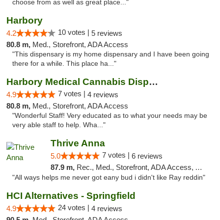
choose from as well as great place..."
Harbory
10 votes |
4.2
5 reviews
80.8 m,
Med., Storefront, ADA Access
"This dispensary is my home dispensary and I have been going
there for a while. This place ha..."
Harbory Medical Cannabis Dispensary
7 votes |
4.9
4 reviews
80.8 m,
Med., Storefront, ADA Access
"Wonderful Staff! Very educated as to what your needs may be
very able staff to help. Wha..."
Thrive Anna
7 votes |
5.0
6 reviews
87.9 m,
Rec., Med., Storefront, ADA Access, ATM
"All ways helps me never got eany bud i didn't like Ray reddin"
HCI Alternatives - Springfield
24 votes |
4.9
4 reviews
90.5 m,
Med., Storefront, ADA Access