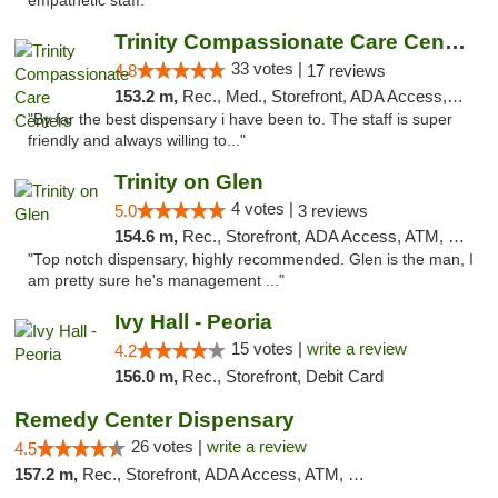
empathetic staff. "
Trinity Compassionate Care Centers
33 votes |
4.8
17 reviews
153.2 m,
Rec., Med., Storefront, ADA Access, Member Application Required, ATM, Debit Card, Pickup
"By far the best dispensary i have been to. The staff is super
friendly and always willing to..."
Trinity on Glen
4 votes |
5.0
3 reviews
154.6 m,
Rec., Storefront, ADA Access, ATM, Pickup
"Top notch dispensary, highly recommended. Glen is the man, I
am pretty sure he's management ..."
Ivy Hall - Peoria
15 votes |
write a review
4.2
156.0 m,
Rec., Storefront, Debit Card
Remedy Center Dispensary
26 votes |
write a review
4.5
157.2 m,
Rec., Storefront, ADA Access, ATM, Debit Card