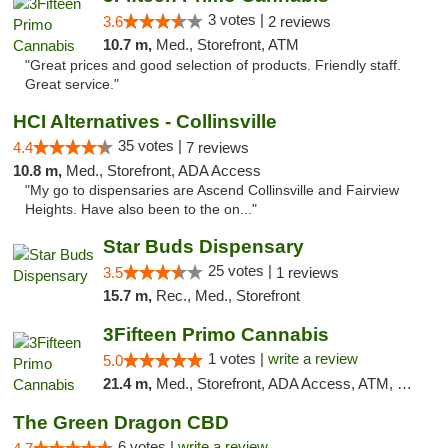
3 votes |
3.6
2 reviews
10.7 m,
Med., Storefront, ATM
"Great prices and good selection of products. Friendly staff.
Great service."
HCI Alternatives - Collinsville
35 votes |
4.4
7 reviews
10.8 m,
Med., Storefront, ADA Access
"My go to dispensaries are Ascend Collinsville and Fairview
Heights. Have also been to the on..."
Star Buds Dispensary
25 votes |
3.5
1 reviews
15.7 m,
Rec., Med., Storefront
3Fifteen Primo Cannabis
1 votes |
write a review
5.0
21.4 m,
Med., Storefront, ADA Access, ATM, Debit Card
The Green Dragon CBD
6 votes |
write a review