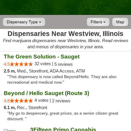
Dispensary Type
Filters
Map
Dispensaries Near Westview, Illinois
Find marijuana dispensaries near Westview, Illinois. Read reviews
and menus of dispensaries in your area.
The Green Solution - Sauget
32 votes |
4.5
5 reviews
2.5 m,
Med., Storefront, ADA Access, ATM
"This dispensary is now called Beyond/Hello. They are also
recreational and medical now."
Beyond / Hello Sauget (Route 3)
4 votes |
4.8
2 reviews
6.1 m,
Rec., Storefront
"My go to despencery, great prices, as a senior citizen great
discount. "
3Fifteen Primo Cannabis