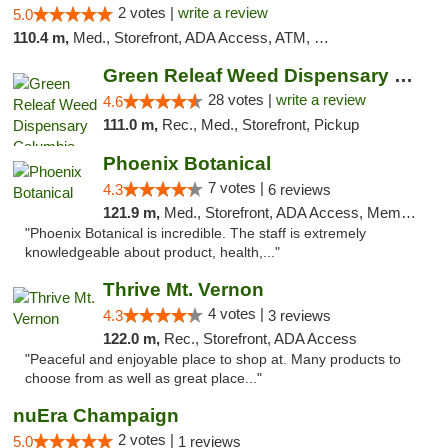
2 votes |
write a review
5.0
110.4 m,
Med., Storefront, ADA Access, ATM, Debit Card, Pickup
Green Releaf Weed Dispensary Columbia
28 votes |
write a review
4.6
111.0 m,
Rec., Med., Storefront, Pickup
Phoenix Botanical
7 votes |
4.3
6 reviews
121.9 m,
Med., Storefront, ADA Access, Member Application Required
"Phoenix Botanical is incredible. The staff is extremely
knowledgeable about product, health,..."
Thrive Mt. Vernon
4 votes |
4.3
3 reviews
122.0 m,
Rec., Storefront, ADA Access
"Peaceful and enjoyable place to shop at. Many products to
choose from as well as great place..."
nuEra Champaign
2 votes |
5.0
1 reviews