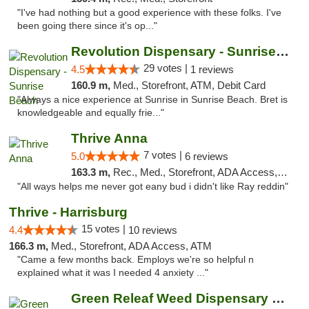
"I've had nothing but a good experience with these folks. I've
been going there since it's op..."
Revolution Dispensary - Sunrise Beach
29 votes |
4.5
1 reviews
160.9 m,
Med., Storefront, ATM, Debit Card
"Always a nice experience at Sunrise in Sunrise Beach. Bret is
knowledgeable and equally frie..."
Thrive Anna
7 votes |
5.0
6 reviews
163.3 m,
Rec., Med., Storefront, ADA Access, ATM
"All ways helps me never got eany bud i didn't like Ray reddin"
Thrive - Harrisburg
15 votes |
4.4
10 reviews
166.3 m,
Med., Storefront, ADA Access, ATM
"Came a few months back. Employs we're so helpful n
explained what it was I needed 4 anxiety ..."
Green Releaf Weed Dispensary Bourbonnais