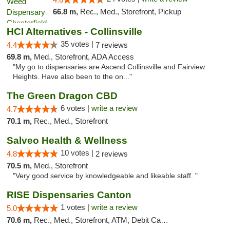
66.8 m,
Rec., Med., Storefront, Pickup
HCI Alternatives - Collinsville
35 votes |
4.4
7 reviews
69.8 m,
Med., Storefront, ADA Access
"My go to dispensaries are Ascend Collinsville and Fairview
Heights. Have also been to the on..."
The Green Dragon CBD
6 votes |
write a review
4.7
70.1 m,
Rec., Med., Storefront
Salveo Health & Wellness
10 votes |
4.8
2 reviews
70.5 m,
Med., Storefront
"Very good service by knowledgeable and likeable staff. "
RISE Dispensaries Canton
1 votes |
write a review
5.0
70.6 m,
Rec., Med., Storefront, ATM, Debit Card, Delivery, Pickup