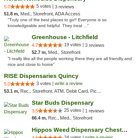
5 votes |
5.0
3 reviews
51.8 m,
Med., Storefront, ADA Access
"Truly one of the best places to go!! Everyone is so
knowledgeable and helpful. They treat ..."
Greenhouse - Litchfield
19 votes |
4.7
3 reviews
52.7 m,
Med., Storefront
"I really like all the people working there they are all friendly and
nice and close to home"
RISE Dispensaries Quincy
3 votes |
write a review
5.0
53.1 m,
Rec., Storefront, ATM, Debit Card, Pickup
Star Buds Dispensary
25 votes |
3.5
1 reviews
66.4 m,
Rec., Med., Storefront
Hippos Weed Dispensary Chesterfield
24 votes |
write a review
4.6