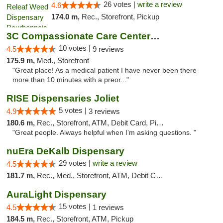
26 votes |
write a review
4.6
174.0 m,
Rec., Storefront, Pickup
3C Compassionate Care Centers - Joliet
10 votes |
4.5
9 reviews
175.9 m,
Med., Storefront
"Great place! As a medical patient I have never been there
more than 10 minutes with a preor..."
RISE Dispensaries Joliet
5 votes |
4.9
3 reviews
180.6 m,
Rec., Storefront, ATM, Debit Card, Pickup
"Great people. Always helpful when I’m asking questions. "
nuEra DeKalb Dispensary
29 votes |
write a review
4.5
181.7 m,
Rec., Med., Storefront, ATM, Debit Card
AuraLight Dispensary
15 votes |
4.5
1 reviews
184.5 m,
Rec., Storefront, ATM, Pickup