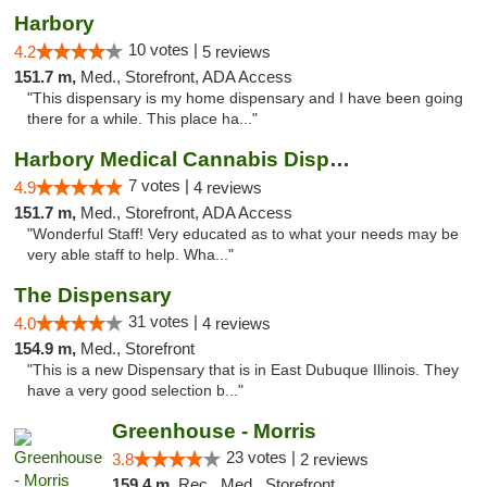
Harbory
10 votes |
4.2
5 reviews
151.7 m,
Med., Storefront, ADA Access
"This dispensary is my home dispensary and I have been going
there for a while. This place ha..."
Harbory Medical Cannabis Dispensary
7 votes |
4.9
4 reviews
151.7 m,
Med., Storefront, ADA Access
"Wonderful Staff! Very educated as to what your needs may be
very able staff to help. Wha..."
The Dispensary
31 votes |
4.0
4 reviews
154.9 m,
Med., Storefront
"This is a new Dispensary that is in East Dubuque Illinois. They
have a very good selection b..."
Greenhouse - Morris
23 votes |
3.8
2 reviews
159.4 m,
Rec., Med., Storefront