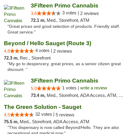
3Fifteen Primo Cannabis
3 votes |
3.6
2 reviews
72.1 m,
Med., Storefront, ATM
"Great prices and good selection of products. Friendly staff.
Great service."
Beyond / Hello Sauget (Route 3)
4 votes |
4.8
2 reviews
72.3 m,
Rec., Storefront
"My go to despencery, great prices, as a senior citizen great
discount. "
3Fifteen Primo Cannabis
1 votes |
write a review
5.0
73.4 m,
Med., Storefront, ADA Access, ATM, Debit Card
The Green Solution - Sauget
32 votes |
4.5
5 reviews
75.5 m,
Med., Storefront, ADA Access, ATM
"This dispensary is now called Beyond/Hello. They are also
recreational and medical now."