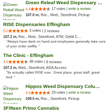
Green Releaf Weed Dispensary Moberly
17 votes |
write a review
4.4
107.0 m,
Rec., Med., Storefront, Pickup
RISE Dispensaries Effingham
3 votes |
5.0
2 reviews
107.2 m,
Rec., Med., Storefront, ATM, Debit Card, Delivery, Pickup
"Always have dank on hand and employees generally take care
of your order swiftly. "
The Clinic - Effingham
38 votes |
4.5
8 reviews
107.2 m,
Med., Storefront, ADA Access
"Its actually called RISE now.. Great place, great staff, great
bud.."
Hippos Weed Dispensary Columbia
29 votes |
write a review
4.6
109.5 m,
Rec., Storefront, Pickup
3Fifteen Primo Cannabis