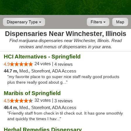
Dispensary Type
Filters
Map
Dispensaries Near Winchester, Illinois
Find marijuana dispensaries near Winchester, Illinois. Read
reviews and menus of dispensaries in your area.
HCI Alternatives - Springfield
24 votes |
4.9
4 reviews
44.7 m,
Med., Storefront, ADA Access
"my favorite place to go super nice staff really good products
plus there really good about g..."
Maribis of Springfield
32 votes |
4.5
3 reviews
46.4 m,
Med., Storefront, ADA Access
"Friendly staff from check in til check out. It has gone smoothly
and quickly the times I hav..."
Herbal Remedies Dispensary