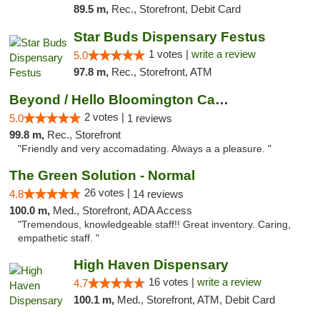
89.5 m,
Rec., Storefront, Debit Card
Star Buds Dispensary Festus
1 votes |
write a review
5.0
97.8 m,
Rec., Storefront, ATM
Beyond / Hello Bloomington Cannabis Dispen...
2 votes |
5.0
1 reviews
99.8 m,
Rec., Storefront
"Friendly and very accomadating. Always a a pleasure. "
The Green Solution - Normal
26 votes |
4.8
14 reviews
100.0 m,
Med., Storefront, ADA Access
"Tremendous, knowledgeable staff!! Great inventory. Caring,
empathetic staff. "
High Haven Dispensary
16 votes |
write a review
4.7
100.1 m,
Med., Storefront, ATM, Debit Card