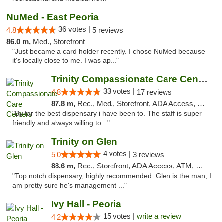
NuMed - East Peoria
36 votes |
4.8
5 reviews
86.0 m,
Med., Storefront
"Just became a card holder recently. I chose NuMed because
it's locally close to me. I was ap..."
Trinity Compassionate Care Centers
33 votes |
4.8
17 reviews
87.8 m,
Rec., Med., Storefront, ADA Access, Member Application Required, ATM, Debit Card, Pickup
"By far the best dispensary i have been to. The staff is super
friendly and always willing to..."
Trinity on Glen
4 votes |
5.0
3 reviews
88.6 m,
Rec., Storefront, ADA Access, ATM, Pickup
"Top notch dispensary, highly recommended. Glen is the man, I
am pretty sure he's management ..."
Ivy Hall - Peoria
15 votes |
write a review
4.2