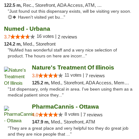
122.5 m,
Rec., Storefront, ADA Access, ATM, Debit Card, Pickup
"Just found out this dispensary exists, will be visiting very soon.
😊🍀 Haven't visited yet bu..."
Numed - Urbana
16 votes |
3.7
2 reviews
124.2 m,
Med., Storefront
"NuMed has wonderful staff and a very nice selection of
product. The hours on here are incorr..."
Nature's Treatment Of Illinois
11 votes |
3.8
7 reviews
125.2 m,
Med., Storefront, ADA Access, Member Application Required
"1st dispensary, only medical in area. I've been using them as a
medical patient since they..."
PharmaCannis - Ottawa
8 votes |
4.0
7 reviews
147.9 m,
Med., Storefront, ATM
"They are a great place and very helpful too they do great job
and they are nice people that ..."