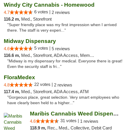
Windy City Cannabis - Homewood
6 votes |
4.7
2 reviews
116.2 m,
Med., Storefront
"Super friendly place was my first impression when I arrived
there. The staff is very experi..."
Midway Dispensary
5 votes |
4.6
5 reviews
116.6 m,
Med., Storefront, ADA Access, Member Application Required, ATM
"Midway is my dispensary for medical. Everyone there is great!
Even the security staff is fri..."
FloraMedex
22 votes |
4.8
2 reviews
117.4 m,
Med., Storefront, ADA Access, ATM
"Gorgeous place, great selection. Very smart employees who
have clearly been held to a higher..."
Maribis Cannabis Weed Dispensary Chicago
31 votes |
4.6
1 reviews
118.9 m,
Rec., Med., Collective, Debit Card