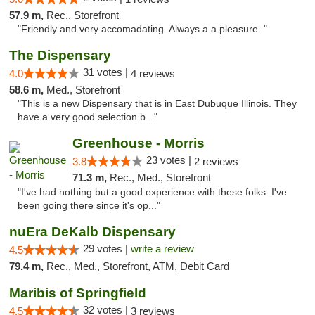
57.9 m,
Rec., Storefront
"Friendly and very accomadating. Always a a pleasure. "
The Dispensary
31 votes |
4.0
4 reviews
58.6 m,
Med., Storefront
"This is a new Dispensary that is in East Dubuque Illinois. They
have a very good selection b..."
Greenhouse - Morris
23 votes |
3.8
2 reviews
71.3 m,
Rec., Med., Storefront
"I've had nothing but a good experience with these folks. I've
been going there since it's op..."
nuEra DeKalb Dispensary
29 votes |
write a review
4.5
79.4 m,
Rec., Med., Storefront, ATM, Debit Card
Maribis of Springfield
32 votes |
4.5
3 reviews