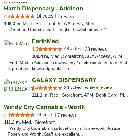
Hatch Dispensary - Addison
14 votes |
4.4
2 reviews
108.3 m,
Med., Storefront, ADA Access, Member Application Required
"Great and friendly staff. I’m glad I switched over. "
EarthMed
48 votes |
4.5
38 reviews
109.4 m,
Med., Storefront, ADA Access, ATM
"EarthMed in Addison is always my 1st choice to shop at. Staff
is great and knowledgeable. Th..."
GALAXY DISPENSARY
23 votes |
write a review
4.4
111.1 m,
Rec., Storefront, ATM, Debit Card, Pickup
Windy City Cannabis - Worth
14 votes |
4.4
7 reviews
111.3 m,
Med., Storefront
"Windy City Cannabis has locations in Homewood, Justice,
Posen and Worth. Staff are excellent..."