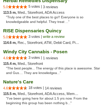
Herbal Remedies Dispensary
5 votes |
5.0
3 reviews
113.5 m,
Med., Storefront, ADA Access
"Truly one of the best places to go!! Everyone is so
knowledgeable and helpful. They treat ..."
RISE Dispensaries Quincy
3 votes |
write a review
5.0
114.6 m,
Rec., Storefront, ATM, Debit Card, Pickup
Windy City Cannabis - Posen
3 votes |
4.6
1 reviews
115.4 m,
Med., Storefront
"The best people... The energy of this place is awesome. Star
and Gus.... They are knowledgea..."
Nature's Care
18 votes |
4.6
14 reviews
115.5 m,
Med., Storefront, ADA Access, Member Application Required, ATM
"I’ve been going here for about 1.5 yrs now. From the
beginning this group has been nothing b..."