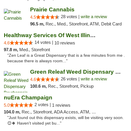
Prairie Cannabis
28 votes |
write a review
4.5
96.5 m,
Rec., Med., Storefront, ATM, Debit Card
Healthway Services Of West Illinois
14 votes |
4.6
10 reviews
97.8 m,
Med., Storefront
"Zen Leaf is a Great Dispensary that is a few minutes from me .
because there is always room..."
Green Releaf Weed Dispensary Bourbonnais
26 votes |
write a review
4.6
100.6 m,
Rec., Storefront, Pickup
nuEra Champaign
2 votes |
5.0
1 reviews
104.0 m,
Rec., Storefront, ADA Access, ATM, Debit Card, Pickup
"Just found out this dispensary exists, will be visiting very soon.
😊🍀 Haven't visited yet bu..."