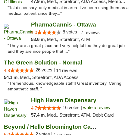
47.9 m,
Med., Storefront, ADA Access, Member Application Required
"1st dispensary, only medical in area. I've been using them as a
medical patient since they..."
PharmaCannis - Ottawa
8 votes |
4.0
7 reviews
53.6 m,
Med., Storefront, ATM
"They are a great place and very helpful too they do great job
and they are nice people that ..."
The Green Solution - Normal
26 votes |
4.8
14 reviews
54.1 m,
Med., Storefront, ADA Access
"Tremendous, knowledgeable staff!! Great inventory. Caring,
empathetic staff. "
High Haven Dispensary
16 votes |
write a review
4.7
57.4 m,
Med., Storefront, ATM, Debit Card
Beyond / Hello Bloomington Cannabis Dispen...
2 votes |
5.0
1 reviews