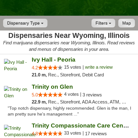
Dispensary Type
Filters
Map
Dispensaries Near Wyoming, Illinois
Find marijuana dispensaries near Wyoming, Illinois. Read reviews
and menus of dispensaries in your area.
Ivy Hall - Peoria
15 votes |
write a review
4.2
21.0 m,
Rec., Storefront, Debit Card
Trinity on Glen
4 votes |
5.0
3 reviews
22.9 m,
Rec., Storefront, ADA Access, ATM, Pickup
"Top notch dispensary, highly recommended. Glen is the man, I
am pretty sure he's management ..."
Trinity Compassionate Care Centers
33 votes |
4.8
17 reviews