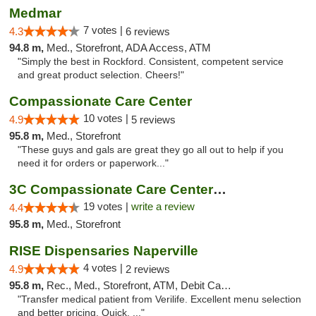
Medmar
7 votes |
4.3
6 reviews
94.8 m,
Med., Storefront, ADA Access, ATM
"Simply the best in Rockford. Consistent, competent service
and great product selection. Cheers!"
Compassionate Care Center
10 votes |
4.9
5 reviews
95.8 m,
Med., Storefront
"These guys and gals are great they go all out to help if you
need it for orders or paperwork..."
3C Compassionate Care Centers - Naperville
19 votes |
write a review
4.4
95.8 m,
Med., Storefront
RISE Dispensaries Naperville
4 votes |
4.9
2 reviews
95.8 m,
Rec., Med., Storefront, ATM, Debit Card, Delivery, Pickup
"Transfer medical patient from Verilife. Excellent menu selection
and better pricing. Quick, ..."