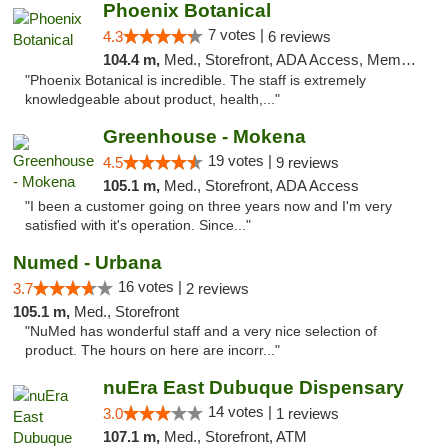
Phoenix Botanical
7 votes |
4.3
6 reviews
104.4 m,
Med., Storefront, ADA Access, Member Application Required
"Phoenix Botanical is incredible. The staff is extremely
knowledgeable about product, health,..."
Greenhouse - Mokena
19 votes |
4.5
9 reviews
105.1 m,
Med., Storefront, ADA Access
"I been a customer going on three years now and I'm very
satisfied with it's operation. Since..."
Numed - Urbana
16 votes |
3.7
2 reviews
105.1 m,
Med., Storefront
"NuMed has wonderful staff and a very nice selection of
product. The hours on here are incorr..."
nuEra East Dubuque Dispensary
14 votes |
3.0
1 reviews
107.1 m,
Med., Storefront, ATM