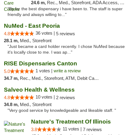
24.6 m,
Rec., Med., Storefront, ADA Access, Member Application Required, ATM, Debit Card, Pickup
"By far the best dispensary i have been to. The staff is super
friendly and always willing to..."
NuMed - East Peoria
36 votes |
4.8
5 reviews
28.1 m,
Med., Storefront
"Just became a card holder recently. I chose NuMed because
it's locally close to me. I was ap..."
RISE Dispensaries Canton
1 votes |
write a review
5.0
34.7 m,
Rec., Med., Storefront, ATM, Debit Card, Delivery, Pickup
Salveo Health & Wellness
10 votes |
4.8
2 reviews
34.8 m,
Med., Storefront
"Very good service by knowledgeable and likeable staff. "
Nature's Treatment Of Illinois
11 votes |
3.8
7 reviews