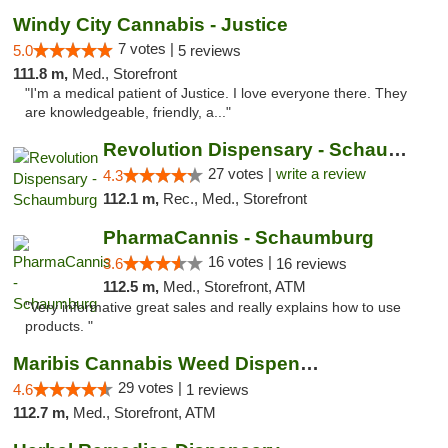
Windy City Cannabis - Justice
7 votes |
5.0
5 reviews
111.8 m,
Med., Storefront
"I'm a medical patient of Justice. I love everyone there. They
are knowledgeable, friendly, a..."
Revolution Dispensary - Schaumburg
27 votes |
write a review
4.3
112.1 m,
Rec., Med., Storefront
PharmaCannis - Schaumburg
16 votes |
3.6
16 reviews
112.5 m,
Med., Storefront, ATM
"Very informative great sales and really explains how to use
products. "
Maribis Cannabis Weed Dispensary Westchester
29 votes |
4.6
1 reviews
112.7 m,
Med., Storefront, ATM