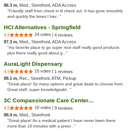
86.3 m,
Med., Storefront, ADA Access
"Friendly staff from check in til check out. It has gone smoothly
and quickly the times I hav..."
HCI Alternatives - Springfield
24 votes |
4.9
4 reviews
87.3 m,
Med., Storefront, ADA Access
"my favorite place to go super nice staff really good products
plus there really good about g..."
AuraLight Dispensary
15 votes |
4.5
1 reviews
88.1 m,
Rec., Storefront, ATM, Pickup
"Great place! So many options and great deals to choose from.
Great staff, super knowledgeabl..."
3C Compassionate Care Centers - Joliet
10 votes |
4.5
9 reviews
88.4 m,
Med., Storefront
"Great place! As a medical patient I have never been there
more than 10 minutes with a preor..."