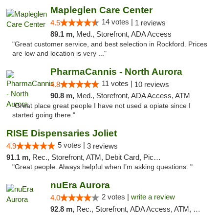
Mapleglen Care Center
14 votes |
4.5
1 reviews
89.1 m,
Med., Storefront, ADA Access
"Great customer service, and best selection in Rockford. Prices
are low and location is very ..."
PharmaCannis - North Aurora
11 votes |
4.8
10 reviews
90.8 m,
Med., Storefront, ADA Access, ATM
"Great place great people I have not used a opiate since I
started going there."
RISE Dispensaries Joliet
5 votes |
4.9
3 reviews
91.1 m,
Rec., Storefront, ATM, Debit Card, Pickup
"Great people. Always helpful when I’m asking questions. "
nuEra Aurora
2 votes |
write a review
4.0
92.8 m,
Rec., Storefront, ADA Access, ATM, Debit Card, Pickup