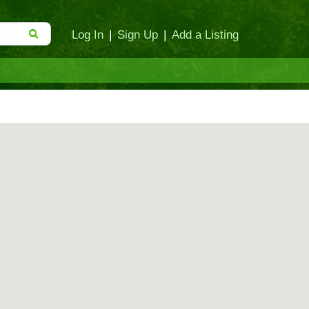
Log In
|
Sign Up
|
Add a Listing