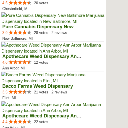
4.5
20 votes
Chesterfield, MI
Pure Cannabis Dispensary New Bal...
3.9
28 votes | 2 reviews
New Baltimore, MI
Apothecare Weed Dispensary Ann A...
4.6
12 votes
Ann Arbor, MI
Bacco Farms Weed Dispensary
3.5
21 votes | 2 reviews
Flint, MI
Apothecare Weed Dispensary Ann A...
4.4
22 votes
Ann Arbor, MI