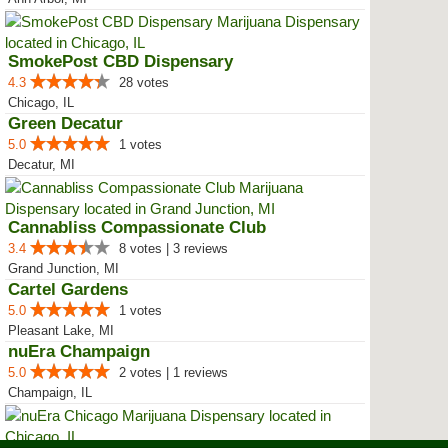
SmokePost CBD Dispensary
4.3
28 votes
Chicago, IL
Green Decatur
5.0
1 votes
Decatur, MI
Cannabliss Compassionate Club
3.4
8 votes | 3 reviews
Grand Junction, MI
Cartel Gardens
5.0
1 votes
Pleasant Lake, MI
nuEra Champaign
5.0
2 votes | 1 reviews
Champaign, IL