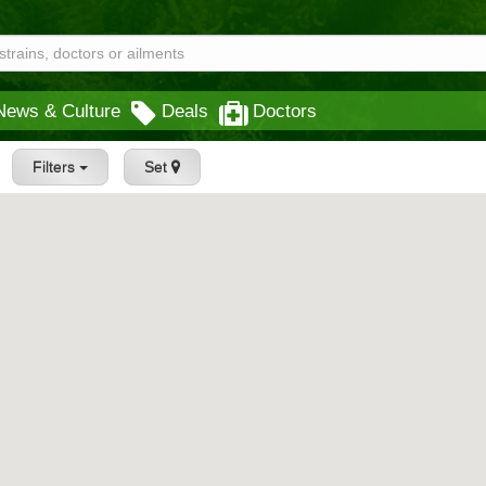
News & Culture
Deals
Doctors
Filters
Set