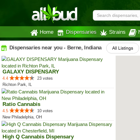
Home
Dispensaries
Strains
Dispensaries near you - Berne, Indiana
All Listings
GALAXY DISPENSARY
4.4
23 votes
Richton Park, IL
Ratio Cannabis
4.5
10 votes
New Philadelphia, OH
High Q Cannabis Dispensary