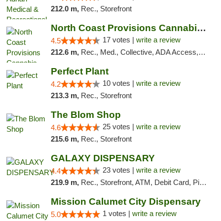
212.0 m,
Rec., Storefront
North Coast Provisions Cannabis Dispensary
17 votes |
write a review
4.5
212.6 m,
Rec., Med., Collective, ADA Access, Member Application Required, Pre-ICO, ATM, Debit Card, Delivery, Pickup
Perfect Plant
10 votes |
write a review
4.2
213.3 m,
Rec., Storefront
The Blom Shop
25 votes |
write a review
4.6
215.6 m,
Rec., Storefront
GALAXY DISPENSARY
23 votes |
write a review
4.4
219.9 m,
Rec., Storefront, ATM, Debit Card, Pickup
Mission Calumet City Dispensary
1 votes |
write a review
5.0