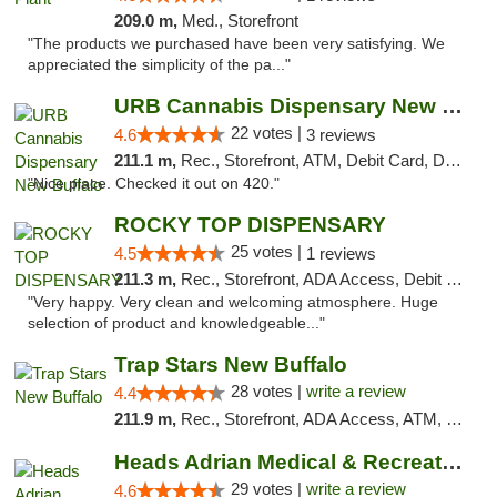
209.0 m,
Med., Storefront
"The products we purchased have been very satisfying. We
appreciated the simplicity of the pa..."
URB Cannabis Dispensary New Buffalo
22 votes |
4.6
3 reviews
211.1 m,
Rec., Storefront, ATM, Debit Card, Delivery, Pickup
"Nice place. Checked it out on 420."
ROCKY TOP DISPENSARY
25 votes |
4.5
1 reviews
211.3 m,
Rec., Storefront, ADA Access, Debit Card
"Very happy. Very clean and welcoming atmosphere. Huge
selection of product and knowledgeable..."
Trap Stars New Buffalo
28 votes |
write a review
4.4
211.9 m,
Rec., Storefront, ADA Access, ATM, Debit Card, Delivery, Pickup
Heads Adrian Medical & Recreational Mariju...
29 votes |
write a review
4.6