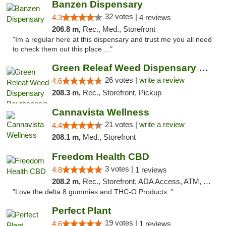
Banzen Dispensary
32 votes |
4.3
4 reviews
206.8 m,
Rec., Med., Storefront
"Im a regular here at this dispensary and trust me you all need
to check them out this place ..."
Green Releaf Weed Dispensary Bourbonnais
26 votes |
write a review
4.6
208.3 m,
Rec., Storefront, Pickup
Cannavista Wellness
21 votes |
write a review
4.4
208.1 m,
Med., Storefront
Freedom Health CBD
3 votes |
4.8
1 reviews
208.2 m,
Rec., Storefront, ADA Access, ATM, Debit Card, Delivery, Pickup
"Love the delta 8 gummies and THC-O Products. "
Perfect Plant
19 votes |
4.6
1 reviews