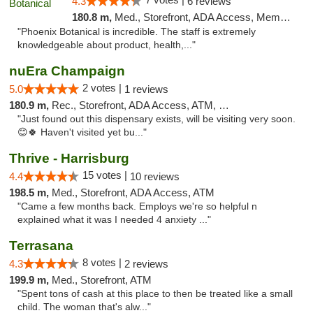
4.3
6 reviews
180.8 m,
Med., Storefront, ADA Access, Member Application Required
"Phoenix Botanical is incredible. The staff is extremely
knowledgeable about product, health,..."
nuEra Champaign
2 votes |
5.0
1 reviews
180.9 m,
Rec., Storefront, ADA Access, ATM, Debit Card, Pickup
"Just found out this dispensary exists, will be visiting very soon.
😊🍀 Haven't visited yet bu..."
Thrive - Harrisburg
15 votes |
4.4
10 reviews
198.5 m,
Med., Storefront, ADA Access, ATM
"Came a few months back. Employs we're so helpful n
explained what it was I needed 4 anxiety ..."
Terrasana
8 votes |
4.3
2 reviews
199.9 m,
Med., Storefront, ATM
"Spent tons of cash at this place to then be treated like a small
child. The woman that's alw..."