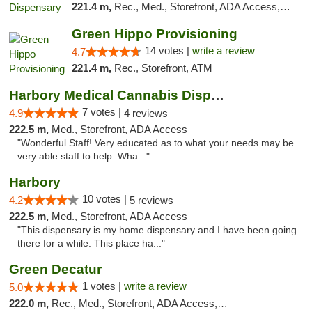
221.4 m,
Rec., Med., Storefront, ADA Access, ATM, Debit Card, Pickup
Green Hippo Provisioning
14 votes |
write a review
4.7
221.4 m,
Rec., Storefront, ATM
Harbory Medical Cannabis Dispensary
7 votes |
4.9
4 reviews
222.5 m,
Med., Storefront, ADA Access
"Wonderful Staff! Very educated as to what your needs may be
very able staff to help. Wha..."
Harbory
10 votes |
4.2
5 reviews
222.5 m,
Med., Storefront, ADA Access
"This dispensary is my home dispensary and I have been going
there for a while. This place ha..."
Green Decatur
1 votes |
write a review
5.0
222.0 m,
Rec., Med., Storefront, ADA Access, ATM