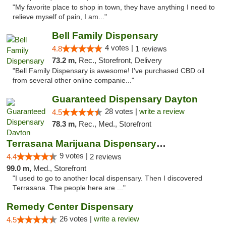
"My favorite place to shop in town, they have anything I need to
relieve myself of pain, I am..."
Bell Family Dispensary
4 votes |
4.8
1 reviews
73.2 m,
Rec., Storefront, Delivery
"Bell Family Dispensary is awesome! I've purchased CBD oil
from several other online companie..."
Guaranteed Dispensary Dayton
28 votes |
write a review
4.5
78.3 m,
Rec., Med., Storefront
Terrasana Marijuana Dispensary Springfield
9 votes |
4.4
2 reviews
99.0 m,
Med., Storefront
"I used to go to another local dispensary. Then I discovered
Terrasana. The people here are ..."
Remedy Center Dispensary
26 votes |
write a review
4.5