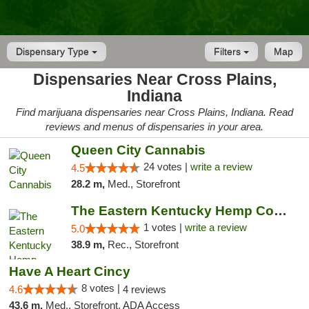
Dispensary Type
Filters
Map
Dispensaries Near Cross Plains,
Indiana
Find marijuana dispensaries near Cross Plains, Indiana. Read
reviews and menus of dispensaries in your area.
Queen City Cannabis
24 votes |
write a review
4.5
28.2 m,
Med., Storefront
The Eastern Kentucky Hemp Company
1 votes |
write a review
5.0
38.9 m,
Rec., Storefront
Have A Heart Cincy
8 votes |
4.6
4 reviews
43.6 m,
Med., Storefront, ADA Access