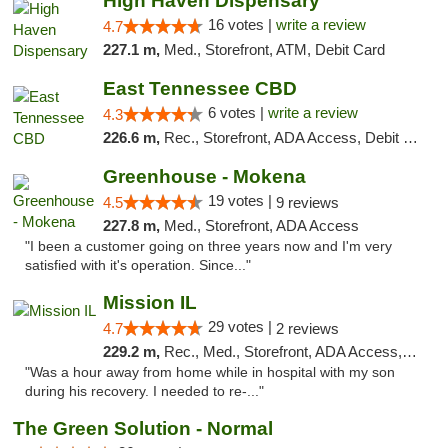
High Haven Dispensary
16 votes |
write a review
4.7
227.1 m,
Med., Storefront, ATM, Debit Card
East Tennessee CBD
6 votes |
write a review
4.3
226.6 m,
Rec., Storefront, ADA Access, Debit Card
Greenhouse - Mokena
19 votes |
4.5
9 reviews
227.8 m,
Med., Storefront, ADA Access
"I been a customer going on three years now and I'm very
satisfied with it's operation. Since..."
Mission IL
29 votes |
4.7
2 reviews
229.2 m,
Rec., Med., Storefront, ADA Access, ATM, Pickup
"Was a hour away from home while in hospital with my son
during his recovery. I needed to re-..."
The Green Solution - Normal