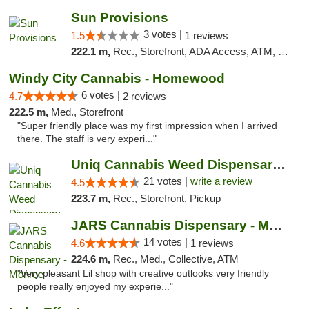
Sun Provisions
3 votes |
1.5
1 reviews
222.1 m,
Rec., Storefront, ADA Access, ATM, Pickup
Windy City Cannabis - Homewood
6 votes |
4.7
2 reviews
222.5 m,
Med., Storefront
"Super friendly place was my first impression when I arrived
there. The staff is very experi..."
Uniq Cannabis Weed Dispensary Monroe
21 votes |
write a review
4.5
223.7 m,
Rec., Storefront, Pickup
JARS Cannabis Dispensary - Monroe
14 votes |
4.6
1 reviews
224.6 m,
Rec., Med., Collective, ATM
"Very pleasant Lil shop with creative outlooks very friendly
people really enjoyed my experie..."