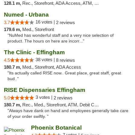
128.1 m,
Rec., Storefront, ADA Access, ATM, Debit Card
Numed - Urbana
16 votes |
3.7
2 reviews
179.6 m,
Med., Storefront
"NuMed has wonderful staff and a very nice selection of
product. The hours on here are incorr..."
The Clinic - Effingham
38 votes |
4.5
8 reviews
180.7 m,
Med., Storefront, ADA Access
"Its actually called RISE now.. Great place, great staff, great
bud.."
RISE Dispensaries Effingham
3 votes |
5.0
2 reviews
180.7 m,
Rec., Med., Storefront, ATM, Debit Card, Delivery, Pickup
"Always have dank on hand and employees generally take care
of your order swiftly. "
Phoenix Botanical
7 votes |