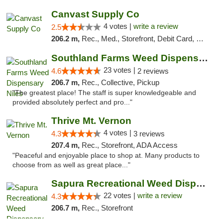
Canvast Supply Co
4 votes |
write a review
2.5
206.2 m,
Rec., Med., Storefront, Debit Card, Delivery, Pickup
Southland Farms Weed Dispensary Niles
23 votes |
4.6
2 reviews
206.7 m,
Rec., Collective, Pickup
"The greatest place! The staff is super knowledgeable and
provided absolutely perfect and pro..."
Thrive Mt. Vernon
4 votes |
4.3
3 reviews
207.4 m,
Rec., Storefront, ADA Access
"Peaceful and enjoyable place to shop at. Many products to
choose from as well as great place..."
Sapura Recreational Weed Dispensary Coldwater
22 votes |
write a review
4.3
206.7 m,
Rec., Storefront