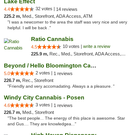
Lake Effect
32 votes |
4.4
14 reviews
225.2 m,
Med., Storefront, ADA Access, ATM
"I was a newcomer to the area the staff was very nice and very
helpful. I will be back ."
Ratio Cannabis
10 votes |
write a review
4.5
225.9 m,
Rec., Med., Storefront, ADA Access, ATM, Debit Card, Pickup
Beyond / Hello Bloomington Cannabis Dispen...
2 votes |
5.0
1 reviews
226.7 m,
Rec., Storefront
"Friendly and very accomadating. Always a a pleasure. "
Windy City Cannabis - Posen
3 votes |
4.6
1 reviews
226.7 m,
Med., Storefront
"The best people... The energy of this place is awesome. Star
and Gus.... They are knowledgea..."