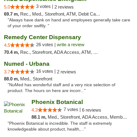
3 votes |
5.0
2 reviews
69.7 m,
Rec., Med., Storefront, ATM, Debit Card, Delivery, Pickup
"Always have dank on hand and employees generally take care
of your order swiftly. "
Remedy Center Dispensary
26 votes |
write a review
4.5
70.4 m,
Rec., Storefront, ADA Access, ATM, Debit Card
Numed - Urbana
16 votes |
3.7
2 reviews
88.0 m,
Med., Storefront
"NuMed has wonderful staff and a very nice selection of
product. The hours on here are incorr..."
Phoenix Botanical
7 votes |
4.3
6 reviews
88.1 m,
Med., Storefront, ADA Access, Member Application Required
"Phoenix Botanical is incredible. The staff is extremely
knowledgeable about product, health,..."