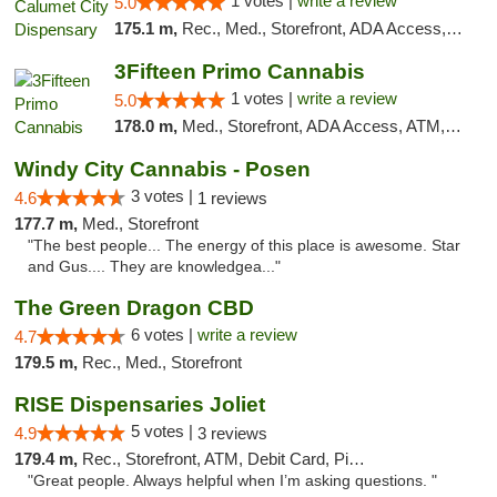
1 votes |
write a review
5.0
175.1 m,
Rec., Med., Storefront, ADA Access, ATM, Debit Card, Pickup
3Fifteen Primo Cannabis
1 votes |
write a review
5.0
178.0 m,
Med., Storefront, ADA Access, ATM, Debit Card
Windy City Cannabis - Posen
3 votes |
4.6
1 reviews
177.7 m,
Med., Storefront
"The best people... The energy of this place is awesome. Star
and Gus.... They are knowledgea..."
The Green Dragon CBD
6 votes |
write a review
4.7
179.5 m,
Rec., Med., Storefront
RISE Dispensaries Joliet
5 votes |
4.9
3 reviews
179.4 m,
Rec., Storefront, ATM, Debit Card, Pickup
"Great people. Always helpful when I’m asking questions. "