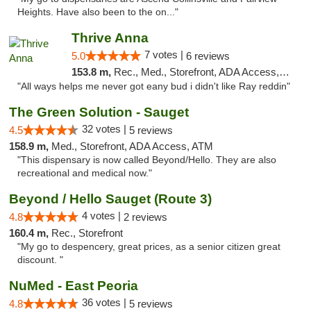
Heights. Have also been to the on..."
Thrive Anna
7 votes |
5.0
6 reviews
153.8 m,
Rec., Med., Storefront, ADA Access, ATM
"All ways helps me never got eany bud i didn't like Ray reddin"
The Green Solution - Sauget
32 votes |
4.5
5 reviews
158.9 m,
Med., Storefront, ADA Access, ATM
"This dispensary is now called Beyond/Hello. They are also
recreational and medical now."
Beyond / Hello Sauget (Route 3)
4 votes |
4.8
2 reviews
160.4 m,
Rec., Storefront
"My go to despencery, great prices, as a senior citizen great
discount. "
NuMed - East Peoria
36 votes |
4.8
5 reviews