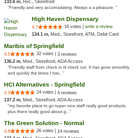
133.6 m,
Rec., Storefront
"Friendly and very accomadating. Always a a pleasure. "
High Haven Dispensary
16 votes |
write a review
4.7
134.1 m,
Med., Storefront, ATM, Debit Card
Maribis of Springfield
32 votes |
4.5
3 reviews
136.2 m,
Med., Storefront, ADA Access
"Friendly staff from check in til check out. It has gone smoothly
and quickly the times I hav..."
HCI Alternatives - Springfield
24 votes |
4.9
4 reviews
137.2 m,
Med., Storefront, ADA Access
"my favorite place to go super nice staff really good products
plus there really good about g..."
The Green Solution - Normal
26 votes |
4.8
14 reviews