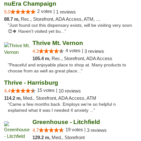
nuEra Champaign
2 votes |
5.0
1 reviews
88.7 m,
Rec., Storefront, ADA Access, ATM, Debit Card, Pickup
"Just found out this dispensary exists, will be visiting very soon.
😊🍀 Haven't visited yet bu..."
Thrive Mt. Vernon
4 votes |
4.3
3 reviews
105.4 m,
Rec., Storefront, ADA Access
"Peaceful and enjoyable place to shop at. Many products to
choose from as well as great place..."
Thrive - Harrisburg
15 votes |
4.4
10 reviews
114.2 m,
Med., Storefront, ADA Access, ATM
"Came a few months back. Employs we're so helpful n
explained what it was I needed 4 anxiety ..."
Greenhouse - Litchfield
19 votes |
4.7
3 reviews
129.2 m,
Med., Storefront