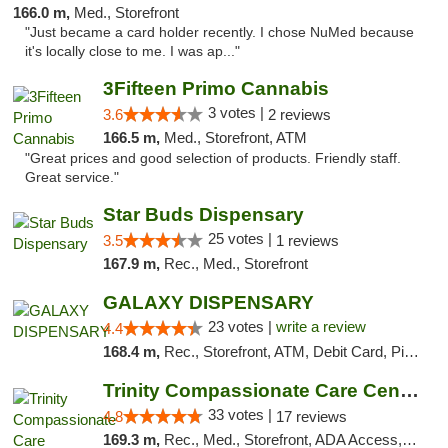
166.0 m,
Med., Storefront
"Just became a card holder recently. I chose NuMed because
it's locally close to me. I was ap..."
3Fifteen Primo Cannabis
3 votes |
3.6
2 reviews
166.5 m,
Med., Storefront, ATM
"Great prices and good selection of products. Friendly staff.
Great service."
Star Buds Dispensary
25 votes |
3.5
1 reviews
167.9 m,
Rec., Med., Storefront
GALAXY DISPENSARY
23 votes |
write a review
4.4
168.4 m,
Rec., Storefront, ATM, Debit Card, Pickup
Trinity Compassionate Care Centers
33 votes |
4.8
17 reviews
169.3 m,
Rec., Med., Storefront, ADA Access, Member Application Required, ATM, Debit Card, Pickup