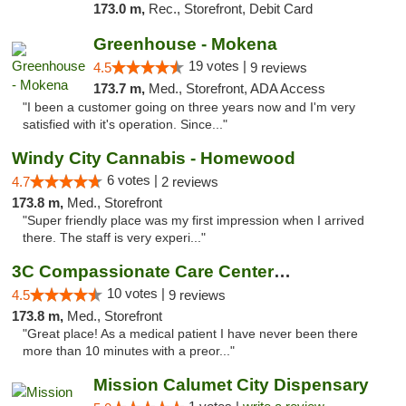
173.0 m,
Rec., Storefront, Debit Card
Greenhouse - Mokena
19 votes |
4.5
9 reviews
173.7 m,
Med., Storefront, ADA Access
"I been a customer going on three years now and I'm very
satisfied with it's operation. Since..."
Windy City Cannabis - Homewood
6 votes |
4.7
2 reviews
173.8 m,
Med., Storefront
"Super friendly place was my first impression when I arrived
there. The staff is very experi..."
3C Compassionate Care Centers - Joliet
10 votes |
4.5
9 reviews
173.8 m,
Med., Storefront
"Great place! As a medical patient I have never been there
more than 10 minutes with a preor..."
Mission Calumet City Dispensary