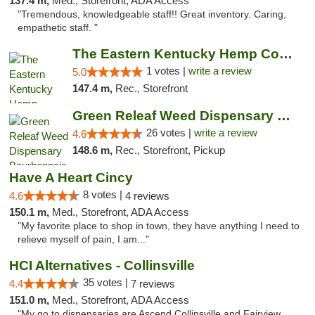
137.4 m,
Med., Storefront, ADA Access
"Tremendous, knowledgeable staff!! Great inventory. Caring,
empathetic staff. "
The Eastern Kentucky Hemp Company
1 votes |
write a review
5.0
147.4 m,
Rec., Storefront
Green Releaf Weed Dispensary Bourbonnais
26 votes |
write a review
4.6
148.6 m,
Rec., Storefront, Pickup
Have A Heart Cincy
8 votes |
4.6
4 reviews
150.1 m,
Med., Storefront, ADA Access
"My favorite place to shop in town, they have anything I need to
relieve myself of pain, I am..."
HCI Alternatives - Collinsville
35 votes |
4.4
7 reviews
151.0 m,
Med., Storefront, ADA Access
"My go to dispensaries are Ascend Collinsville and Fairview