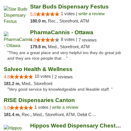
Star Buds Dispensary Festus
1 votes |
write a review
5.0
180.0 m,
Rec., Storefront, ATM
PharmaCannis - Ottawa
8 votes |
4.0
7 reviews
179.8 m,
Med., Storefront, ATM
"They are a great place and very helpful too they do great job
and they are nice people that ..."
Salveo Health & Wellness
10 votes |
4.8
2 reviews
181.2 m,
Med., Storefront
"Very good service by knowledgeable and likeable staff. "
RISE Dispensaries Canton
1 votes |
write a review
5.0
181.4 m,
Rec., Med., Storefront, ATM, Debit Card, Delivery, Pickup
Hippos Weed Dispensary Chesterfield