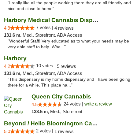
"I really like all the people working there they are all friendly and
nice and close to home"
Harbory Medical Cannabis Dispensary
7 votes |
4.9
4 reviews
131.6 m,
Med., Storefront, ADA Access
"Wonderful Staff! Very educated as to what your needs may be
very able staff to help. Wha..."
Harbory
10 votes |
4.2
5 reviews
131.6 m,
Med., Storefront, ADA Access
"This dispensary is my home dispensary and I have been going
there for a while. This place ha..."
Queen City Cannabis
24 votes |
write a review
4.5
133.5 m,
Med., Storefront
Beyond / Hello Bloomington Cannabis Dispen...
2 votes |
5.0
1 reviews