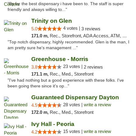
"By far the best dispensary i have been to. The staff is super
friendly and always willing to..."
Trinity on Glen
4 votes |
5.0
3 reviews
171.0 m,
Rec., Storefront, ADA Access, ATM, Pickup
"Top notch dispensary, highly recommended. Glen is the man, I
am pretty sure he's management ..."
Greenhouse - Morris
23 votes |
3.8
2 reviews
171.1 m,
Rec., Med., Storefront
"I've had nothing but a good experience with these folks. I've
been going there since it's op..."
Guaranteed Dispensary Dayton
28 votes |
write a review
4.5
172.0 m,
Rec., Med., Storefront
Ivy Hall - Peoria
15 votes |
write a review
4.2