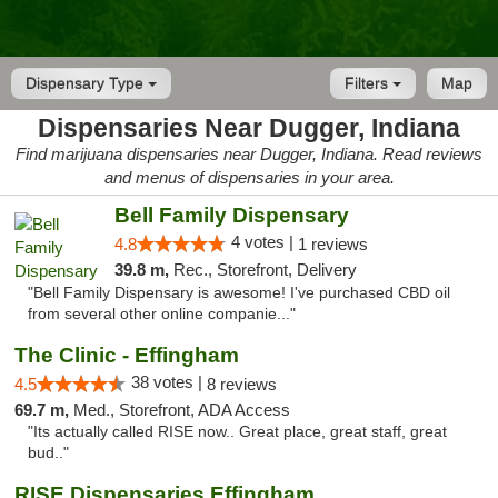
Dispensary Type
Filters
Map
Dispensaries Near Dugger, Indiana
Find marijuana dispensaries near Dugger, Indiana. Read reviews
and menus of dispensaries in your area.
Bell Family Dispensary
4 votes |
4.8
1 reviews
39.8 m,
Rec., Storefront, Delivery
"Bell Family Dispensary is awesome! I've purchased CBD oil
from several other online companie..."
The Clinic - Effingham
38 votes |
4.5
8 reviews
69.7 m,
Med., Storefront, ADA Access
"Its actually called RISE now.. Great place, great staff, great
bud.."
RISE Dispensaries Effingham