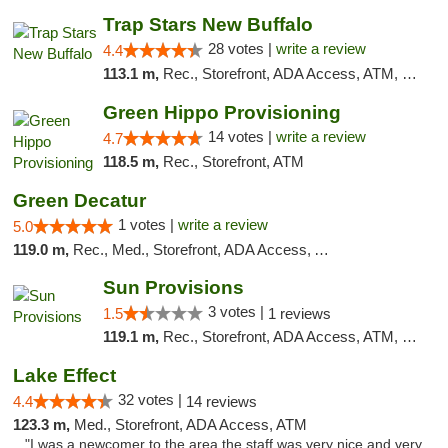
Trap Stars New Buffalo
28 votes |
write a review
4.4
113.1 m,
Rec., Storefront, ADA Access, ATM, Debit Card, Delivery, Pickup
Green Hippo Provisioning
14 votes |
write a review
4.7
118.5 m,
Rec., Storefront, ATM
Green Decatur
1 votes |
write a review
5.0
119.0 m,
Rec., Med., Storefront, ADA Access, ATM
Sun Provisions
3 votes |
1.5
1 reviews
119.1 m,
Rec., Storefront, ADA Access, ATM, Pickup
Lake Effect
32 votes |
4.4
14 reviews
123.3 m,
Med., Storefront, ADA Access, ATM
"I was a newcomer to the area the staff was very nice and very