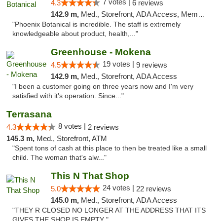
7 votes |
4.3
6 reviews
142.9 m,
Med., Storefront, ADA Access, Member Application Required
"Phoenix Botanical is incredible. The staff is extremely
knowledgeable about product, health,..."
Greenhouse - Mokena
19 votes |
4.5
9 reviews
142.9 m,
Med., Storefront, ADA Access
"I been a customer going on three years now and I'm very
satisfied with it's operation. Since..."
Terrasana
8 votes |
4.3
2 reviews
145.3 m,
Med., Storefront, ATM
"Spent tons of cash at this place to then be treated like a small
child. The woman that's alw..."
This N That Shop
24 votes |
5.0
22 reviews
145.0 m,
Med., Storefront, ADA Access
"THEY R CLOSED NO LONGER AT THE ADDRESS THAT ITS
GIVES THE SHOP IS EMPTY "