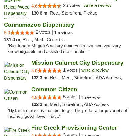
26 votes |
write a review
4.6
130.6 m,
Rec., Storefront, Pickup
Cannamazoo Dispensary
2 votes |
5.0
1 reviews
131.4 m,
Rec., Med., Collective
"Bud tender Megan Amsbury deserves a five, she was very
knowledgeable and assisted me in maki..."
Mission Calumet City Dispensary
1 votes |
write a review
5.0
132.3 m,
Rec., Med., Storefront, ADA Access, ATM, Debit Card, Pickup
Common Citizen
5 votes |
4.8
1 reviews
132.3 m,
Med., Storefront, ADA Access
"By far this place is the spot to go. They offer a large variety of
insanely good flower that..."
Fire Creek Provisioning Center
3 votes |
4.6
1 reviews