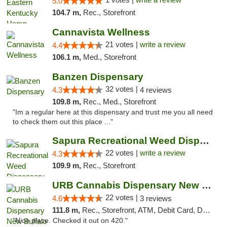
5.0
104.7 m,
Rec., Storefront
Cannavista Wellness
21 votes |
write a review
4.4
106.1 m,
Med., Storefront
Banzen Dispensary
32 votes |
4.3
4 reviews
109.8 m,
Rec., Med., Storefront
"Im a regular here at this dispensary and trust me you all need
to check them out this place ..."
Sapura Recreational Weed Dispensary Coldwater
22 votes |
write a review
4.3
109.9 m,
Rec., Storefront
URB Cannabis Dispensary New Buffalo
22 votes |
4.6
3 reviews
111.8 m,
Rec., Storefront, ATM, Debit Card, Delivery, Pickup
"Nice place. Checked it out on 420."