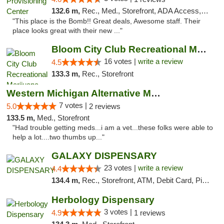
132.6 m,
Rec., Med., Storefront, ADA Access, ATM, Pickup
"This place is the Bomb!! Great deals, Awesome staff. Their
place looks great with their new ..."
Bloom City Club Recreational Marijuana Dis...
16 votes |
write a review
4.5
133.3 m,
Rec., Storefront
Western Michigan Alternative Medical Solut...
7 votes |
5.0
2 reviews
133.5 m,
Med., Storefront
"Had trouble getting meds...i am a vet...these folks were able to
help a lot....two thumbs up..."
GALAXY DISPENSARY
23 votes |
write a review
4.4
134.4 m,
Rec., Storefront, ATM, Debit Card, Pickup
Herbology Dispensary
3 votes |
4.9
1 reviews