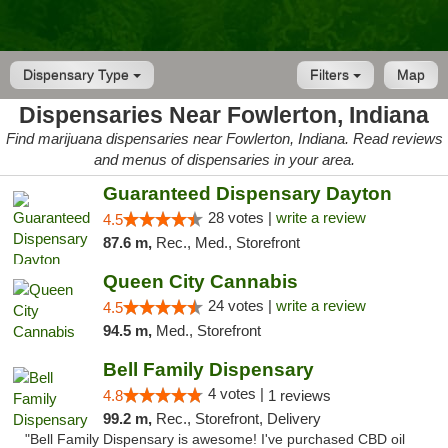
Dispensary Type
Filters
Map
Dispensaries Near Fowlerton, Indiana
Find marijuana dispensaries near Fowlerton, Indiana. Read reviews
and menus of dispensaries in your area.
Guaranteed Dispensary Dayton
28 votes |
write a review
4.5
87.6 m,
Rec., Med., Storefront
Queen City Cannabis
24 votes |
write a review
4.5
94.5 m,
Med., Storefront
Bell Family Dispensary
4 votes |
4.8
1 reviews
99.2 m,
Rec., Storefront, Delivery
"Bell Family Dispensary is awesome! I've purchased CBD oil