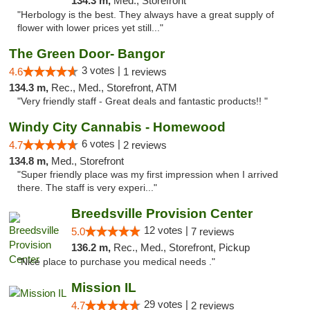
134.3 m,
Med., Storefront
"Herbology is the best. They always have a great supply of
flower with lower prices yet still..."
The Green Door- Bangor
3 votes |
4.6
1 reviews
134.3 m,
Rec., Med., Storefront, ATM
"Very friendly staff - Great deals and fantastic products!! "
Windy City Cannabis - Homewood
6 votes |
4.7
2 reviews
134.8 m,
Med., Storefront
"Super friendly place was my first impression when I arrived
there. The staff is very experi..."
Breedsville Provision Center
12 votes |
5.0
7 reviews
136.2 m,
Rec., Med., Storefront, Pickup
"Nice place to purchase you medical needs ."
Mission IL
29 votes |
4.7
2 reviews