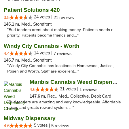
Patient Solutions 420
24 votes |
3.5
21 reviews
145.1 m,
Med., Storefront
"Bud tenders arent about making money. Patients needs r
priority. Patients become friends and..."
Windy City Cannabis - Worth
14 votes |
4.4
7 reviews
145.7 m,
Med., Storefront
"Windy City Cannabis has locations in Homewood, Justice,
Posen and Worth. Staff are excellent..."
Maribis Cannabis Weed Dispensary Chicago
31 votes |
4.6
1 reviews
147.6 m,
Rec., Med., Collective, Debit Card
"Bud tenders are amazing and very knowledgeable. Affordable
prices and greats reward system. ..."
Midway Dispensary
5 votes |
4.6
5 reviews