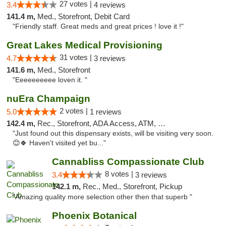
27 votes |
3.4
4 reviews
141.4 m,
Med., Storefront, Debit Card
"Friendly staff. Great meds and great prices ! love it !"
Great Lakes Medical Provisioning
31 votes |
4.7
3 reviews
141.6 m,
Med., Storefront
"Eeeeeeeeee loven it. "
nuEra Champaign
2 votes |
5.0
1 reviews
142.4 m,
Rec., Storefront, ADA Access, ATM, Debit Card, Pickup
"Just found out this dispensary exists, will be visiting very soon.
😊🍀 Haven't visited yet bu..."
Cannabliss Compassionate Club
8 votes |
3.4
3 reviews
142.1 m,
Rec., Med., Storefront, Pickup
"Amazing quality more selection other then that superb "
Phoenix Botanical