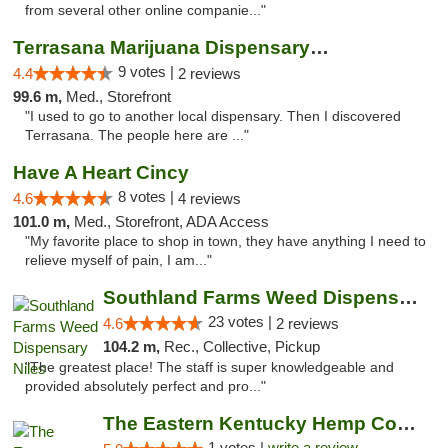
from several other online companie..."
Terrasana Marijuana Dispensary Springfield
9 votes |
4.4
2 reviews
99.6 m,
Med., Storefront
"I used to go to another local dispensary. Then I discovered
Terrasana. The people here are ..."
Have A Heart Cincy
8 votes |
4.6
4 reviews
101.0 m,
Med., Storefront, ADA Access
"My favorite place to shop in town, they have anything I need to
relieve myself of pain, I am..."
Southland Farms Weed Dispensary Niles
23 votes |
4.6
2 reviews
104.2 m,
Rec., Collective, Pickup
"The greatest place! The staff is super knowledgeable and
provided absolutely perfect and pro..."
The Eastern Kentucky Hemp Company
1 votes |
write a review