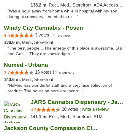
138.2 m,
Rec., Med., Storefront, ADA Access, ATM, Pickup
"Was a hour away from home while in hospital with my son
during his recovery. I needed to re-..."
Windy City Cannabis - Posen
3 votes |
4.6
1 reviews
138.6 m,
Med., Storefront
"The best people... The energy of this place is awesome. Star
and Gus.... They are knowledgea..."
Numed - Urbana
16 votes |
3.7
2 reviews
140.6 m,
Med., Storefront
"NuMed has wonderful staff and a very nice selection of
product. The hours on here are incorr..."
JARS Cannabis Dispensary - Jackson
20 votes |
write a review
4.4
141.1 m,
Rec., Med., Storefront, ATM
Jackson County Compassion Club