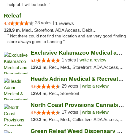
helpful. I will be back ."
Releaf
23 votes |
4.3
1 reviews
128.9 m,
Med., Storefront, ADA Access, Debit Card
" Not there could not find the location and am very good finding
store always goes to Lansing "
Exclusive Kalamazoo Medical and Recreation...
1 votes |
write a review
5.0
129.2 m,
Rec., Med., Storefront, ADA Access, ATM, Delivery, Pickup
Heads Adrian Medical & Recreational Mariju...
29 votes |
write a review
4.6
129.4 m,
Rec., Storefront
North Coast Provisions Cannabis Dispensary
17 votes |
write a review
4.5
130.3 m,
Rec., Med., Collective, ADA Access, Member Application Required, Pre-ICO, ATM, Debit Card, Delivery, Pickup
Green Releaf Weed Dispensary Bourbonnais