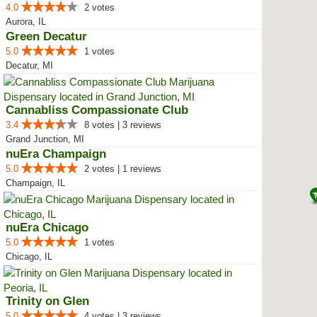
4.0
2 votes
Aurora, IL
Green Decatur
5.0
1 votes
Decatur, MI
Cannabliss Compassionate Club
3.4
8 votes | 3 reviews
Grand Junction, MI
nuEra Champaign
5.0
2 votes | 1 reviews
Champaign, IL
nuEra Chicago
5.0
1 votes
Chicago, IL
Trinity on Glen
5.0
4 votes | 3 reviews