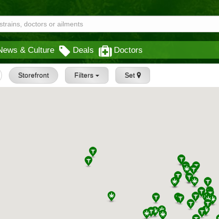
News & Culture
Deals
Doctors
Storefront
Filters
Set