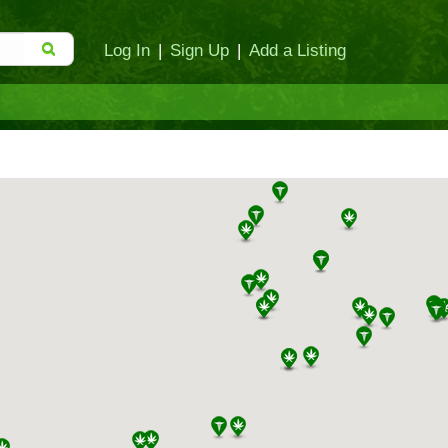
Log In
|
Sign Up
|
Add a Listing