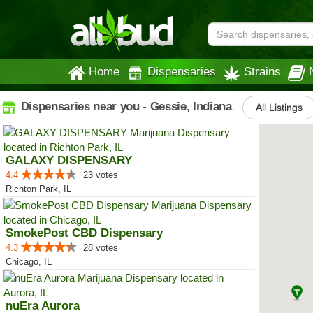
Home
Dispensaries
Strains
Dispensaries near you - Gessie, Indiana
All Listings
GALAXY DISPENSARY
4.4
23 votes
Richton Park, IL
SmokePost CBD Dispensary
4.3
28 votes
Chicago, IL
nuEra Aurora