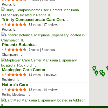
Peoria, IL
Trinity Compassionate Care Centers
4.8
33 votes | 17 reviews
Peoria, IL
Phoenix Botanical
4.3
7 votes | 6 reviews
Champaign, IL
Mapleglen Care Center
4.5
14 votes | 1 reviews
Rockford, IL
Nature's Care
4.6
18 votes | 14 reviews
Rolling Meadows, IL