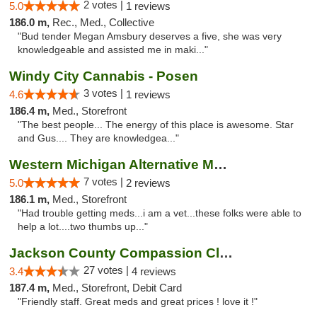
2 votes |
5.0
1 reviews
186.0 m,
Rec., Med., Collective
"Bud tender Megan Amsbury deserves a five, she was very
knowledgeable and assisted me in maki..."
Windy City Cannabis - Posen
3 votes |
4.6
1 reviews
186.4 m,
Med., Storefront
"The best people... The energy of this place is awesome. Star
and Gus.... They are knowledgea..."
Western Michigan Alternative Medical Solut...
7 votes |
5.0
2 reviews
186.1 m,
Med., Storefront
"Had trouble getting meds...i am a vet...these folks were able to
help a lot....two thumbs up..."
Jackson County Compassion Club
27 votes |
3.4
4 reviews
187.4 m,
Med., Storefront, Debit Card
"Friendly staff. Great meds and great prices ! love it !"