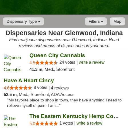
Dispensary Type
Filters
Map
Dispensaries Near Glenwood, Indiana
Find marijuana dispensaries near Glenwood, Indiana. Read
reviews and menus of dispensaries in your area.
Queen City Cannabis
24 votes |
write a review
4.5
41.3 m,
Med., Storefront
Have A Heart Cincy
8 votes |
4.6
4 reviews
52.5 m,
Med., Storefront, ADA Access
"My favorite place to shop in town, they have anything I need to
relieve myself of pain, I am..."
The Eastern Kentucky Hemp Company
1 votes |
write a review
5.0