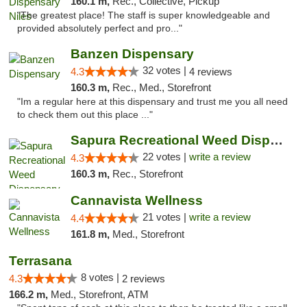
160.1 m,
Rec., Collective, Pickup
"The greatest place! The staff is super knowledgeable and
provided absolutely perfect and pro..."
Banzen Dispensary
32 votes |
4.3
4 reviews
160.3 m,
Rec., Med., Storefront
"Im a regular here at this dispensary and trust me you all need
to check them out this place ..."
Sapura Recreational Weed Dispensary Coldwater
22 votes |
write a review
4.3
160.3 m,
Rec., Storefront
Cannavista Wellness
21 votes |
write a review
4.4
161.8 m,
Med., Storefront
Terrasana
8 votes |
4.3
2 reviews
166.2 m,
Med., Storefront, ATM