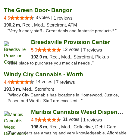
The Green Door- Bangor
3 votes |
4.6
1 reviews
190.2 m,
Rec., Med., Storefront, ATM
"Very friendly staff - Great deals and fantastic products!! "
Breedsville Provision Center
12 votes |
5.0
7 reviews
192.0 m,
Rec., Med., Storefront, Pickup
"Nice place to purchase you medical needs ."
Windy City Cannabis - Worth
14 votes |
4.4
7 reviews
193.3 m,
Med., Storefront
"Windy City Cannabis has locations in Homewood, Justice,
Posen and Worth. Staff are excellent..."
Maribis Cannabis Weed Dispensary Chicago
31 votes |
4.6
1 reviews
196.8 m,
Rec., Med., Collective, Debit Card
"Bud tenders are amazing and very knowledgeable. Affordable