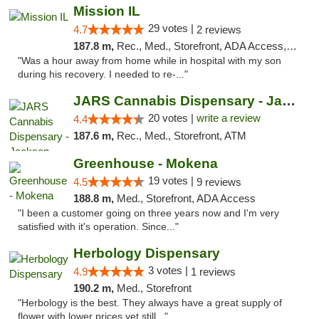
Mission IL
29 votes |
4.7
2 reviews
187.8 m,
Rec., Med., Storefront, ADA Access, ATM, Pickup
"Was a hour away from home while in hospital with my son
during his recovery. I needed to re-..."
JARS Cannabis Dispensary - Jackson
20 votes |
write a review
4.4
187.6 m,
Rec., Med., Storefront, ATM
Greenhouse - Mokena
19 votes |
4.5
9 reviews
188.8 m,
Med., Storefront, ADA Access
"I been a customer going on three years now and I'm very
satisfied with it's operation. Since..."
Herbology Dispensary
3 votes |
4.9
1 reviews
190.2 m,
Med., Storefront
"Herbology is the best. They always have a great supply of
flower with lower prices yet still..."