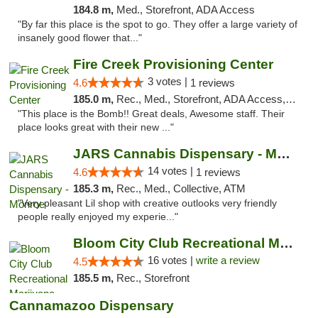
184.8 m,
Med., Storefront, ADA Access
"By far this place is the spot to go. They offer a large variety of
insanely good flower that..."
Fire Creek Provisioning Center
3 votes |
4.6
1 reviews
185.0 m,
Rec., Med., Storefront, ADA Access, ATM, Pickup
"This place is the Bomb!! Great deals, Awesome staff. Their
place looks great with their new ..."
JARS Cannabis Dispensary - Monroe
14 votes |
4.6
1 reviews
185.3 m,
Rec., Med., Collective, ATM
"Very pleasant Lil shop with creative outlooks very friendly
people really enjoyed my experie..."
Bloom City Club Recreational Marijuana Dis...
16 votes |
write a review
4.5
185.5 m,
Rec., Storefront
Cannamazoo Dispensary