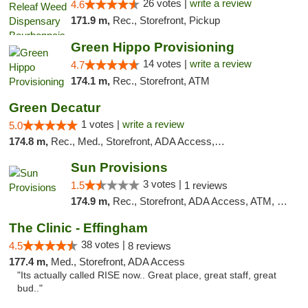
26 votes |
write a review
4.6
171.9 m,
Rec., Storefront, Pickup
Green Hippo Provisioning
14 votes |
write a review
4.7
174.1 m,
Rec., Storefront, ATM
Green Decatur
1 votes |
write a review
5.0
174.8 m,
Rec., Med., Storefront, ADA Access, ATM
Sun Provisions
3 votes |
1.5
1 reviews
174.9 m,
Rec., Storefront, ADA Access, ATM, Pickup
The Clinic - Effingham
38 votes |
4.5
8 reviews
177.4 m,
Med., Storefront, ADA Access
"Its actually called RISE now.. Great place, great staff, great
bud.."