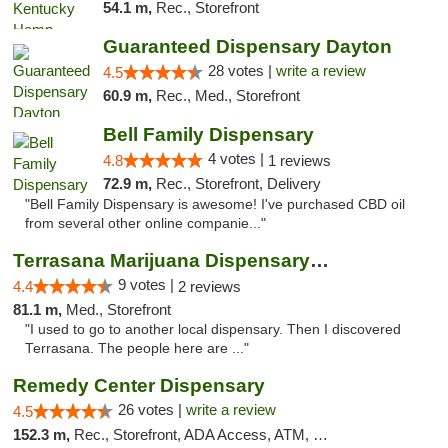
54.1 m,
Rec., Storefront
Guaranteed Dispensary Dayton
28 votes |
write a review
4.5
60.9 m,
Rec., Med., Storefront
Bell Family Dispensary
4 votes |
4.8
1 reviews
72.9 m,
Rec., Storefront, Delivery
"Bell Family Dispensary is awesome! I've purchased CBD oil
from several other online companie..."
Terrasana Marijuana Dispensary Springfield
9 votes |
4.4
2 reviews
81.1 m,
Med., Storefront
"I used to go to another local dispensary. Then I discovered
Terrasana. The people here are ..."
Remedy Center Dispensary
26 votes |
write a review
4.5
152.3 m,
Rec., Storefront, ADA Access, ATM, Debit Card