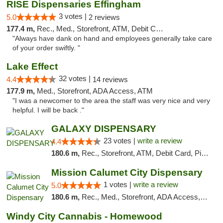
RISE Dispensaries Effingham
3 votes |
5.0
2 reviews
177.4 m,
Rec., Med., Storefront, ATM, Debit Card, Delivery, Pickup
"Always have dank on hand and employees generally take care
of your order swiftly. "
Lake Effect
32 votes |
4.4
14 reviews
177.9 m,
Med., Storefront, ADA Access, ATM
"I was a newcomer to the area the staff was very nice and very
helpful. I will be back ."
GALAXY DISPENSARY
23 votes |
write a review
4.4
180.6 m,
Rec., Storefront, ATM, Debit Card, Pickup
Mission Calumet City Dispensary
1 votes |
write a review
5.0
180.6 m,
Rec., Med., Storefront, ADA Access, ATM, Debit Card, Pickup
Windy City Cannabis - Homewood