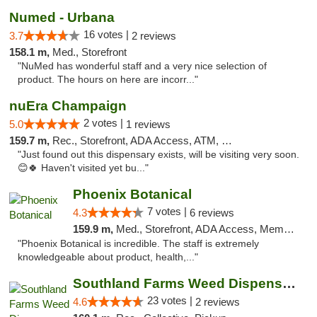
Numed - Urbana
16 votes |
3.7
2 reviews
158.1 m,
Med., Storefront
"NuMed has wonderful staff and a very nice selection of
product. The hours on here are incorr..."
nuEra Champaign
2 votes |
5.0
1 reviews
159.7 m,
Rec., Storefront, ADA Access, ATM, Debit Card, Pickup
"Just found out this dispensary exists, will be visiting very soon.
😊🍀 Haven't visited yet bu..."
Phoenix Botanical
7 votes |
4.3
6 reviews
159.9 m,
Med., Storefront, ADA Access, Member Application Required
"Phoenix Botanical is incredible. The staff is extremely
knowledgeable about product, health,..."
Southland Farms Weed Dispensary Niles
23 votes |
4.6
2 reviews