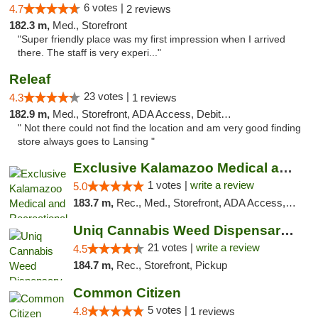
6 votes |
4.7
2 reviews
182.3 m,
Med., Storefront
"Super friendly place was my first impression when I arrived
there. The staff is very experi..."
Releaf
23 votes |
4.3
1 reviews
182.9 m,
Med., Storefront, ADA Access, Debit Card
" Not there could not find the location and am very good finding
store always goes to Lansing "
Exclusive Kalamazoo Medical and Recreation...
1 votes |
write a review
5.0
183.7 m,
Rec., Med., Storefront, ADA Access, ATM, Delivery, Pickup
Uniq Cannabis Weed Dispensary Monroe
21 votes |
write a review
4.5
184.7 m,
Rec., Storefront, Pickup
Common Citizen
5 votes |
4.8
1 reviews