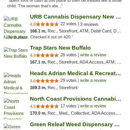
"Spent tons of cash at this place to then be treated like a small
child. The woman that's alw..."
URB Cannabis Dispensary New Buffalo
22 votes |
4.6
3 reviews
166.1 m,
Rec., Storefront, ATM, Debit Card, Delivery, Pickup
"Nice place. Checked it out on 420."
Trap Stars New Buffalo
28 votes |
write a review
4.4
167.1 m,
Rec., Storefront, ADA Access, ATM, Debit Card, Delivery, Pickup
Heads Adrian Medical & Recreational Mariju...
29 votes |
write a review
4.6
169.3 m,
Rec., Storefront
North Coast Provisions Cannabis Dispensary
17 votes |
write a review
4.5
170.0 m,
Rec., Med., Collective, ADA Access, Member Application Required, Pre-ICO, ATM, Debit Card, Delivery, Pickup
Green Releaf Weed Dispensary Bourbonnais