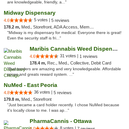
are knowledgeable, friendly, a..."
Midway Dispensary
5 votes |
4.6
5 reviews
178.2 m,
Med., Storefront, ADA Access, Member Application Required, ATM
"Midway is my dispensary for medical. Everyone there is great!
Even the security staff is fri..."
Maribis Cannabis Weed Dispensary Chicago
31 votes |
4.6
1 reviews
178.4 m,
Rec., Med., Collective, Debit Card
"Bud tenders are amazing and very knowledgeable. Affordable
prices and greats reward system. ..."
NuMed - East Peoria
36 votes |
4.8
5 reviews
179.8 m,
Med., Storefront
"Just became a card holder recently. I chose NuMed because
it's locally close to me. I was ap..."
PharmaCannis - Ottawa
8 votes |
4.0
7 reviews