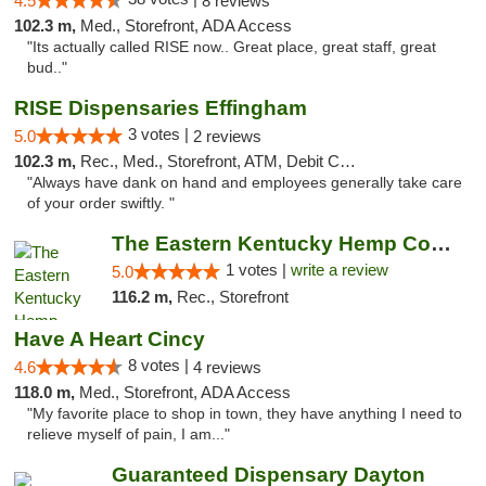
4.5
8 reviews
102.3 m,
Med., Storefront, ADA Access
"Its actually called RISE now.. Great place, great staff, great
bud.."
RISE Dispensaries Effingham
3 votes |
5.0
2 reviews
102.3 m,
Rec., Med., Storefront, ATM, Debit Card, Delivery, Pickup
"Always have dank on hand and employees generally take care
of your order swiftly. "
The Eastern Kentucky Hemp Company
1 votes |
write a review
5.0
116.2 m,
Rec., Storefront
Have A Heart Cincy
8 votes |
4.6
4 reviews
118.0 m,
Med., Storefront, ADA Access
"My favorite place to shop in town, they have anything I need to
relieve myself of pain, I am..."
Guaranteed Dispensary Dayton