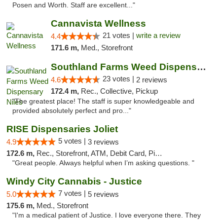
Posen and Worth. Staff are excellent..."
Cannavista Wellness
21 votes |
write a review
4.4
171.6 m,
Med., Storefront
Southland Farms Weed Dispensary Niles
23 votes |
4.6
2 reviews
172.4 m,
Rec., Collective, Pickup
"The greatest place! The staff is super knowledgeable and
provided absolutely perfect and pro..."
RISE Dispensaries Joliet
5 votes |
4.9
3 reviews
172.6 m,
Rec., Storefront, ATM, Debit Card, Pickup
"Great people. Always helpful when I’m asking questions. "
Windy City Cannabis - Justice
7 votes |
5.0
5 reviews
175.6 m,
Med., Storefront
"I'm a medical patient of Justice. I love everyone there. They