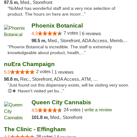
97.5 m,
Med., Storefront
"NuMed has wonderful staff and a very nice selection of
product. The hours on here are incorr..."
Phoenix Botanical
7 votes |
4.3
6 reviews
98.5 m,
Med., Storefront, ADA Access, Member Application Required
"Phoenix Botanical is incredible. The staff is extremely
knowledgeable about product, health,..."
nuEra Champaign
2 votes |
5.0
1 reviews
98.8 m,
Rec., Storefront, ADA Access, ATM, Debit Card, Pickup
"Just found out this dispensary exists, will be visiting very soon.
😊🍀 Haven't visited yet bu..."
Queen City Cannabis
24 votes |
write a review
4.5
101.8 m,
Med., Storefront
The Clinic - Effingham
38 votes |