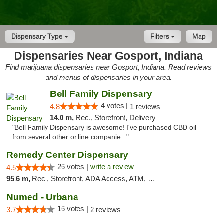
Dispensary Type
Filters
Map
Dispensaries Near Gosport, Indiana
Find marijuana dispensaries near Gosport, Indiana. Read reviews
and menus of dispensaries in your area.
Bell Family Dispensary
4 votes |
4.8
1 reviews
14.0 m,
Rec., Storefront, Delivery
"Bell Family Dispensary is awesome! I've purchased CBD oil
from several other online companie..."
Remedy Center Dispensary
26 votes |
write a review
4.5
95.6 m,
Rec., Storefront, ADA Access, ATM, Debit Card
Numed - Urbana
16 votes |
3.7
2 reviews