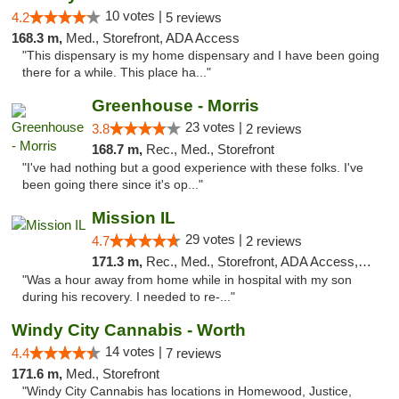
10 votes |
4.2
5 reviews
168.3 m,
Med., Storefront, ADA Access
"This dispensary is my home dispensary and I have been going
there for a while. This place ha..."
Greenhouse - Morris
23 votes |
3.8
2 reviews
168.7 m,
Rec., Med., Storefront
"I've had nothing but a good experience with these folks. I've
been going there since it's op..."
Mission IL
29 votes |
4.7
2 reviews
171.3 m,
Rec., Med., Storefront, ADA Access, ATM, Pickup
"Was a hour away from home while in hospital with my son
during his recovery. I needed to re-..."
Windy City Cannabis - Worth
14 votes |
4.4
7 reviews
171.6 m,
Med., Storefront
"Windy City Cannabis has locations in Homewood, Justice,