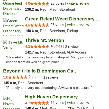
28 votes |
write a review
4.5
136.2 m,
Rec., Med., Storefront
Green Releaf Weed Dispensary Bourbonnais
26 votes |
write a review
4.6
140.6 m,
Rec., Storefront, Pickup
Thrive Mt. Vernon
4 votes |
4.3
3 reviews
142.7 m,
Rec., Storefront, ADA Access
"Peaceful and enjoyable place to shop at. Many products to
choose from as well as great place..."
Beyond / Hello Bloomington Cannabis Dispen...
2 votes |
5.0
1 reviews
145.0 m,
Rec., Storefront
"Friendly and very accomadating. Always a a pleasure. "
High Haven Dispensary
16 votes |
write a review
4.7
145.4 m,
Med., Storefront, ATM, Debit Card