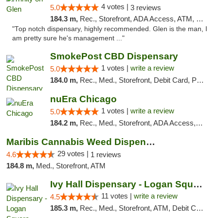
4 votes |
5.0
3 reviews
184.3 m,
Rec., Storefront, ADA Access, ATM, Pickup
"Top notch dispensary, highly recommended. Glen is the man, I
am pretty sure he's management ..."
SmokePost CBD Dispensary
1 votes |
write a review
5.0
184.0 m,
Rec., Med., Storefront, Debit Card, Pickup
nuEra Chicago
1 votes |
write a review
5.0
184.2 m,
Rec., Med., Storefront, ADA Access, ATM, Debit Card, Pickup
Maribis Cannabis Weed Dispensary Westchester
29 votes |
4.6
1 reviews
184.8 m,
Med., Storefront, ATM
Ivy Hall Dispensary - Logan Square
11 votes |
write a review
4.5
185.3 m,
Rec., Med., Storefront, ATM, Debit Card, Delivery, Pickup