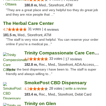
180.8 m,
Med., Storefront, ATM
"They are a great place and very helpful too they do great job
and they are nice people that ..."
The Herbal Care Center
31 votes |
4.7
4 reviews
181.5 m,
Med., Storefront, ATM
"The staff is very nice and helpful. You can reserve your order
online if you're a medical pa..."
Trinity Compassionate Care Centers
33 votes |
4.8
17 reviews
182.8 m,
Rec., Med., Storefront, ADA Access, Member Application Required, ATM, Debit Card, Pickup
"By far the best dispensary i have been to. The staff is super
friendly and always willing to..."
SmokePost CBD Dispensary
28 votes |
write a review
4.3
183.4 m,
Rec., Med., Storefront, Debit Card
Trinity on Glen