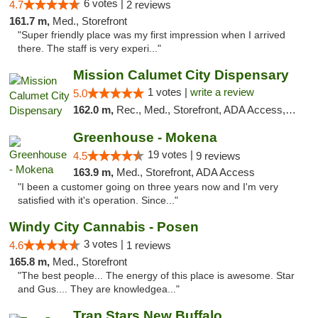
6 votes |
4.7
2 reviews
161.7 m,
Med., Storefront
"Super friendly place was my first impression when I arrived
there. The staff is very experi..."
Mission Calumet City Dispensary
1 votes |
write a review
5.0
162.0 m,
Rec., Med., Storefront, ADA Access, ATM, Debit Card, Pickup
Greenhouse - Mokena
19 votes |
4.5
9 reviews
163.9 m,
Med., Storefront, ADA Access
"I been a customer going on three years now and I'm very
satisfied with it's operation. Since..."
Windy City Cannabis - Posen
3 votes |
4.6
1 reviews
165.8 m,
Med., Storefront
"The best people... The energy of this place is awesome. Star
and Gus.... They are knowledgea..."
Trap Stars New Buffalo