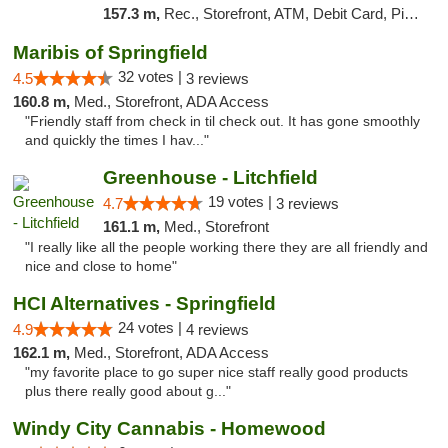
157.3 m,
Rec., Storefront, ATM, Debit Card, Pickup
Maribis of Springfield
32 votes |
4.5
3 reviews
160.8 m,
Med., Storefront, ADA Access
"Friendly staff from check in til check out. It has gone smoothly
and quickly the times I hav..."
Greenhouse - Litchfield
19 votes |
4.7
3 reviews
161.1 m,
Med., Storefront
"I really like all the people working there they are all friendly and
nice and close to home"
HCI Alternatives - Springfield
24 votes |
4.9
4 reviews
162.1 m,
Med., Storefront, ADA Access
"my favorite place to go super nice staff really good products
plus there really good about g..."
Windy City Cannabis - Homewood