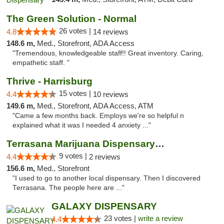
The Green Solution - Normal
26 votes |
4.8
14 reviews
148.6 m,
Med., Storefront, ADA Access
"Tremendous, knowledgeable staff!! Great inventory. Caring,
empathetic staff. "
Thrive - Harrisburg
15 votes |
4.4
10 reviews
149.6 m,
Med., Storefront, ADA Access, ATM
"Came a few months back. Employs we're so helpful n
explained what it was I needed 4 anxiety ..."
Terrasana Marijuana Dispensary Springfield
9 votes |
4.4
2 reviews
156.6 m,
Med., Storefront
"I used to go to another local dispensary. Then I discovered
Terrasana. The people here are ..."
GALAXY DISPENSARY
23 votes |
write a review
4.4