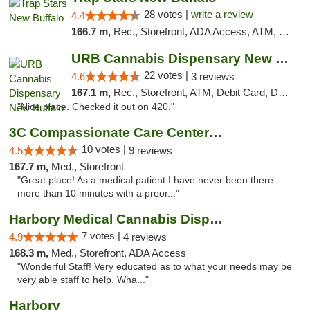
28 votes |
write a review
4.4
166.7 m,
Rec., Storefront, ADA Access, ATM, Debit Card, Delivery, Pickup
URB Cannabis Dispensary New Buffalo
22 votes |
4.6
3 reviews
167.1 m,
Rec., Storefront, ATM, Debit Card, Delivery, Pickup
"Nice place. Checked it out on 420."
3C Compassionate Care Centers - Joliet
10 votes |
4.5
9 reviews
167.7 m,
Med., Storefront
"Great place! As a medical patient I have never been there
more than 10 minutes with a preor..."
Harbory Medical Cannabis Dispensary
7 votes |
4.9
4 reviews
168.3 m,
Med., Storefront, ADA Access
"Wonderful Staff! Very educated as to what your needs may be
very able staff to help. Wha..."
Harbory