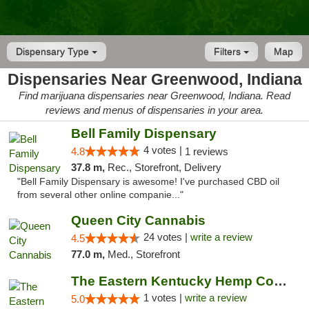
Dispensary Type
Filters
Map
Dispensaries Near Greenwood, Indiana
Find marijuana dispensaries near Greenwood, Indiana. Read
reviews and menus of dispensaries in your area.
Bell Family Dispensary
4 votes |
4.8
1 reviews
37.8 m,
Rec., Storefront, Delivery
"Bell Family Dispensary is awesome! I've purchased CBD oil
from several other online companie..."
Queen City Cannabis
24 votes |
write a review
4.5
77.0 m,
Med., Storefront
The Eastern Kentucky Hemp Company
1 votes |
write a review
5.0