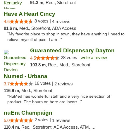
91.3 m,
Rec., Storefront
Have A Heart Cincy
8 votes |
4.6
4 reviews
91.6 m,
Med., Storefront, ADA Access
"My favorite place to shop in town, they have anything I need to
relieve myself of pain, I am..."
Guaranteed Dispensary Dayton
28 votes |
write a review
4.5
103.8 m,
Rec., Med., Storefront
Numed - Urbana
16 votes |
3.7
2 reviews
116.9 m,
Med., Storefront
"NuMed has wonderful staff and a very nice selection of
product. The hours on here are incorr..."
nuEra Champaign
2 votes |
5.0
1 reviews
118.4 m,
Rec., Storefront, ADA Access, ATM, Debit Card, Pickup