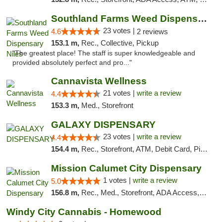
Southland Farms Weed Dispensary Niles
23 votes |
4.6
2 reviews
153.1 m,
Rec., Collective, Pickup
"The greatest place! The staff is super knowledgeable and
provided absolutely perfect and pro..."
Cannavista Wellness
21 votes |
write a review
4.4
153.3 m,
Med., Storefront
GALAXY DISPENSARY
23 votes |
write a review
4.4
154.4 m,
Rec., Storefront, ATM, Debit Card, Pickup
Mission Calumet City Dispensary
1 votes |
write a review
5.0
156.8 m,
Rec., Med., Storefront, ADA Access, ATM, Debit Card, Pickup
Windy City Cannabis - Homewood