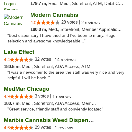
179.7 m,
Rec., Med., Storefront, ATM, Debit Card, Delivery, Pickup
Modern Cannabis
29 votes |
4.0
2 reviews
180.0 m,
Med., Storefront, Member Application Required, ATM
"Best dispensary I have tried and I've been to many. Huge
selection and awesome knowledgeable..."
Lake Effect
32 votes |
4.4
14 reviews
180.5 m,
Med., Storefront, ADA Access, ATM
"I was a newcomer to the area the staff was very nice and very
helpful. I will be back ."
MedMar Chicago
3 votes |
4.9
1 reviews
180.7 m,
Med., Storefront, ADA Access, Member Application Required, ATM
"Great service, friendly staff and conviently located"
Maribis Cannabis Weed Dispensary Westchester
29 votes |
4.6
1 reviews