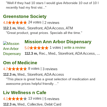
"Well if they had 10 stars I would give Arborside 10 out of 10 I
recently had my first visi..."
Greenstone Society
24 votes |
4.8
2 reviews
112.1 m,
Med., Storefront, ADA Access, ATM
"Great product, great prices. Specials all the time."
Mission Ann Arbor Dispensary
1 votes |
write a review
5.0
112.3 m,
Rec., Med., Storefront, ADA Access, ATM, Debit Card, Delivery, Pickup
Om of Medicine
8 votes |
4.7
3 reviews
112.3 m,
Med., Storefront, ADA Access
"This place is great has a great selection of medication and
awesome prices helpful friendly ..."
Liv Wellness n Cafe
13 votes |
4.1
5 reviews
112.3 m,
Med., Collective, Debit Card