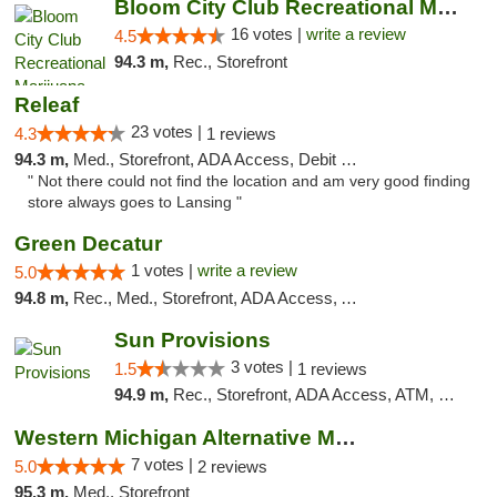
Bloom City Club Recreational Marijuana Dis...
16 votes |
write a review
4.5
94.3 m,
Rec., Storefront
Releaf
23 votes |
4.3
1 reviews
94.3 m,
Med., Storefront, ADA Access, Debit Card
" Not there could not find the location and am very good finding
store always goes to Lansing "
Green Decatur
1 votes |
write a review
5.0
94.8 m,
Rec., Med., Storefront, ADA Access, ATM
Sun Provisions
3 votes |
1.5
1 reviews
94.9 m,
Rec., Storefront, ADA Access, ATM, Pickup
Western Michigan Alternative Medical Solut...
7 votes |
5.0
2 reviews
95.3 m,
Med., Storefront