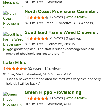
81.3 m,
Rec., Storefront
North Coast Provisions Cannabis Dispensary
17 votes |
write a review
4.5
82.1 m,
Rec., Med., Collective, ADA Access, Member Application Required, Pre-ICO, ATM, Debit Card, Delivery, Pickup
Southland Farms Weed Dispensary Niles
23 votes |
4.6
2 reviews
89.5 m,
Rec., Collective, Pickup
"The greatest place! The staff is super knowledgeable and
provided absolutely perfect and pro..."
Lake Effect
32 votes |
4.4
14 reviews
91.1 m,
Med., Storefront, ADA Access, ATM
"I was a newcomer to the area the staff was very nice and very
helpful. I will be back ."
Green Hippo Provisioning
14 votes |
write a review
4.7
91.9 m,
Rec., Storefront, ATM