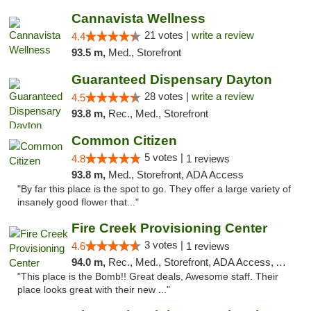
Cannavista Wellness
21 votes |
write a review
4.4
93.5 m,
Med., Storefront
Guaranteed Dispensary Dayton
28 votes |
write a review
4.5
93.8 m,
Rec., Med., Storefront
Common Citizen
5 votes |
4.8
1 reviews
93.8 m,
Med., Storefront, ADA Access
"By far this place is the spot to go. They offer a large variety of
insanely good flower that..."
Fire Creek Provisioning Center
3 votes |
4.6
1 reviews
94.0 m,
Rec., Med., Storefront, ADA Access, ATM, Pickup
"This place is the Bomb!! Great deals, Awesome staff. Their
place looks great with their new ..."