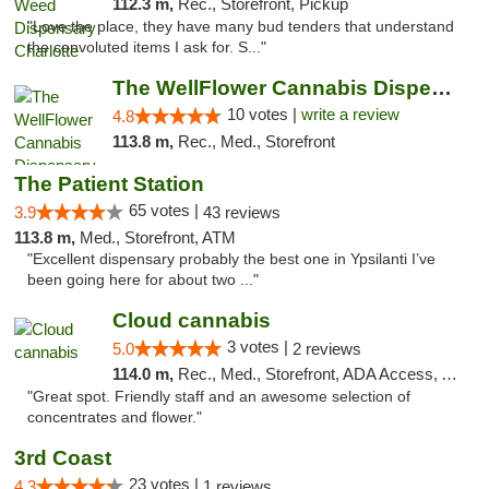
112.3 m,
Rec., Storefront, Pickup
"Love the place, they have many bud tenders that understand
the convoluted items I ask for. S..."
The WellFlower Cannabis Dispensary Ypsilanti
10 votes |
write a review
4.8
113.8 m,
Rec., Med., Storefront
The Patient Station
65 votes |
3.9
43 reviews
113.8 m,
Med., Storefront, ATM
"Excellent dispensary probably the best one in Ypsilanti I’ve
been going here for about two ..."
Cloud cannabis
3 votes |
5.0
2 reviews
114.0 m,
Rec., Med., Storefront, ADA Access, ATM, Debit Card, Pickup
"Great spot. Friendly staff and an awesome selection of
concentrates and flower."
3rd Coast
23 votes |
4.3
1 reviews