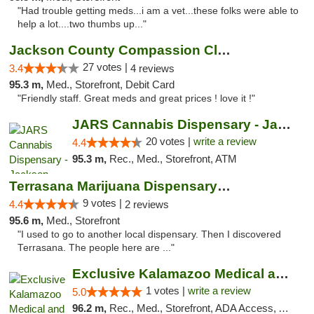
"Had trouble getting meds...i am a vet...these folks were able to
help a lot....two thumbs up..."
Jackson County Compassion Club
27 votes |
3.4
4 reviews
95.3 m,
Med., Storefront, Debit Card
"Friendly staff. Great meds and great prices ! love it !"
JARS Cannabis Dispensary - Jackson
20 votes |
write a review
4.4
95.3 m,
Rec., Med., Storefront, ATM
Terrasana Marijuana Dispensary Springfield
9 votes |
4.4
2 reviews
95.6 m,
Med., Storefront
"I used to go to another local dispensary. Then I discovered
Terrasana. The people here are ..."
Exclusive Kalamazoo Medical and Recreation...
1 votes |
write a review
5.0
96.2 m,
Rec., Med., Storefront, ADA Access, ATM, Delivery, Pickup