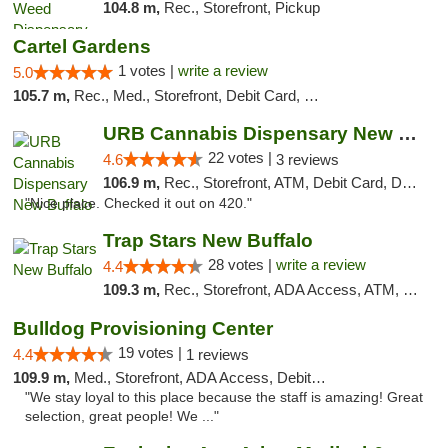
104.8 m,
Rec., Storefront, Pickup
Cartel Gardens
1 votes |
write a review
5.0
105.7 m,
Rec., Med., Storefront, Debit Card, Delivery
URB Cannabis Dispensary New Buffalo
22 votes |
4.6
3 reviews
106.9 m,
Rec., Storefront, ATM, Debit Card, Delivery, Pickup
"Nice place. Checked it out on 420."
Trap Stars New Buffalo
28 votes |
write a review
4.4
109.3 m,
Rec., Storefront, ADA Access, ATM, Debit Card, Delivery, Pickup
Bulldog Provisioning Center
19 votes |
4.4
1 reviews
109.9 m,
Med., Storefront, ADA Access, Debit Card
"We stay loyal to this place because the staff is amazing! Great
selection, great people! We ..."