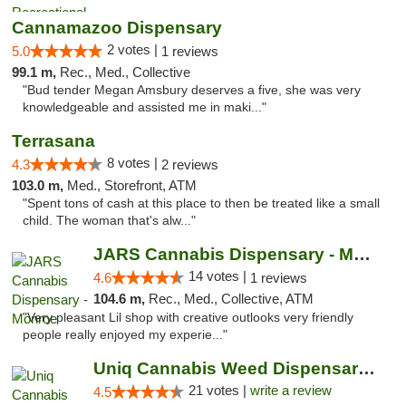
Cannamazoo Dispensary
2 votes |
5.0
1 reviews
99.1 m,
Rec., Med., Collective
"Bud tender Megan Amsbury deserves a five, she was very
knowledgeable and assisted me in maki..."
Terrasana
8 votes |
4.3
2 reviews
103.0 m,
Med., Storefront, ATM
"Spent tons of cash at this place to then be treated like a small
child. The woman that's alw..."
JARS Cannabis Dispensary - Monroe
14 votes |
4.6
1 reviews
104.6 m,
Rec., Med., Collective, ATM
"Very pleasant Lil shop with creative outlooks very friendly
people really enjoyed my experie..."
Uniq Cannabis Weed Dispensary Monroe
21 votes |
write a review
4.5