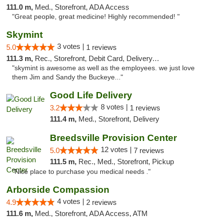
111.0 m,
Med., Storefront, ADA Access
"Great people, great medicine! Highly recommended! "
Skymint
3 votes |
5.0
1 reviews
111.3 m,
Rec., Storefront, Debit Card, Delivery, Pickup
"skymint is awesome as well as the employees. we just love
them Jim and Sandy the Buckeye..."
Good Life Delivery
8 votes |
3.2
1 reviews
111.4 m,
Med., Storefront, Delivery
Breedsville Provision Center
12 votes |
5.0
7 reviews
111.5 m,
Rec., Med., Storefront, Pickup
"Nice place to purchase you medical needs ."
Arborside Compassion
4 votes |
4.9
2 reviews
111.6 m,
Med., Storefront, ADA Access, ATM