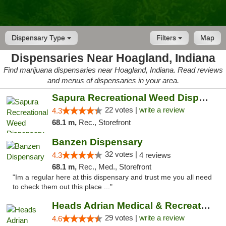
Dispensary Type
Filters
Map
Dispensaries Near Hoagland, Indiana
Find marijuana dispensaries near Hoagland, Indiana. Read reviews
and menus of dispensaries in your area.
Sapura Recreational Weed Dispensary Coldwater
22 votes |
write a review
4.3
68.1 m,
Rec., Storefront
Banzen Dispensary
32 votes |
4.3
4 reviews
68.1 m,
Rec., Med., Storefront
"Im a regular here at this dispensary and trust me you all need
to check them out this place ..."
Heads Adrian Medical & Recreational Mariju...
29 votes |
write a review
4.6