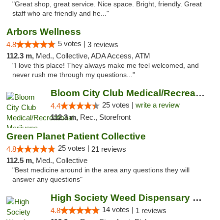
"Great shop, great service. Nice space. Bright, friendly. Great
staff who are friendly and he..."
Arbors Wellness
5 votes |
4.8
3 reviews
112.3 m,
Med., Collective, ADA Access, ATM
"I love this place! They always make me feel welcomed, and
never rush me through my questions..."
Bloom City Club Medical/Recreational Marij...
25 votes |
write a review
4.4
112.3 m,
Rec., Storefront
Green Planet Patient Collective
25 votes |
4.8
21 reviews
112.5 m,
Med., Collective
"Best medicine around in the area any questions they will
answer any questions"
High Society Weed Dispensary Charlotte
14 votes |
4.8
1 reviews