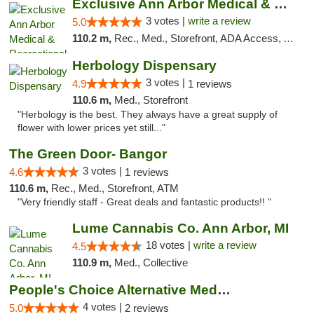
Exclusive Ann Arbor Medical & Recreational...
3 votes |
write a review
5.0
110.2 m,
Rec., Med., Storefront, ADA Access, ATM, Delivery, Pickup
Herbology Dispensary
3 votes |
4.9
1 reviews
110.6 m,
Med., Storefront
"Herbology is the best. They always have a great supply of
flower with lower prices yet still..."
The Green Door- Bangor
3 votes |
4.6
1 reviews
110.6 m,
Rec., Med., Storefront, ATM
"Very friendly staff - Great deals and fantastic products!! "
Lume Cannabis Co. Ann Arbor, MI
18 votes |
write a review
4.5
110.9 m,
Med., Collective
People's Choice Alternative Medicine
4 votes |
5.0
2 reviews