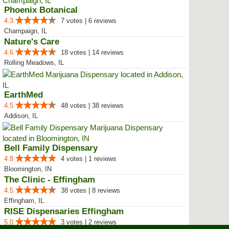
Phoenix Botanical
4.3
7 votes | 6 reviews
Champaign, IL
Nature's Care
4.6
18 votes | 14 reviews
Rolling Meadows, IL
EarthMed
4.5
48 votes | 38 reviews
Addison, IL
Bell Family Dispensary
4.8
4 votes | 1 reviews
Bloomington, IN
The Clinic - Effingham
4.5
38 votes | 8 reviews
Effingham, IL
RISE Dispensaries Effingham
5.0
3 votes | 2 reviews