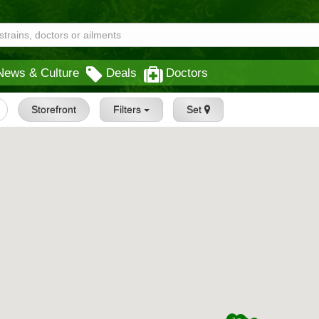
News & Culture
Deals
Doctors
Storefront
Filters
Set