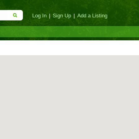
Log In
|
Sign Up
|
Add a Listing