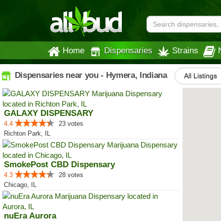
Home
Dispensaries
Strains
Dispensaries near you - Hymera, Indiana
All Listings
GALAXY DISPENSARY
4.4
23 votes
Richton Park, IL
SmokePost CBD Dispensary
4.3
28 votes
Chicago, IL
nuEra Aurora