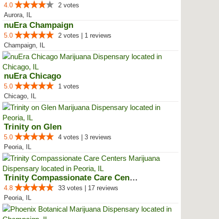
4.0
2 votes
Aurora, IL
nuEra Champaign
5.0
2 votes | 1 reviews
Champaign, IL
nuEra Chicago
5.0
1 votes
Chicago, IL
Trinity on Glen
5.0
4 votes | 3 reviews
Peoria, IL
Trinity Compassionate Care Centers
4.8
33 votes | 17 reviews
Peoria, IL