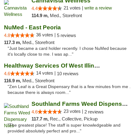
Cannavista Wellness
21 votes |
write a review
4.4
114.9 m,
Med., Storefront
NuMed - East Peoria
36 votes |
4.8
5 reviews
117.3 m,
Med., Storefront
"Just became a card holder recently. I chose NuMed because
it's locally close to me. I was ap..."
Healthway Services Of West Illinois
14 votes |
4.6
10 reviews
116.9 m,
Med., Storefront
"Zen Leaf is a Great Dispensary that is a few minutes from me .
because there is always room..."
Southland Farms Weed Dispensary Niles
23 votes |
4.6
2 reviews
117.7 m,
Rec., Collective, Pickup
"The greatest place! The staff is super knowledgeable and
provided absolutely perfect and pro..."