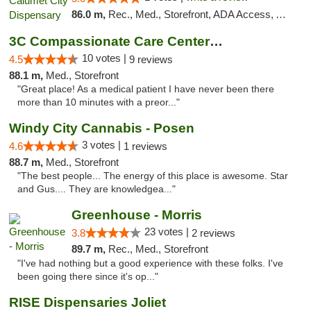
86.0 m,
Rec., Med., Storefront, ADA Access, ATM, Debit Card, Pickup
3C Compassionate Care Centers - Joliet
10 votes |
4.5
9 reviews
88.1 m,
Med., Storefront
"Great place! As a medical patient I have never been there
more than 10 minutes with a preor..."
Windy City Cannabis - Posen
3 votes |
4.6
1 reviews
88.7 m,
Med., Storefront
"The best people... The energy of this place is awesome. Star
and Gus.... They are knowledgea..."
Greenhouse - Morris
23 votes |
3.8
2 reviews
89.7 m,
Rec., Med., Storefront
"I've had nothing but a good experience with these folks. I've
been going there since it's op..."
RISE Dispensaries Joliet