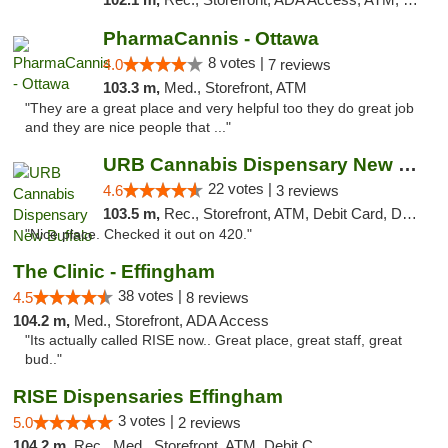
PharmaCannis - Ottawa
8 votes |
4.0
7 reviews
103.3 m,
Med., Storefront, ATM
"They are a great place and very helpful too they do great job
and they are nice people that ..."
URB Cannabis Dispensary New Buffalo
22 votes |
4.6
3 reviews
103.5 m,
Rec., Storefront, ATM, Debit Card, Delivery, Pickup
"Nice place. Checked it out on 420."
The Clinic - Effingham
38 votes |
4.5
8 reviews
104.2 m,
Med., Storefront, ADA Access
"Its actually called RISE now.. Great place, great staff, great
bud.."
RISE Dispensaries Effingham
3 votes |
5.0
2 reviews
104.2 m,
Rec., Med., Storefront, ATM, Debit Card, Delivery, Pickup