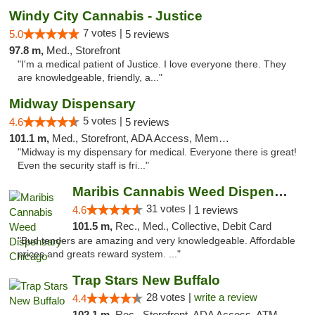
Windy City Cannabis - Justice
7 votes |
5.0
5 reviews
97.8 m,
Med., Storefront
"I'm a medical patient of Justice. I love everyone there. They
are knowledgeable, friendly, a..."
Midway Dispensary
5 votes |
4.6
5 reviews
101.1 m,
Med., Storefront, ADA Access, Member Application Required, ATM
"Midway is my dispensary for medical. Everyone there is great!
Even the security staff is fri..."
Maribis Cannabis Weed Dispensary Chicago
31 votes |
4.6
1 reviews
101.5 m,
Rec., Med., Collective, Debit Card
"Bud tenders are amazing and very knowledgeable. Affordable
prices and greats reward system. ..."
Trap Stars New Buffalo
28 votes |
write a review
4.4
102.1 m,
Rec., Storefront, ADA Access, ATM, Debit Card, Delivery, Pickup