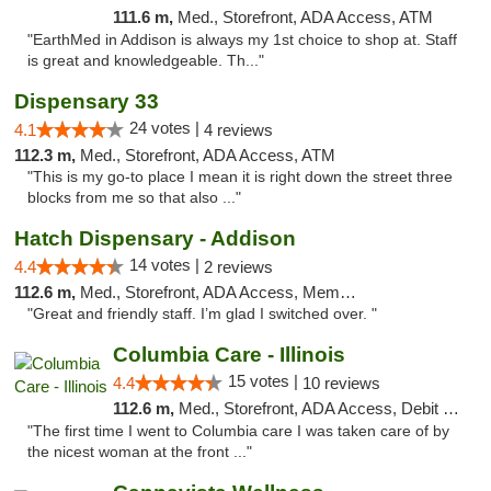
111.6 m,
Med., Storefront, ADA Access, ATM
"EarthMed in Addison is always my 1st choice to shop at. Staff
is great and knowledgeable. Th..."
Dispensary 33
24 votes |
4.1
4 reviews
112.3 m,
Med., Storefront, ADA Access, ATM
"This is my go-to place I mean it is right down the street three
blocks from me so that also ..."
Hatch Dispensary - Addison
14 votes |
4.4
2 reviews
112.6 m,
Med., Storefront, ADA Access, Member Application Required
"Great and friendly staff. I’m glad I switched over. "
Columbia Care - Illinois
15 votes |
4.4
10 reviews
112.6 m,
Med., Storefront, ADA Access, Debit Card
"The first time I went to Columbia care I was taken care of by
the nicest woman at the front ..."