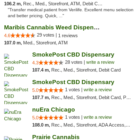
106.2 m,
Rec., Med., Storefront, ATM, Debit Card, Delivery, Pickup
"Transfer medical patient from Verilife. Excellent menu selection
and better pricing. Quick, ..."
Maribis Cannabis Weed Dispensary Westchester
29 votes |
4.6
1 reviews
107.0 m,
Med., Storefront, ATM
SmokePost CBD Dispensary
28 votes |
write a review
4.3
107.4 m,
Rec., Med., Storefront, Debit Card
SmokePost CBD Dispensary
1 votes |
write a review
5.0
107.7 m,
Rec., Med., Storefront, Debit Card, Pickup
nuEra Chicago
1 votes |
write a review
5.0
108.0 m,
Rec., Med., Storefront, ADA Access, ATM, Debit Card, Pickup
Prairie Cannabis