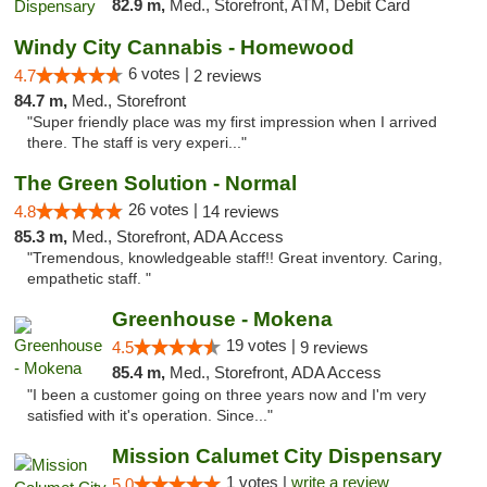
82.9 m,
Med., Storefront, ATM, Debit Card
Windy City Cannabis - Homewood
6 votes |
4.7
2 reviews
84.7 m,
Med., Storefront
"Super friendly place was my first impression when I arrived
there. The staff is very experi..."
The Green Solution - Normal
26 votes |
4.8
14 reviews
85.3 m,
Med., Storefront, ADA Access
"Tremendous, knowledgeable staff!! Great inventory. Caring,
empathetic staff. "
Greenhouse - Mokena
19 votes |
4.5
9 reviews
85.4 m,
Med., Storefront, ADA Access
"I been a customer going on three years now and I'm very
satisfied with it's operation. Since..."
Mission Calumet City Dispensary
1 votes |
write a review
5.0