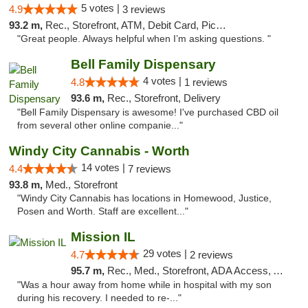
5 votes |
4.9
3 reviews
93.2 m,
Rec., Storefront, ATM, Debit Card, Pickup
"Great people. Always helpful when I’m asking questions. "
Bell Family Dispensary
4 votes |
4.8
1 reviews
93.6 m,
Rec., Storefront, Delivery
"Bell Family Dispensary is awesome! I've purchased CBD oil
from several other online companie..."
Windy City Cannabis - Worth
14 votes |
4.4
7 reviews
93.8 m,
Med., Storefront
"Windy City Cannabis has locations in Homewood, Justice,
Posen and Worth. Staff are excellent..."
Mission IL
29 votes |
4.7
2 reviews
95.7 m,
Rec., Med., Storefront, ADA Access, ATM, Pickup
"Was a hour away from home while in hospital with my son
during his recovery. I needed to re-..."