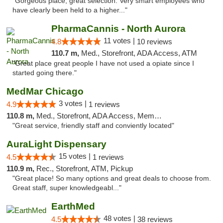
"Gorgeous place, great selection. Very smart employees who
have clearly been held to a higher..."
PharmaCannis - North Aurora
11 votes |
4.8
10 reviews
110.7 m,
Med., Storefront, ADA Access, ATM
"Great place great people I have not used a opiate since I
started going there."
MedMar Chicago
3 votes |
4.9
1 reviews
110.8 m,
Med., Storefront, ADA Access, Member Application Required, ATM
"Great service, friendly staff and conviently located"
AuraLight Dispensary
15 votes |
4.5
1 reviews
110.9 m,
Rec., Storefront, ATM, Pickup
"Great place! So many options and great deals to choose from.
Great staff, super knowledgeabl..."
EarthMed
48 votes |
4.5
38 reviews