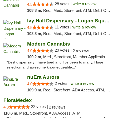
28 votes |
write a review
4.5
108.8 m,
Rec., Med., Storefront, ATM, Debit Card
Ivy Hall Dispensary - Logan Square
11 votes |
write a review
4.5
108.8 m,
Rec., Med., Storefront, ATM, Debit Card, Delivery, Pickup
Modern Cannabis
29 votes |
4.0
2 reviews
109.2 m,
Med., Storefront, Member Application Required, ATM
"Best dispensary I have tried and I've been to many. Huge
selection and awesome knowledgeable..."
nuEra Aurora
2 votes |
write a review
4.0
109.9 m,
Rec., Storefront, ADA Access, ATM, Debit Card, Pickup
FloraMedex
22 votes |
4.8
2 reviews
110.6 m,
Med., Storefront, ADA Access, ATM