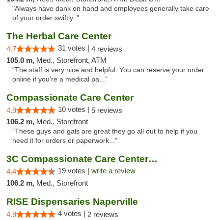
"Always have dank on hand and employees generally take care
of your order swiftly. "
The Herbal Care Center
31 votes |
4.7
4 reviews
105.0 m,
Med., Storefront, ATM
"The staff is very nice and helpful. You can reserve your order
online if you're a medical pa..."
Compassionate Care Center
10 votes |
4.9
5 reviews
106.2 m,
Med., Storefront
"These guys and gals are great they go all out to help if you
need it for orders or paperwork..."
3C Compassionate Care Centers - Naperville
19 votes |
write a review
4.4
106.2 m,
Med., Storefront
RISE Dispensaries Naperville
4 votes |
4.9
2 reviews