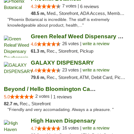
7 votes |
4.3
6 reviews
48.5 m,
Med., Storefront, ADA Access, Member Application Required
"Phoenix Botanical is incredible. The staff is extremely
knowledgeable about product, health,..."
Green Releaf Weed Dispensary Bourbonnais
26 votes |
write a review
4.6
61.3 m,
Rec., Storefront, Pickup
GALAXY DISPENSARY
23 votes |
write a review
4.4
79.6 m,
Rec., Storefront, ATM, Debit Card, Pickup
Beyond / Hello Bloomington Cannabis Dispen...
2 votes |
5.0
1 reviews
82.7 m,
Rec., Storefront
"Friendly and very accomadating. Always a a pleasure. "
High Haven Dispensary
16 votes |
write a review
4.7