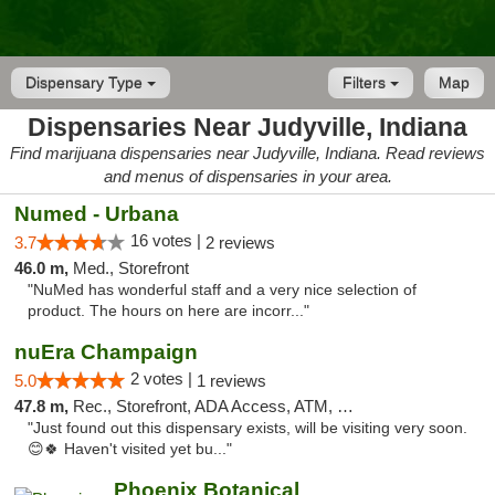
Dispensary Type
Filters
Map
Dispensaries Near Judyville, Indiana
Find marijuana dispensaries near Judyville, Indiana. Read reviews
and menus of dispensaries in your area.
Numed - Urbana
16 votes |
3.7
2 reviews
46.0 m,
Med., Storefront
"NuMed has wonderful staff and a very nice selection of
product. The hours on here are incorr..."
nuEra Champaign
2 votes |
5.0
1 reviews
47.8 m,
Rec., Storefront, ADA Access, ATM, Debit Card, Pickup
"Just found out this dispensary exists, will be visiting very soon.
😊🍀 Haven't visited yet bu..."
Phoenix Botanical