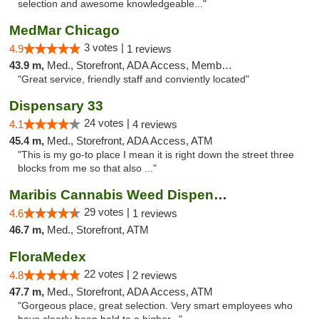
selection and awesome knowledgeable..."
MedMar Chicago
3 votes |
4.9
1 reviews
43.9 m,
Med., Storefront, ADA Access, Member Application Required, ATM
"Great service, friendly staff and conviently located"
Dispensary 33
24 votes |
4.1
4 reviews
45.4 m,
Med., Storefront, ADA Access, ATM
"This is my go-to place I mean it is right down the street three
blocks from me so that also ..."
Maribis Cannabis Weed Dispensary Westchester
29 votes |
4.6
1 reviews
46.7 m,
Med., Storefront, ATM
FloraMedex
22 votes |
4.8
2 reviews
47.7 m,
Med., Storefront, ADA Access, ATM
"Gorgeous place, great selection. Very smart employees who