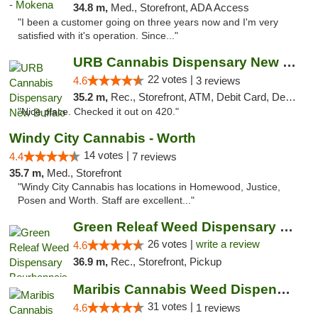
34.8 m,
Med., Storefront, ADA Access
"I been a customer going on three years now and I'm very
satisfied with it's operation. Since..."
URB Cannabis Dispensary New Buffalo
22 votes |
4.6
3 reviews
35.2 m,
Rec., Storefront, ATM, Debit Card, Delivery, Pickup
"Nice place. Checked it out on 420."
Windy City Cannabis - Worth
14 votes |
4.4
7 reviews
35.7 m,
Med., Storefront
"Windy City Cannabis has locations in Homewood, Justice,
Posen and Worth. Staff are excellent..."
Green Releaf Weed Dispensary Bourbonnais
26 votes |
write a review
4.6
36.9 m,
Rec., Storefront, Pickup
Maribis Cannabis Weed Dispensary Chicago
31 votes |
4.6
1 reviews