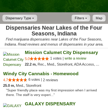
Dispensary Type
Filters
Map
Dispensaries Near Lakes of the Four
Seasons, Indiana
Find marijuana dispensaries near Lakes of the Four Seasons,
Indiana. Read reviews and menus of dispensaries in your area.
Mission Calumet City Dispensary
1 votes |
write a review
5.0
22.2 m,
Rec., Med., Storefront, ADA Access, ATM, Debit Card, Pickup
Windy City Cannabis - Homewood
6 votes |
4.7
2 reviews
25.0 m,
Med., Storefront
"Super friendly place was my first impression when I arrived
there. The staff is very experi..."
GALAXY DISPENSARY