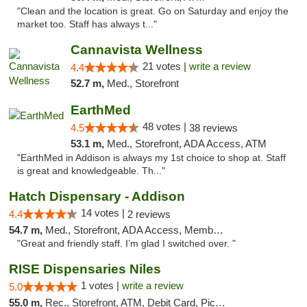
"Clean and the location is great. Go on Saturday and enjoy the
market too. Staff has always t..."
Cannavista Wellness
21 votes |
write a review
4.4
52.7 m,
Med., Storefront
EarthMed
48 votes |
4.5
38 reviews
53.1 m,
Med., Storefront, ADA Access, ATM
"EarthMed in Addison is always my 1st choice to shop at. Staff
is great and knowledgeable. Th..."
Hatch Dispensary - Addison
14 votes |
4.4
2 reviews
54.7 m,
Med., Storefront, ADA Access, Member Application Required
"Great and friendly staff. I’m glad I switched over. "
RISE Dispensaries Niles
1 votes |
write a review
5.0
55.0 m,
Rec., Storefront, ATM, Debit Card, Pickup