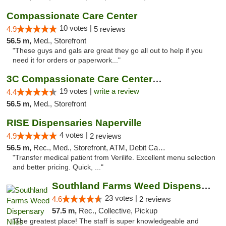
Compassionate Care Center
10 votes |
4.9
5 reviews
56.5 m,
Med., Storefront
"These guys and gals are great they go all out to help if you
need it for orders or paperwork..."
3C Compassionate Care Centers - Naperville
19 votes |
write a review
4.4
56.5 m,
Med., Storefront
RISE Dispensaries Naperville
4 votes |
4.9
2 reviews
56.5 m,
Rec., Med., Storefront, ATM, Debit Card, Delivery, Pickup
"Transfer medical patient from Verilife. Excellent menu selection
and better pricing. Quick, ..."
Southland Farms Weed Dispensary Niles
23 votes |
4.6
2 reviews
57.5 m,
Rec., Collective, Pickup
"The greatest place! The staff is super knowledgeable and