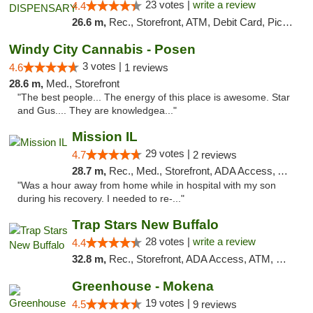
23 votes |
write a review
4.4
26.6 m,
Rec., Storefront, ATM, Debit Card, Pickup
Windy City Cannabis - Posen
3 votes |
4.6
1 reviews
28.6 m,
Med., Storefront
"The best people... The energy of this place is awesome. Star
and Gus.... They are knowledgea..."
Mission IL
29 votes |
4.7
2 reviews
28.7 m,
Rec., Med., Storefront, ADA Access, ATM, Pickup
"Was a hour away from home while in hospital with my son
during his recovery. I needed to re-..."
Trap Stars New Buffalo
28 votes |
write a review
4.4
32.8 m,
Rec., Storefront, ADA Access, ATM, Debit Card, Delivery, Pickup
Greenhouse - Mokena
19 votes |
4.5
9 reviews