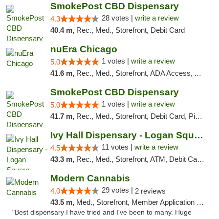
SmokePost CBD Dispensary
28 votes |
write a review
4.3
40.4 m,
Rec., Med., Storefront, Debit Card
nuEra Chicago
1 votes |
write a review
5.0
41.6 m,
Rec., Med., Storefront, ADA Access, ATM, Debit Card, Pickup
SmokePost CBD Dispensary
1 votes |
write a review
5.0
41.7 m,
Rec., Med., Storefront, Debit Card, Pickup
Ivy Hall Dispensary - Logan Square
11 votes |
write a review
4.5
43.3 m,
Rec., Med., Storefront, ATM, Debit Card, Delivery, Pickup
Modern Cannabis
29 votes |
4.0
2 reviews
43.5 m,
Med., Storefront, Member Application Required, ATM
"Best dispensary I have tried and I've been to many. Huge