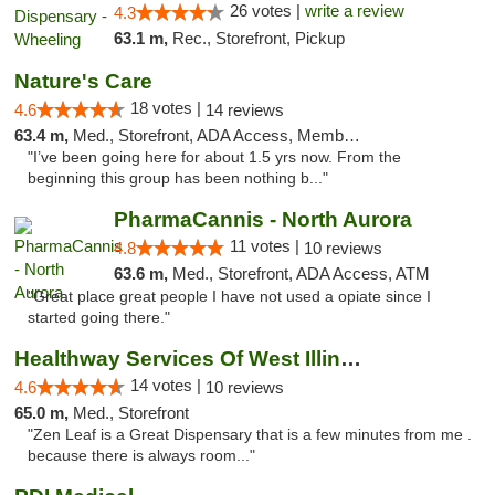
26 votes |
write a review
4.3
63.1 m,
Rec., Storefront, Pickup
Nature's Care
18 votes |
4.6
14 reviews
63.4 m,
Med., Storefront, ADA Access, Member Application Required, ATM
"I’ve been going here for about 1.5 yrs now. From the
beginning this group has been nothing b..."
PharmaCannis - North Aurora
11 votes |
4.8
10 reviews
63.6 m,
Med., Storefront, ADA Access, ATM
"Great place great people I have not used a opiate since I
started going there."
Healthway Services Of West Illinois
14 votes |
4.6
10 reviews
65.0 m,
Med., Storefront
"Zen Leaf is a Great Dispensary that is a few minutes from me .
because there is always room..."