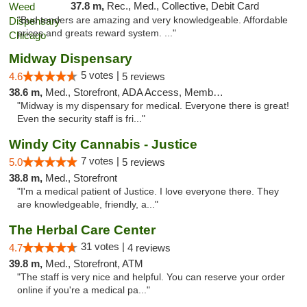
37.8 m,
Rec., Med., Collective, Debit Card
"Bud tenders are amazing and very knowledgeable. Affordable
prices and greats reward system. ..."
Midway Dispensary
5 votes |
4.6
5 reviews
38.6 m,
Med., Storefront, ADA Access, Member Application Required, ATM
"Midway is my dispensary for medical. Everyone there is great!
Even the security staff is fri..."
Windy City Cannabis - Justice
7 votes |
5.0
5 reviews
38.8 m,
Med., Storefront
"I'm a medical patient of Justice. I love everyone there. They
are knowledgeable, friendly, a..."
The Herbal Care Center
31 votes |
4.7
4 reviews
39.8 m,
Med., Storefront, ATM
"The staff is very nice and helpful. You can reserve your order
online if you're a medical pa..."