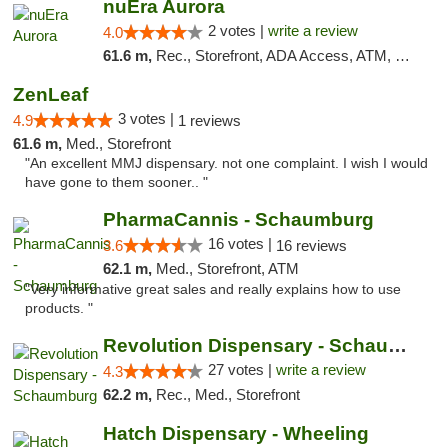
nuEra Aurora
2 votes |
write a review
4.0
61.6 m,
Rec., Storefront, ADA Access, ATM, Debit Card, Pickup
ZenLeaf
3 votes |
4.9
1 reviews
61.6 m,
Med., Storefront
"An excellent MMJ dispensary. not one complaint. I wish I would
have gone to them sooner.. "
PharmaCannis - Schaumburg
16 votes |
3.6
16 reviews
62.1 m,
Med., Storefront, ATM
"Very informative great sales and really explains how to use
products. "
Revolution Dispensary - Schaumburg
27 votes |
write a review
4.3
62.2 m,
Rec., Med., Storefront
Hatch Dispensary - Wheeling