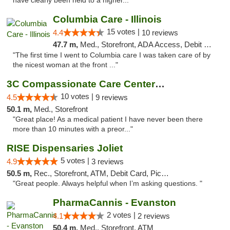
have clearly been held to a higher..."
Columbia Care - Illinois
15 votes |
4.4
10 reviews
47.7 m,
Med., Storefront, ADA Access, Debit Card
"The first time I went to Columbia care I was taken care of by
the nicest woman at the front ..."
3C Compassionate Care Centers - Joliet
10 votes |
4.5
9 reviews
50.1 m,
Med., Storefront
"Great place! As a medical patient I have never been there
more than 10 minutes with a preor..."
RISE Dispensaries Joliet
5 votes |
4.9
3 reviews
50.5 m,
Rec., Storefront, ATM, Debit Card, Pickup
"Great people. Always helpful when I’m asking questions. "
PharmaCannis - Evanston
2 votes |
4.1
2 reviews
50.4 m,
Med., Storefront, ATM