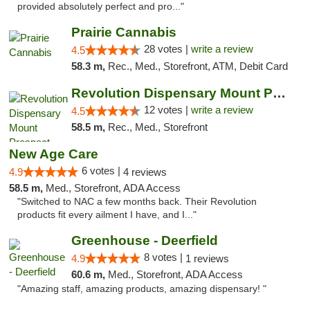
provided absolutely perfect and pro..."
Prairie Cannabis
28 votes |
write a review
4.5
58.3 m,
Rec., Med., Storefront, ATM, Debit Card
Revolution Dispensary Mount Prospect
12 votes |
write a review
4.5
58.5 m,
Rec., Med., Storefront
New Age Care
6 votes |
4.9
4 reviews
58.5 m,
Med., Storefront, ADA Access
"Switched to NAC a few months back. Their Revolution
products fit every ailment I have, and I..."
Greenhouse - Deerfield
8 votes |
4.9
1 reviews
60.6 m,
Med., Storefront, ADA Access
"Amazing staff, amazing products, amazing dispensary! "