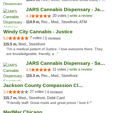
JARS Cannabis Dispensary - Jackson
20 votes |
write a review
4.4
114.9 m,
Rec., Med., Storefront, ATM
Windy City Cannabis - Justice
7 votes |
5.0
5 reviews
115.5 m,
Med., Storefront
"I'm a medical patient of Justice. I love everyone there. They
are knowledgeable, friendly, a..."
JARS Cannabis Dispensary - Saugatuck
11 votes |
write a review
4.5
115.3 m,
Rec., Med., Storefront
Jackson County Compassion Club
27 votes |
3.4
4 reviews
115.7 m,
Med., Storefront, Debit Card
"Friendly staff. Great meds and great prices ! love it !"
MedMar Chicago