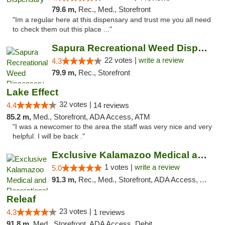
79.6 m,
Rec., Med., Storefront
"Im a regular here at this dispensary and trust me you all need
to check them out this place ..."
Sapura Recreational Weed Dispensary Coldwater
22 votes |
write a review
4.3
79.9 m,
Rec., Storefront
Lake Effect
32 votes |
4.4
14 reviews
85.2 m,
Med., Storefront, ADA Access, ATM
"I was a newcomer to the area the staff was very nice and very
helpful. I will be back ."
Exclusive Kalamazoo Medical and Recreation...
1 votes |
write a review
5.0
91.3 m,
Rec., Med., Storefront, ADA Access, ATM, Delivery, Pickup
Releaf
23 votes |
4.3
1 reviews
91.8 m,
Med., Storefront, ADA Access, Debit Card