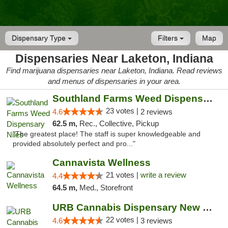
Dispensary Type
Filters
Map
Dispensaries Near Laketon, Indiana
Find marijuana dispensaries near Laketon, Indiana. Read reviews
and menus of dispensaries in your area.
Southland Farms Weed Dispensary Niles
23 votes |
4.6
2 reviews
62.5 m,
Rec., Collective, Pickup
"The greatest place! The staff is super knowledgeable and
provided absolutely perfect and pro..."
Cannavista Wellness
21 votes |
write a review
4.4
64.5 m,
Med., Storefront
URB Cannabis Dispensary New Buffalo
22 votes |
4.6
3 reviews