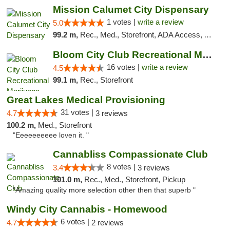
Mission Calumet City Dispensary
1 votes |
write a review
5.0
99.2 m,
Rec., Med., Storefront, ADA Access, ATM, Debit Card, Pickup
Bloom City Club Recreational Marijuana Dis...
16 votes |
write a review
4.5
99.1 m,
Rec., Storefront
Great Lakes Medical Provisioning
31 votes |
4.7
3 reviews
100.2 m,
Med., Storefront
"Eeeeeeeeee loven it. "
Cannabliss Compassionate Club
8 votes |
3.4
3 reviews
101.0 m,
Rec., Med., Storefront, Pickup
"Amazing quality more selection other then that superb "
Windy City Cannabis - Homewood
6 votes |
4.7
2 reviews