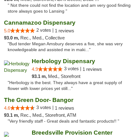
" Not there could not find the location and am very good finding
store always goes to Lansing "
Cannamazoo Dispensary
2 votes |
5.0
1 reviews
93.0 m,
Rec., Med., Collective
"Bud tender Megan Amsbury deserves a five, she was very
knowledgeable and assisted me in maki..."
Herbology Dispensary
3 votes |
4.9
1 reviews
93.1 m,
Med., Storefront
"Herbology is the best. They always have a great supply of
flower with lower prices yet still..."
The Green Door- Bangor
3 votes |
4.6
1 reviews
93.1 m,
Rec., Med., Storefront, ATM
"Very friendly staff - Great deals and fantastic products!! "
Breedsville Provision Center