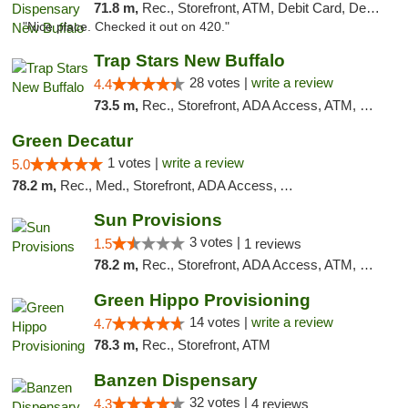
71.8 m,
Rec., Storefront, ATM, Debit Card, Delivery, Pickup
"Nice place. Checked it out on 420."
Trap Stars New Buffalo
28 votes |
write a review
4.4
73.5 m,
Rec., Storefront, ADA Access, ATM, Debit Card, Delivery, Pickup
Green Decatur
1 votes |
write a review
5.0
78.2 m,
Rec., Med., Storefront, ADA Access, ATM
Sun Provisions
3 votes |
1.5
1 reviews
78.2 m,
Rec., Storefront, ADA Access, ATM, Pickup
Green Hippo Provisioning
14 votes |
write a review
4.7
78.3 m,
Rec., Storefront, ATM
Banzen Dispensary
32 votes |
4.3
4 reviews