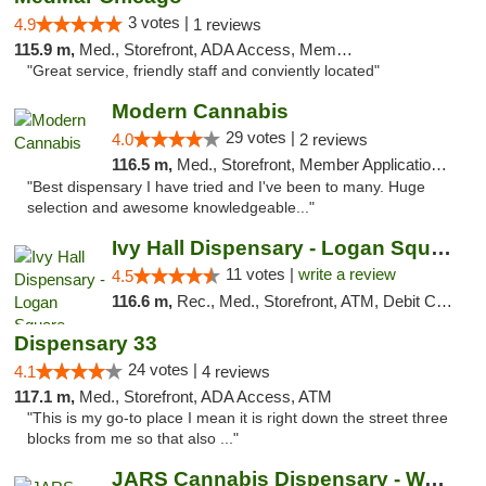
3 votes |
4.9
1 reviews
115.9 m,
Med., Storefront, ADA Access, Member Application Required, ATM
"Great service, friendly staff and conviently located"
Modern Cannabis
29 votes |
4.0
2 reviews
116.5 m,
Med., Storefront, Member Application Required, ATM
"Best dispensary I have tried and I've been to many. Huge
selection and awesome knowledgeable..."
Ivy Hall Dispensary - Logan Square
11 votes |
write a review
4.5
116.6 m,
Rec., Med., Storefront, ATM, Debit Card, Delivery, Pickup
Dispensary 33
24 votes |
4.1
4 reviews
117.1 m,
Med., Storefront, ADA Access, ATM
"This is my go-to place I mean it is right down the street three
blocks from me so that also ..."
JARS Cannabis Dispensary - Wayland