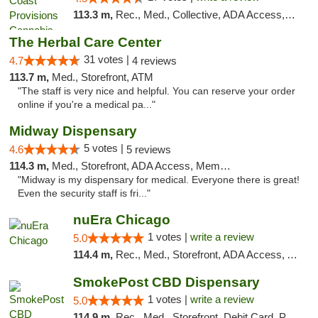
113.3 m,
Rec., Med., Collective, ADA Access, Member Application Required, Pre-ICO, ATM, Debit Card, Delivery, Pickup
The Herbal Care Center
31 votes |
4.7
4 reviews
113.7 m,
Med., Storefront, ATM
"The staff is very nice and helpful. You can reserve your order
online if you're a medical pa..."
Midway Dispensary
5 votes |
4.6
5 reviews
114.3 m,
Med., Storefront, ADA Access, Member Application Required, ATM
"Midway is my dispensary for medical. Everyone there is great!
Even the security staff is fri..."
nuEra Chicago
1 votes |
write a review
5.0
114.4 m,
Rec., Med., Storefront, ADA Access, ATM, Debit Card, Pickup
SmokePost CBD Dispensary
1 votes |
write a review
5.0
114.9 m,
Rec., Med., Storefront, Debit Card, Pickup