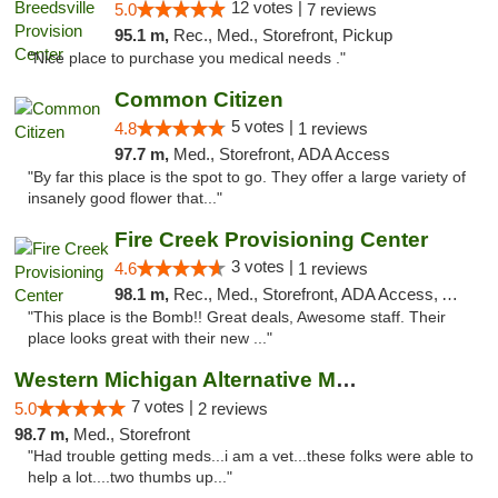
12 votes |
5.0
7 reviews
95.1 m,
Rec., Med., Storefront, Pickup
"Nice place to purchase you medical needs ."
Common Citizen
5 votes |
4.8
1 reviews
97.7 m,
Med., Storefront, ADA Access
"By far this place is the spot to go. They offer a large variety of
insanely good flower that..."
Fire Creek Provisioning Center
3 votes |
4.6
1 reviews
98.1 m,
Rec., Med., Storefront, ADA Access, ATM, Pickup
"This place is the Bomb!! Great deals, Awesome staff. Their
place looks great with their new ..."
Western Michigan Alternative Medical Solut...
7 votes |
5.0
2 reviews
98.7 m,
Med., Storefront
"Had trouble getting meds...i am a vet...these folks were able to
help a lot....two thumbs up..."