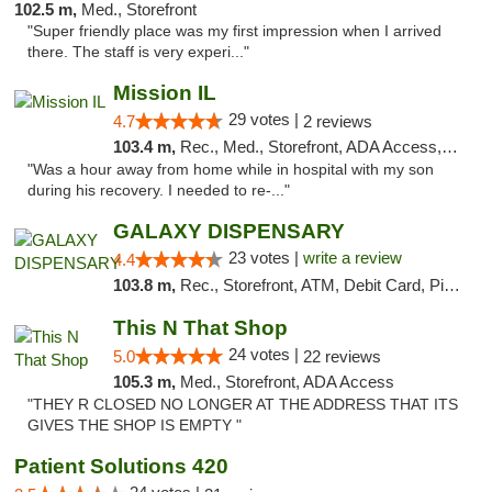
102.5 m,
Med., Storefront
"Super friendly place was my first impression when I arrived
there. The staff is very experi..."
Mission IL
29 votes |
4.7
2 reviews
103.4 m,
Rec., Med., Storefront, ADA Access, ATM, Pickup
"Was a hour away from home while in hospital with my son
during his recovery. I needed to re-..."
GALAXY DISPENSARY
23 votes |
write a review
4.4
103.8 m,
Rec., Storefront, ATM, Debit Card, Pickup
This N That Shop
24 votes |
5.0
22 reviews
105.3 m,
Med., Storefront, ADA Access
"THEY R CLOSED NO LONGER AT THE ADDRESS THAT ITS
GIVES THE SHOP IS EMPTY "
Patient Solutions 420