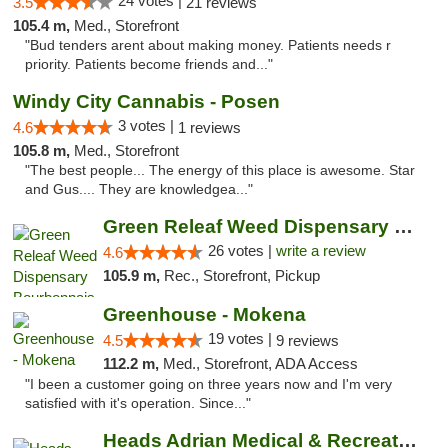
24 votes |
3.5
21 reviews
105.4 m,
Med., Storefront
"Bud tenders arent about making money. Patients needs r
priority. Patients become friends and..."
Windy City Cannabis - Posen
3 votes |
4.6
1 reviews
105.8 m,
Med., Storefront
"The best people... The energy of this place is awesome. Star
and Gus.... They are knowledgea..."
Green Releaf Weed Dispensary Bourbonnais
26 votes |
write a review
4.6
105.9 m,
Rec., Storefront, Pickup
Greenhouse - Mokena
19 votes |
4.5
9 reviews
112.2 m,
Med., Storefront, ADA Access
"I been a customer going on three years now and I'm very
satisfied with it's operation. Since..."
Heads Adrian Medical & Recreational Mariju...