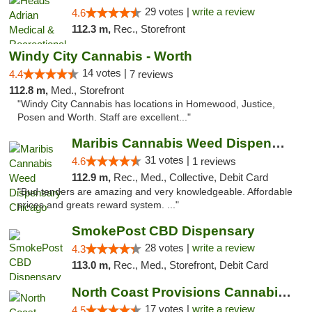
29 votes |
write a review
4.6
112.3 m,
Rec., Storefront
Windy City Cannabis - Worth
14 votes |
4.4
7 reviews
112.8 m,
Med., Storefront
"Windy City Cannabis has locations in Homewood, Justice,
Posen and Worth. Staff are excellent..."
Maribis Cannabis Weed Dispensary Chicago
31 votes |
4.6
1 reviews
112.9 m,
Rec., Med., Collective, Debit Card
"Bud tenders are amazing and very knowledgeable. Affordable
prices and greats reward system. ..."
SmokePost CBD Dispensary
28 votes |
write a review
4.3
113.0 m,
Rec., Med., Storefront, Debit Card
North Coast Provisions Cannabis Dispensary
17 votes |
write a review
4.5