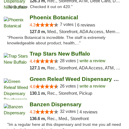
126.3 m,
Rec., Storefront, ATM, Debit Card, Delivery, Pickup
"Nice place. Checked it out on 420."
Phoenix Botanical
7 votes |
4.3
6 reviews
127.0 m,
Med., Storefront, ADA Access, Member Application Required
"Phoenix Botanical is incredible. The staff is extremely
knowledgeable about product, health,..."
Trap Stars New Buffalo
28 votes |
write a review
4.4
127.1 m,
Rec., Storefront, ADA Access, ATM, Debit Card, Delivery, Pickup
Green Releaf Weed Dispensary Bourbonnais
26 votes |
write a review
4.6
130.1 m,
Rec., Storefront, Pickup
Banzen Dispensary
32 votes |
4.3
4 reviews
136.6 m,
Rec., Med., Storefront
"Im a regular here at this dispensary and trust me you all need