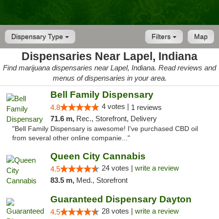
Dispensary Type
Filters
Map
Dispensaries Near Lapel, Indiana
Find marijuana dispensaries near Lapel, Indiana. Read reviews and
menus of dispensaries in your area.
Bell Family Dispensary
4 votes |
4.8
1 reviews
71.6 m,
Rec., Storefront, Delivery
"Bell Family Dispensary is awesome! I've purchased CBD oil
from several other online companie..."
Queen City Cannabis
24 votes |
write a review
4.5
83.5 m,
Med., Storefront
Guaranteed Dispensary Dayton
28 votes |
write a review
4.5