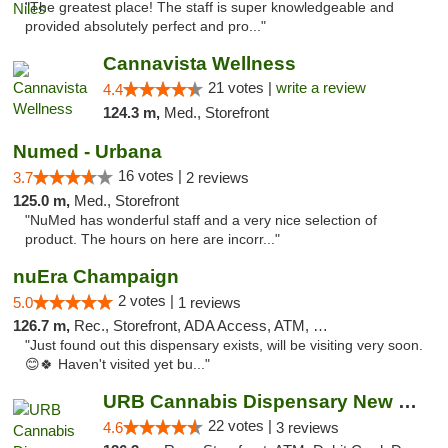
"The greatest place! The staff is super knowledgeable and
provided absolutely perfect and pro..."
Cannavista Wellness
21 votes |
write a review
4.4
124.3 m,
Med., Storefront
Numed - Urbana
16 votes |
3.7
2 reviews
125.0 m,
Med., Storefront
"NuMed has wonderful staff and a very nice selection of
product. The hours on here are incorr..."
nuEra Champaign
2 votes |
5.0
1 reviews
126.7 m,
Rec., Storefront, ADA Access, ATM, Debit Card, Pickup
"Just found out this dispensary exists, will be visiting very soon.
😊🍀 Haven't visited yet bu..."
URB Cannabis Dispensary New Buffalo
22 votes |
4.6
3 reviews