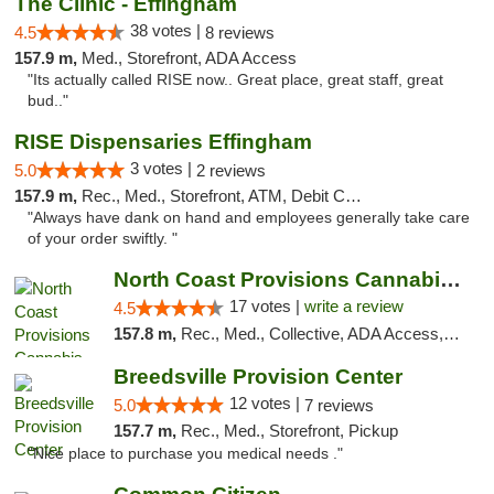
The Clinic - Effingham
38 votes |
4.5
8 reviews
157.9 m,
Med., Storefront, ADA Access
"Its actually called RISE now.. Great place, great staff, great
bud.."
RISE Dispensaries Effingham
3 votes |
5.0
2 reviews
157.9 m,
Rec., Med., Storefront, ATM, Debit Card, Delivery, Pickup
"Always have dank on hand and employees generally take care
of your order swiftly. "
North Coast Provisions Cannabis Dispensary
17 votes |
write a review
4.5
157.8 m,
Rec., Med., Collective, ADA Access, Member Application Required, Pre-ICO, ATM, Debit Card, Delivery, Pickup
Breedsville Provision Center
12 votes |
5.0
7 reviews
157.7 m,
Rec., Med., Storefront, Pickup
"Nice place to purchase you medical needs ."