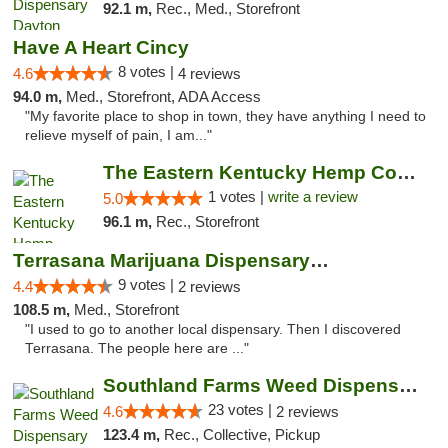
92.1 m,
Rec., Med., Storefront
Have A Heart Cincy
8 votes |
4.6
4 reviews
94.0 m,
Med., Storefront, ADA Access
"My favorite place to shop in town, they have anything I need to
relieve myself of pain, I am..."
The Eastern Kentucky Hemp Company
1 votes |
write a review
5.0
96.1 m,
Rec., Storefront
Terrasana Marijuana Dispensary Springfield
9 votes |
4.4
2 reviews
108.5 m,
Med., Storefront
"I used to go to another local dispensary. Then I discovered
Terrasana. The people here are ..."
Southland Farms Weed Dispensary Niles
23 votes |
4.6
2 reviews
123.4 m,
Rec., Collective, Pickup