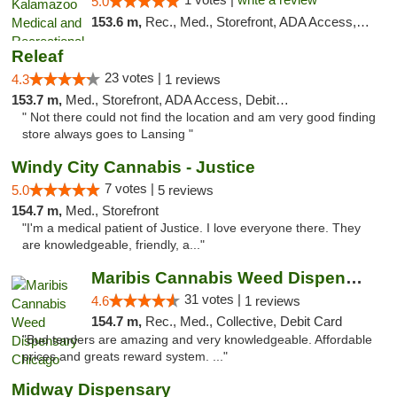
5.0
153.6 m,
Rec., Med., Storefront, ADA Access, ATM, Delivery, Pickup
Releaf
23 votes |
4.3
1 reviews
153.7 m,
Med., Storefront, ADA Access, Debit Card
" Not there could not find the location and am very good finding
store always goes to Lansing "
Windy City Cannabis - Justice
7 votes |
5.0
5 reviews
154.7 m,
Med., Storefront
"I'm a medical patient of Justice. I love everyone there. They
are knowledgeable, friendly, a..."
Maribis Cannabis Weed Dispensary Chicago
31 votes |
4.6
1 reviews
154.7 m,
Rec., Med., Collective, Debit Card
"Bud tenders are amazing and very knowledgeable. Affordable
prices and greats reward system. ..."
Midway Dispensary