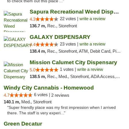
to check them out this place ..."
Sapura Recreational Weed Dispensary Coldwater
22 votes |
write a review
4.3
136.7 m,
Rec., Storefront
GALAXY DISPENSARY
23 votes |
write a review
4.4
138.4 m,
Rec., Storefront, ATM, Debit Card, Pickup
Mission Calumet City Dispensary
1 votes |
write a review
5.0
138.5 m,
Rec., Med., Storefront, ADA Access, ATM, Debit Card, Pickup
Windy City Cannabis - Homewood
6 votes |
4.7
2 reviews
140.1 m,
Med., Storefront
"Super friendly place was my first impression when I arrived
there. The staff is very experi..."
Green Decatur