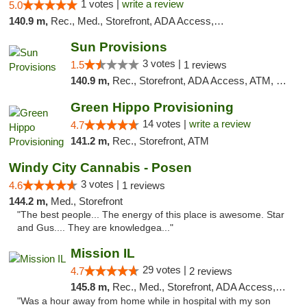
1 votes |
write a review
5.0
140.9 m,
Rec., Med., Storefront, ADA Access, ATM
Sun Provisions
3 votes |
1.5
1 reviews
140.9 m,
Rec., Storefront, ADA Access, ATM, Pickup
Green Hippo Provisioning
14 votes |
write a review
4.7
141.2 m,
Rec., Storefront, ATM
Windy City Cannabis - Posen
3 votes |
4.6
1 reviews
144.2 m,
Med., Storefront
"The best people... The energy of this place is awesome. Star
and Gus.... They are knowledgea..."
Mission IL
29 votes |
4.7
2 reviews
145.8 m,
Rec., Med., Storefront, ADA Access, ATM, Pickup
"Was a hour away from home while in hospital with my son