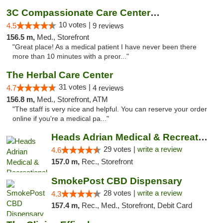
3C Compassionate Care Centers - Joliet
10 votes |
4.5
9 reviews
156.5 m,
Med., Storefront
"Great place! As a medical patient I have never been there
more than 10 minutes with a preor..."
The Herbal Care Center
31 votes |
4.7
4 reviews
156.8 m,
Med., Storefront, ATM
"The staff is very nice and helpful. You can reserve your order
online if you're a medical pa..."
Heads Adrian Medical & Recreational Mariju...
29 votes |
write a review
4.6
157.0 m,
Rec., Storefront
SmokePost CBD Dispensary
28 votes |
write a review
4.3
157.4 m,
Rec., Med., Storefront, Debit Card