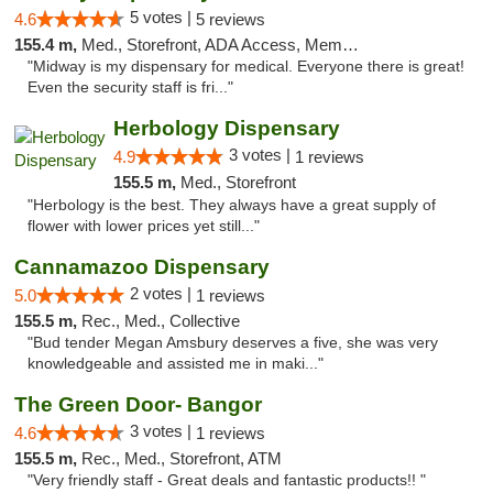
5 votes |
4.6
5 reviews
155.4 m,
Med., Storefront, ADA Access, Member Application Required, ATM
"Midway is my dispensary for medical. Everyone there is great!
Even the security staff is fri..."
Herbology Dispensary
3 votes |
4.9
1 reviews
155.5 m,
Med., Storefront
"Herbology is the best. They always have a great supply of
flower with lower prices yet still..."
Cannamazoo Dispensary
2 votes |
5.0
1 reviews
155.5 m,
Rec., Med., Collective
"Bud tender Megan Amsbury deserves a five, she was very
knowledgeable and assisted me in maki..."
The Green Door- Bangor
3 votes |
4.6
1 reviews
155.5 m,
Rec., Med., Storefront, ATM
"Very friendly staff - Great deals and fantastic products!! "