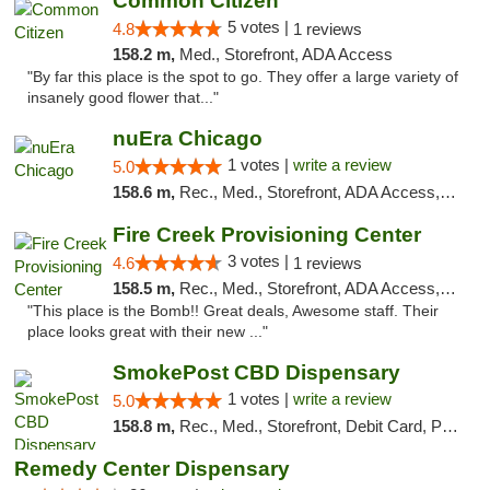
Common Citizen
5 votes |
4.8
1 reviews
158.2 m,
Med., Storefront, ADA Access
"By far this place is the spot to go. They offer a large variety of
insanely good flower that..."
nuEra Chicago
1 votes |
write a review
5.0
158.6 m,
Rec., Med., Storefront, ADA Access, ATM, Debit Card, Pickup
Fire Creek Provisioning Center
3 votes |
4.6
1 reviews
158.5 m,
Rec., Med., Storefront, ADA Access, ATM, Pickup
"This place is the Bomb!! Great deals, Awesome staff. Their
place looks great with their new ..."
SmokePost CBD Dispensary
1 votes |
write a review
5.0
158.8 m,
Rec., Med., Storefront, Debit Card, Pickup
Remedy Center Dispensary