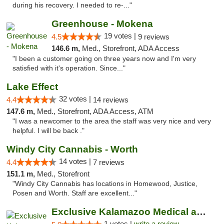
during his recovery. I needed to re-..."
Greenhouse - Mokena
19 votes |
4.5
9 reviews
146.6 m,
Med., Storefront, ADA Access
"I been a customer going on three years now and I'm very
satisfied with it's operation. Since..."
Lake Effect
32 votes |
4.4
14 reviews
147.6 m,
Med., Storefront, ADA Access, ATM
"I was a newcomer to the area the staff was very nice and very
helpful. I will be back ."
Windy City Cannabis - Worth
14 votes |
4.4
7 reviews
151.1 m,
Med., Storefront
"Windy City Cannabis has locations in Homewood, Justice,
Posen and Worth. Staff are excellent..."
Exclusive Kalamazoo Medical and Recreation...
1 votes |
write a review