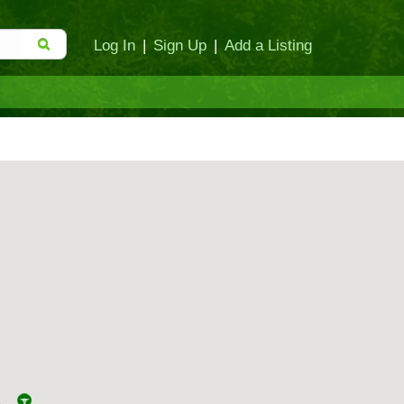
Log In
|
Sign Up
|
Add a Listing