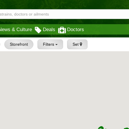
News & Culture
Deals
Doctors
Storefront
Filters
Set