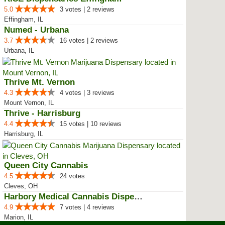
5.0
3 votes | 2 reviews
Effingham, IL
Numed - Urbana
3.7
16 votes | 2 reviews
Urbana, IL
Thrive Mt. Vernon
4.3
4 votes | 3 reviews
Mount Vernon, IL
Thrive - Harrisburg
4.4
15 votes | 10 reviews
Harrisburg, IL
Queen City Cannabis
4.5
24 votes
Cleves, OH
Harbory Medical Cannabis Dispensary
4.9
7 votes | 4 reviews
Marion, IL