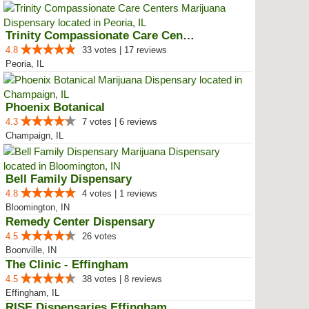
Trinity Compassionate Care Centers
4.8
33 votes | 17 reviews
Peoria, IL
Phoenix Botanical
4.3
7 votes | 6 reviews
Champaign, IL
Bell Family Dispensary
4.8
4 votes | 1 reviews
Bloomington, IN
Remedy Center Dispensary
4.5
26 votes
Boonville, IN
The Clinic - Effingham
4.5
38 votes | 8 reviews
Effingham, IL
RISE Dispensaries Effingham