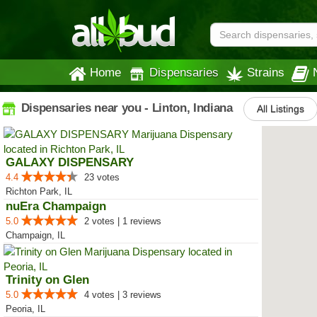
Home
Dispensaries
Strains
Dispensaries near you - Linton, Indiana
All Listings
GALAXY DISPENSARY
4.4
23 votes
Richton Park, IL
nuEra Champaign
5.0
2 votes | 1 reviews
Champaign, IL
Trinity on Glen
5.0
4 votes | 3 reviews
Peoria, IL