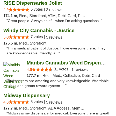
RISE Dispensaries Joliet
5 votes |
4.9
3 reviews
174.1 m,
Rec., Storefront, ATM, Debit Card, Pickup
"Great people. Always helpful when I’m asking questions. "
Windy City Cannabis - Justice
7 votes |
5.0
5 reviews
175.5 m,
Med., Storefront
"I'm a medical patient of Justice. I love everyone there. They
are knowledgeable, friendly, a..."
Maribis Cannabis Weed Dispensary Chicago
31 votes |
4.6
1 reviews
177.7 m,
Rec., Med., Collective, Debit Card
"Bud tenders are amazing and very knowledgeable. Affordable
prices and greats reward system. ..."
Midway Dispensary
5 votes |
4.6
5 reviews
177.7 m,
Med., Storefront, ADA Access, Member Application Required, ATM
"Midway is my dispensary for medical. Everyone there is great!