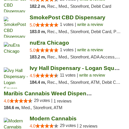
182.2 m,
Rec., Med., Storefront, Debit Card
SmokePost CBD Dispensary
1 votes |
write a review
5.0
183.0 m,
Rec., Med., Storefront, Debit Card, Pickup
nuEra Chicago
1 votes |
write a review
5.0
183.2 m,
Rec., Med., Storefront, ADA Access, ATM, Debit Card, Pickup
Ivy Hall Dispensary - Logan Square
11 votes |
write a review
4.5
184.4 m,
Rec., Med., Storefront, ATM, Debit Card, Delivery, Pickup
Maribis Cannabis Weed Dispensary Westchester
29 votes |
4.6
1 reviews
184.6 m,
Med., Storefront, ATM
Modern Cannabis
29 votes |
4.0
2 reviews