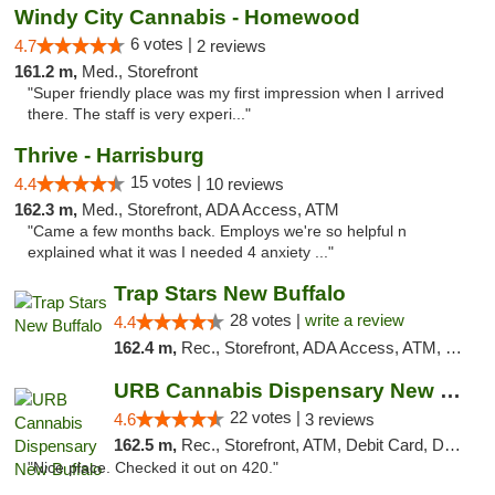
Windy City Cannabis - Homewood
6 votes |
4.7
2 reviews
161.2 m,
Med., Storefront
"Super friendly place was my first impression when I arrived
there. The staff is very experi..."
Thrive - Harrisburg
15 votes |
4.4
10 reviews
162.3 m,
Med., Storefront, ADA Access, ATM
"Came a few months back. Employs we're so helpful n
explained what it was I needed 4 anxiety ..."
Trap Stars New Buffalo
28 votes |
write a review
4.4
162.4 m,
Rec., Storefront, ADA Access, ATM, Debit Card, Delivery, Pickup
URB Cannabis Dispensary New Buffalo
22 votes |
4.6
3 reviews
162.5 m,
Rec., Storefront, ATM, Debit Card, Delivery, Pickup
"Nice place. Checked it out on 420."