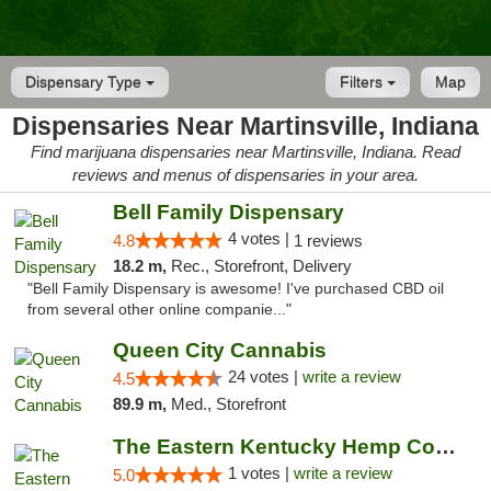
Dispensary Type
Filters
Map
Dispensaries Near Martinsville, Indiana
Find marijuana dispensaries near Martinsville, Indiana. Read
reviews and menus of dispensaries in your area.
Bell Family Dispensary
4 votes |
4.8
1 reviews
18.2 m,
Rec., Storefront, Delivery
"Bell Family Dispensary is awesome! I've purchased CBD oil
from several other online companie..."
Queen City Cannabis
24 votes |
write a review
4.5
89.9 m,
Med., Storefront
The Eastern Kentucky Hemp Company
1 votes |
write a review
5.0