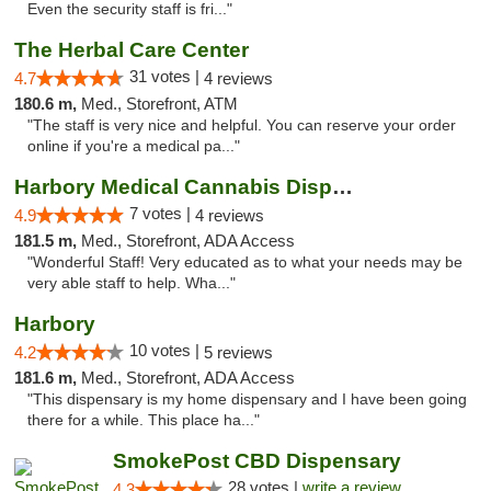
Even the security staff is fri..."
The Herbal Care Center
31 votes |
4.7
4 reviews
180.6 m,
Med., Storefront, ATM
"The staff is very nice and helpful. You can reserve your order
online if you're a medical pa..."
Harbory Medical Cannabis Dispensary
7 votes |
4.9
4 reviews
181.5 m,
Med., Storefront, ADA Access
"Wonderful Staff! Very educated as to what your needs may be
very able staff to help. Wha..."
Harbory
10 votes |
4.2
5 reviews
181.6 m,
Med., Storefront, ADA Access
"This dispensary is my home dispensary and I have been going
there for a while. This place ha..."
SmokePost CBD Dispensary
28 votes |
write a review
4.3