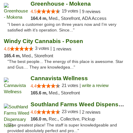
Greenhouse - Mokena
19 votes |
4.5
9 reviews
164.4 m,
Med., Storefront, ADA Access
"I been a customer going on three years now and I'm very
satisfied with it's operation. Since..."
Windy City Cannabis - Posen
3 votes |
4.6
1 reviews
165.4 m,
Med., Storefront
"The best people... The energy of this place is awesome. Star
and Gus.... They are knowledgea..."
Cannavista Wellness
21 votes |
write a review
4.4
165.6 m,
Med., Storefront
Southland Farms Weed Dispensary Niles
23 votes |
4.6
2 reviews
166.0 m,
Rec., Collective, Pickup
"The greatest place! The staff is super knowledgeable and
provided absolutely perfect and pro..."