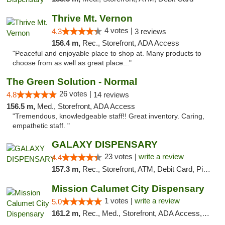
Thrive Mt. Vernon
4 votes |
4.3
3 reviews
156.4 m,
Rec., Storefront, ADA Access
"Peaceful and enjoyable place to shop at. Many products to
choose from as well as great place..."
The Green Solution - Normal
26 votes |
4.8
14 reviews
156.5 m,
Med., Storefront, ADA Access
"Tremendous, knowledgeable staff!! Great inventory. Caring,
empathetic staff. "
GALAXY DISPENSARY
23 votes |
write a review
4.4
157.3 m,
Rec., Storefront, ATM, Debit Card, Pickup
Mission Calumet City Dispensary
1 votes |
write a review
5.0
161.2 m,
Rec., Med., Storefront, ADA Access, ATM, Debit Card, Pickup