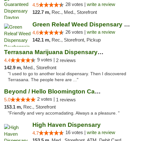
28 votes |
write a review
4.5
122.7 m,
Rec., Med., Storefront
Green Releaf Weed Dispensary Bourbonnais
26 votes |
write a review
4.6
142.1 m,
Rec., Storefront, Pickup
Terrasana Marijuana Dispensary Springfield
9 votes |
4.4
2 reviews
142.9 m,
Med., Storefront
"I used to go to another local dispensary. Then I discovered
Terrasana. The people here are ..."
Beyond / Hello Bloomington Cannabis Dispen...
2 votes |
5.0
1 reviews
153.1 m,
Rec., Storefront
"Friendly and very accomadating. Always a a pleasure. "
High Haven Dispensary
16 votes |
write a review
4.7
153.5 m,
Med., Storefront, ATM, Debit Card