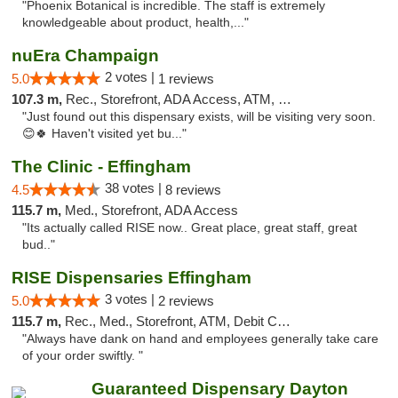
"Phoenix Botanical is incredible. The staff is extremely
knowledgeable about product, health,..."
nuEra Champaign
2 votes |
5.0
1 reviews
107.3 m,
Rec., Storefront, ADA Access, ATM, Debit Card, Pickup
"Just found out this dispensary exists, will be visiting very soon.
😊🍀 Haven't visited yet bu..."
The Clinic - Effingham
38 votes |
4.5
8 reviews
115.7 m,
Med., Storefront, ADA Access
"Its actually called RISE now.. Great place, great staff, great
bud.."
RISE Dispensaries Effingham
3 votes |
5.0
2 reviews
115.7 m,
Rec., Med., Storefront, ATM, Debit Card, Delivery, Pickup
"Always have dank on hand and employees generally take care
of your order swiftly. "
Guaranteed Dispensary Dayton