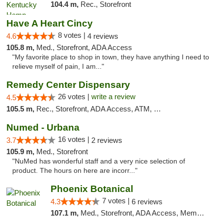
104.4 m,
Rec., Storefront
Have A Heart Cincy
8 votes |
4.6
4 reviews
105.8 m,
Med., Storefront, ADA Access
"My favorite place to shop in town, they have anything I need to
relieve myself of pain, I am..."
Remedy Center Dispensary
26 votes |
write a review
4.5
105.5 m,
Rec., Storefront, ADA Access, ATM, Debit Card
Numed - Urbana
16 votes |
3.7
2 reviews
105.9 m,
Med., Storefront
"NuMed has wonderful staff and a very nice selection of
product. The hours on here are incorr..."
Phoenix Botanical
7 votes |
4.3
6 reviews
107.1 m,
Med., Storefront, ADA Access, Member Application Required