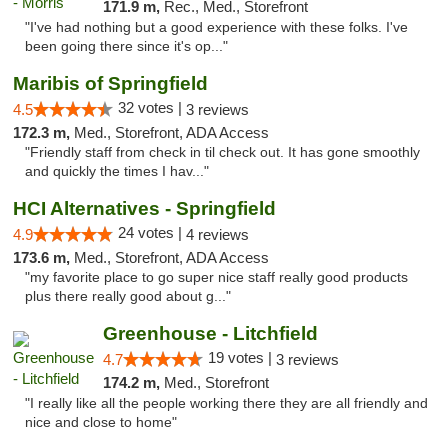
171.9 m,
Rec., Med., Storefront
"I've had nothing but a good experience with these folks. I've
been going there since it's op..."
Maribis of Springfield
32 votes |
4.5
3 reviews
172.3 m,
Med., Storefront, ADA Access
"Friendly staff from check in til check out. It has gone smoothly
and quickly the times I hav..."
HCI Alternatives - Springfield
24 votes |
4.9
4 reviews
173.6 m,
Med., Storefront, ADA Access
"my favorite place to go super nice staff really good products
plus there really good about g..."
Greenhouse - Litchfield
19 votes |
4.7
3 reviews
174.2 m,
Med., Storefront
"I really like all the people working there they are all friendly and
nice and close to home"