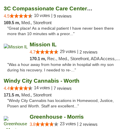
3C Compassionate Care Centers - Joliet
10 votes |
4.5
9 reviews
169.5 m,
Med., Storefront
"Great place! As a medical patient I have never been there
more than 10 minutes with a preor..."
Mission IL
29 votes |
4.7
2 reviews
170.1 m,
Rec., Med., Storefront, ADA Access, ATM, Pickup
"Was a hour away from home while in hospital with my son
during his recovery. I needed to re-..."
Windy City Cannabis - Worth
14 votes |
4.4
7 reviews
171.5 m,
Med., Storefront
"Windy City Cannabis has locations in Homewood, Justice,
Posen and Worth. Staff are excellent..."
Greenhouse - Morris
23 votes |
3.8
2 reviews