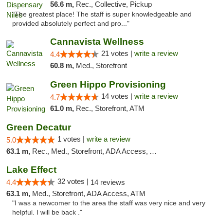
56.6 m,
Rec., Collective, Pickup
"The greatest place! The staff is super knowledgeable and
provided absolutely perfect and pro..."
Cannavista Wellness
21 votes |
write a review
4.4
60.8 m,
Med., Storefront
Green Hippo Provisioning
14 votes |
write a review
4.7
61.0 m,
Rec., Storefront, ATM
Green Decatur
1 votes |
write a review
5.0
63.1 m,
Rec., Med., Storefront, ADA Access, ATM
Lake Effect
32 votes |
4.4
14 reviews
63.1 m,
Med., Storefront, ADA Access, ATM
"I was a newcomer to the area the staff was very nice and very
helpful. I will be back ."