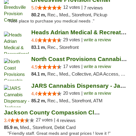
12 votes |
5.0
7 reviews
80.2 m,
Rec., Med., Storefront, Pickup
"Nice place to purchase you medical needs ."
Heads Adrian Medical & Recreational Mariju...
29 votes |
write a review
4.6
83.1 m,
Rec., Storefront
North Coast Provisions Cannabis Dispensary
17 votes |
write a review
4.5
84.1 m,
Rec., Med., Collective, ADA Access, Member Application Required, Pre-ICO, ATM, Debit Card, Delivery, Pickup
JARS Cannabis Dispensary - Jackson
20 votes |
write a review
4.4
85.2 m,
Rec., Med., Storefront, ATM
Jackson County Compassion Club
27 votes |
3.4
4 reviews
85.9 m,
Med., Storefront, Debit Card
"Friendly staff. Great meds and great prices ! love it !"