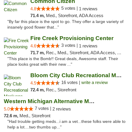
Common Citizen
5 votes |
4.8
1 reviews
71.4 m,
Med., Storefront, ADA Access
"By far this place is the spot to go. They offer a large variety of
insanely good flower that..."
Fire Creek Provisioning Center
3 votes |
4.6
1 reviews
71.7 m,
Rec., Med., Storefront, ADA Access, ATM, Pickup
"This place is the Bomb!! Great deals, Awesome staff. Their
place looks great with their new ..."
Bloom City Club Recreational Marijuana Dis...
16 votes |
write a review
4.5
72.4 m,
Rec., Storefront
Western Michigan Alternative Medical Solut...
7 votes |
5.0
2 reviews
72.6 m,
Med., Storefront
"Had trouble getting meds...i am a vet...these folks were able to
help a lot....two thumbs up..."