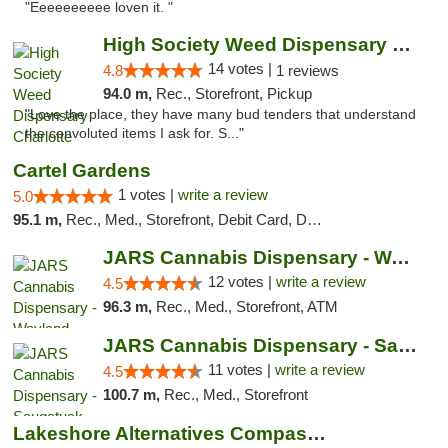
"Eeeeeeeeee loven it. "
High Society Weed Dispensary Charlotte
14 votes |
4.8
1 reviews
94.0 m,
Rec., Storefront, Pickup
"Love the place, they have many bud tenders that understand
the convoluted items I ask for. S..."
Cartel Gardens
1 votes |
write a review
5.0
95.1 m,
Rec., Med., Storefront, Debit Card, Delivery
JARS Cannabis Dispensary - Wayland
12 votes |
write a review
4.5
96.3 m,
Rec., Med., Storefront, ATM
JARS Cannabis Dispensary - Saugatuck
11 votes |
write a review
4.5
100.7 m,
Rec., Med., Storefront
Lakeshore Alternatives Compassion Private ...