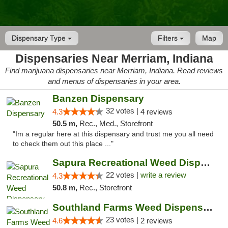
Dispensary Type
Filters
Map
Dispensaries Near Merriam, Indiana
Find marijuana dispensaries near Merriam, Indiana. Read reviews
and menus of dispensaries in your area.
Banzen Dispensary
32 votes |
4.3
4 reviews
50.5 m,
Rec., Med., Storefront
"Im a regular here at this dispensary and trust me you all need
to check them out this place ..."
Sapura Recreational Weed Dispensary Coldwater
22 votes |
write a review
4.3
50.8 m,
Rec., Storefront
Southland Farms Weed Dispensary Niles
23 votes |
4.6
2 reviews