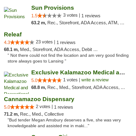
Sun Provisions
3 votes |
1.5
1 reviews
63.2 m,
Rec., Storefront, ADA Access, ATM, Pickup
Releaf
23 votes |
4.3
1 reviews
68.1 m,
Med., Storefront, ADA Access, Debit Card
" Not there could not find the location and am very good finding
store always goes to Lansing "
Exclusive Kalamazoo Medical and Recreation...
1 votes |
write a review
5.0
68.8 m,
Rec., Med., Storefront, ADA Access, ATM, Delivery, Pickup
Cannamazoo Dispensary
2 votes |
5.0
1 reviews
71.2 m,
Rec., Med., Collective
"Bud tender Megan Amsbury deserves a five, she was very
knowledgeable and assisted me in maki..."