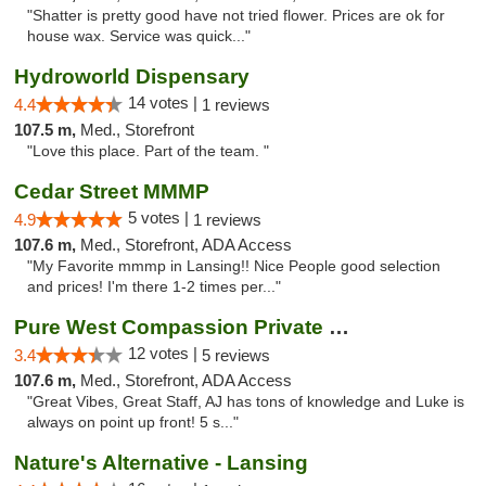
"Shatter is pretty good have not tried flower. Prices are ok for
house wax. Service was quick..."
Hydroworld Dispensary
14 votes |
4.4
1 reviews
107.5 m,
Med., Storefront
"Love this place. Part of the team. "
Cedar Street MMMP
5 votes |
4.9
1 reviews
107.6 m,
Med., Storefront, ADA Access
"My Favorite mmmp in Lansing!! Nice People good selection
and prices! I'm there 1-2 times per..."
Pure West Compassion Private Club
12 votes |
3.4
5 reviews
107.6 m,
Med., Storefront, ADA Access
"Great Vibes, Great Staff, AJ has tons of knowledge and Luke is
always on point up front! 5 s..."
Nature's Alternative - Lansing