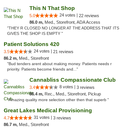
This N That Shop
24 votes |
5.0
22 reviews
86.0 m,
Med., Storefront, ADA Access
"THEY R CLOSED NO LONGER AT THE ADDRESS THAT ITS
GIVES THE SHOP IS EMPTY "
Patient Solutions 420
24 votes |
3.5
21 reviews
86.2 m,
Med., Storefront
"Bud tenders arent about making money. Patients needs r
priority. Patients become friends and..."
Cannabliss Compassionate Club
8 votes |
3.4
3 reviews
86.4 m,
Rec., Med., Storefront, Pickup
"Amazing quality more selection other then that superb "
Great Lakes Medical Provisioning
31 votes |
4.7
3 reviews
86.7 m,
Med., Storefront