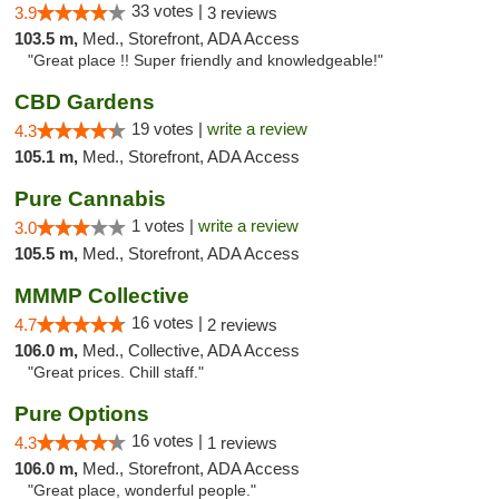
33 votes |
3.9
3 reviews
103.5 m,
Med., Storefront, ADA Access
"Great place !! Super friendly and knowledgeable!"
CBD Gardens
19 votes |
write a review
4.3
105.1 m,
Med., Storefront, ADA Access
Pure Cannabis
1 votes |
write a review
3.0
105.5 m,
Med., Storefront, ADA Access
MMMP Collective
16 votes |
4.7
2 reviews
106.0 m,
Med., Collective, ADA Access
"Great prices. Chill staff."
Pure Options
16 votes |
4.3
1 reviews
106.0 m,
Med., Storefront, ADA Access
"Great place, wonderful people."