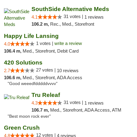
SouthSide Alternative Meds
31 votes |
4.1
1 reviews
106.2 m,
Rec., Med., Storefront
Happy Life Lansing
1 votes |
write a review
4.0
106.4 m,
Med., Storefront, Debit Card
420 Solutions
27 votes |
2.7
10 reviews
106.6 m,
Med., Storefront, ADA Access
"Good weeedfdddddvvvv"
Tru Releaf
31 votes |
4.3
1 reviews
106.7 m,
Med., Storefront, ADA Access, ATM
"Best moon rock ever"
Green Crush
12 votes |
4.8
4 reviews