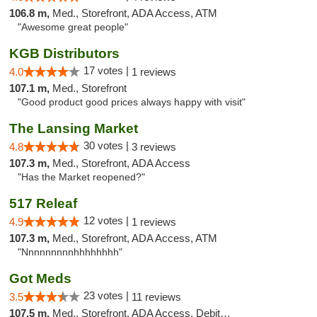
106.8 m,
Med., Storefront, ADA Access, ATM
"Awesome great people"
KGB Distributors
17 votes |
4.0
1 reviews
107.1 m,
Med., Storefront
"Good product good prices always happy with visit"
The Lansing Market
30 votes |
4.8
3 reviews
107.3 m,
Med., Storefront, ADA Access
"Has the Market reopened?"
517 Releaf
12 votes |
4.9
1 reviews
107.3 m,
Med., Storefront, ADA Access, ATM
"Nnnnnnnnnhhhhhhhh"
Got Meds
23 votes |
3.5
11 reviews
107.5 m,
Med., Storefront, ADA Access, Debit Card