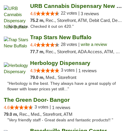
URB Cannabis Dispensary New Buffalo
22 votes |
4.6
3 reviews
75.2 m,
Rec., Storefront, ATM, Debit Card, Delivery, Pickup
"Nice place. Checked it out on 420."
Trap Stars New Buffalo
28 votes |
write a review
4.4
77.7 m,
Rec., Storefront, ADA Access, ATM, Debit Card, Delivery, Pickup
Herbology Dispensary
3 votes |
4.9
1 reviews
79.0 m,
Med., Storefront
"Herbology is the best. They always have a great supply of
flower with lower prices yet still..."
The Green Door- Bangor
3 votes |
4.6
1 reviews
79.0 m,
Rec., Med., Storefront, ATM
"Very friendly staff - Great deals and fantastic products!! "
Breedsville Provision Center