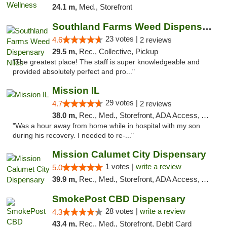
24.1 m,
Med., Storefront
Southland Farms Weed Dispensary Niles
23 votes |
4.6
2 reviews
29.5 m,
Rec., Collective, Pickup
"The greatest place! The staff is super knowledgeable and
provided absolutely perfect and pro..."
Mission IL
29 votes |
4.7
2 reviews
38.0 m,
Rec., Med., Storefront, ADA Access, ATM, Pickup
"Was a hour away from home while in hospital with my son
during his recovery. I needed to re-..."
Mission Calumet City Dispensary
1 votes |
write a review
5.0
39.9 m,
Rec., Med., Storefront, ADA Access, ATM, Debit Card, Pickup
SmokePost CBD Dispensary
28 votes |
write a review
4.3
43.4 m,
Rec., Med., Storefront, Debit Card