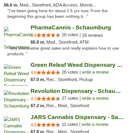
66.6 m,
Med., Storefront, ADA Access, Member Application Required, ATM
"I’ve been going here for about 1.5 yrs now. From the
beginning this group has been nothing b..."
PharmaCannis - Schaumburg
16 votes |
3.6
16 reviews
66.9 m,
Med., Storefront, ATM
"Very informative great sales and really explains how to use
products. "
Green Releaf Weed Dispensary Bourbonnais
26 votes |
write a review
4.6
67.0 m,
Rec., Storefront, Pickup
Revolution Dispensary - Schaumburg
27 votes |
write a review
4.3
67.2 m,
Rec., Med., Storefront
JARS Cannabis Dispensary - Saugatuck
11 votes |
write a review
4.5
67.8 m,
Rec., Med., Storefront