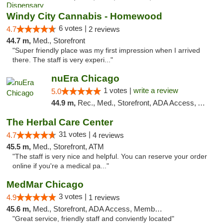
Windy City Cannabis - Homewood
6 votes |
4.7
2 reviews
44.7 m,
Med., Storefront
"Super friendly place was my first impression when I arrived
there. The staff is very experi..."
nuEra Chicago
1 votes |
write a review
5.0
44.9 m,
Rec., Med., Storefront, ADA Access, ATM, Debit Card, Pickup
The Herbal Care Center
31 votes |
4.7
4 reviews
45.5 m,
Med., Storefront, ATM
"The staff is very nice and helpful. You can reserve your order
online if you're a medical pa..."
MedMar Chicago
3 votes |
4.9
1 reviews
45.6 m,
Med., Storefront, ADA Access, Member Application Required, ATM
"Great service, friendly staff and conviently located"