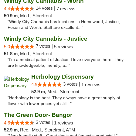
Windy City Cannabis - Worth
14 votes |
4.4
7 reviews
50.9 m,
Med., Storefront
"Windy City Cannabis has locations in Homewood, Justice,
Posen and Worth. Staff are excellent..."
Windy City Cannabis - Justice
7 votes |
5.0
5 reviews
51.8 m,
Med., Storefront
"I'm a medical patient of Justice. I love everyone there. They
are knowledgeable, friendly, a..."
Herbology Dispensary
3 votes |
4.9
1 reviews
52.9 m,
Med., Storefront
"Herbology is the best. They always have a great supply of
flower with lower prices yet still..."
The Green Door- Bangor
3 votes |
4.6
1 reviews
52.9 m,
Rec., Med., Storefront, ATM
"Very friendly staff - Great deals and fantastic products!! "