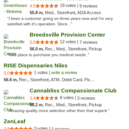
19 votes |
4.5
9 reviews
55.8 m,
Med., Storefront, ADA Access
"I been a customer going on three years now and I'm very
satisfied with it's operation. Since..."
Breedsville Provision Center
12 votes |
5.0
7 reviews
56.0 m,
Rec., Med., Storefront, Pickup
"Nice place to purchase you medical needs ."
RISE Dispensaries Niles
1 votes |
write a review
5.0
56.6 m,
Rec., Storefront, ATM, Debit Card, Pickup
Cannabliss Compassionate Club
8 votes |
3.4
3 reviews
58.2 m,
Rec., Med., Storefront, Pickup
"Amazing quality more selection other then that superb "
ZenLeaf
3 votes |
4.9
1 reviews