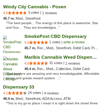
Windy City Cannabis - Posen
3 votes |
4.6
1 reviews
45.7 m,
Med., Storefront
"The best people... The energy of this place is awesome. Star
and Gus.... They are knowledgea..."
SmokePost CBD Dispensary
1 votes |
write a review
5.0
45.7 m,
Rec., Med., Storefront, Debit Card, Pickup
Maribis Cannabis Weed Dispensary Chicago
31 votes |
4.6
1 reviews
46.4 m,
Rec., Med., Collective, Debit Card
"Bud tenders are amazing and very knowledgeable. Affordable
prices and greats reward system. ..."
Dispensary 33
24 votes |
4.1
4 reviews
46.4 m,
Med., Storefront, ADA Access, ATM
"This is my go-to place I mean it is right down the street three