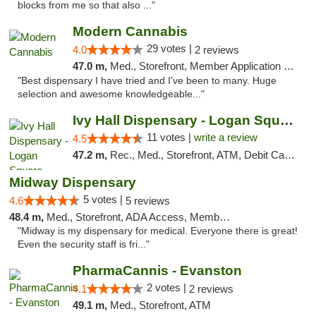
blocks from me so that also ..."
Modern Cannabis
29 votes |
4.0
2 reviews
47.0 m,
Med., Storefront, Member Application Required, ATM
"Best dispensary I have tried and I've been to many. Huge
selection and awesome knowledgeable..."
Ivy Hall Dispensary - Logan Square
11 votes |
write a review
4.5
47.2 m,
Rec., Med., Storefront, ATM, Debit Card, Delivery, Pickup
Midway Dispensary
5 votes |
4.6
5 reviews
48.4 m,
Med., Storefront, ADA Access, Member Application Required, ATM
"Midway is my dispensary for medical. Everyone there is great!
Even the security staff is fri..."
PharmaCannis - Evanston
2 votes |
4.1
2 reviews
49.1 m,
Med., Storefront, ATM