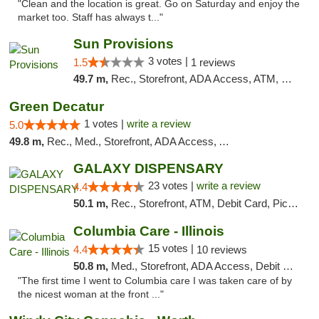
"Clean and the location is great. Go on Saturday and enjoy the
market too. Staff has always t..."
Sun Provisions
3 votes |
1.5
1 reviews
49.7 m,
Rec., Storefront, ADA Access, ATM, Pickup
Green Decatur
1 votes |
write a review
5.0
49.8 m,
Rec., Med., Storefront, ADA Access, ATM
GALAXY DISPENSARY
23 votes |
write a review
4.4
50.1 m,
Rec., Storefront, ATM, Debit Card, Pickup
Columbia Care - Illinois
15 votes |
4.4
10 reviews
50.8 m,
Med., Storefront, ADA Access, Debit Card
"The first time I went to Columbia care I was taken care of by
the nicest woman at the front ..."