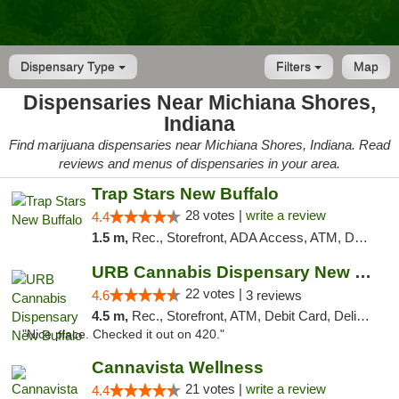
Dispensary Type
Filters
Map
Dispensaries Near Michiana Shores,
Indiana
Find marijuana dispensaries near Michiana Shores, Indiana. Read
reviews and menus of dispensaries in your area.
Trap Stars New Buffalo
28 votes |
write a review
4.4
1.5 m,
Rec., Storefront, ADA Access, ATM, Debit Card, Delivery, Pickup
URB Cannabis Dispensary New Buffalo
22 votes |
4.6
3 reviews
4.5 m,
Rec., Storefront, ATM, Debit Card, Delivery, Pickup
"Nice place. Checked it out on 420."
Cannavista Wellness
21 votes |
write a review
4.4