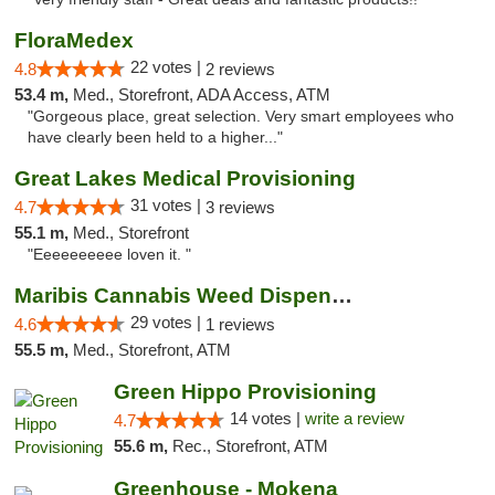
FloraMedex
22 votes |
4.8
2 reviews
53.4 m,
Med., Storefront, ADA Access, ATM
"Gorgeous place, great selection. Very smart employees who
have clearly been held to a higher..."
Great Lakes Medical Provisioning
31 votes |
4.7
3 reviews
55.1 m,
Med., Storefront
"Eeeeeeeeee loven it. "
Maribis Cannabis Weed Dispensary Westchester
29 votes |
4.6
1 reviews
55.5 m,
Med., Storefront, ATM
Green Hippo Provisioning
14 votes |
write a review
4.7
55.6 m,
Rec., Storefront, ATM
Greenhouse - Mokena