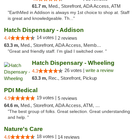
61.7 m,
Med., Storefront, ADA Access, ATM
"EarthMed in Addison is always my 1st choice to shop at. Staff
is great and knowledgeable. Th..."
Hatch Dispensary - Addison
14 votes |
4.4
2 reviews
63.3 m,
Med., Storefront, ADA Access, Member Application Required
"Great and friendly staff. I’m glad I switched over. "
Hatch Dispensary - Wheeling
26 votes |
write a review
4.3
63.3 m,
Rec., Storefront, Pickup
PDI Medical
19 votes |
4.9
5 reviews
64.6 m,
Med., Storefront, ADA Access, ATM, Debit Card
"The best group of folks. Great selection. Great understanding
and help. "
Nature's Care
18 votes |
4.6
14 reviews