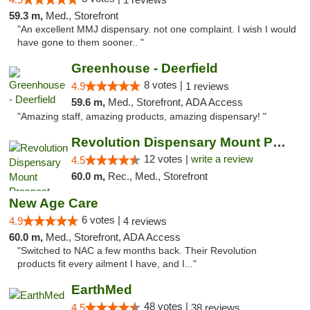
59.3 m,
Med., Storefront
"An excellent MMJ dispensary. not one complaint. I wish I would
have gone to them sooner.. "
Greenhouse - Deerfield
8 votes |
4.9
1 reviews
59.6 m,
Med., Storefront, ADA Access
"Amazing staff, amazing products, amazing dispensary! "
Revolution Dispensary Mount Prospect
12 votes |
write a review
4.5
60.0 m,
Rec., Med., Storefront
New Age Care
6 votes |
4.9
4 reviews
60.0 m,
Med., Storefront, ADA Access
"Switched to NAC a few months back. Their Revolution
products fit every ailment I have, and I..."
EarthMed
48 votes |
4.5
38 reviews