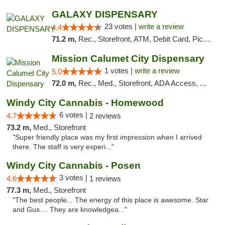
GALAXY DISPENSARY
23 votes |
write a review
4.4
71.2 m,
Rec., Storefront, ATM, Debit Card, Pickup
Mission Calumet City Dispensary
1 votes |
write a review
5.0
72.0 m,
Rec., Med., Storefront, ADA Access, ATM, Debit Card, Pickup
Windy City Cannabis - Homewood
6 votes |
4.7
2 reviews
73.2 m,
Med., Storefront
"Super friendly place was my first impression when I arrived
there. The staff is very experi..."
Windy City Cannabis - Posen
3 votes |
4.6
1 reviews
77.3 m,
Med., Storefront
"The best people... The energy of this place is awesome. Star
and Gus.... They are knowledgea..."