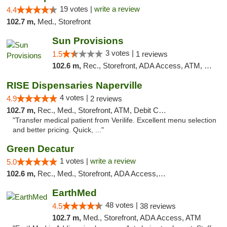
19 votes |
write a review
4.4
102.7 m,
Med., Storefront
Sun Provisions
3 votes |
1.5
1 reviews
102.6 m,
Rec., Storefront, ADA Access, ATM, Pickup
RISE Dispensaries Naperville
4 votes |
4.9
2 reviews
102.7 m,
Rec., Med., Storefront, ATM, Debit Card, Delivery, Pickup
"Transfer medical patient from Verilife. Excellent menu selection
and better pricing. Quick, ..."
Green Decatur
1 votes |
write a review
5.0
102.6 m,
Rec., Med., Storefront, ADA Access, ATM
EarthMed
48 votes |
4.5
38 reviews
102.7 m,
Med., Storefront, ADA Access, ATM