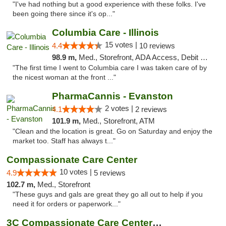
"I've had nothing but a good experience with these folks. I've
been going there since it's op..."
Columbia Care - Illinois
15 votes |
4.4
10 reviews
98.9 m,
Med., Storefront, ADA Access, Debit Card
"The first time I went to Columbia care I was taken care of by
the nicest woman at the front ..."
PharmaCannis - Evanston
2 votes |
4.1
2 reviews
101.9 m,
Med., Storefront, ATM
"Clean and the location is great. Go on Saturday and enjoy the
market too. Staff has always t..."
Compassionate Care Center
10 votes |
4.9
5 reviews
102.7 m,
Med., Storefront
"These guys and gals are great they go all out to help if you
need it for orders or paperwork..."
3C Compassionate Care Centers - Naperville