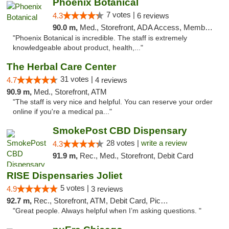
Phoenix Botanical
7 votes |
4.3
6 reviews
90.0 m,
Med., Storefront, ADA Access, Member Application Required
"Phoenix Botanical is incredible. The staff is extremely
knowledgeable about product, health,..."
The Herbal Care Center
31 votes |
4.7
4 reviews
90.9 m,
Med., Storefront, ATM
"The staff is very nice and helpful. You can reserve your order
online if you're a medical pa..."
SmokePost CBD Dispensary
28 votes |
write a review
4.3
91.9 m,
Rec., Med., Storefront, Debit Card
RISE Dispensaries Joliet
5 votes |
4.9
3 reviews
92.7 m,
Rec., Storefront, ATM, Debit Card, Pickup
"Great people. Always helpful when I’m asking questions. "