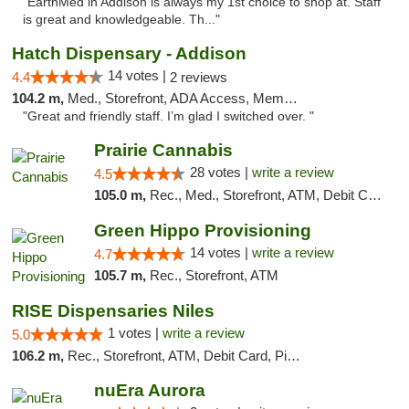
"EarthMed in Addison is always my 1st choice to shop at. Staff
is great and knowledgeable. Th..."
Hatch Dispensary - Addison
14 votes |
4.4
2 reviews
104.2 m,
Med., Storefront, ADA Access, Member Application Required
"Great and friendly staff. I’m glad I switched over. "
Prairie Cannabis
28 votes |
write a review
4.5
105.0 m,
Rec., Med., Storefront, ATM, Debit Card
Green Hippo Provisioning
14 votes |
write a review
4.7
105.7 m,
Rec., Storefront, ATM
RISE Dispensaries Niles
1 votes |
write a review
5.0
106.2 m,
Rec., Storefront, ATM, Debit Card, Pickup
nuEra Aurora