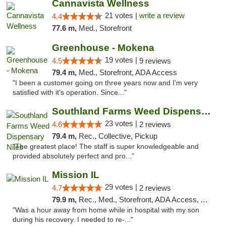
Cannavista Wellness
21 votes |
write a review
4.4
77.6 m,
Med., Storefront
Greenhouse - Mokena
19 votes |
4.5
9 reviews
79.4 m,
Med., Storefront, ADA Access
"I been a customer going on three years now and I'm very
satisfied with it's operation. Since..."
Southland Farms Weed Dispensary Niles
23 votes |
4.6
2 reviews
79.4 m,
Rec., Collective, Pickup
"The greatest place! The staff is super knowledgeable and
provided absolutely perfect and pro..."
Mission IL
29 votes |
4.7
2 reviews
79.9 m,
Rec., Med., Storefront, ADA Access, ATM, Pickup
"Was a hour away from home while in hospital with my son
during his recovery. I needed to re-..."