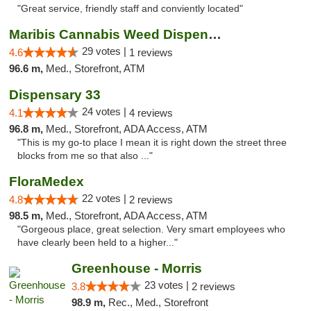
"Great service, friendly staff and conviently located"
Maribis Cannabis Weed Dispensary Westchester
29 votes |
4.6
1 reviews
96.6 m,
Med., Storefront, ATM
Dispensary 33
24 votes |
4.1
4 reviews
96.8 m,
Med., Storefront, ADA Access, ATM
"This is my go-to place I mean it is right down the street three
blocks from me so that also ..."
FloraMedex
22 votes |
4.8
2 reviews
98.5 m,
Med., Storefront, ADA Access, ATM
"Gorgeous place, great selection. Very smart employees who
have clearly been held to a higher..."
Greenhouse - Morris
23 votes |
3.8
2 reviews
98.9 m,
Rec., Med., Storefront