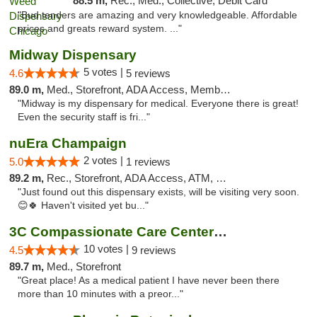
88.5 m,
Rec., Med., Collective, Debit Card
"Bud tenders are amazing and very knowledgeable. Affordable
prices and greats reward system. ..."
Midway Dispensary
5 votes |
4.6
5 reviews
89.0 m,
Med., Storefront, ADA Access, Member Application Required, ATM
"Midway is my dispensary for medical. Everyone there is great!
Even the security staff is fri..."
nuEra Champaign
2 votes |
5.0
1 reviews
89.2 m,
Rec., Storefront, ADA Access, ATM, Debit Card, Pickup
"Just found out this dispensary exists, will be visiting very soon.
😊🍀 Haven't visited yet bu..."
3C Compassionate Care Centers - Joliet
10 votes |
4.5
9 reviews
89.7 m,
Med., Storefront
"Great place! As a medical patient I have never been there
more than 10 minutes with a preor..."