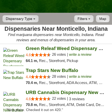
Dispensary Type
Filters
Map
Dispensaries Near Monticello, Indiana
Find marijuana dispensaries near Monticello, Indiana. Read
reviews and menus of dispensaries in your area.
Green Releaf Weed Dispensary Bourbonnais
26 votes |
write a review
4.6
64.1 m,
Rec., Storefront, Pickup
Trap Stars New Buffalo
28 votes |
write a review
4.4
70.4 m,
Rec., Storefront, ADA Access, ATM, Debit Card, Delivery, Pickup
URB Cannabis Dispensary New Buffalo
22 votes |
4.6
3 reviews
70.8 m,
Rec., Storefront, ATM, Debit Card, Delivery, Pickup
"Nice place. Checked it out on 420."