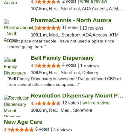
2 votes |
write a review
4.0
107.5 m,
Rec., Storefront, ADA Access, ATM, Debit Card, Pickup
PharmaCannis - North Aurora
11 votes |
4.8
10 reviews
109.1 m,
Med., Storefront, ADA Access, ATM
"Great place great people I have not used a opiate since I
started going there."
Bell Family Dispensary
4 votes |
4.8
1 reviews
108.9 m,
Rec., Storefront, Delivery
"Bell Family Dispensary is awesome! I've purchased CBD oil
from several other online companie..."
Revolution Dispensary Mount Prospect
12 votes |
write a review
4.5
109.6 m,
Rec., Med., Storefront
New Age Care
6 votes |
4.9
4 reviews