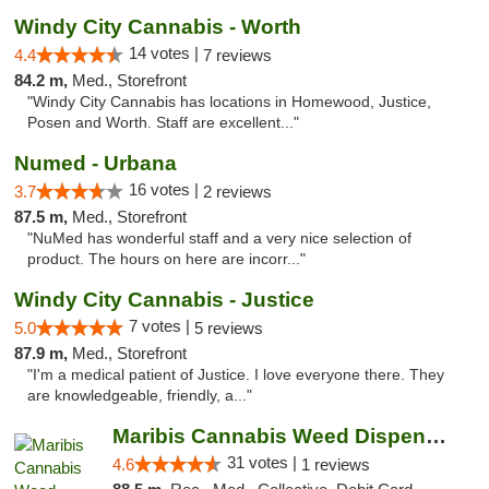
Windy City Cannabis - Worth
14 votes |
4.4
7 reviews
84.2 m,
Med., Storefront
"Windy City Cannabis has locations in Homewood, Justice,
Posen and Worth. Staff are excellent..."
Numed - Urbana
16 votes |
3.7
2 reviews
87.5 m,
Med., Storefront
"NuMed has wonderful staff and a very nice selection of
product. The hours on here are incorr..."
Windy City Cannabis - Justice
7 votes |
5.0
5 reviews
87.9 m,
Med., Storefront
"I'm a medical patient of Justice. I love everyone there. They
are knowledgeable, friendly, a..."
Maribis Cannabis Weed Dispensary Chicago
31 votes |
4.6
1 reviews