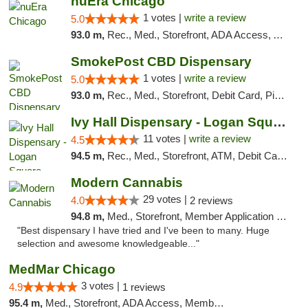
nuEra Chicago
1 votes |
write a review
5.0
93.0 m,
Rec., Med., Storefront, ADA Access, ATM, Debit Card, Pickup
SmokePost CBD Dispensary
1 votes |
write a review
5.0
93.0 m,
Rec., Med., Storefront, Debit Card, Pickup
Ivy Hall Dispensary - Logan Square
11 votes |
write a review
4.5
94.5 m,
Rec., Med., Storefront, ATM, Debit Card, Delivery, Pickup
Modern Cannabis
29 votes |
4.0
2 reviews
94.8 m,
Med., Storefront, Member Application Required, ATM
"Best dispensary I have tried and I've been to many. Huge
selection and awesome knowledgeable..."
MedMar Chicago
3 votes |
4.9
1 reviews
95.4 m,
Med., Storefront, ADA Access, Member Application Required, ATM