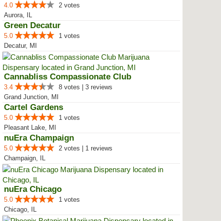
4.0
2 votes
Aurora, IL
Green Decatur
5.0
1 votes
Decatur, MI
Cannabliss Compassionate Club
3.4
8 votes | 3 reviews
Grand Junction, MI
Cartel Gardens
5.0
1 votes
Pleasant Lake, MI
nuEra Champaign
5.0
2 votes | 1 reviews
Champaign, IL
nuEra Chicago
5.0
1 votes
Chicago, IL