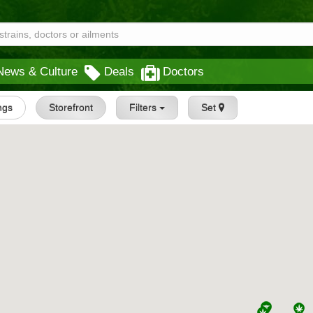
News & Culture
Deals
Doctors
ings
Storefront
Filters
Set