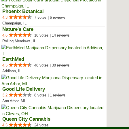
Phoenix Botanical
4.3
7 votes | 6 reviews
Champaign, IL
Nature's Care
4.6
18 votes | 14 reviews
Rolling Meadows, IL
EarthMed
4.5
48 votes | 38 reviews
Addison, IL
Good Life Delivery
3.2
8 votes | 1 reviews
Ann Arbor, MI
Queen City Cannabis
4.5
24 votes