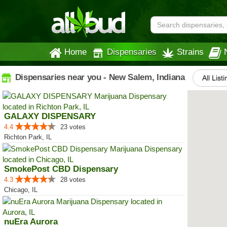
Home
Dispensaries
Strains
Dispensaries near you - New Salem, Indiana
All List
GALAXY DISPENSARY
4.4
23 votes
Richton Park, IL
SmokePost CBD Dispensary
4.3
28 votes
Chicago, IL
nuEra Aurora