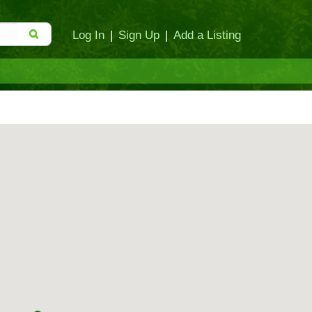
Log In
|
Sign Up
|
Add a Listing